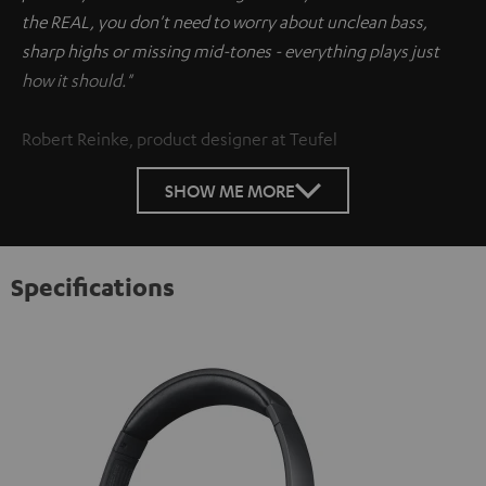
the REAL, you don't need to worry about unclean bass,
sharp highs or missing mid-tones - everything plays just
how it should."
Robert Reinke, product designer at Teufel
SHOW ME MORE
Specifications