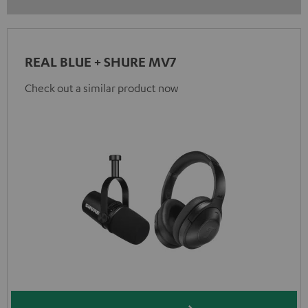
REAL BLUE + SHURE MV7
Check out a similar product now