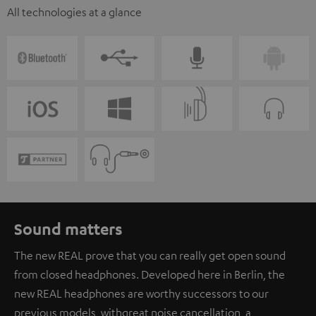
All technologies at a glance
Sound matters
The new REAL prove that you can really get open sound
from closed headphones. Developed here in Berlin, the
new REAL headphones are worthy successors to our
previous models, with great noise cancellation, a