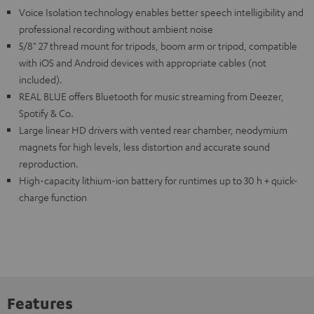
Voice Isolation technology enables better speech intelligibility and
professional recording without ambient noise
5/8" 27 thread mount for tripods, boom arm or tripod, compatible
with iOS and Android devices with appropriate cables (not
included).
REAL BLUE offers Bluetooth for music streaming from Deezer,
Spotify & Co.
Large linear HD drivers with vented rear chamber, neodymium
magnets for high levels, less distortion and accurate sound
reproduction.
High-capacity lithium-ion battery for runtimes up to 30 h + quick-
charge function
Features