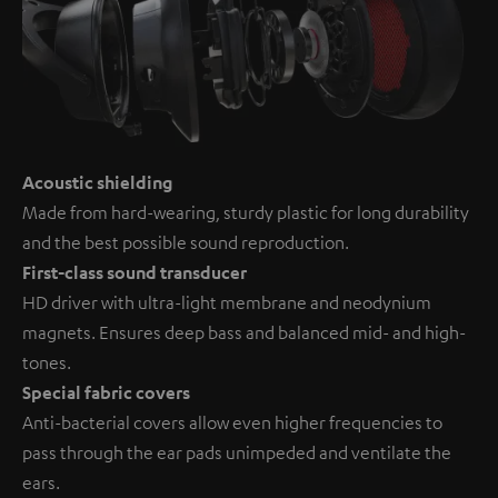
Acoustic shielding
Made from hard-wearing, sturdy plastic for long durability
and the best possible sound reproduction.
First-class sound transducer
HD driver with ultra-light membrane and neodynium
magnets. Ensures deep bass and balanced mid- and high-
tones.
Special fabric covers
Anti-bacterial covers allow even higher frequencies to
pass through the ear pads unimpeded and ventilate the
ears.