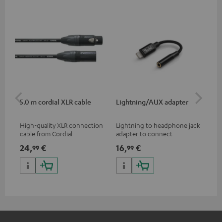
5.0 m cordial XLR cable
Lightning/AUX adapter
Li
High-quality XLR connection
Lightning to headphone jack
Lig
cable from Cordial
adapter to connect
ada
headphones, cables or audio
hea
24,
€
16,
€
16
99
99
devices with 3.5 mm jack plug
dev
to iPhone, iPad, iPod etc., MFI
to 
certified, 100% compatible
cer