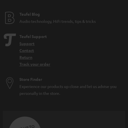
e
e
Teufel Blog
Audio technology, HiFi trends, tips & tricks
Teufel Support
Support
Contact
Return
Track your order
Store Finder
Experience our products up close and let us advise you
personally in the store.
SAVE UP TO