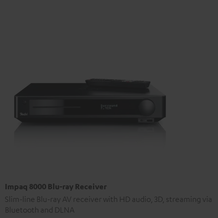
Impaq 8000 Blu-ray Receiver
Slim-line Blu-ray AV receiver with HD audio, 3D, streaming via
Bluetooth and DLNA