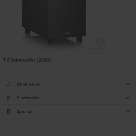
T 6 Subwoofer (2020)
Dimensions
Electronics
Speaker