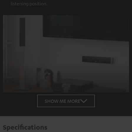
listening position.
SHOW ME MORE
Specifications