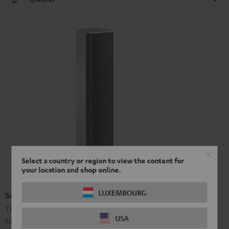
Select a country or region to view the content for
your location and shop online.
LUXEMBOURG
Satellite Speaker L 430 FCR (pcs.)
The L 430 FCR are high-performance hi-fi short column
USA
speakers made from aluminium. Their sound is identical to