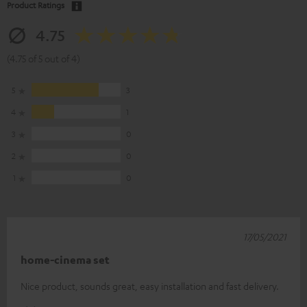
Product Ratings
4.75
(4.75 of 5 out of 4)
5
3
4
1
3
0
2
0
1
0
17/05/2021
home-cinema set
Nice product, sounds great, easy installation and fast delivery.