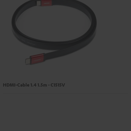
HDMI-Cable 1.4 1.5m - C1515V