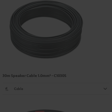
30m Speaker Cable 1.0mm² - C1030S
Cable