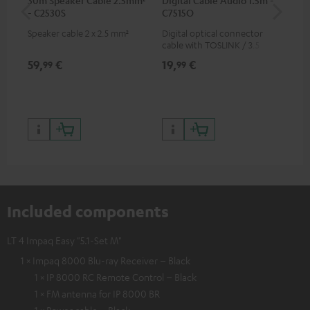
- C2530S
C7515O
wit
Speaker cable 2 x 2.5 mm²
Digital optical connector
Hi
cable with TOSLINK / 3.5 mm
sup
mini TOSLINK<br />
spe
59,
€
19,
€
16
99
99
50/
Included components
LT 4 Impaq Easy "5.1-Set M"
1 × Impaq 8000 Blu-ray Receiver – Black
1 × IP 8000 RC Remote Control – Black
1 × FM antenna for IP 8000 BR
1 × Power cable – Black