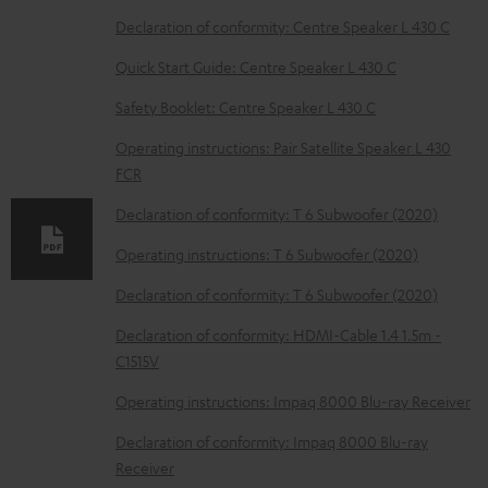
w
Declaration of conformity: Centre Speaker L 430 C
n
Quick Start Guide: Centre Speaker L 430 C
l
o
Safety Booklet: Centre Speaker L 430 C
a
Operating instructions: Pair Satellite Speaker L 430
d
FCR
a
Declaration of conformity: T 6 Subwoofer (2020)
b
Operating instructions: T 6 Subwoofer (2020)
l
Declaration of conformity: T 6 Subwoofer (2020)
e
d
Declaration of conformity: HDMI-Cable 1.4 1.5m -
C1515V
o
c
Operating instructions: Impaq 8000 Blu-ray Receiver
u
Declaration of conformity: Impaq 8000 Blu-ray
m
Receiver