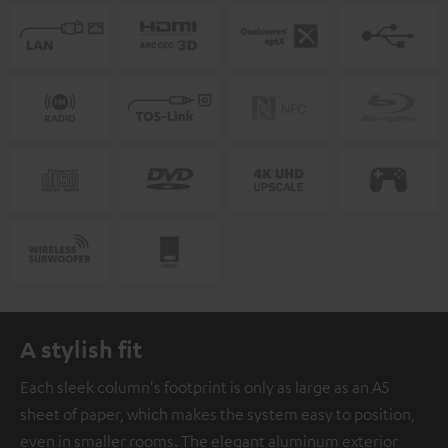
A stylish fit
Each sleek column's footprint is only as large as an A5
sheet of paper, which makes the system easy to position,
even in smaller rooms. The elegant aluminum exterior