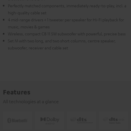
Perfectly matched components, immediately ready-to-play, incl. a
high-quality cable set
4 mid-range drivers + 1 tweeter per speaker for Hi-Fi playback for
music, movies & games
Wireless, compact CB 11 SW subwoofer with powerful, precise bass
Set M with two long, and two short columns, centre speaker,
subwoofer, receiver and cable set
Features
All technologies at a glance