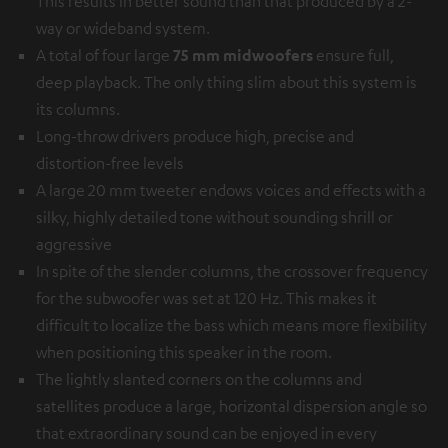
This results in better sound than that produced by a 2-
way or wideband system.
A total of four large
75 mm midwoofers
ensure full,
deep playback. The only thing slim about this system is
its columns.
Long-throw drivers produce high, precise and
distortion-free levels
A large 20 mm tweeter endows voices and effects with a
silky, highly detailed tone without sounding shrill or
aggressive
In spite of the slender columns, the crossover frequency
for the subwoofer was set at 120 Hz. This makes it
difficult to localize the bass which means more flexibility
when positioning this speaker in the room.
The lightly slanted corners on the columns and
satellites produce a large, horizontal dispersion angle so
that extraordinary sound can be enjoyed in every