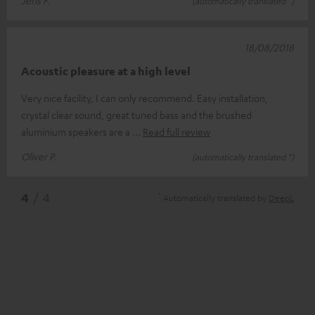
Jens F.
(automatically translated *)
18/08/2018
Acoustic pleasure at a high level
Very nice facility, I can only recommend. Easy installation,
crystal clear sound, great tuned bass and the brushed
aluminium speakers are a
Read full review
Oliver P.
(automatically translated *)
*
4
/ 4
Automatically translated by
DeepL