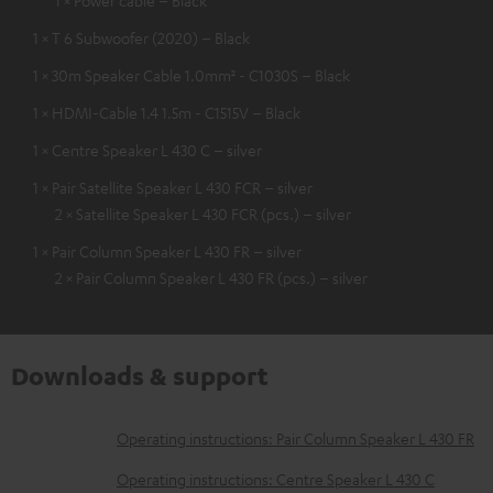
1 × T 6 Subwoofer (2020) – Black
1 × 30m Speaker Cable 1.0mm² - C1030S – Black
1 × HDMI-Cable 1.4 1.5m - C1515V – Black
1 × Centre Speaker L 430 C – silver
1 × Pair Satellite Speaker L 430 FCR – silver
2 × Satellite Speaker L 430 FCR (pcs.) – silver
1 × Pair Column Speaker L 430 FR – silver
2 × Pair Column Speaker L 430 FR (pcs.) – silver
Downloads & support
D
Operating instructions: Pair Column Speaker L 430 FR
o
Operating instructions: Centre Speaker L 430 C