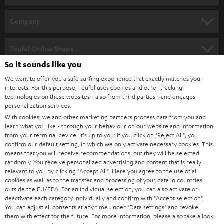
e
HOME CINEMA
w
Company
s
SPEAKER PACKAGES
SUPPORT
l
Teufel Online Shops
SOUNDBARS
e
So it sounds like you
CAREER
GERMANY
t
We want to offer you a safe surfing experience that exactly matches your
STEREO
interests. For this purpose, Teufel uses cookies and other tracking
PRESS
t
technologies on these websites - also from third parties - and engages
AUSTRIA
SMART HOME
personalization services.
e
B2B
With cookies, we and other marketing partners process data from you and
r
learn what you like - through your behaviour on our website and information
SWITZERLAND
BLUETOOTH
BLOG
from your terminal device. It's up to you: If you click on
"Reject All"
, you
confirm our default setting, in which we only activate necessary cookies. This
HEADPHONES
means that you will receive recommendations, but they will be selected
NETHERLANDS
STORES
randomly. You receive personalized advertising and content that is really
BLUETOOTH HEADPHONES
relevant to you by clicking
"Accept All"
. Here you agree to the use of all
ADVANTAGES
cookies as well as to the transfer and processing of your data in countries
BELGIUM
outside the EU/EEA. For an individual selection, you can also activate or
STEREO COMPLETE SYSTEMS
TEUFEL STORY
deactivate each category individually and confirm with
"Accept selection"
.
You can adjust all consents at any time under "Data settings" and revoke
FRANCE
SPEAKERS
them with effect for the future. For more information, please also take a look
MANAGEMENT