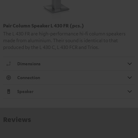
Pair Column Speaker L 430 FR (pcs.)
The L 430 FR are high-performance hi-fi column speakers
made from aluminium. Their sound is identical to that
produced by the L 430 C, L 430 FCR and Trios.
Dimensions
Connection
Speaker
Reviews