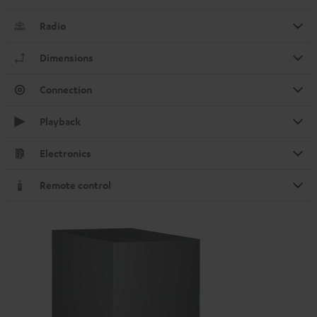
Radio
Dimensions
Connection
Playback
Electronics
Remote control