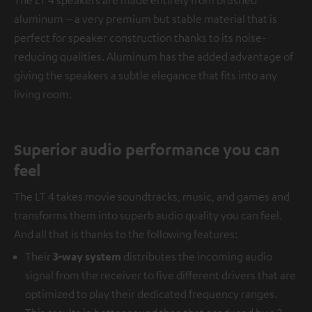
aluminum – a very premium but stable material that is
perfect for speaker construction thanks to its noise-
reducing qualities. Aluminum has the added advantage of
giving the speakers a subtle elegance that fits into any
living room.
Superior audio performance you can
feel
The LT 4 takes movie soundtracks, music, and games and
transforms them into superb audio quality you can feel.
And all that is thanks to the following features:
Their
3-way system
distributes the incoming audio
signal from the receiver to five different drivers that are
optimized to play their dedicated frequency ranges.