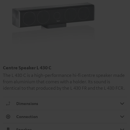
Centre Speaker L 430 C
The L 430 C is a high-performance hi-fi centre speaker made
from aluminium that comes with a holder. Its sound is
identical to that produced by the L 430 FR and the L 430 FCR.
Dimensions
Connection
Speaker