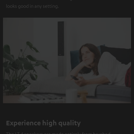
looks good in any setting.
Experience high quality
The LT 4 speakers are made entirely from brushed