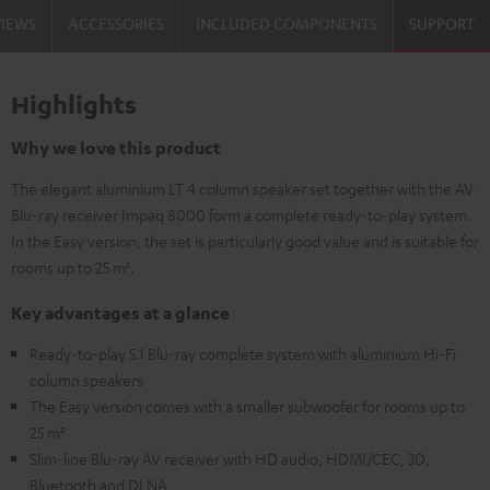
VIEWS
ACCESSORIES
INCLUDED COMPONENTS
SUPPORT
Highlights
Why we love this product
The elegant aluminium LT 4 column speaker set together with the AV
Blu-ray receiver Impaq 8000 form a complete ready-to-play system.
In the Easy version, the set is particularly good value and is suitable for
rooms up to 25 m².
Key advantages at a glance
Ready-to-play 5.1 Blu-ray complete system with aluminium Hi-Fi
column speakers
The Easy version comes with a smaller subwoofer for rooms up to
25 m²
Slim-line Blu-ray AV receiver with HD audio, HDMI/CEC, 3D,
Bluetooth and DLNA