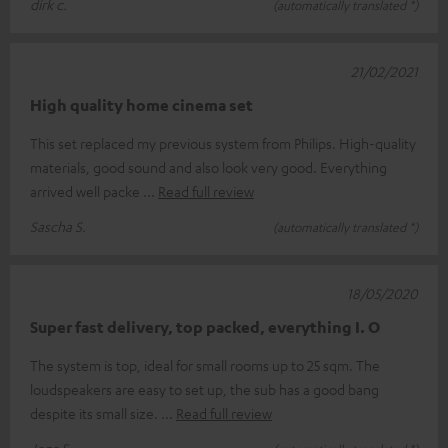
dirk c.
(automatically translated *)
21/02/2021
High quality home cinema set
This set replaced my previous system from Philips. High-quality
materials, good sound and also look very good. Everything
arrived well packe
Read full review
Sascha S.
(automatically translated *)
18/05/2020
Super fast delivery, top packed, everything I. O
The system is top, ideal for small rooms up to 25 sqm. The
loudspeakers are easy to set up, the sub has a good bang
despite its small size.
Read full review