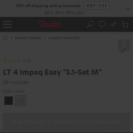
KIP TO
50% off shipping with promocode
VKF-72F
ONTENT
06
D
:
14
H
:
39
M
:
21
S
No
Sub
Home
Search
Cart
items
HOME CINEMA
CLASSIC SPEAKERS
(4)
LT 4 Impaq Easy "5.1-Set M"
All-rounder
Color:
silver
Black
silver
THE PRODUCT IS CURRENTLY NOT AVAILABLE