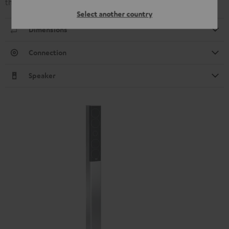
that produced by the L 430 C and L 430 FR.
Select another country
Dimensions
Connection
Speaker