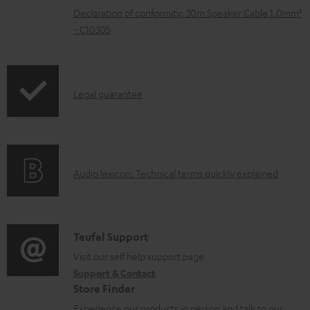
e
Declaration of conformity: 30m Speaker Cable 1.0mm²
n
- C1030S
t
s
I
Legal guarantee
n
f
o
A
Audio lexicon: Technical terms quickly explained
r
u
m
d
a
i
C
Teufel Support
t
o
o
Visit our self help support page
i
Support & Contact
g
n
o
Store Finder
l
t
n
Experience our products in person and talk to our