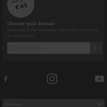
€ 45
S
Choose your bonus!
Subscribe to the newsletter and receive up to € 45
u
as a thank you.
b
s
REGIST
EMAIL
c
WIDGET
r
i
b
e
t
o
n
Categories