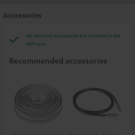
Accessories
All required accessories are included in the
delivery.
Recommended accessories
30m Speaker Cable 2.5mm²
Digital Cable Audio 1.5m -
Hi