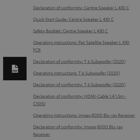
w
Declaration of conformity: Centre Speaker L 430 C
n
Quick Start Guide: Centre Speaker L 430 C
l
o
Safety Booklet: Centre Speaker L 430 C
a
Operating instructions: Pair Satellite Speaker L 430
d
FCR
a
Declaration of conformity: T 6 Subwoofer (2020)
b
Operating instructions: T 6 Subwoofer (2020)
l
Declaration of conformity: T 6 Subwoofer (2020)
e
d
Declaration of conformity: HDMI-Cable 1.4 1.5m -
C1515V
o
c
Operating instructions: Impaq 8000 Blu-ray Receiver
u
Declaration of conformity: Impaq 8000 Blu-ray
m
Receiver