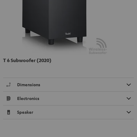
T 6 Subwoofer (2020)
Dimensions
Electronics
Speaker