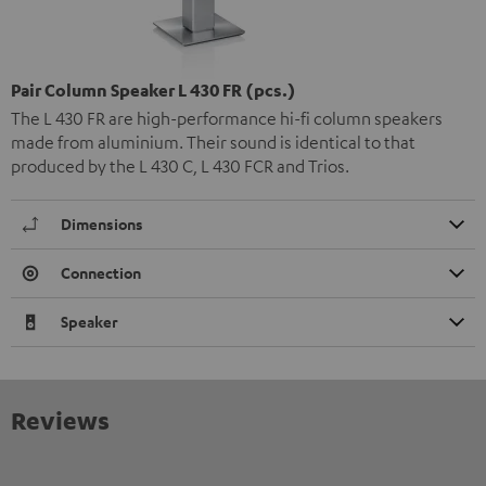
Pair Column Speaker L 430 FR (pcs.)
The L 430 FR are high-performance hi-fi column speakers
made from aluminium. Their sound is identical to that
produced by the L 430 C, L 430 FCR and Trios.
Dimensions
Connection
Speaker
Reviews