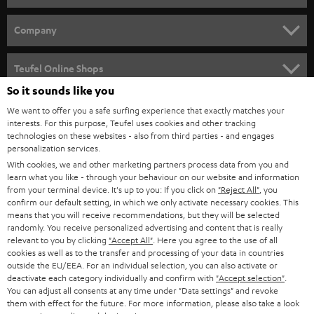
e
HOME CINEMA
w
Company
s
SPEAKER PACKAGES
SUPPORT
l
Teufel Online Shops
SOUNDBARS
e
So it sounds like you
CAREER
GERMANY
t
We want to offer you a safe surfing experience that exactly matches your
STEREO
interests. For this purpose, Teufel uses cookies and other tracking
PRESS
t
technologies on these websites - also from third parties - and engages
AUSTRIA
SMART HOME
personalization services.
e
B2B
With cookies, we and other marketing partners process data from you and
r
learn what you like - through your behaviour on our website and information
SWITZERLAND
BLUETOOTH
BLOG
from your terminal device. It's up to you: If you click on
"Reject All"
, you
confirm our default setting, in which we only activate necessary cookies. This
HEADPHONES
means that you will receive recommendations, but they will be selected
NETHERLANDS
STORES
randomly. You receive personalized advertising and content that is really
BLUETOOTH HEADPHONES
relevant to you by clicking
"Accept All"
. Here you agree to the use of all
ADVANTAGES
cookies as well as to the transfer and processing of your data in countries
BELGIUM
outside the EU/EEA. For an individual selection, you can also activate or
STEREO COMPLETE SYSTEMS
TEUFEL STORY
deactivate each category individually and confirm with
"Accept selection"
.
You can adjust all consents at any time under "Data settings" and revoke
FRANCE
SPEAKERS
them with effect for the future. For more information, please also take a look
MANAGEMENT