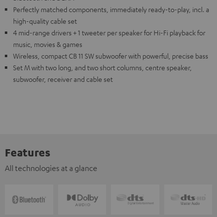
Perfectly matched components, immediately ready-to-play, incl. a
high-quality cable set
4 mid-range drivers + 1 tweeter per speaker for Hi-Fi playback for
music, movies & games
Wireless, compact CB 11 SW subwoofer with powerful, precise bass
Set M with two long, and two short columns, centre speaker,
subwoofer, receiver and cable set
Features
All technologies at a glance