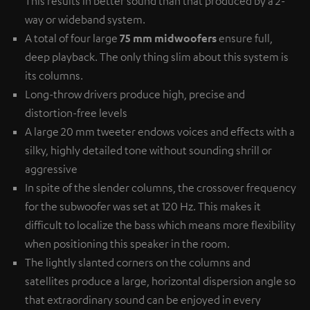
This results in better sound than that produced by a 2-
way or wideband system.
A total of four large
75 mm midwoofers
ensure full,
deep playback. The only thing slim about this system is
its columns.
Long-throw drivers produce high, precise and
distortion-free levels
A large 20 mm tweeter endows voices and effects with a
silky, highly detailed tone without sounding shrill or
aggressive
In spite of the slender columns, the crossover frequency
for the subwoofer was set at 120 Hz. This makes it
difficult to localize the bass which means more flexibility
when positioning this speaker in the room.
The lightly slanted corners on the columns and
satellites produce a large, horizontal dispersion angle so
that extraordinary sound can be enjoyed in every