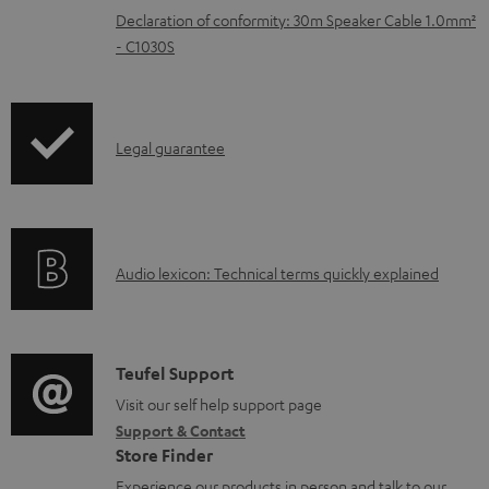
e
Declaration of conformity: 30m Speaker Cable 1.0mm²
n
- C1030S
t
s
I
Legal guarantee
n
f
o
A
Audio lexicon: Technical terms quickly explained
r
u
m
d
a
i
C
Teufel Support
t
o
o
Visit our self help support page
i
Support & Contact
g
n
o
Store Finder
l
t
n
Experience our products in person and talk to our