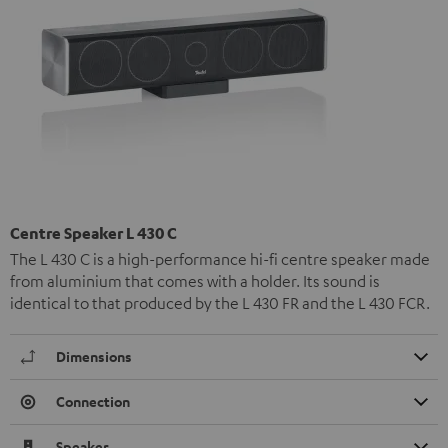
Centre Speaker L 430 C
The L 430 C is a high-performance hi-fi centre speaker made
from aluminium that comes with a holder. Its sound is
identical to that produced by the L 430 FR and the L 430 FCR.
Dimensions
Connection
Speaker