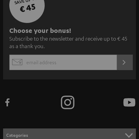
€ 45
S
Choose your bonus!
Subscribe to the newsletter and receive up to € 45
u
as a thank you.
b
s
REGIST
EMAIL
c
WIDGET
r
i
b
e
t
o
n
Categories