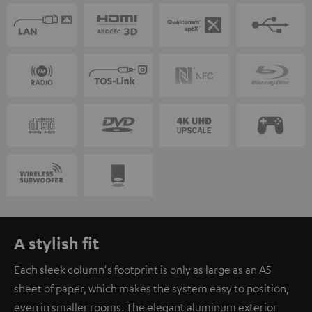
A stylish fit
Each sleek column's footprint is only as large as an A5
sheet of paper, which makes the system easy to position,
even in smaller rooms. The elegant aluminum exterior