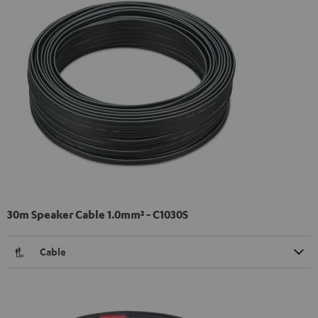
30m Speaker Cable 1.0mm² - C1030S
Cable