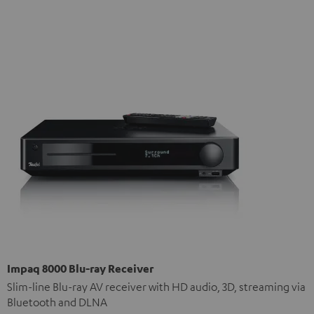
Impaq 8000 Blu-ray Receiver
Slim-line Blu-ray AV receiver with HD audio, 3D, streaming via
Bluetooth and DLNA