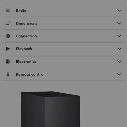
Radio
Dimensions
Connection
Playback
Electronics
Remote control