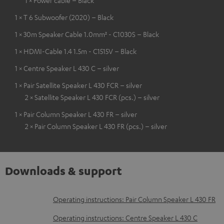
1 × T 6 Subwoofer (2020) – Black
1 × 30m Speaker Cable 1.0mm² - C1030S – Black
1 × HDMI-Cable 1.4 1.5m - C1515V – Black
1 × Centre Speaker L 430 C – silver
1 × Pair Satellite Speaker L 430 FCR – silver
2 × Satellite Speaker L 430 FCR (pcs.) – silver
1 × Pair Column Speaker L 430 FR – silver
2 × Pair Column Speaker L 430 FR (pcs.) – silver
Downloads & support
D
Operating instructions: Pair Column Speaker L 430 FR
o
Operating instructions: Centre Speaker L 430 C