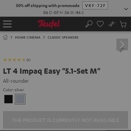
KIP TO
50% off shipping with promocode
VKF-72F
ONTENT
06
D
:
07
H
:
56
M
:
44
S
No
Sub
Home
Search
Cart
items
HOME CINEMA
CLASSIC SPEAKERS
(4)
LT 4 Impaq Easy "5.1-Set M"
All-rounder
Color:
silver
Black
silver
THE PRODUCT IS CURRENTLY NOT AVAILABLE