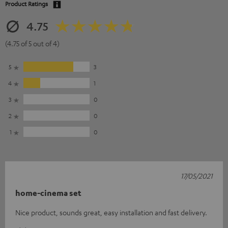
Product Ratings
4.75
(4.75 of 5 out of 4)
5
3
4
1
3
0
2
0
1
0
17/05/2021
home-cinema set
Nice product, sounds great, easy installation and fast delivery.