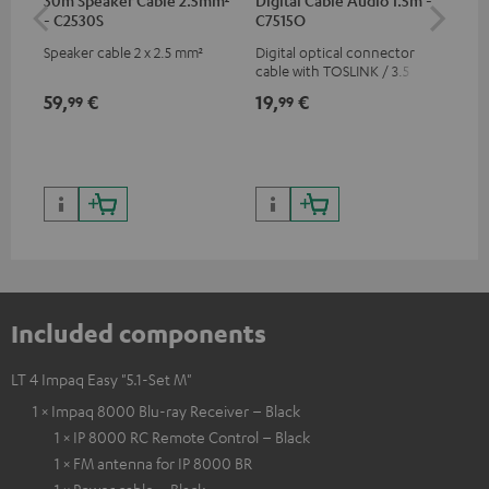
- C2530S
C7515O
wit
Speaker cable 2 x 2.5 mm²
Digital optical connector
Hi
cable with TOSLINK / 3.5 mm
sup
mini TOSLINK<br />
spe
59,
€
19,
€
16
99
99
50/
Included components
LT 4 Impaq Easy "5.1-Set M"
1 × Impaq 8000 Blu-ray Receiver – Black
1 × IP 8000 RC Remote Control – Black
1 × FM antenna for IP 8000 BR
1 × Power cable – Black