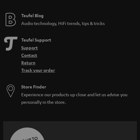
e
e
Teufel Blog
Audio technology, HiFi trends, tips & tricks
Teufel Support
Support
Contact
Return
Track your order
Store Finder
Experience our products up close and let us advise you
personally in the store.
SAVE UP TO