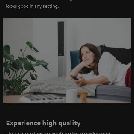
looks good in any setting.
Experience high quality
The LT 4 speakers are made entirely from brushed