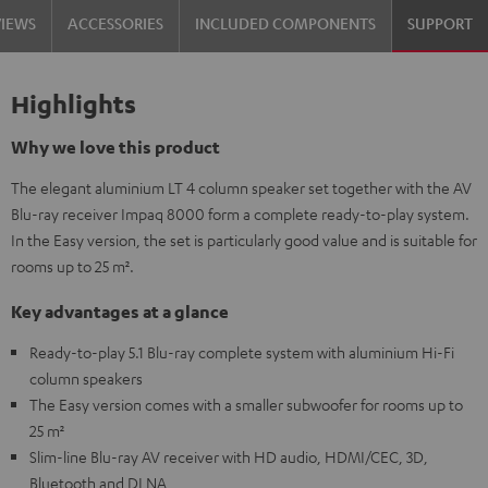
VIEWS
ACCESSORIES
INCLUDED COMPONENTS
SUPPORT
Highlights
Why we love this product
The elegant aluminium LT 4 column speaker set together with the AV
Blu-ray receiver Impaq 8000 form a complete ready-to-play system.
In the Easy version, the set is particularly good value and is suitable for
rooms up to 25 m².
Key advantages at a glance
Ready-to-play 5.1 Blu-ray complete system with aluminium Hi-Fi
column speakers
The Easy version comes with a smaller subwoofer for rooms up to
25 m²
Slim-line Blu-ray AV receiver with HD audio, HDMI/CEC, 3D,
Bluetooth and DLNA