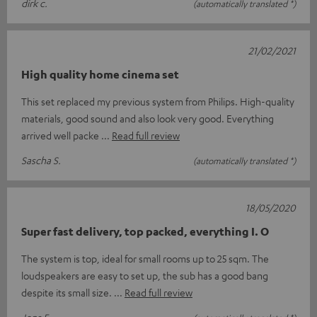
dirk c.
(automatically translated *)
21/02/2021
High quality home cinema set
This set replaced my previous system from Philips. High-quality
materials, good sound and also look very good. Everything
arrived well packe
Read full review
Sascha S.
(automatically translated *)
18/05/2020
Super fast delivery, top packed, everything I. O
The system is top, ideal for small rooms up to 25 sqm. The
loudspeakers are easy to set up, the sub has a good bang
despite its small size.
Read full review