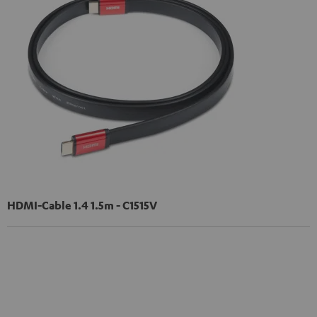
HDMI-Cable 1.4 1.5m - C1515V