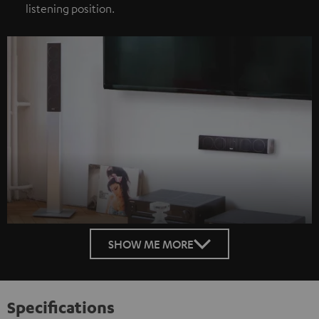
listening position.
SHOW ME MORE
Specifications