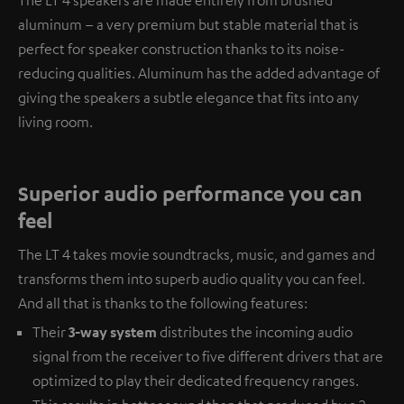
aluminum – a very premium but stable material that is
perfect for speaker construction thanks to its noise-
reducing qualities. Aluminum has the added advantage of
giving the speakers a subtle elegance that fits into any
living room.
Superior audio performance you can
feel
The LT 4 takes movie soundtracks, music, and games and
transforms them into superb audio quality you can feel.
And all that is thanks to the following features:
Their
3-way system
distributes the incoming audio
signal from the receiver to five different drivers that are
optimized to play their dedicated frequency ranges.