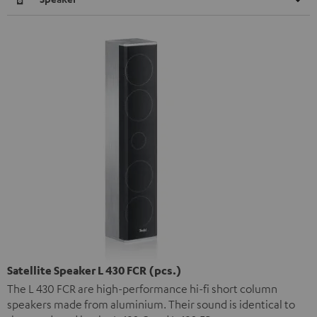
Satellite Speaker L 430 FCR (pcs.)
The L 430 FCR are high-performance hi-fi short column
speakers made from aluminium. Their sound is identical to