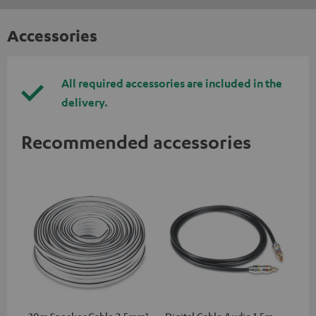
Accessories
All required accessories are included in the
delivery.
Recommended accessories
30m Speaker Cable 2.5mm²
Digital Cable Audio 1.5m -
Hi