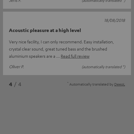
Jens F.
(automatically translated *)
18/08/2018
Acoustic pleasure at a high level
Very nice facility, I can only recommend. Easy installation,
crystal clear sound, great tuned bass and the brushed
aluminium speakers are a
Read full review
Oliver P.
(automatically translated *)
*
4
/ 4
Automatically translated by
DeepL