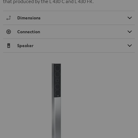
that produced by the L 430 C and L 430 FR.
Dimensions
Connection
Speaker