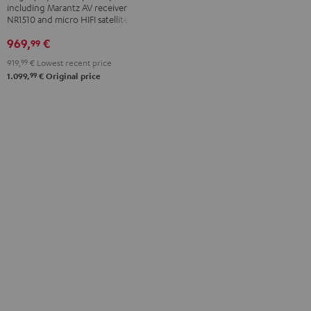
including Marantz AV receiver
"5.1-
"5.1-
NR1510 and micro HIFI satellites
Set"
Set"
969,
€
99
Black
white
-
919,
99
€
Lowest recent price
99
black
1.099,
€
Original price