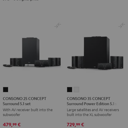
CONSONO
CONSONO
CONSONO
25
35
35
CONSONO 25 CONCEPT
CONSONO 35 CONCEPT
Surround 5.1 set
Surround Power Edition 5.1 set
CONCEPT
CONCEPT
CONCEPT
With AV receiver built into the
Large satellites and AV receivers
Surround
Surround
Surround
subwoofer
built into the XL subwoofer
5.1
Power
Power
479,
€
729,
€
set
Edition
Edition
99
99