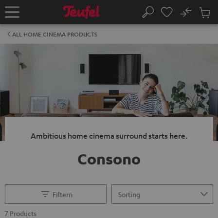
KIP TO
No
ONTENT
Sub
Home
Search
Cart
items
ALL HOME CINEMA PRODUCTS
Ambitious home cinema surround starts here.
Consono
Filtern
7 Products