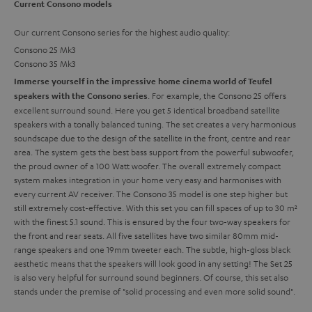
Current Consono models
Our current Consono series for the highest audio quality:
Consono 25 Mk3
Consono 35 Mk3
Immerse yourself in the impressive home cinema world of Teufel
. For example, the Consono 25 offers
speakers with the Consono series
excellent surround sound. Here you get 5 identical broadband satellite
speakers with a tonally balanced tuning. The set creates a very harmonious
soundscape due to the design of the satellite in the front, centre and rear
area. The system gets the best bass support from the powerful subwoofer,
the proud owner of a 100 Watt woofer. The overall extremely compact
system makes integration in your home very easy and harmonises with
every current AV receiver. The Consono 35 model is one step higher but
still extremely cost-effective. With this set you can fill spaces of up to 30 m²
with the finest 5.1 sound. This is ensured by the four two-way speakers for
the front and rear seats. All five satellites have two similar 80mm mid-
range speakers and one 19mm tweeter each. The subtle, high-gloss black
aesthetic means that the speakers will look good in any setting! The Set 25
is also very helpful for surround sound beginners. Of course, this set also
stands under the premise of "solid processing and even more solid sound".