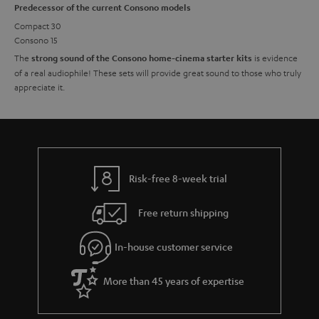
Predecessor of the current Consono models
Compact 30
Consono 15
The
is evidence
strong sound of the Consono home-cinema starter kits
of a real audiophile! These sets will provide great sound to those who truly
appreciate it.
Risk-free 8-week trial
Free return shipping
In-house customer service
More than 45 years of expertise