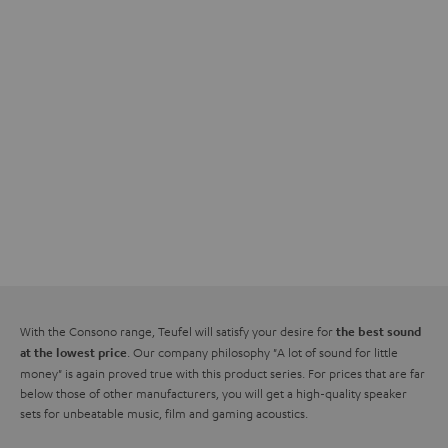
With the Consono range, Teufel will satisfy your desire for
the best sound
. Our company philosophy "A lot of sound for little
at the lowest price
money" is again proved true with this product series. For prices that are far
below those of other manufacturers, you will get a high-quality speaker
sets for unbeatable music, film and gaming acoustics.