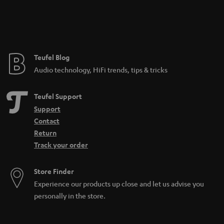
Teufel Blog
Audio technology, HiFi trends, tips & tricks
Teufel Support
Support
Contact
Return
Track your order
Store Finder
Experience our products up close and let us advise you
personally in the store.