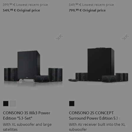
Black
5.1
5.1
399,
99
€
Lowest recent price
549,
99
€
Lowest recent price
set
set
99
99
549,
€
Original price
799,
€
Original price
Black
white
CONSONO
CONSONO
CONSONO
35
35
25
CONSONO 35 Mk3 Power
CONSONO 25 CONCEPT
Edition "5.1-Set"
Surround Power Edition 5.1 set
Mk3
Mk3
CONCEPT
With XL subwoofer and large
With AV receiver built into the XL
Power
Power
Surround
satellites
subwoofer