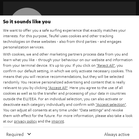
SAVE UP TO
So it sounds like you
€ 45
We want to offer you a safe surfing experience that exactly matches your
interests. For this purpose, Teufel uses cookies and other tracking
technologies on these websites - also from third parties - and engages
personalization services.
S
Choose your bonus!
With cookies, we and other marketing partners process data from you and
Subscribe to the newsletter and receive up to € 45
u
learn what you like - through your behaviour on our website and information
from your terminal device. It's up to you: If you click on
as a thank you.
"Reject All"
, you
b
confirm our default setting, in which we only activate necessary cookies. This
means that you will receive recommendations, but they will be selected
s
randomly. You receive personalized advertising and content that is really
REGIST
EMAIL
c
relevant to you by clicking
"Accept All"
. Here you agree to the use of all
WIDGET
cookies as well as to the transfer and processing of your data in countries
r
outside the EU/EEA. For an individual selection, you can also activate or
deactivate each category individually and confirm with
"Accept selection"
.
i
You can adjust all consents at any time under "Data settings" and revoke
b
them with effect for the future. For more information, please also take a look
at our
privacy policy
and the
imprint
.
e
t
Required
Always active