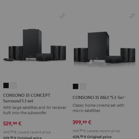
CONSONO
CONSONO
CONSONO
CONSONO
35
35
35
35
CONSONO 35 CONCEPT
CONSONO 35 Mk3 "5.1-Set"
Surround 5.1 set
CONCEPT
CONCEPT
Mk3
Mk3
Classic home cinema set with
With large satellites and AV receiver
Surround
Surround
"5.1-
"5.1-
micro-satellites
built into the subwoofer
5.1
5.1
Set"
Set"
399,
€
99
529,
€
set
set
99
Black
white
Black
white
349,
99
€
Lowest recent price
449,
99
€
Lowest recent price
99
429,
€
Original price
99
599,
€
Original price