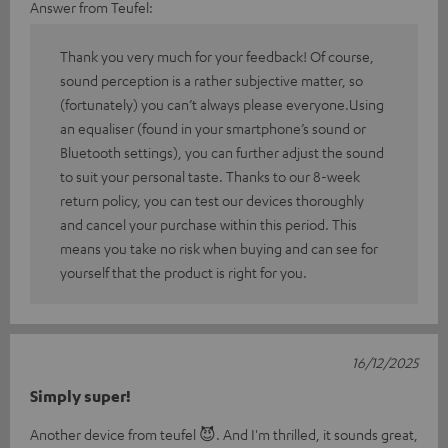
Answer from Teufel:
Thank you very much for your feedback! Of course,
sound perception is a rather subjective matter, so
(fortunately) you can’t always please everyone.Using
an equaliser (found in your smartphone’s sound or
Bluetooth settings), you can further adjust the sound
to suit your personal taste. Thanks to our 8-week
return policy, you can test our devices thoroughly
and cancel your purchase within this period. This
means you take no risk when buying and can see for
yourself that the product is right for you.
16/12/2025
Simply super!
Another device from teufel 😈. And I'm thrilled, it sounds great,