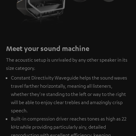
Meet your sound machine
The acoustic setup is unrivaled by any other speaker in its
size category.
Constant Directivity Waveguide helps the sound waves
travel farther horizontally, meaning all listeners,
whether they're standing to the left or way to the right
will be able to enjoy clear trebles and amazingly crisp
speech.
Built-in compression driver reaches tones as high as 22
kHz while providing particularly airy, detailed
reproduction with excellent efficiency, keeping