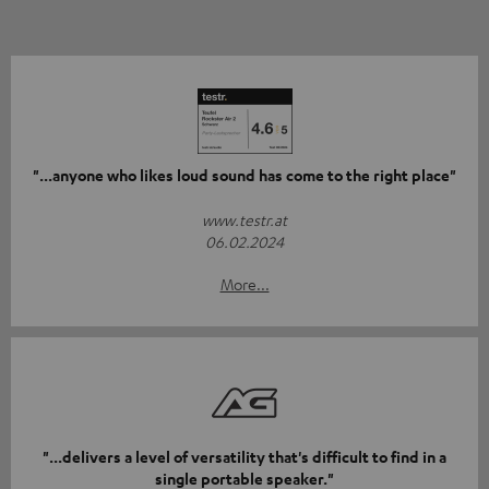
"...anyone who likes loud sound has come to the right place"
www.testr.at
06.02.2024
More...
"...delivers a level of versatility that's difficult to find in a
single portable speaker."