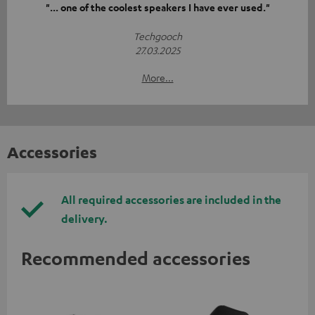
"... one of the coolest speakers I have ever used."
Techgooch
27.03.2025
More...
Accessories
All required accessories are included in the
delivery.
Recommended accessories