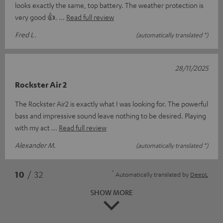
looks exactly the same, top battery. The weather protection is
very good 👍.
Read full review
Fred L.
(automatically translated *)
28/11/2025
Rockster Air 2
The Rockster Air2 is exactly what I was looking for. The powerful
bass and impressive sound leave nothing to be desired. Playing
with my act
Read full review
Alexander M.
(automatically translated *)
*
10
/ 32
Automatically translated by
DeepL
SHOW MORE