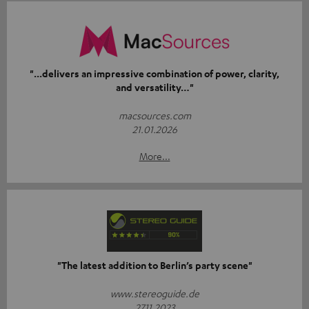
"...delivers an impressive combination of power, clarity,
and versatility…"
macsources.com
21.01.2026
More...
"The latest addition to Berlin’s party scene"
www.stereoguide.de
27.11.2023