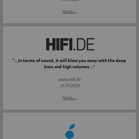
More...
"...In terms of sound, it will blow you away with the deep
bass and high volumes..."
www.hifi.de
25.07.2023
More...