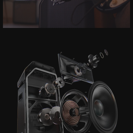
Play
Video