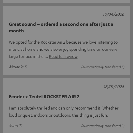
10/04/2026
Great sound – ordered a second one after just a
month
We opted for the Rockstar Air 2 because we love listening to
music at home and we also enjoy spending time on our very
large terrace in the
Read full review
Melanie S.
(automatically translated *)
18/01/2026
Fender x Teufel ROCKSTER AIR 2
I am absolutely thrilled and can only recommend it. Whether
loud or quiet, indoors or outdoors, this thing is just fun.
Sven T.
(automatically translated *)