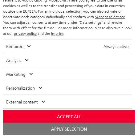
relevant to you by clicking
"Accept All"
. Here you agree to the use of all
Fender x Teufel ROCKSTER AIR 2
cookies as well as to the transfer and processing of your data in countries
outside the EU/EEA. For an individual selection, you can also activate or
1 × ROCKSTER AIR 2 battery – Black
deactivate each category individually and confirm with
"Accept selection"
.
You can adjust all consents at any time under "Data settings" and revoke
1 × Power cable – Black
them with effect for the future. For more information, please also take a look
at our
privacy policy
and the
imprint
.
1 × Guitar pick (0,8 mm)
Required
Always active
Analysis
Marketing
Personalization
External content
ACCEPT ALL
Chat
APPLY SELECTION
starten
Accessories not included