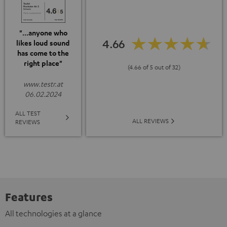
"...anyone who
4.66
likes loud sound
has come to the
right place"
(4.66 of 5 out of 32)
www.testr.at
06.02.2024
ALL TEST
ALL REVIEWS
REVIEWS
Features
All technologies at a glance