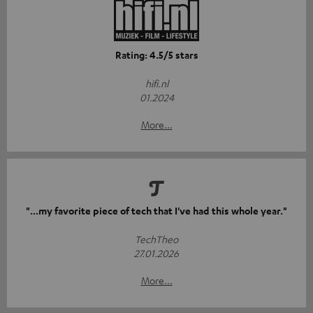
Rating: 4.5/5 stars
hifi.nl
01.2024
More...
"...my favorite piece of tech that I've had this whole year."
TechTheo
27.01.2026
More...