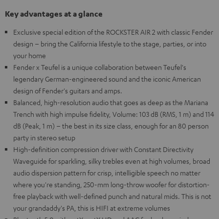
Key advantages at a glance
Exclusive special edition of the ROCKSTER AIR 2 with classic Fender
design – bring the California lifestyle to the stage, parties, or into
your home
Fender x Teufel is a unique collaboration between Teufel's
legendary German-engineered sound and the iconic American
design of Fender's guitars and amps.
Balanced, high-resolution audio that goes as deep as the Mariana
Trench with high impulse fidelity, Volume: 103 dB (RMS, 1 m) and 114
dB (Peak, 1 m) – the best in its size class, enough for an 80 person
party in stereo setup
High-definition compression driver with Constant Directivity
Waveguide for sparkling, silky trebles even at high volumes, broad
audio dispersion pattern for crisp, intelligible speech no matter
where you're standing, 250-mm long-throw woofer for distortion-
free playback with well-defined punch and natural mids. This is not
your grandaddy's PA, this is HIFI at extreme volumes