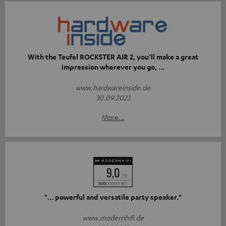
With the Teufel ROCKSTER AIR 2, you’ll make a great
impression wherever you go, ...
www.hardwareinside.de
30.09.2023
More...
"... powerful and versatile party speaker."
www.modernhifi.de