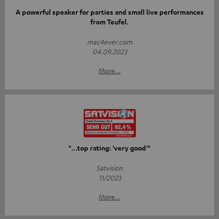
A powerful speaker for parties and small live performances
from Teufel.
mac4ever.com
04.09.2023
More...
"...top rating: 'very good'"
Satvision
11/2023
More...