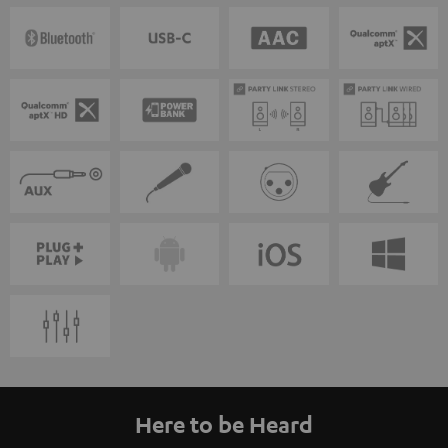
Here to be Heard