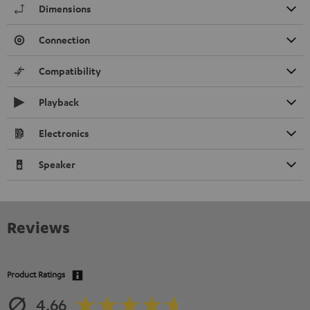
Dimensions
Connection
Compatibility
Playback
Electronics
Speaker
Reviews
Product Ratings
4.66