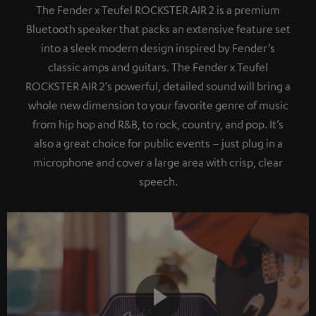
The Fender x Teufel ROCKSTER AIR 2 is a premium
Bluetooth speaker that packs an extensive feature set
into a sleek modern design inspired by Fender’s
classic amps and guitars. The Fender x Teufel
ROCKSTER AIR 2’s powerful, detailed sound will bring a
whole new dimension to your favorite genre of music
from hip hop and R&B, to rock, country, and pop. It’s
also a great choice for public events – just plug in a
microphone and cover a large area with crisp, clear
speech.