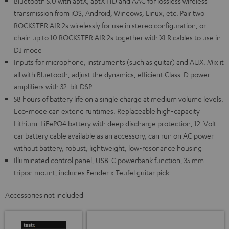
Bluetooth 5.0 with aptX, aptX HD and AAC for lossless wireless
transmission from iOS, Android, Windows, Linux, etc. Pair two
ROCKSTER AIR 2s wirelessly for use in stereo configuration, or
chain up to 10 ROCKSTER AIR 2s together with XLR cables to use in
DJ mode
Inputs for microphone, instruments (such as guitar) and AUX. Mix it
all with Bluetooth, adjust the dynamics, efficient Class-D power
amplifiers with 32-bit DSP
58 hours of battery life on a single charge at medium volume levels.
Eco-mode can extend runtimes. Replaceable high-capacity
Lithium-LiFePO4 battery with deep discharge protection, 12-Volt
car battery cable available as an accessory, can run on AC power
without battery, robust, lightweight, low-resonance housing
Illuminated control panel, USB-C powerbank function, 35 mm
tripod mount, includes Fender x Teufel guitar pick
Accessories not included