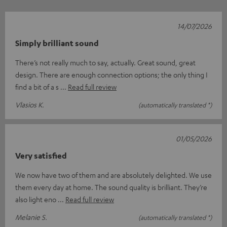
14/07/2026
Simply brilliant sound
There’s not really much to say, actually. Great sound, great
design. There are enough connection options; the only thing I
find a bit of a s
Read full review
Vlasios K.
(automatically translated *)
01/05/2026
Very satisfied
We now have two of them and are absolutely delighted. We use
them every day at home. The sound quality is brilliant. They’re
also light eno
Read full review
Melanie S.
(automatically translated *)