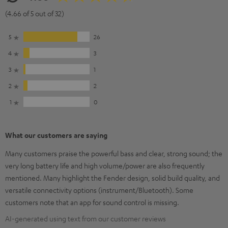
(4.66 of 5 out of 32)
5
26
4
3
3
1
2
2
1
0
What our customers are saying
Many customers praise the powerful bass and clear, strong sound; the
very long battery life and high volume/power are also frequently
mentioned. Many highlight the Fender design, solid build quality, and
versatile connectivity options (instrument/Bluetooth). Some
customers note that an app for sound control is missing.
AI-generated using text from our customer reviews