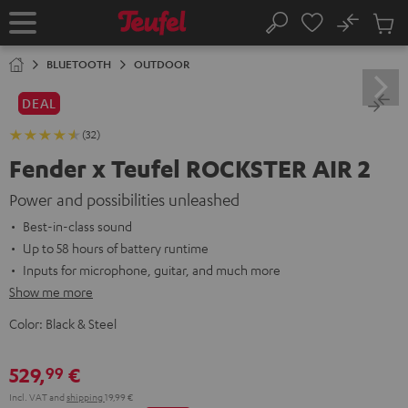
KIP TO
No
ONTENT
Sub
Home
Search
Cart
items
BLUETOOTH
OUTDOOR
DEAL
(32)
Fender x Teufel ROCKSTER AIR 2
Power and possibilities unleashed
Best-in-class sound
Up to 58 hours of battery runtime
Inputs for microphone, guitar, and much more
Show me more
Color:
Black & Steel
529,
€
99
Incl. VAT
and
shipping
19,99 €