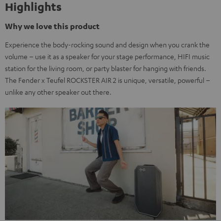
Highlights
Why we love this product
Experience the body-rocking sound and design when you crank the
volume – use it as a speaker for your stage performance, HIFI music
station for the living room, or party blaster for hanging with friends.
The Fender x Teufel ROCKSTER AIR 2 is unique, versatile, powerful –
unlike any other speaker out there.