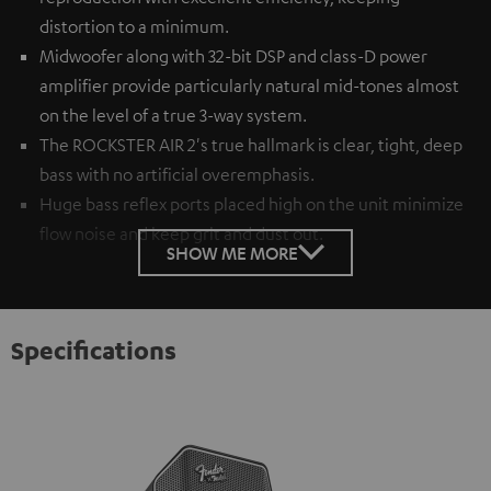
distortion to a minimum.
Midwoofer along with 32-bit DSP and class-D power
amplifier provide particularly natural mid-tones almost
on the level of a true 3-way system.
The ROCKSTER AIR 2's true hallmark is clear, tight, deep
bass with no artificial overemphasis.
Huge bass reflex ports placed high on the unit minimize
flow noise and keep grit and dust out.
SHOW ME MORE
Specifications