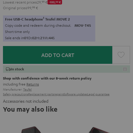
Lowest recent price
629,
99
€
-100,
00
€
Original price
699,
99
€
1
Free USB-C headphone
Teufel MOVE 2
Copy code and redeem during checkout.
MOV-T4S
Short time only
Sale ends in
0
1
D
:
0
2
H
:
2
1
M
:
4
3
S
ADD TO CART
In stock
Shop with confidence with our 8-week return policy
including free
Returns
Manufacturer:
Teufel
Safety precautions
Replacement parts
repairs
Software updates
Legal guarantee
Accessories not included
You may also like