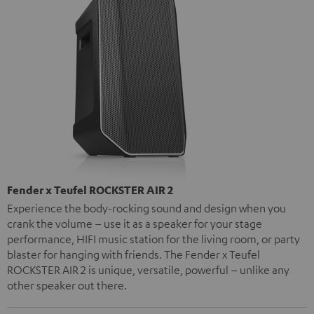
Fender x Teufel ROCKSTER AIR 2
Experience the body-rocking sound and design when you
crank the volume – use it as a speaker for your stage
performance, HIFI music station for the living room, or party
blaster for hanging with friends. The Fender x Teufel
ROCKSTER AIR 2 is unique, versatile, powerful – unlike any
other speaker out there.