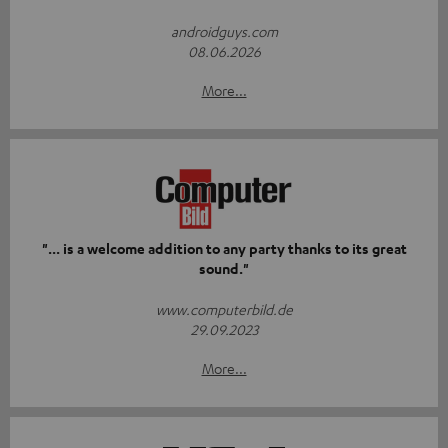
androidguys.com
08.06.2026
More...
"... is a welcome addition to any party thanks to its great
sound."
www.computerbild.de
29.09.2023
More...