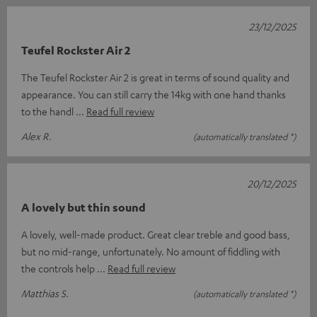
23/12/2025
Teufel Rockster Air 2
The Teufel Rockster Air 2 is great in terms of sound quality and
appearance. You can still carry the 14kg with one hand thanks
to the handl
Read full review
Alex R.
(automatically translated *)
20/12/2025
A lovely but thin sound
A lovely, well-made product. Great clear treble and good bass,
but no mid-range, unfortunately. No amount of fiddling with
the controls help
Read full review
Matthias S.
(automatically translated *)