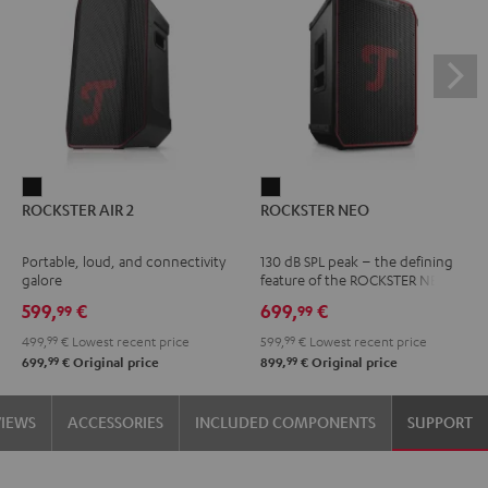
ROCKSTER
ROCKSTER
ROCKSTER AIR 2
ROCKSTER NEO
AIR
NEO
2
Black
Portable, loud, and connectivity
130 dB SPL peak – the defining
Black
galore
feature of the ROCKSTER NEO
599,
€
699,
€
99
99
499,
99
€
Lowest recent price
599,
99
€
Lowest recent price
99
99
699,
€
Original price
899,
€
Original price
VIEWS
ACCESSORIES
INCLUDED COMPONENTS
SUPPORT