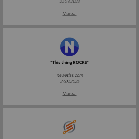
27.09.2023
More...
"This thing ROCKS"
newatlas.com
27.07.2025
More...