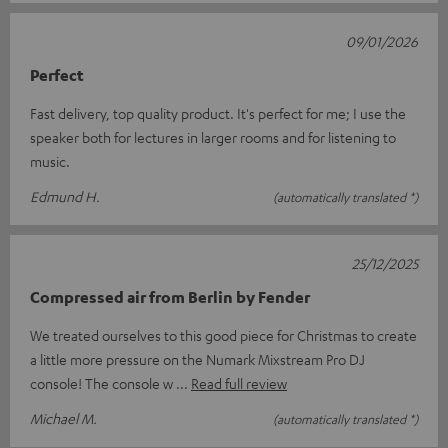
09/01/2026
Perfect
Fast delivery, top quality product. It's perfect for me; I use the
speaker both for lectures in larger rooms and for listening to
music.
Edmund H.
(automatically translated *)
25/12/2025
Compressed air from Berlin by Fender
We treated ourselves to this good piece for Christmas to create
a little more pressure on the Numark Mixstream Pro DJ
console! The console w
Read full review
Michael M.
(automatically translated *)