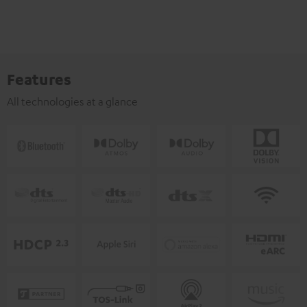
Features
All technologies at a glance