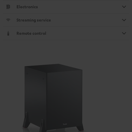
Electronics
Streaming service
Remote control