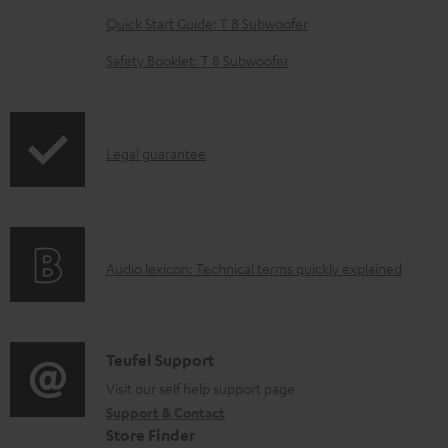
e
Quick Start Guide: T 8 Subwoofer
d
o
Safety Booklet: T 8 Subwoofer
c
u
m
I
Legal guarantee
e
n
n
f
t
o
s
A
Audio lexicon: Technical terms quickly explained
r
u
m
d
a
i
C
Teufel Support
t
o
o
Visit our self help support page
i
Support & Contact
g
n
o
Store Finder