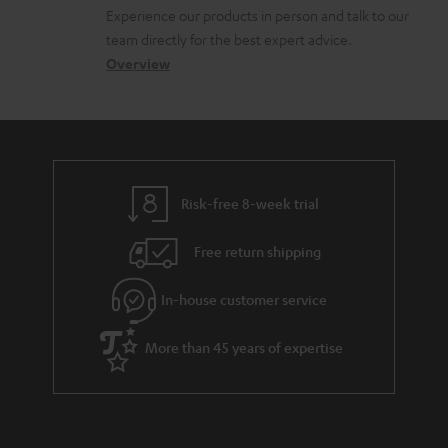
l
t
n
Experience our products in person and talk to our
o
a
a
team directly for the best expert advice.
s
c
b
Overview
s
t
o
a
d
u
r
e
t
y
t
t
Risk-free 8-week trial
a
h
i
e
Free return shipping
l
g
In-house customer service
s
u
a
More than 45 years of expertise
r
a
n