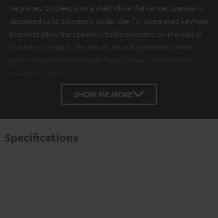
be placed discreetly on a shelf while the center speaker is
designed to fit discreetly under the TV. Integrated keyhole
brackets allow the speakers to be mounted on the wall or
placed on a stand. The robust, sound-optimizing metal
grilles keep the drivers safe from curious children and
household pets.
SHOW ME MORE
Specifications