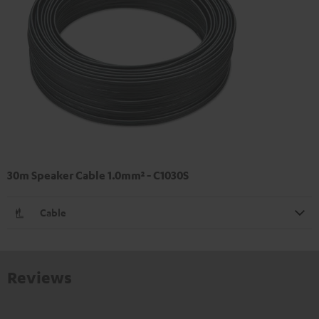
30m Speaker Cable 1.0mm² - C1030S
Cable
Reviews