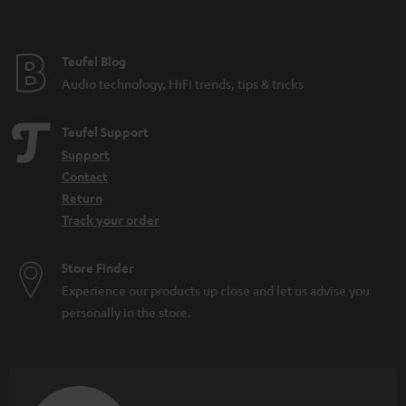
t
e
e
Teufel Blog
Audio technology, HiFi trends, tips & tricks
Teufel Support
Support
Contact
Return
Track your order
Store Finder
Experience our products up close and let us advise you
personally in the store.