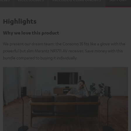
Highlights
Why we love this product
We present our dream team: the Consono 35 fits like a glove with the
powerful but slim Marantz NR1711 AV receiver. Save money with this
bundle compared to buying it individually.