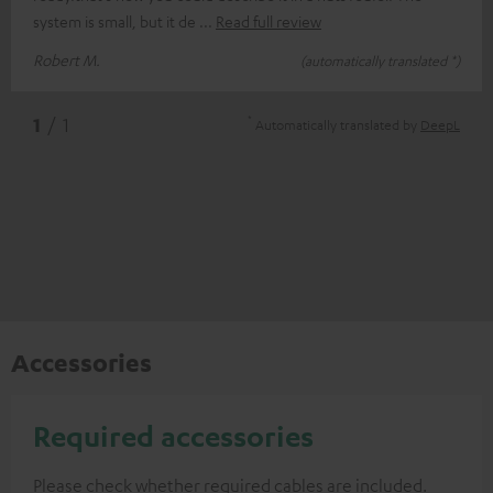
system is small, but it de
Read full review
Robert M.
(automatically translated *)
*
1
/ 1
Automatically translated by
DeepL
Accessories
Required accessories
Please check whether required cables are included.