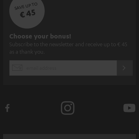
SAVE UP TO
€ 45
S
Choose your bonus!
Subscribe to the newsletter and receive up to € 45
u
as a thank you.
b
s
REGIST
EMAIL
c
WIDGET
r
i
b
e
t
o
n