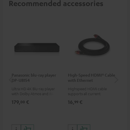
Recommended accessories
Panasonic blu-ray player
High-Speed HDMI® Cable
Su
DP-UB154
with Ethernet
C3
Ultra HD 4K Blu-ray player
Highspeed HDMI cable
Hi
with Dolby Atmos and Multi
supports all current
RCA
HDR support including
specifications such as 4K
179,
€
16,
€
24
00
99
HDR10+ for superior picture
50/60p and 4K 3D
quality with lifelike contrast
and colour