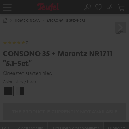
KIP TO
No
ONTENT
Sub
Home
Search
Cart
items
HOME CINEMA
MICRO/MINI SPEAKERS
(1)
CONSONO 35 + Marantz NR1711
"5.1-Set"
Cineasten starten hier.
Color:
black / black
black
white
/
-
black
black
THE PRODUCT IS CURRENTLY NOT AVAILABLE
VIEWS
ACCESSORIES
INCLUDED COMPONENTS
SUPPORT