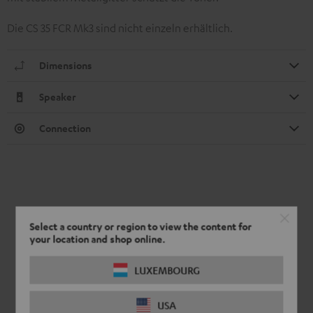
Die CS 35 FCR Mk3 sind nicht einzeln erhältlich.
Dimensions
Speaker
Connection
Select a country or region to view the content for
your location and shop online.
LUXEMBOURG
USA