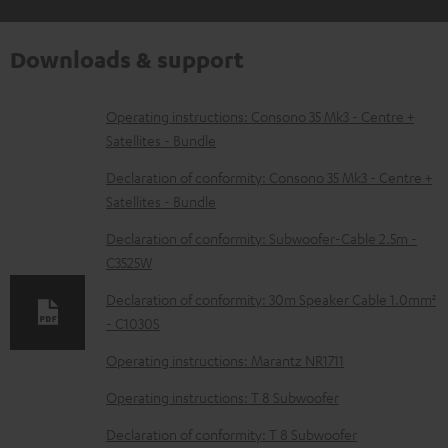
Downloads & support
D
Operating instructions: Consono 35 Mk3 - Centre +
Satellites - Bundle
o
w
Declaration of conformity: Consono 35 Mk3 - Centre +
Satellites - Bundle
n
l
Declaration of conformity: Subwoofer-Cable 2.5m -
C3525W
o
a
Declaration of conformity: 30m Speaker Cable 1.0mm²
d
- C1030S
a
Operating instructions: Marantz NR1711
b
Operating instructions: T 8 Subwoofer
l
Declaration of conformity: T 8 Subwoofer