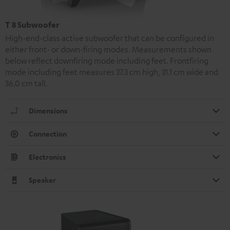
T 8 Subwoofer
High-end-class active subwoofer that can be configured in
either front- or down-firing modes. Measurements shown
below reflect downfiring mode including feet. Frontfiring
mode including feet measures 37.3 cm high, 31.1 cm wide and
36.0 cm tall.
Dimensions
Connection
Electronics
Speaker