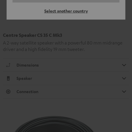
Select another country
Centre Speaker CS 35 C Mk3
A 2-way satellite speaker with a powerful 80 mm midrange
driver and a high fidelity 19 mm tweeter.
Dimensions
Speaker
Connection