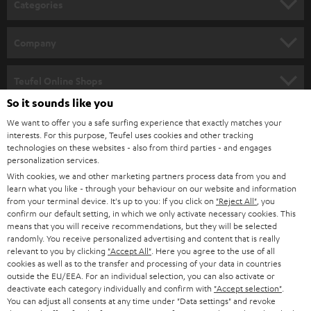
Categories
e
HOME CINEMA
w
Company
s
SPEAKER PACKAGES
SUPPORT
l
Teufel Online Shops
SOUNDBARS
e
So it sounds like you
CAREER
GERMANY
t
We want to offer you a safe surfing experience that exactly matches your
STEREO
interests. For this purpose, Teufel uses cookies and other tracking
PRESS
t
technologies on these websites - also from third parties - and engages
AUSTRIA
SMART HOME
personalization services.
e
B2B
With cookies, we and other marketing partners process data from you and
r
SWITZERLAND
learn what you like - through your behaviour on our website and information
BLUETOOTH
BLOG
from your terminal device. It's up to you: If you click on
"Reject All"
, you
confirm our default setting, in which we only activate necessary cookies. This
HEADPHONES
means that you will receive recommendations, but they will be selected
NETHERLANDS
STORES
randomly. You receive personalized advertising and content that is really
BLUETOOTH HEADPHONES
relevant to you by clicking
"Accept All"
. Here you agree to the use of all
ADVANTAGES
cookies as well as to the transfer and processing of your data in countries
BELGIUM
outside the EU/EEA. For an individual selection, you can also activate or
STEREO COMPLETE SYSTEMS
TEUFEL STORY
deactivate each category individually and confirm with
"Accept selection"
.
You can adjust all consents at any time under "Data settings" and revoke
FRANCE
SPEAKERS