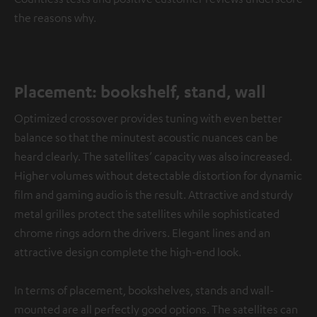
the reasons why.
Placement: bookshelf, stand, wall
Optimized crossover provides tuning with even better
balance so that the minutest acoustic nuances can be
heard clearly. The satellites’ capacity was also increased.
Higher volumes without detectable distortion for dynamic
film and gaming audio is the result. Attractive and sturdy
metal grilles protect the satellites while sophisticated
chrome rings adorn the drivers. Elegant lines and an
attractive design complete the high-end look.
In terms of placement, bookshelves, stands and wall-
mounted are all perfectly good options. The satellites can