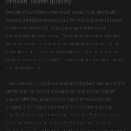
Proven Teufel quality
Double midwoofers = maximum power. Five identically
constructed speakers ensure a harmonious overall sound,
transforming movies, music, and games into an all-
encompassing experience. Two midwoofers per satellite
also ensure optimal speech intelligibility and the richest
possible sound – even at low volumes. The new, neutral
tuning in combination with 2-way configuration lets every
nuance be heard.
The Consono 35 Mk3 is quite simply the best deal around in
terms of price, sound, and aesthetics in proven Teufel
quality with the latest technological innovations. An
elegant, timeless design combined with long-lasting
quality at a fair price makes our Consono 35 series an all-
time favorite among compact 5.1 home cinema sets.
Countless tests and positive customer reviews underscore