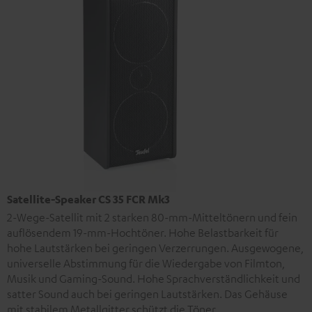
Satellite-Speaker CS 35 FCR Mk3
2-Wege-Satellit mit 2 starken 80-mm-Mitteltönern und fein
auflösendem 19-mm-Hochtöner. Hohe Belastbarkeit für
hohe Lautstärken bei geringen Verzerrungen. Ausgewogene,
universelle Abstimmung für die Wiedergabe von Filmton,
Musik und Gaming-Sound. Hohe Sprachverständlichkeit und
satter Sound auch bei geringen Lautstärken. Das Gehäuse
mit stabilem Metallgitter schützt die Töner.