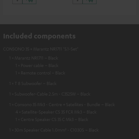
Included components
CONSONO 35 + Marantz NR1711 "5.1-Set"
1 × Marantz NR1711 – Black
1 × Power cable – Black
1 × Remote control – Black
1 × T 8 Subwoofer – Black
1 × Subwoofer-Cable 2.5m - C3525W – Black
1 × Consono 35 Mk3 - Centre + Satellites - Bundle – Black
4 × Satellite-Speaker CS 35 FCR Mk3 – Black
1 × Centre Speaker CS 35 C Mk3 – Black
1 × 30m Speaker Cable 1.0mm² - C1030S – Black