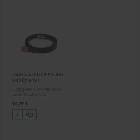
High-Speed HDMI® Cable
with Ethernet
Highspeed HDMI flat cable
supports all current
specifications such as 4K
16,
€
99
50/60p and 4K 3D