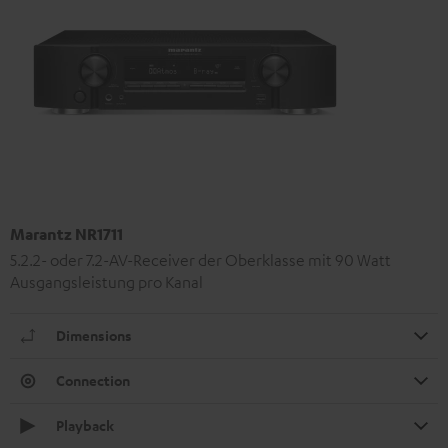
Marantz NR1711
5.2.2- oder 7.2-AV-Receiver der Oberklasse mit 90 Watt
Ausgangsleistung pro Kanal
Dimensions
Connection
Playback