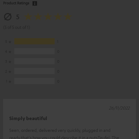
Product Ratings
5
(5 of 5 out of 1)
5
1
4
0
3
0
2
0
1
0
26/11/2022
Simply beautiful
Seen, ordered, delivered very quickly, plugged in and
ready.that's how you could describe it in a nutsTeufel. The