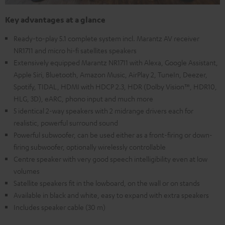
Key advantages at a glance
Ready-to-play 5.1 complete system incl. Marantz AV receiver
NR1711 and micro hi-fi satellites speakers
Extensively equipped Marantz NR1711 with Alexa, Google Assistant,
Apple Siri, Bluetooth, Amazon Music, AirPlay 2, TuneIn, Deezer,
Spotify, TIDAL, HDMI with HDCP 2.3, HDR (Dolby Vision™, HDR10,
HLG, 3D), eARC, phono input and much more
5 identical 2-way speakers with 2 midrange drivers each for
realistic, powerful surround sound
Powerful subwoofer, can be used either as a front-firing or down-
firing subwoofer, optionally wirelessly controllable
Centre speaker with very good speech intelligibility even at low
volumes
Satellite speakers fit in the lowboard, on the wall or on stands
Available in black and white, easy to expand with extra speakers
Includes speaker cable (30 m)