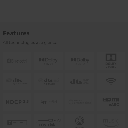
Features
All technologies at a glance