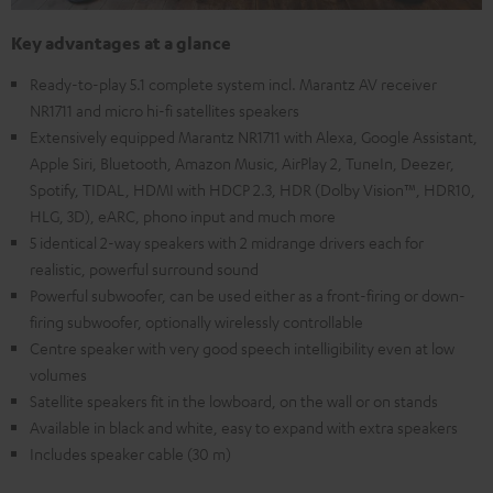
Key advantages at a glance
Ready-to-play 5.1 complete system incl. Marantz AV receiver
NR1711 and micro hi-fi satellites speakers
Extensively equipped Marantz NR1711 with Alexa, Google Assistant,
Apple Siri, Bluetooth, Amazon Music, AirPlay 2, TuneIn, Deezer,
Spotify, TIDAL, HDMI with HDCP 2.3, HDR (Dolby Vision™, HDR10,
HLG, 3D), eARC, phono input and much more
5 identical 2-way speakers with 2 midrange drivers each for
realistic, powerful surround sound
Powerful subwoofer, can be used either as a front-firing or down-
firing subwoofer, optionally wirelessly controllable
Centre speaker with very good speech intelligibility even at low
volumes
Satellite speakers fit in the lowboard, on the wall or on stands
Available in black and white, easy to expand with extra speakers
Includes speaker cable (30 m)