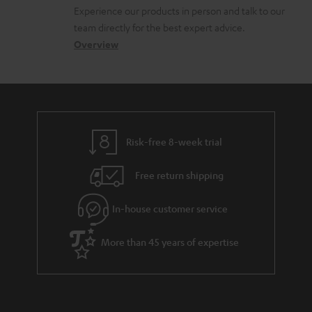
l
t
n
Experience our products in person and talk to our
o
a
a
team directly for the best expert advice.
s
c
b
Overview
s
t
o
a
d
u
r
e
t
y
t
t
Risk-free 8-week trial
a
h
i
e
Free return shipping
l
g
In-house customer service
s
u
a
More than 45 years of expertise
r
a
n