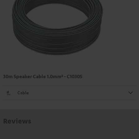
30m Speaker Cable 1.0mm² - C1030S
Cable
Reviews