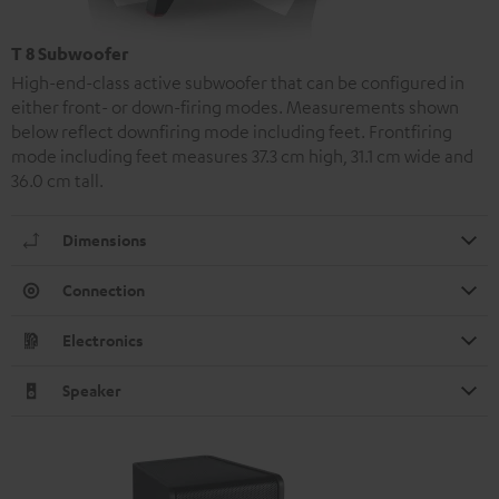
T 8 Subwoofer
High-end-class active subwoofer that can be configured in
either front- or down-firing modes. Measurements shown
below reflect downfiring mode including feet. Frontfiring
mode including feet measures 37.3 cm high, 31.1 cm wide and
36.0 cm tall.
Dimensions
Connection
Electronics
Speaker