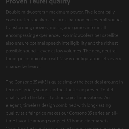
Proven Teufel quality
Double midwoofers = maximum power. Five identically
constructed speakers ensure a harmonious overall sound,
transforming movies, music, and games into an all-
encompassing experience. Two midwoofers per satellite
also ensure optimal speech intelligibility and the richest
possible sound – even at low volumes. The new, neutral
tuning in combination with 2-way configuration lets every
nuance be heard.
The Consono 35 Mk3 is quite simply the best deal around in
terms of price, sound, and aesthetics in proven Teufel
quality with the latest technological innovations. An
elegant, timeless design combined with long-lasting
quality at a fair price makes our Consono 35 series an all-
time favorite among compact 5.1 home cinema sets.
Countless tests and positive customer reviews underscore