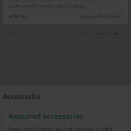
system is small, but it de
Read full review
Robert M.
(automatically translated *)
*
1
/ 1
Automatically translated by
DeepL
Accessories
Required accessories
Please check whether required cables are included.