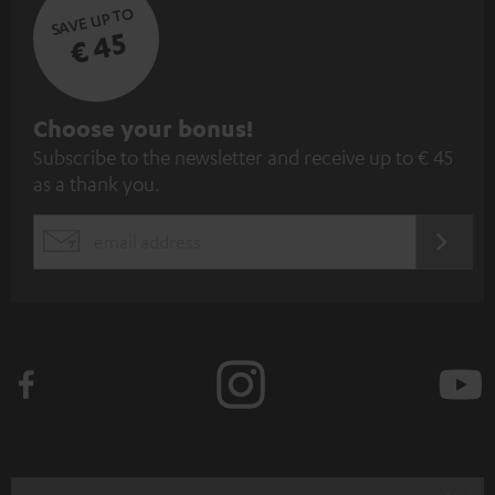
SAVE UP TO
€ 45
S
Choose your bonus!
Subscribe to the newsletter and receive up to € 45
u
as a thank you.
b
s
REGIST
EMAIL
c
WIDGET
r
i
b
e
t
o
n