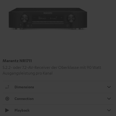
Marantz NR1711
5.2.2- oder 7.2-AV-Receiver der Oberklasse mit 90 Watt
Ausgangsleistung pro Kanal
Dimensions
Connection
Playback