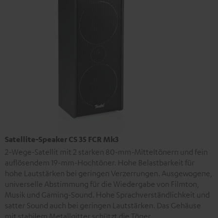
Satellite-Speaker CS 35 FCR Mk3
2-Wege-Satellit mit 2 starken 80-mm-Mitteltönern und fein
auflösendem 19-mm-Hochtöner. Hohe Belastbarkeit für
hohe Lautstärken bei geringen Verzerrungen. Ausgewogene,
universelle Abstimmung für die Wiedergabe von Filmton,
Musik und Gaming-Sound. Hohe Sprachverständlichkeit und
satter Sound auch bei geringen Lautstärken. Das Gehäuse
mit stabilem Metallgitter schützt die Töner.