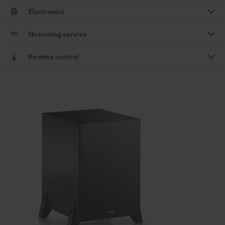
Electronics
Streaming service
Remote control