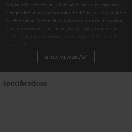
be placed discreetly on a shelf while the center speaker is
designed to fit discreetly under the TV. Integrated keyhole
brackets allow the speakers to be mounted on the wall or
placed on a stand. The robust, sound-optimizing metal
grilles keep the drivers safe from curious children and
household pets.
SHOW ME MORE
Specifications