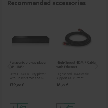
Recommended accessories
Panasonic blu-ray player
High-Speed HDMI® Cable
Su
DP-UB154
with Ethernet
C3
Ultra HD 4K Blu-ray player
Highspeed HDMI cable
Hi
with Dolby Atmos and Multi
supports all current
RCA
HDR support including
specifications such as 4K
179,
€
16,
€
24
00
99
HDR10+ for superior picture
50/60p and 4K 3D
quality with lifelike contrast
and colour