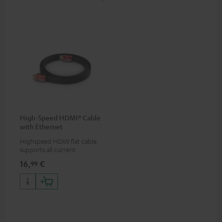
High-Speed HDMI® Cable
with Ethernet
Highspeed HDMI flat cable
supports all current
specifications such as 4K
16,
€
99
50/60p and 4K 3D