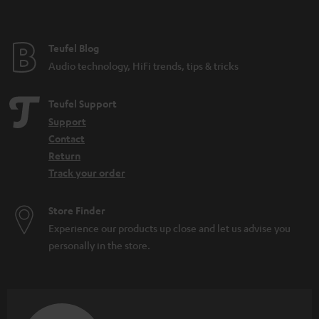
t
e
e
Teufel Blog
Audio technology, HiFi trends, tips & tricks
Teufel Support
Support
Contact
Return
Track your order
Store Finder
Experience our products up close and let us advise you
personally in the store.