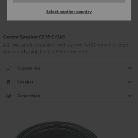
Select another country
Centre Speaker CS 35 C Mk3
A 2-way satellite speaker with a powerful 80 mm midrange
driver and a high fidelity 19 mm tweeter.
Dimensions
Speaker
Connection