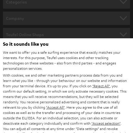
Categories
e
HOME CINEMA
w
Company
s
SPEAKER PACKAGES
SUPPORT
l
Teufel Online Shops
SOUNDBARS
e
So it sounds like you
CAREER
GERMANY
t
We want to offer you a safe surfing experience that exactly matches your
STEREO
interests. For this purpose, Teufel uses cookies and other tracking
PRESS
t
technologies on these websites - also from third parties - and engages
AUSTRIA
SMART HOME
personalization services.
e
B2B
With cookies, we and other marketing partners process data from you and
r
SWITZERLAND
learn what you like - through your behaviour on our website and information
BLUETOOTH
BLOG
from your terminal device. It's up to you: If you click on
"Reject All"
, you
confirm our default setting, in which we only activate necessary cookies. This
HEADPHONES
means that you will receive recommendations, but they will be selected
NETHERLANDS
STORES
randomly. You receive personalized advertising and content that is really
BLUETOOTH HEADPHONES
relevant to you by clicking
"Accept All"
. Here you agree to the use of all
ADVANTAGES
cookies as well as to the transfer and processing of your data in countries
BELGIUM
outside the EU/EEA. For an individual selection, you can also activate or
STEREO COMPLETE SYSTEMS
TEUFEL STORY
deactivate each category individually and confirm with
"Accept selection"
.
You can adjust all consents at any time under "Data settings" and revoke
FRANCE
SPEAKERS