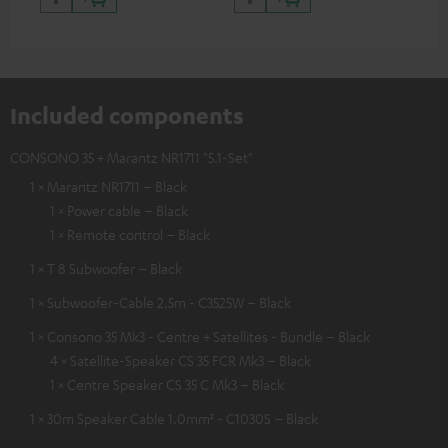
Included components
CONSONO 35 + Marantz NR1711 "5.1-Set"
1 × Marantz NR1711 – Black
1 × Power cable – Black
1 × Remote control – Black
1 × T 8 Subwoofer – Black
1 × Subwoofer-Cable 2.5m - C3525W – Black
1 × Consono 35 Mk3 - Centre + Satellites - Bundle – Black
4 × Satellite-Speaker CS 35 FCR Mk3 – Black
1 × Centre Speaker CS 35 C Mk3 – Black
1 × 30m Speaker Cable 1.0mm² - C1030S – Black