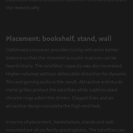
the reasons why.
Placement: bookshelf, stand, wall
Optimized crossover provides tuning with even better
balance so that the minutest acoustic nuances can be
heard clearly. The satellites’ capacity was also increased.
Higher volumes without detectable distortion for dynamic
film and gaming audio is the result. Attractive and sturdy
metal grilles protect the satellites while sophisticated
chrome rings adorn the drivers. Elegant lines and an
attractive design complete the high-end look.
In terms of placement, bookshelves, stands and wall-
mounted are all perfectly good options. The satellites can