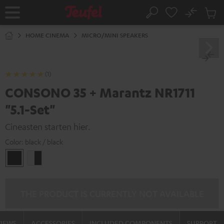
KIP TO
No
ONTENT
Sub
Home
Search
Cart
items
HOME CINEMA
MICRO/MINI SPEAKERS
(1)
CONSONO 35 + Marantz NR1711
"5.1-Set"
Cineasten starten hier.
Color:
black / black
black
white
/
-
black
black
THE PRODUCT IS CURRENTLY NOT AVAILABLE
VIEWS
ACCESSORIES
INCLUDED COMPONENTS
SUPPORT