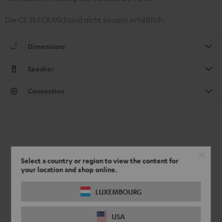
Die CS 35 FCR Mk3 sind nicht einzeln erhältlich.
Dimensions
Speaker
Connection
Select a country or region to view the content for
your location and shop online.
LUXEMBOURG
USA