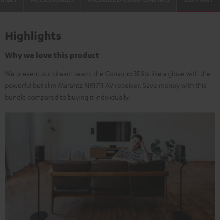
Highlights
Why we love this product
We present our dream team: the Consono 35 fits like a glove with the
powerful but slim Marantz NR1711 AV receiver. Save money with this
bundle compared to buying it individually.