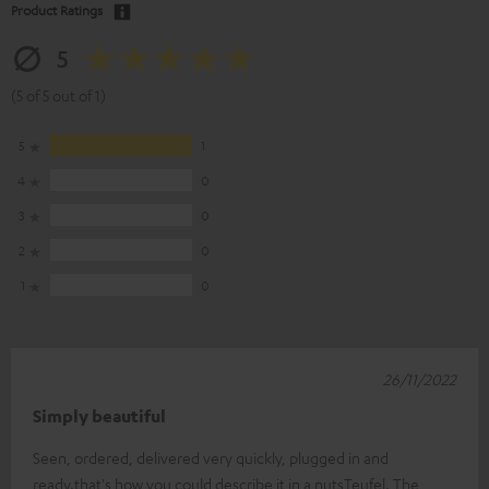
Product Ratings
5
(5 of 5 out of 1)
5
1
4
0
3
0
2
0
1
0
26/11/2022
Simply beautiful
Seen, ordered, delivered very quickly, plugged in and
ready.that's how you could describe it in a nutsTeufel. The