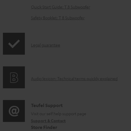
e
Quick Start Guide: T 8 Subwoofer
d
o
Safety Booklet: T 8 Subwoofer
c
u
m
I
Legal guarantee
e
n
n
f
t
o
s
A
Audio lexicon: Technical terms quickly explained
r
u
m
d
a
i
C
Teufel Support
t
o
o
Visit our self help support page
i
Support & Contact
g
n
o
Store Finder