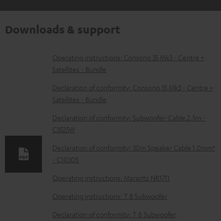
Downloads & support
D
Operating instructions: Consono 35 Mk3 - Centre +
Satellites - Bundle
o
w
Declaration of conformity: Consono 35 Mk3 - Centre +
Satellites - Bundle
n
l
Declaration of conformity: Subwoofer-Cable 2.5m -
C3525W
o
a
Declaration of conformity: 30m Speaker Cable 1.0mm²
d
- C1030S
a
Operating instructions: Marantz NR1711
b
Operating instructions: T 8 Subwoofer
l
Declaration of conformity: T 8 Subwoofer