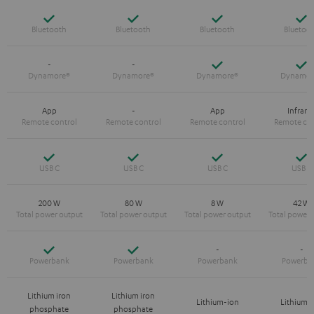
Yes
Yes
Yes
Y
Yes
Y
-
-
App
-
App
Infrare
Yes
Yes
Yes
Y
200 W
80 W
8 W
42 W
Yes
Yes
-
-
Lithium iron
Lithium iron
Lithium-ion
Lithium-
phosphate
phosphate