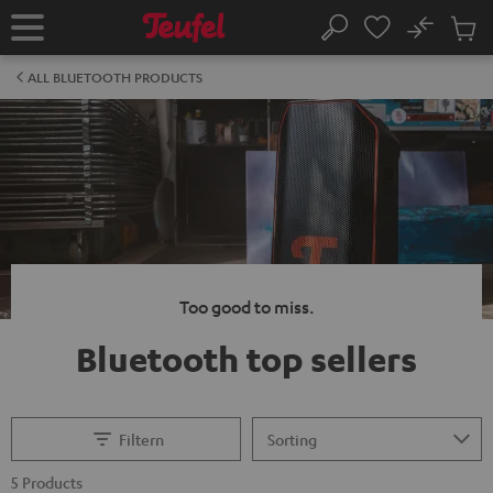
KIP TO
No
ONTENT
Sub
Home
Search
Cart
items
ALL BLUETOOTH PRODUCTS
Too good to miss.
Bluetooth top sellers
Filtern
5 Products