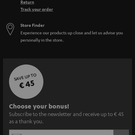
Return
Track your order
Store Finder
Experience our products up close and let us advise you
personally in the store.
SAVE UP TO
€ 45
S
Choose your bonus!
Subscribe to the newsletter and receive up to € 45
u
as a thank you.
b
s