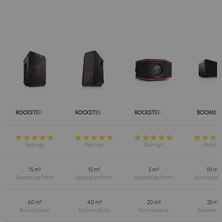
ROCKSTER NEO
ROCKSTER AIR 2
ROCKSTER GO 2
BOOMSTE
15 m²
15 m²
5 m²
10 m²
60 m²
40 m²
20 m²
25 m²