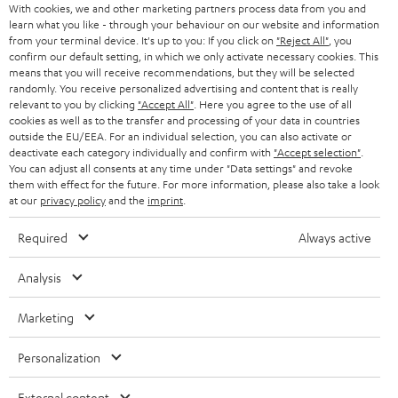
AUSTRIA
With cookies, we and other marketing partners process data from you and
SMART HOME
e
B2B
learn what you like - through your behaviour on our website and information
from your terminal device. It's up to you: If you click on
"Reject All"
, you
r
SWITZERLAND
BLUETOOTH
confirm our default setting, in which we only activate necessary cookies. This
BLOG
means that you will receive recommendations, but they will be selected
randomly. You receive personalized advertising and content that is really
HEADPHONES
NETHERLANDS
STORES
relevant to you by clicking
"Accept All"
. Here you agree to the use of all
cookies as well as to the transfer and processing of your data in countries
BLUETOOTH HEADPHONES
outside the EU/EEA. For an individual selection, you can also activate or
ADVANTAGES
BELGIUM
deactivate each category individually and confirm with
"Accept selection"
.
You can adjust all consents at any time under "Data settings" and revoke
STEREO COMPLETE SYSTEMS
TEUFEL STORY
them with effect for the future. For more information, please also take a look
FRANCE
at our
privacy policy
and the
imprint
.
SPEAKERS
MANAGEMENT
Required
Always active
POLAND
ULTIMA
SUSTAINABILITY
Analysis
IN-EAR
SPAIN
VALUES
Marketing
All information on this website is subject to change without notice including
FANSHOP
technical changes, errors and omissions. Pictured accessories are not
ITALY
Personalization
necessarily included. Any disposal fees for batteries are included in the price.
NEW RELEASES
USA
External content
©2026 Lautsprecher Teufel GmbH - All rights reserved.