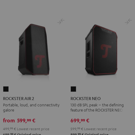
ROCKSTER
ROCKSTER
AIR
NEO
ROCKSTER AIR 2
ROCKSTER NEO
2
Black
Portable, loud, and connectivity
130 dB SPL peak – the defining
galore
feature of the ROCKSTER NEO
Black
from
599,
€
699,
€
99
99
499,
99
€
Lowest recent price
599,
99
€
Lowest recent price
99
99
699,
€
Original price
899,
€
Original price