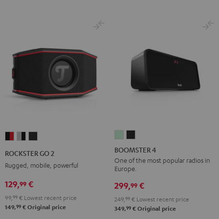
BOOMSTER
BOOMSTER
ROCKSTER
ROCKSTER
ROCKSTER
4
4
GO
GO
GO
BOOMSTER 4
ROCKSTER GO 2
Mint
Night
2
2
2
One of the most popular radios in
Rugged, mobile, powerful
Europe.
Green
Black
Black
Gray
Night
129,
€
99
&
&
Black
299,
€
99
Red
Black
99,
99
€
Lowest recent price
249,
99
€
Lowest recent price
99
149,
€
Original price
99
349,
€
Original price