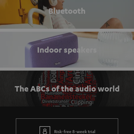
Bluetooth
Indoor speakers
The ABCs of the audio world
Risk-free 8-week trial