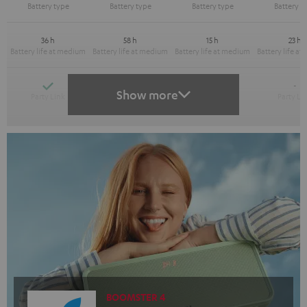
36 h
58 h
15 h
23 h
Yes
Yes
-
-
Show more
BOOMSTER 4