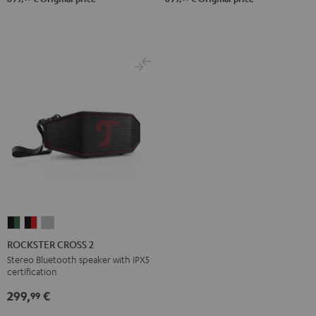
ROCKSTER
ROCKSTER
ROCKSTER
CROSS
CROSS
CROSS
ROCKSTER CROSS 2
2
2
2
Stereo Bluetooth speaker with IPX5
certification
Black
Black
Light
&
&
Gray
299,
€
99
Green
Red