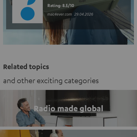
Rating: 8.5/10
mac4ever.com
29.04.2026
Related topics
and other exciting categories
Radio made global