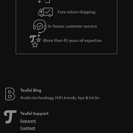
Free return shipping
In-house customer service
More than 45 years of expertise
Teufel Blog
Audio technology, HiFi trends, tips & tricks
Teufel Support
Support
Contact