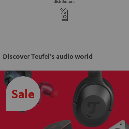
distributors.
Discover Teufel's audio world
Sale