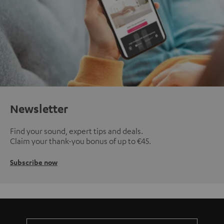
Newsletter
Find your sound, expert tips and deals.
Claim your thank-you bonus of up to €45.
Subscribe now