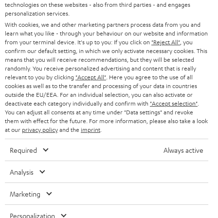
t
technologies on these websites - also from third parties - and engages
STEREO
PRESS
personalization services.
t
AUSTRIA
With cookies, we and other marketing partners process data from you and
SMART HOME
e
B2B
learn what you like - through your behaviour on our website and information
from your terminal device. It's up to you: If you click on
"Reject All"
, you
r
SWITZERLAND
BLUETOOTH
confirm our default setting, in which we only activate necessary cookies. This
BLOG
means that you will receive recommendations, but they will be selected
randomly. You receive personalized advertising and content that is really
HEADPHONES
NETHERLANDS
STORES
relevant to you by clicking
"Accept All"
. Here you agree to the use of all
cookies as well as to the transfer and processing of your data in countries
BLUETOOTH HEADPHONES
outside the EU/EEA. For an individual selection, you can also activate or
ADVANTAGES
BELGIUM
deactivate each category individually and confirm with
"Accept selection"
.
You can adjust all consents at any time under "Data settings" and revoke
STEREO COMPLETE SYSTEMS
TEUFEL STORY
them with effect for the future. For more information, please also take a look
FRANCE
at our
privacy policy
and the
imprint
.
SPEAKERS
MANAGEMENT
Required
Always active
POLAND
ULTIMA
SUSTAINABILITY
Analysis
IN-EAR
SPAIN
VALUES
Marketing
All information on this website is subject to change without notice including
FANSHOP
technical changes, errors and omissions. Pictured accessories are not
ITALY
Personalization
necessarily included. Any disposal fees for batteries are included in the price.