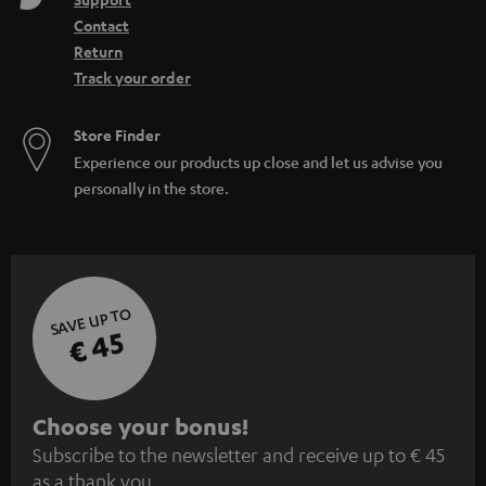
Contact
Return
Track your order
Store Finder
Experience our products up close and let us advise you
personally in the store.
SAVE UP TO
€ 45
S
Choose your bonus!
Subscribe to the newsletter and receive up to € 45
u
as a thank you.