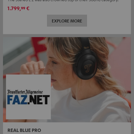
1.799,
€
99
EXPLORE MORE
REAL BLUE PRO