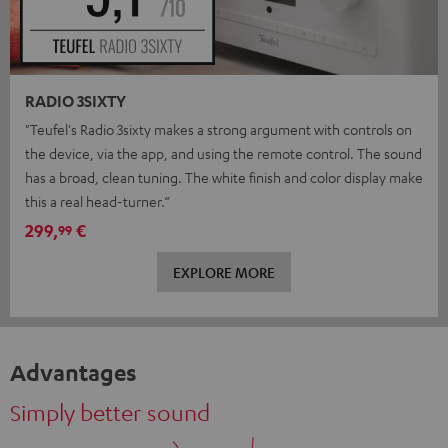
RADIO 3SIXTY
"Teufel's Radio 3sixty makes a strong argument with controls on
the device, via the app, and using the remote control. The sound
has a broad, clean tuning. The white finish and color display make
this a real head-turner.“
299,
€
99
EXPLORE MORE
Advantages
Simply better sound