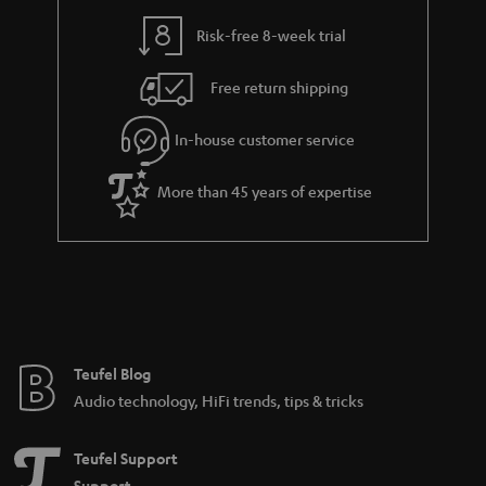
Risk-free 8-week trial
Free return shipping
In-house customer service
More than 45 years of expertise
Teufel Blog
Audio technology, HiFi trends, tips & tricks
Teufel Support
Support