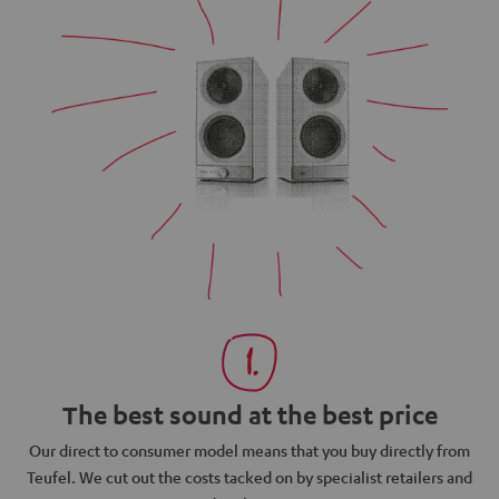
The best sound at the best price
N
Our direct to consumer model means that you buy directly from
d
Teufel. We cut out the costs tacked on by specialist retailers and