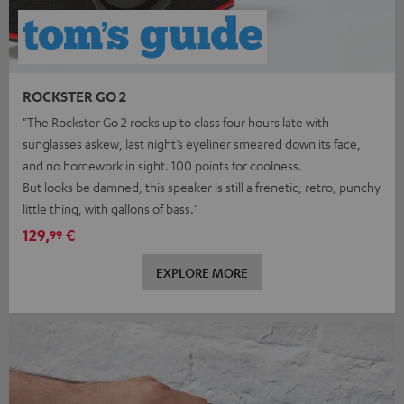
ROCKSTER GO 2
"The Rockster Go 2 rocks up to class four hours late with
sunglasses askew, last night’s eyeliner smeared down its face,
and no homework in sight. 100 points for coolness.
But looks be damned, this speaker is still a frenetic, retro, punchy
little thing, with gallons of bass."
129,
€
99
EXPLORE MORE