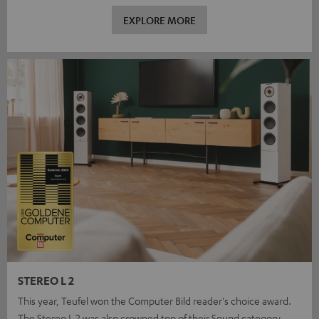
EXPLORE MORE
STEREO L 2
This year, Teufel won the Computer Bild reader's choice award.
The Stereo L 2 was also crowned top of their Sound category.