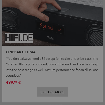
CINEBAR ULTIMA
"You don't always need a 5.1 setup: for its size and price class, the
Cinebar Ultima puts out loud, powerful sound, and reaches deep
into the bass range as well. Mature performance for an all-in-one
soundbar."
499,
€
99
EXPLORE MORE