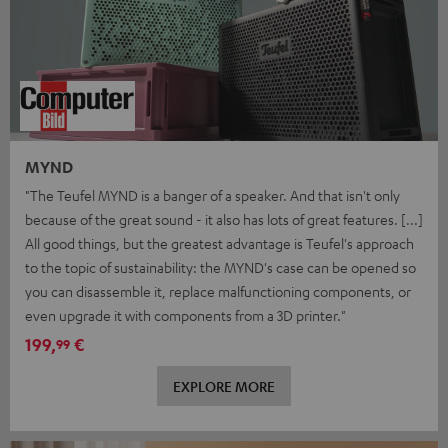
MYND
"The Teufel MYND is a banger of a speaker. And that isn't only
because of the great sound - it also has lots of great features. [...]
All good things, but the greatest advantage is Teufel's approach
to the topic of sustainability: the MYND's case can be opened so
you can disassemble it, replace malfunctioning components, or
even upgrade it with components from a 3D printer."
199,
€
99
EXPLORE MORE