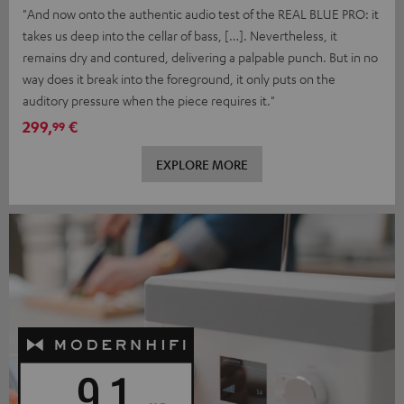
"And now onto the authentic audio test of the REAL BLUE PRO: it
takes us deep into the cellar of bass, […]. Nevertheless, it
remains dry and contured, delivering a palpable punch. But in no
way does it break into the foreground, it only puts on the
auditory pressure when the piece requires it."
299,
€
99
EXPLORE MORE