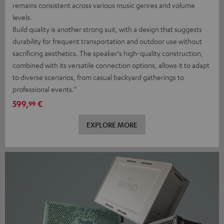
remains consistent across various music genres and volume
levels.
Build quality is another strong suit, with a design that suggests
durability for frequent transportation and outdoor use without
sacrificing aesthetics. The speaker's high-quality construction,
combined with its versatile connection options, allows it to adapt
to diverse scenarios, from casual backyard gatherings to
professional events."
599,
€
99
EXPLORE MORE