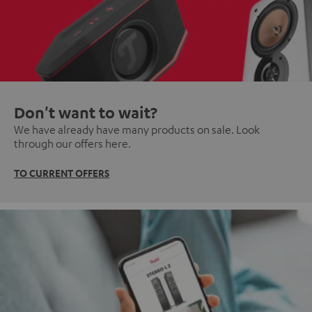
Don't want to wait?
We have already have many products on sale. Look
through our offers here.
TO CURRENT OFFERS