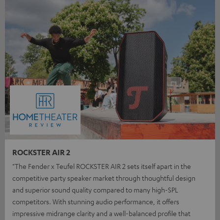
ROCKSTER AIR 2
"The Fender x Teufel ROCKSTER AIR 2 sets itself apart in the
competitive party speaker market through thoughtful design
and superior sound quality compared to many high-SPL
competitors. With stunning audio performance, it offers
impressive midrange clarity and a well-balanced profile that