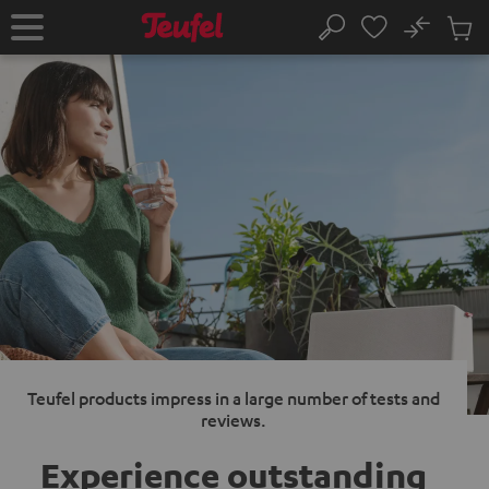
KIP TO
No
ONTENT
Sub
Home
Search
Cart
items
Teufel products impress in a large number of tests and
reviews.
Experience outstanding