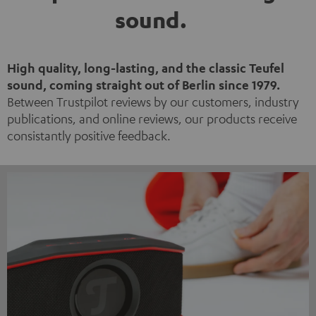
sound.
High quality, long-lasting, and the classic Teufel
sound, coming straight out of Berlin since 1979.
Between Trustpilot reviews by our customers, industry
publications, and online reviews, our products receive
consistantly positive feedback.