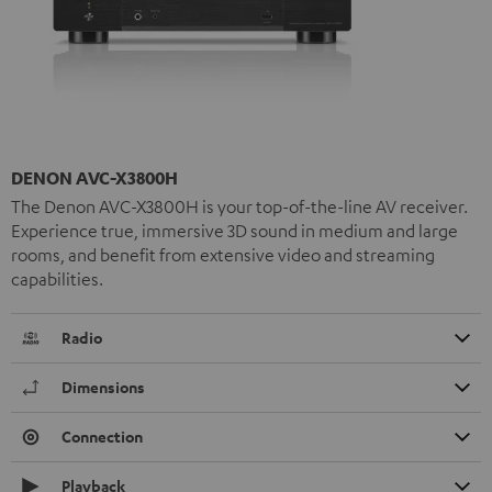
DENON AVC-X3800H
The Denon AVC-X3800H is your top-of-the-line AV receiver.
Experience true, immersive 3D sound in medium and large
rooms, and benefit from extensive video and streaming
capabilities.
Radio
Dimensions
Connection
Playback