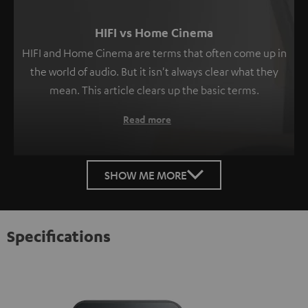
HIFI vs Home Cinema
HIFI and Home Cinema are terms that often come up in
the world of audio. But it isn't always clear what they
mean. This article clears up the basic terms.
Read more
SHOW ME MORE
Specifications