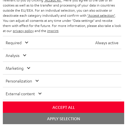
relevant to you by clicking
"Accept All"
. Here you agree to the use of all
cookies as well as to the transfer and processing of your data in countries
outside the EU/EEA. For an individual selection, you can also activate or
deactivate each category individually and confirm with
"Accept selection"
.
High-Speed HDMI® Cable
You can adjust all consents at any time under "Data settings" and revoke
with Ethernet
them with effect for the future. For more information, please also take a look
at our
privacy policy
and the
imprint
.
Highspeed HDMI cable
supports all current
Required
Always active
specifications such as 4K
16,
€
99
50/60p and 4K 3D
Analysis
Marketing
Personalization
Recommended accessories
External content
ACCEPT ALL
Chat
APPLY SELECTION
starten