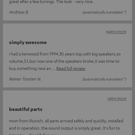
great after a few tunings. The look - very nice.
Andreas B.
(automatically translated *)
19/02/2025
simply awesome
i had a kenwood from 1994,30 years top,with big speakers,so
volume,5.1,but now one of the speakers broke,it was time to
buy something new an
Read full review
Reiner Torsten N.
(automatically translated *)
17/01/2025
beautiful parts
moin from Munich, all parts arrived safely and quickly, installed
and in operation. the sound output is simply great. It's fun to
listen to
Read full review