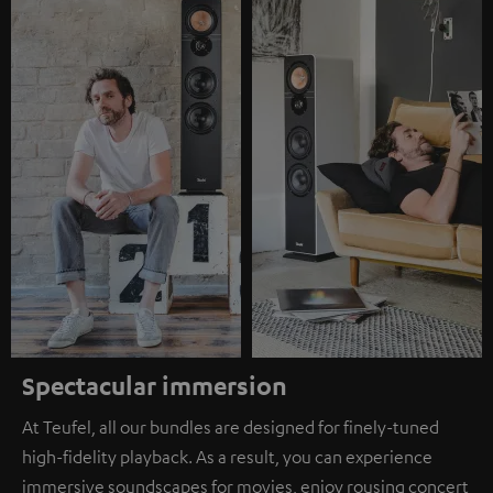
Spectacular immersion
At Teufel, all our bundles are designed for finely-tuned
high-fidelity playback. As a result, you can experience
immersive soundscapes for movies, enjoy rousing concert