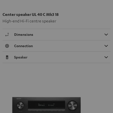
Center speaker UL 40 C Mk3 18
High-end Hi-Fi centre speaker
Dimensions
Connection
Speaker