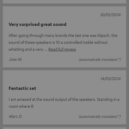
30/05/2024
Very surprised great sound
After going through many brands the last one was klipsch. the
sound of these speakers is 10 a controlled treble without
whistling and a very
Read full review
Jose M.
(automatically translated *)
14/03/2024
Fantastic set
I am amazed at the sound output of the speakers. Standing in a
room where B
Marc D.
(automatically translated *)