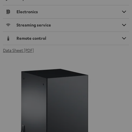
Electronics
Streaming service
Remote control
Data Sheet [PDF]