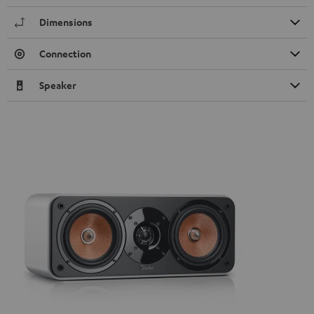
Dimensions
Connection
Speaker