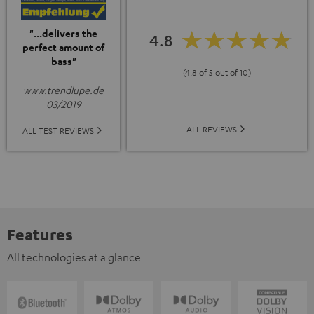
"...delivers the
4.8
perfect amount of
bass"
(4.8 of 5 out of 10)
www.trendlupe.de
03/2019
ALL REVIEWS
ALL TEST REVIEWS
Features
All technologies at a glance