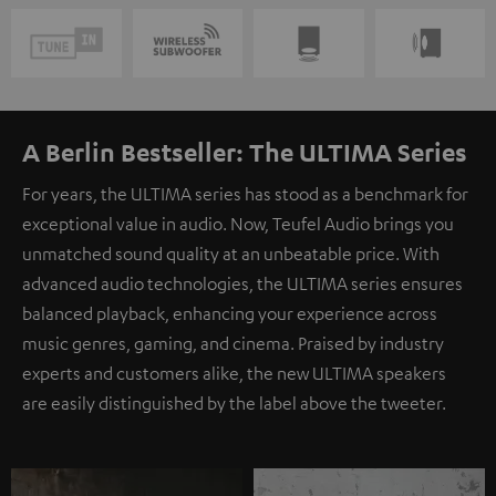
A Berlin Bestseller: The ULTIMA Series
For years, the ULTIMA series has stood as a benchmark for
exceptional value in audio. Now, Teufel Audio brings you
unmatched sound quality at an unbeatable price. With
advanced audio technologies, the ULTIMA series ensures
balanced playback, enhancing your experience across
music genres, gaming, and cinema. Praised by industry
experts and customers alike, the new ULTIMA speakers
are easily distinguished by the label above the tweeter.