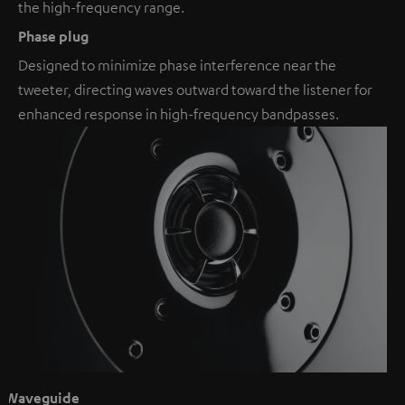
the high-frequency range.
Phase plug
Designed to minimize phase interference near the
tweeter, directing waves outward toward the listener for
enhanced response in high-frequency bandpasses.
Waveguide