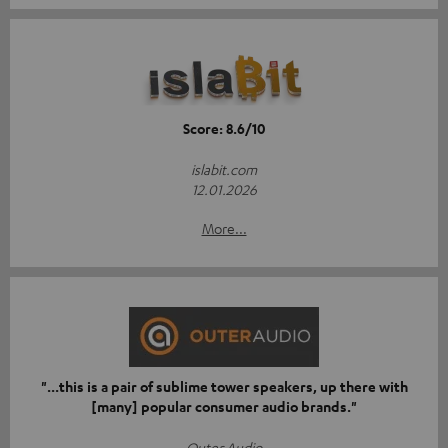
Score: 8.6/10
islabit.com
12.01.2026
More...
"...this is a pair of sublime tower speakers, up there with
[many] popular consumer audio brands."
Outer Audio