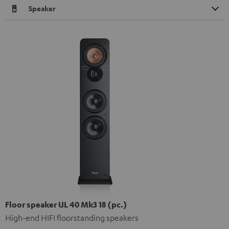
Speaker
Floor speaker UL 40 Mk3 18 (pc.)
High-end HIFI floorstanding speakers