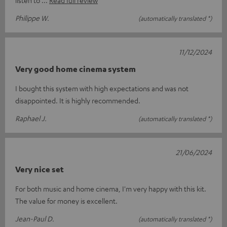
Philippe W.
(automatically translated *)
11/12/2024
Very good home cinema system
I bought this system with high expectations and was not
disappointed. It is highly recommended.
Raphael J.
(automatically translated *)
21/06/2024
Very nice set
For both music and home cinema, I'm very happy with this kit.
The value for money is excellent.
Jean-Paul D.
(automatically translated *)