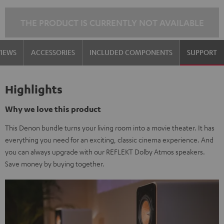
THE PRODUCT IS CURRENTLY NOT AVAILABLE
VIEWS
ACCESSORIES
INCLUDED COMPONENTS
SUPPORT
Highlights
Why we love this product
This Denon bundle turns your living room into a movie theater. It has
everything you need for an exciting, classic cinema experience. And
you can always upgrade with our REFLEKT Dolby Atmos speakers.
Save money by buying together.