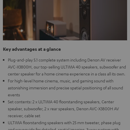
Key advantages at a glance
Plug-and-play 5.1 complete system including Denon AV receiver
AVC-X3800H, our top-selling ULTIMA 40 speakers, subwoofer and
center speaker for a home cinema experience in a class all its own.
For high-level home cinema, music, and gaming sound with
astonishing immersion and precise spatial positioning of all sound
events
Set contents: 2 x ULTIMA 40 floorstanding speakers, Center
speaker, subwoofer, 2 x rear speakers, Denon AVC-X3800H AV
receiver, cable set
ULTIMA floorstanding speakers with 25 mm tweeter, phase plug
and waveguide for detailed, spatial imaging, 3-way system with