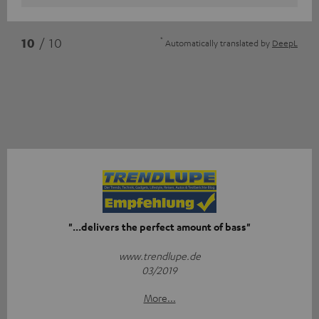
*
10
/ 10
Automatically translated by
DeepL
"...delivers the perfect amount of bass"
www.trendlupe.de
03/2019
More...