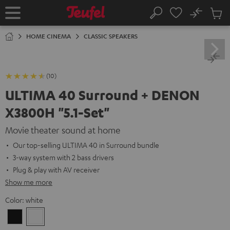
KIP TO
No
ONTENT
Sub
Home
Search
Cart
items
HOME CINEMA
CLASSIC SPEAKERS
(10)
ULTIMA 40 Surround + DENON
X3800H "5.1-Set"
Movie theater sound at home
Our top-selling ULTIMA 40 in Surround bundle
3-way system with 2 bass drivers
Plug & play with AV receiver
Show me more
Color:
white
Black
white