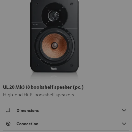
UL 20 Mk3 18 bookshelf speaker (pc.)
High-end Hi-Fi bookshelf speakers
Dimensions
Connection