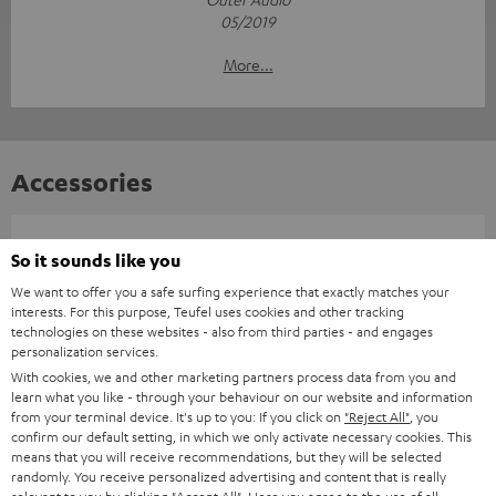
05/2019
More...
Accessories
Required accessories
So it sounds like you
We want to offer you a safe surfing experience that exactly matches your
Please check whether required cables are included.
interests. For this purpose, Teufel uses cookies and other tracking
technologies on these websites - also from third parties - and engages
personalization services.
With cookies, we and other marketing partners process data from you and
learn what you like - through your behaviour on our website and information
from your terminal device. It's up to you: If you click on
"Reject All"
, you
confirm our default setting, in which we only activate necessary cookies. This
means that you will receive recommendations, but they will be selected
randomly. You receive personalized advertising and content that is really