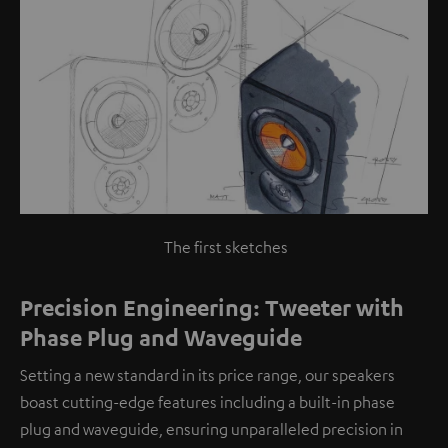
The first sketches
Precision Engineering: Tweeter with
Phase Plug and Waveguide
Setting a new standard in its price range, our speakers
boast cutting-edge features including a built-in phase
plug and waveguide, ensuring unparalleled precision in