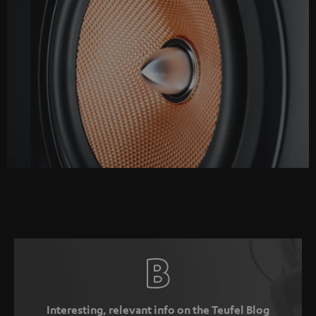
Interesting, relevant info on the Teufel Blog