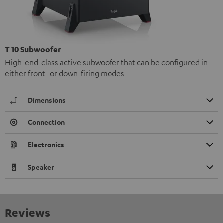
T 10 Subwoofer
High-end-class active subwoofer that can be configured in
either front- or down-firing modes
Dimensions
Connection
Electronics
Speaker
Reviews