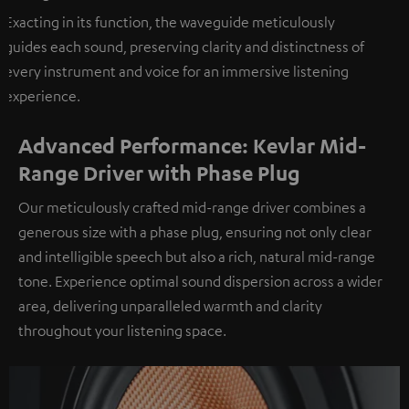
Exacting in its function, the waveguide meticulously
guides each sound, preserving clarity and distinctness of
every instrument and voice for an immersive listening
experience.
Advanced Performance: Kevlar Mid-
Range Driver with Phase Plug
Our meticulously crafted mid-range driver combines a
generous size with a phase plug, ensuring not only clear
and intelligible speech but also a rich, natural mid-range
tone. Experience optimal sound dispersion across a wider
area, delivering unparalleled warmth and clarity
throughout your listening space.