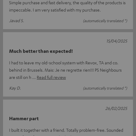
Simple purchase and fast delivery, the quality of the products is
impeccable. I am very satisfied with my purchase.
Javad S.
(automatically translated *)
15/04/2025
Much better than expected!
I had to leave my old-school system with Revox, TA and co.
behind in Brussels. Mais: Je ne regrette rien!!! PS Neighbours
are still on h
Read full review
Kay D.
(automatically translated *)
26/02/2025
Hammer part
I built it together with a friend. Totally problem-free. Sounded