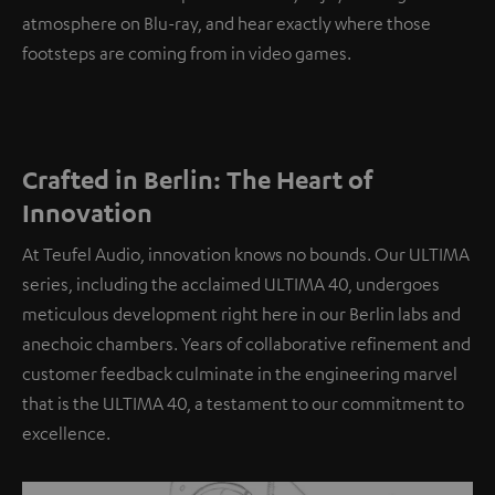
atmosphere on Blu-ray, and hear exactly where those
footsteps are coming from in video games.
Crafted in Berlin: The Heart of
Innovation
At Teufel Audio, innovation knows no bounds. Our ULTIMA
series, including the acclaimed ULTIMA 40, undergoes
meticulous development right here in our Berlin labs and
anechoic chambers. Years of collaborative refinement and
customer feedback culminate in the engineering marvel
that is the ULTIMA 40, a testament to our commitment to
excellence.