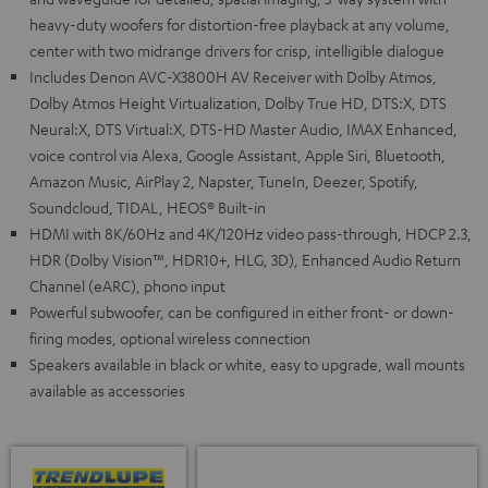
heavy-duty woofers for distortion-free playback at any volume,
center with two midrange drivers for crisp, intelligible dialogue
Includes Denon AVC-X3800H AV Receiver with Dolby Atmos,
Dolby Atmos Height Virtualization, Dolby True HD, DTS:X, DTS
Neural:X, DTS Virtual:X, DTS-HD Master Audio, IMAX Enhanced,
voice control via Alexa, Google Assistant, Apple Siri, Bluetooth,
Amazon Music, AirPlay 2, Napster, TuneIn, Deezer, Spotify,
Soundcloud, TIDAL, HEOS® Built-in
HDMI with 8K/60Hz and 4K/120Hz video pass-through, HDCP 2.3,
HDR (Dolby Vision™, HDR10+, HLG, 3D), Enhanced Audio Return
Channel (eARC), phono input
Powerful subwoofer, can be configured in either front- or down-
firing modes, optional wireless connection
Speakers available in black or white, easy to upgrade, wall mounts
available as accessories