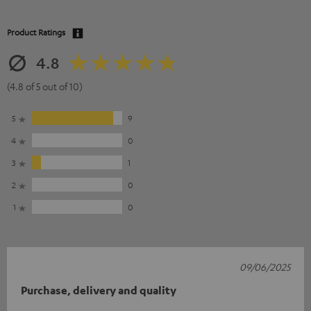
Product Ratings
4.8
(4.8 of 5 out of 10)
5
9
4
0
3
1
2
0
1
0
09/06/2025
Purchase, delivery and quality