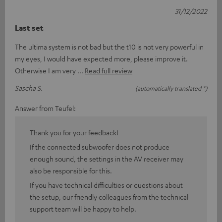
31/12/2022
Last set
The ultima system is not bad but the t10 is not very powerful in
my eyes, I would have expected more, please improve it.
Otherwise I am very
Read full review
Sascha S.
(automatically translated *)
Answer from Teufel:
Thank you for your feedback!
If the connected subwoofer does not produce
enough sound, the settings in the AV receiver may
also be responsible for this.
If you have technical difficulties or questions about
the setup, our friendly colleagues from the technical
support team will be happy to help.