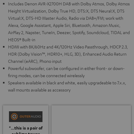
Includes Denon AVR-X2700H DAB with Dolby Atmos, Dolby Atmos
Height Virtualization, Dolby True HD, DTS:X, DTS Neural:X, DTS
Virtual:X, DTS-HD Master Audio, Radio via DAB+/FM; work with
Alexa, Google Assistant, Apple Siri, Bluetooth, Amazon Music,
AirPlay 2, Napster, TuneIn, Deezer, Spotify, Soundcloud, TIDAL and
HEOS® Built-in
HDMI with 8K/60Hz and 4K/120Hz Video Passthrough, HDCP 2.3,
HDR (Dolby Vision™, HDR10+, HLG, 3D), Enhanced Audio Return
Channel (eARC), Phono input
Powerful subwoofer, can be configured in either front- or down-
firing modes, can be connected wirelessly
Speakers available in black and white, easily upgradeable to 7.x.x,
wall mounts available as accessory
"...this is a pair of
sublime tower