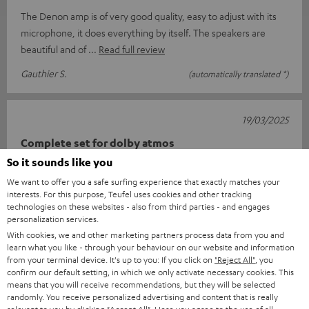
The Denon amp is of very good quality, easy to adjust with its
microphone, it does everything by itself. The speakers are
beautiful and of
Read full review
Gauthier S.
(automatically translated *)
19/03/2025
Complete set for dolby atmos
So it sounds like you
Super about satisfied qua price class nice sound one minus
We want to offer you a safe surfing experience that exactly matches your
point the delivery arrives in three times that should be much
interests. For this purpose, Teufel uses cookies and other tracking
better since how th
Read full review
technologies on these websites - also from third parties - and engages
personalization services.
Ad E.
(automatically translated *)
With cookies, we and other marketing partners process data from you and
learn what you like - through your behaviour on our website and information
from your terminal device. It's up to you: If you click on
"Reject All"
, you
*
10
/ 51
Automatically translated by
DeepL
confirm our default setting, in which we only activate necessary cookies. This
means that you will receive recommendations, but they will be selected
SHOW MORE
randomly. You receive personalized advertising and content that is really