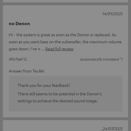
14/09/2025
no Denon
Hi - the system is great as soon as the Donon is replaced. As
soon as you want bass on the subwoofer, the maximum volume
goes down. I've n
Read full review
Michael G.
(automatically translated *)
Answer from Teufel:
Thank you for your feedback!
There still seems to be potential in the Denon's
settings to achieve the desired sound image.
26/07/2025