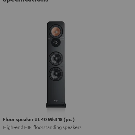
Floor speaker UL 40 Mk3 18 (pc.)
High-end HIFI floorstanding speakers