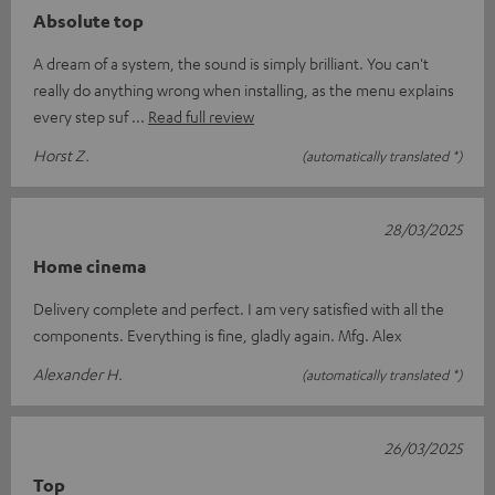
Absolute top
A dream of a system, the sound is simply brilliant. You can't
really do anything wrong when installing, as the menu explains
every step suf
Read full review
Horst Z.
(automatically translated *)
28/03/2025
Home cinema
Delivery complete and perfect. I am very satisfied with all the
components. Everything is fine, gladly again. Mfg. Alex
Alexander H.
(automatically translated *)
26/03/2025
Top