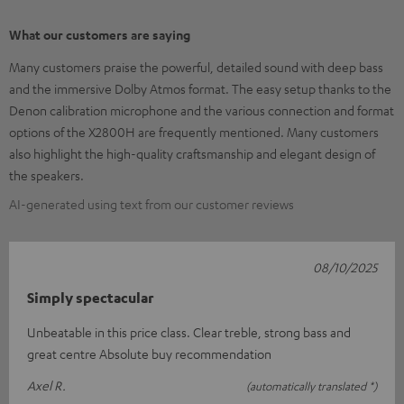
What our customers are saying
Many customers praise the powerful, detailed sound with deep bass
and the immersive Dolby Atmos format. The easy setup thanks to the
Denon calibration microphone and the various connection and format
options of the X2800H are frequently mentioned. Many customers
also highlight the high-quality craftsmanship and elegant design of
the speakers.
AI-generated using text from our customer reviews
08/10/2025
Simply spectacular
Unbeatable in this price class. Clear treble, strong bass and
great centre Absolute buy recommendation
Axel R.
(automatically translated *)