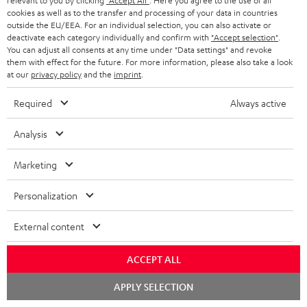
relevant to you by clicking
"Accept All"
. Here you agree to the use of all
cookies as well as to the transfer and processing of your data in countries
outside the EU/EEA. For an individual selection, you can also activate or
deactivate each category individually and confirm with
"Accept selection"
.
You can adjust all consents at any time under "Data settings" and revoke
them with effect for the future. For more information, please also take a look
at our
privacy policy
and the
imprint
.
Required
Always active
Analysis
"...this is a pair of sublime tower speakers, up there with
[many] popular consumer audio brands."
Marketing
Outer Audio
05/2019
Personalization
More...
External content
ACCEPT ALL
Chat
APPLY SELECTION
starten