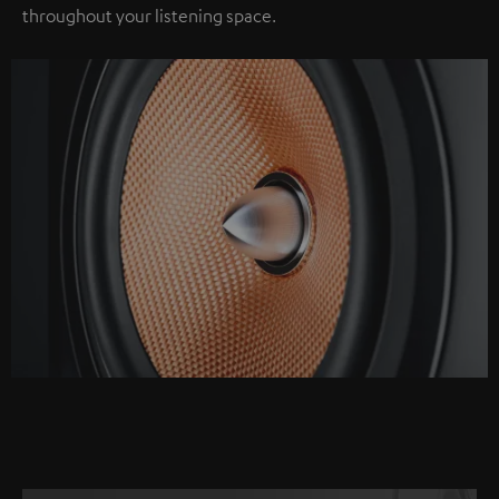
throughout your listening space.