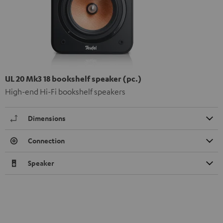
UL 20 Mk3 18 bookshelf speaker (pc.)
High-end Hi-Fi bookshelf speakers
Dimensions
Connection
Speaker