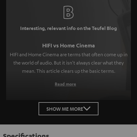
Interesting, relevant info on the Teufel Blog
HIFI vs Home Cinema
HIFI and Home Cinema are terms that often come up in
the world of audio. But it isn't always clear what they
mean. This article clears up the basic terms.
Read more
SHOW ME MORE
Specifications