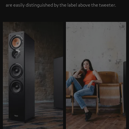
are easily distinguished by the label above the tweeter.