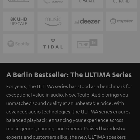
A Berlin Bestseller: The ULTIMA Series
For years, the ULTIMA series has stood as a benchmark for
exceptional value in audio. Now, Teufel Audio brings you
unmatched sound quality at an unbeatable price. With
advanced audio technologies, the ULTIMA series ensures
balanced playback, enhancing your experience across
music genres, gaming, and cinema. Praised by industry
experts and customers alike, the new ULTIMA speakers