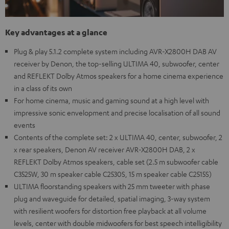
Key advantages at a glance
Plug & play 5.1.2 complete system including AVR-X2800H DAB AV
receiver by Denon, the top-selling ULTIMA 40, subwoofer, center
and REFLEKT Dolby Atmos speakers for a home cinema experience
in a class of its own
For home cinema, music and gaming sound at a high level with
impressive sonic envelopment and precise localisation of all sound
events
Contents of the complete set: 2 x ULTIMA 40, center, subwoofer, 2
x rear speakers, Denon AV receiver AVR-X2800H DAB, 2 x
REFLEKT Dolby Atmos speakers, cable set (2.5 m subwoofer cable
C3525W, 30 m speaker cable C2530S, 15 m speaker cable C2515S)
ULTIMA floorstanding speakers with 25 mm tweeter with phase
plug and waveguide for detailed, spatial imaging, 3-way system
with resilient woofers for distortion free playback at all volume
levels, center with double midwoofers for best speech intelligibility