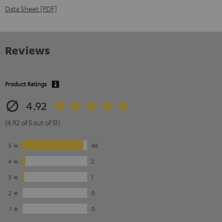
Data Sheet [PDF]
Reviews
Product Ratings
4.92
(4.92 of 5 out of 51)
5
48
4
2
3
1
2
0
1
0