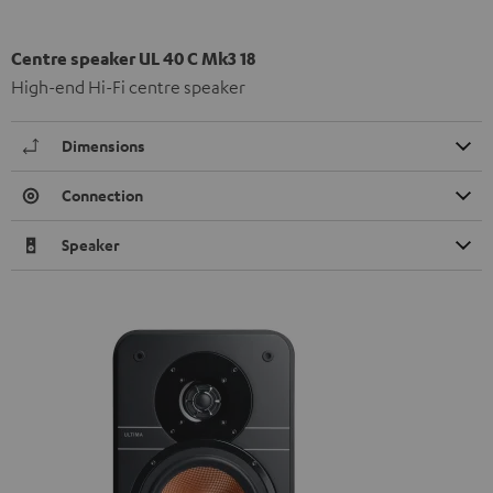
Centre speaker UL 40 C Mk3 18
High-end Hi-Fi centre speaker
Dimensions
Connection
Speaker