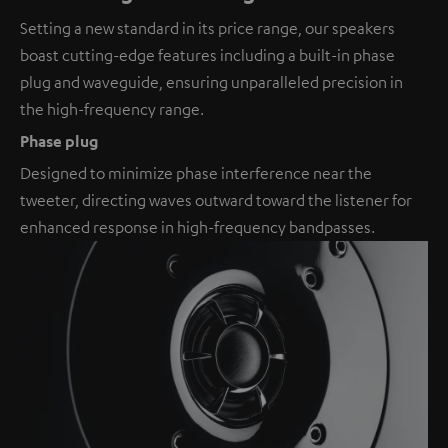
Setting a new standard in its price range, our speakers
boast cutting-edge features including a built-in phase
plug and waveguide, ensuring unparalleled precision in
the high-frequency range.
Phase plug
Designed to minimize phase interference near the
tweeter, directing waves outward toward the listener for
enhanced response in high-frequency bandpasses.