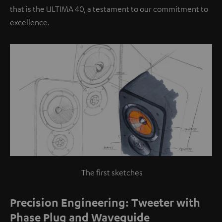
that is the ULTIMA 40, a testament to our commitment to
excellence.
The first sketches
Precision Engineering: Tweeter with
Phase Plug and Waveguide