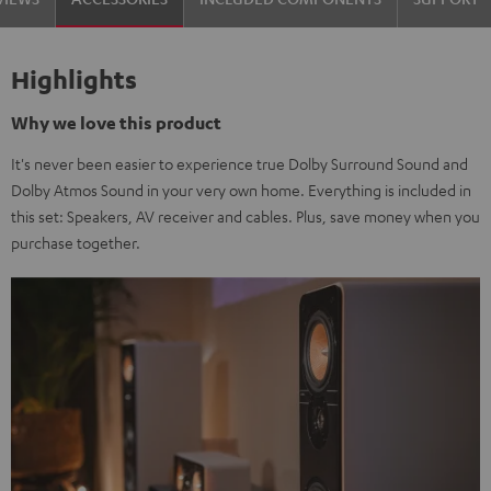
Highlights
Why we love this product
It's never been easier to experience true Dolby Surround Sound and
Dolby Atmos Sound in your very own home. Everything is included in
this set: Speakers, AV receiver and cables. Plus, save money when you
purchase together.