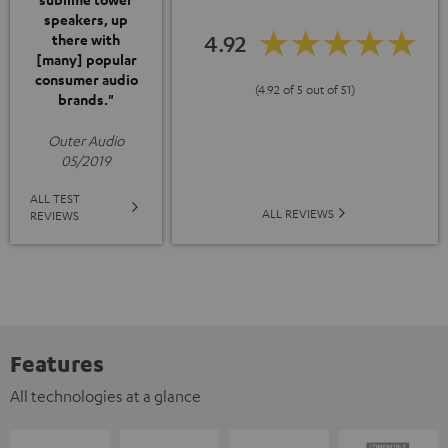
speakers, up
4.92
there with
[many] popular
consumer audio
(4.92 of 5 out of 51)
brands."
Outer Audio
05/2019
ALL TEST
ALL REVIEWS
REVIEWS
Features
All technologies at a glance