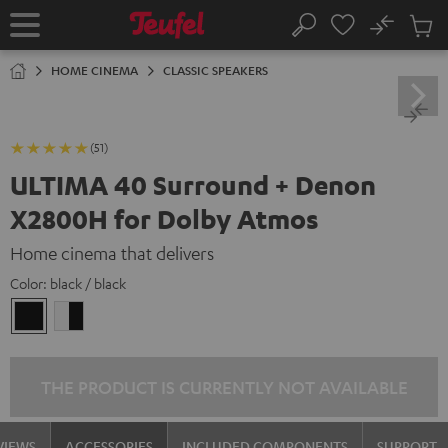
KIP TO
No
ONTENT
Sub
Home
Search
Cart
items
HOME CINEMA
CLASSIC SPEAKERS
(51)
ULTIMA 40 Surround + Denon
X2800H for Dolby Atmos
Home cinema that delivers
Color:
black / black
black
white
/
-
black
black
THE PRODUCT IS CURRENTLY NOT AVAILABLE
VIEWS
ACCESSORIES
INCLUDED COMPONENTS
SUPPORT