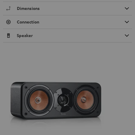
Dimensions
Connection
Speaker