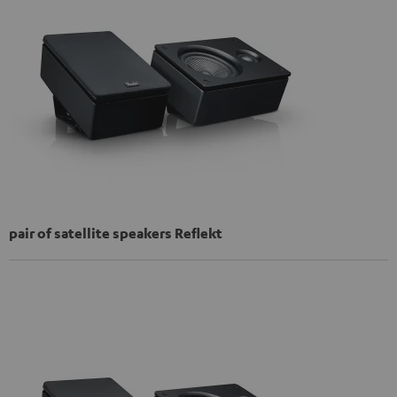
pair of satellite speakers Reflekt