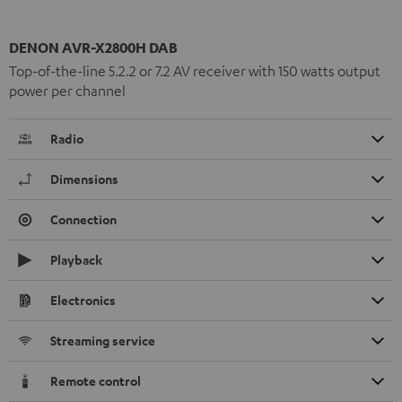
DENON AVR-X2800H DAB
Top-of-the-line 5.2.2 or 7.2 AV receiver with 150 watts output
power per channel
Radio
Dimensions
Connection
Playback
Electronics
Streaming service
Remote control