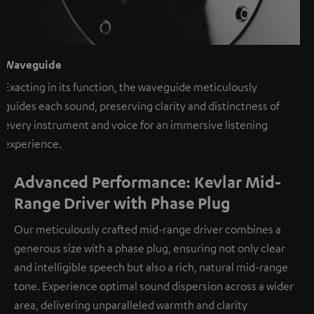
Waveguide
Exacting in its function, the waveguide meticulously
guides each sound, preserving clarity and distinctness of
every instrument and voice for an immersive listening
experience.
Advanced Performance: Kevlar Mid-
Range Driver with Phase Plug
Our meticulously crafted mid-range driver combines a
generous size with a phase plug, ensuring not only clear
and intelligible speech but also a rich, natural mid-range
tone. Experience optimal sound dispersion across a wider
area, delivering unparalleled warmth and clarity