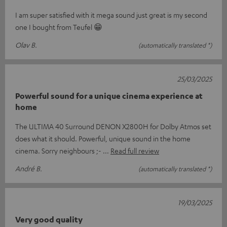
I am super satisfied with it mega sound just great is my second
one I bought from Teufel 😁
Olav B.
(automatically translated *)
25/03/2025
Powerful sound for a unique cinema experience at
home
The ULTIMA 40 Surround DENON X2800H for Dolby Atmos set
does what it should. Powerful, unique sound in the home
cinema. Sorry neighbours ;-
Read full review
André B.
(automatically translated *)
19/03/2025
Very good quality