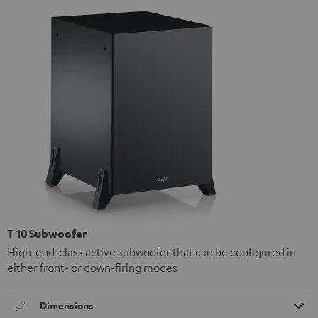
T 10 Subwoofer
High-end-class active subwoofer that can be configured in
either front- or down-firing modes
Dimensions