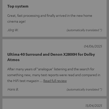
Top system
Great, fast processing and finally arrived in the new home
cinema age!
Jörg W.
(automatically translated *)
04/06/2025
Ultima 40 Surround and Denon X2800H for Dolby
Atmos
After many years of "analogue" listening and the search for
something new, many test reports were read and compared in
the HiFi test magazin
Read full review
Hans B.
(automatically translated *)
15/04/2025