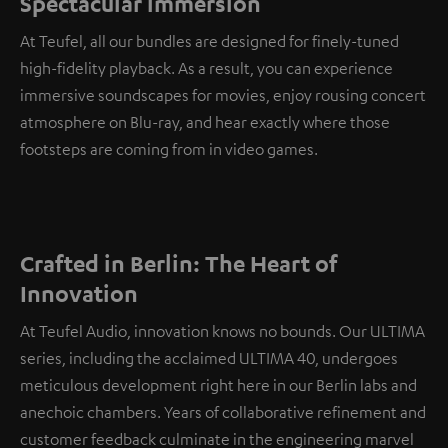
Spectacular immersion
At Teufel, all our bundles are designed for finely-tuned
high-fidelity playback. As a result, you can experience
immersive soundscapes for movies, enjoy rousing concert
atmosphere on Blu-ray, and hear exactly where those
footsteps are coming from in video games.
Crafted in Berlin: The Heart of
Innovation
At Teufel Audio, innovation knows no bounds. Our ULTIMA
series, including the acclaimed ULTIMA 40, undergoes
meticulous development right here in our Berlin labs and
anechoic chambers. Years of collaborative refinement and
customer feedback culminate in the engineering marvel