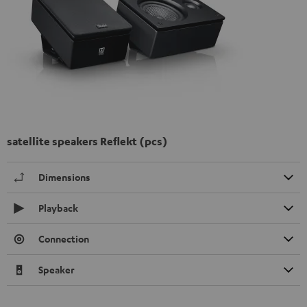
satellite speakers Reflekt (pcs)
Dimensions
Playback
Connection
Speaker