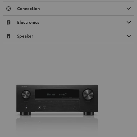
Connection
Electronics
Speaker