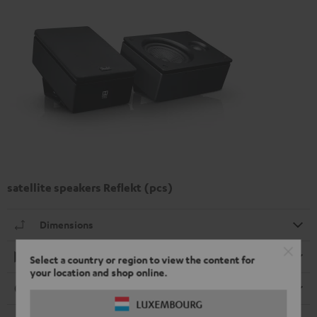
satellite speakers Reflekt (pcs)
Dimensions
Playback
Select a country or region to view the content for
your location and shop online.
Connection
LUXEMBOURG