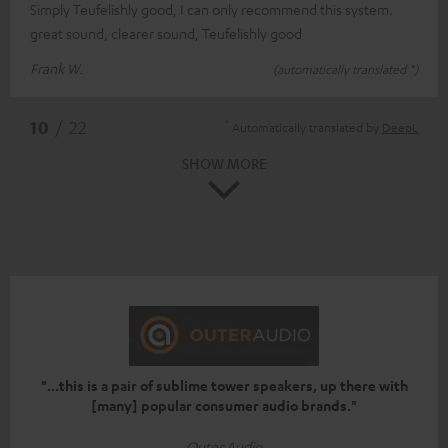
Simply Teufelishly good, I can only recommend this system.
great sound, clearer sound, Teufelishly good
Frank W.
(automatically translated *)
*
10
/ 22
Automatically translated by
DeepL
SHOW MORE
"...this is a pair of sublime tower speakers, up there with
[many] popular consumer audio brands."
Outer Audio