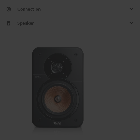
Connection
Speaker