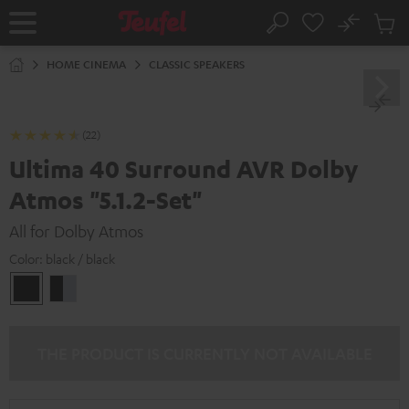
KIP TO
No
ONTENT
Sub
Home
Search
Cart
items
HOME CINEMA
CLASSIC SPEAKERS
(22)
Ultima 40 Surround AVR Dolby
Atmos "5.1.2-Set"
All for Dolby Atmos
Color:
black / black
black
black
/
-
black
silver
THE PRODUCT IS CURRENTLY NOT AVAILABLE