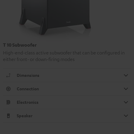
T 10 Subwoofer
High-end-class active subwoofer that can be configured in
either front- or down-firing modes
Dimensions
Connection
Electronics
Speaker