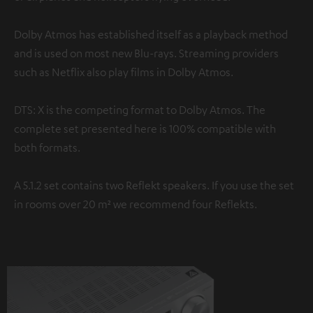
Dolby Atmos has established itself as a playback method
and is used on most new Blu-rays. Streaming providers
such as Netflix also play films in Dolby Atmos.
DTS: X is the competing format to Dolby Atmos. The
complete set presented here is 100% compatible with
both formats.
A 5.1.2 set contains two Reflekt speakers. If you use the set
in rooms over 20 m² we recommend four Reflekts.