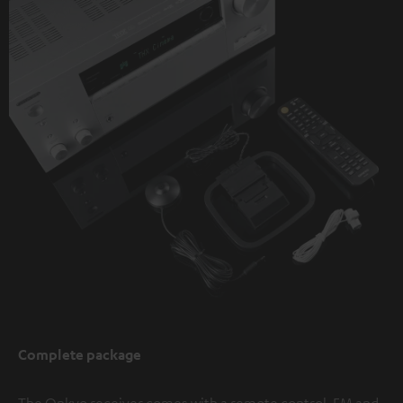
Complete package
The Onkyo receiver comes with a remote control, FM and