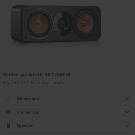
Centre speaker UL 40 C Mk3 18
High-end Hi-Fi centre speaker
Dimensions
Connection
Speaker