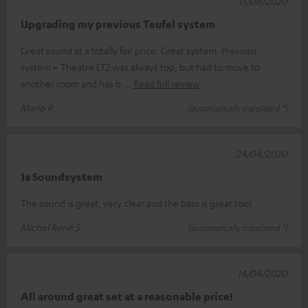
15/06/2020
Upgrading my previous Teufel system
Great sound at a totally fair price. Great system. Previous
system = Theatre LT2 was always top, but had to move to
another room and has b
Read full review
Mario R.
(automatically translated *)
24/04/2020
1a Soundsystem
The sound is great, very clear and the bass is great too!
Michel René S.
(automatically translated *)
14/04/2020
All around great set at a reasonable price!