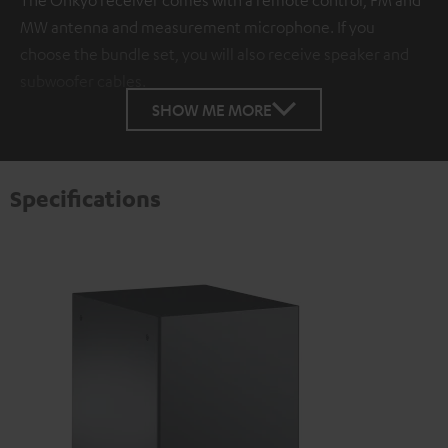
MW antenna and measurement microphone. If you
choose the bundle set, you will also receive speaker and
subwoofer cables.
SHOW ME MORE
Specifications