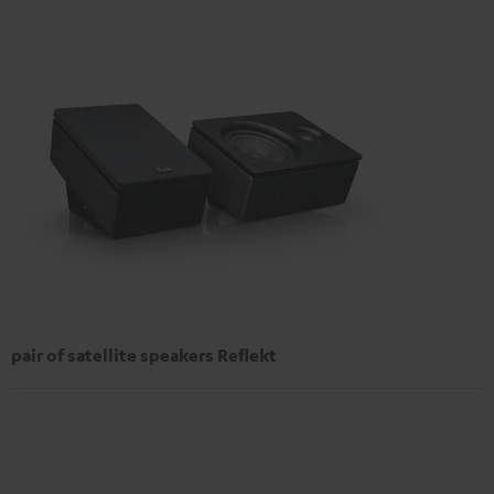
pair of satellite speakers Reflekt