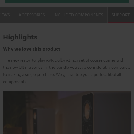
VIEWS
ACCESSORIES
INCLUDED COMPONENTS
SUPPORT
Highlights
Why we love this product
The new ready-to-play AVR Dolby Atmos set of course comes with
the new Ultima series. In the bundle you save considerably compared
to making a single purchase. We guarantee you a perfect fit of all
components.