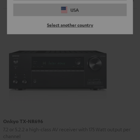
Speaker
USA
Select another country
Onkyo TX-NR696
7.2 or 5.2.2 a high-class AV receiver with 175 Watt output per
channel