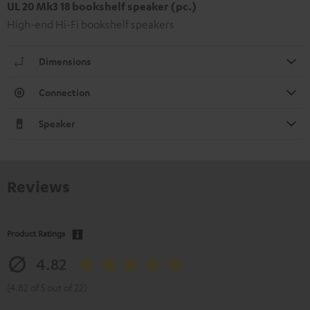
UL 20 Mk3 18 bookshelf speaker (pc.)
High-end Hi-Fi bookshelf speakers
Dimensions
Connection
Speaker
Reviews
Product Ratings
4.82
(4.82 of 5 out of 22)