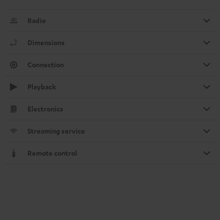
Radio
Dimensions
Connection
Playback
Electronics
Streaming service
Remote control