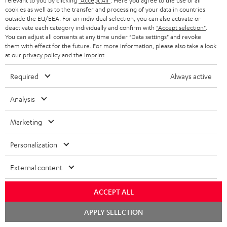
relevant to you by clicking
"Accept All"
. Here you agree to the use of all
cookies as well as to the transfer and processing of your data in countries
Ultima 40 Surround AVR Dolby Atmos "5.1.2-Set"
outside the EU/EEA. For an individual selection, you can also activate or
deactivate each category individually and confirm with
"Accept selection"
.
1 × T 10 Subwoofer – Black
You can adjust all consents at any time under "Data settings" and revoke
them with effect for the future. For more information, please also take a look
1 × Subwoofer-Cable 2.5m - C3525W – Black
at our
privacy policy
and the
imprint
.
1 × 15m Speaker Cable 2.5mm² - C2515S – white
Required
Always active
1 × 30m Speaker Cable 4.0mm² - C4530S – white
Analysis
1 × pair of satellite speakers Reflekt – Black
2 × satellite speakers Reflekt (pcs) – Black
Marketing
1 × Onkyo TX-NR696 – Black
1 × FM antenna
Personalization
1 × remote control for Onkyo Receiver RC-927R
1 × MW frame antenna
External content
1 × MW frame antenna
ACCEPT ALL
1 × Centre speaker UL 40 C Mk3 18 – Black
Chat
APPLY SELECTION
2 × Floor speaker UL 40 Mk3 18 (pc.) – Black
starten
1 × Grill with logo for UL 40 Mk3 18 + UL 40 A Mk2 – Black