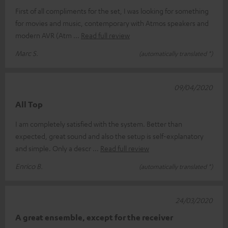
First of all compliments for the set, I was looking for something
for movies and music, contemporary with Atmos speakers and
modern AVR (Atm
Read full review
Marc S.
(automatically translated *)
09/04/2020
All Top
I am completely satisfied with the system. Better than
expected, great sound and also the setup is self-explanatory
and simple. Only a descr
Read full review
Enrico B.
(automatically translated *)
24/03/2020
A great ensemble, except for the receiver