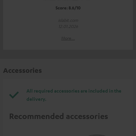
Score: 8.6/10
islabit.com
12.01.2026
More...
Accessories
All required accessories are included in the
delivery.
Recommended accessories