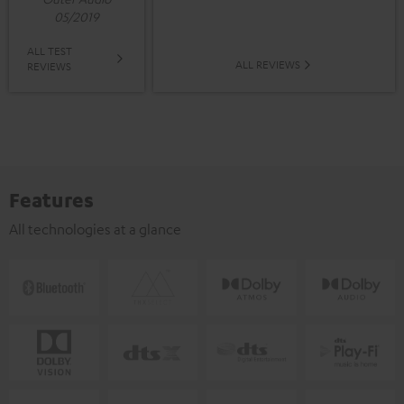
05/2019
ALL TEST
ALL REVIEWS
REVIEWS
Features
All technologies at a glance