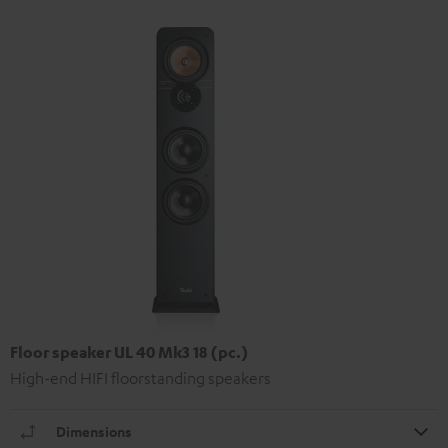
Floor speaker UL 40 Mk3 18 (pc.)
High-end HIFI floorstanding speakers
Dimensions