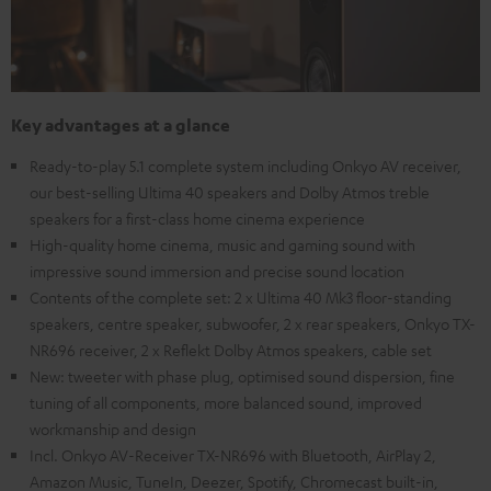
Key advantages at a glance
Ready-to-play 5.1 complete system including Onkyo AV receiver,
our best-selling Ultima 40 speakers and Dolby Atmos treble
speakers for a first-class home cinema experience
High-quality home cinema, music and gaming sound with
impressive sound immersion and precise sound location
Contents of the complete set: 2 x Ultima 40 Mk3 floor-standing
speakers, centre speaker, subwoofer, 2 x rear speakers, Onkyo TX-
NR696 receiver, 2 x Reflekt Dolby Atmos speakers, cable set
New: tweeter with phase plug, optimised sound dispersion, fine
tuning of all components, more balanced sound, improved
workmanship and design
Incl. Onkyo AV-Receiver TX-NR696 with Bluetooth, AirPlay 2,
Amazon Music, TuneIn, Deezer, Spotify, Chromecast built-in,