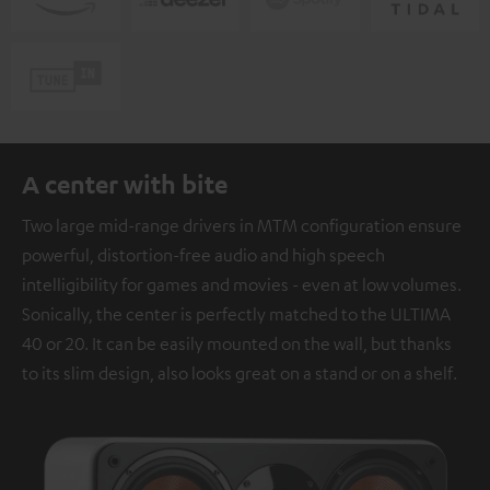
A center with bite
Two large mid-range drivers in MTM configuration ensure
powerful, distortion-free audio and high speech
intelligibility for games and movies - even at low volumes.
Sonically, the center is perfectly matched to the ULTIMA
40 or 20. It can be easily mounted on the wall, but thanks
to its slim design, also looks great on a stand or on a shelf.