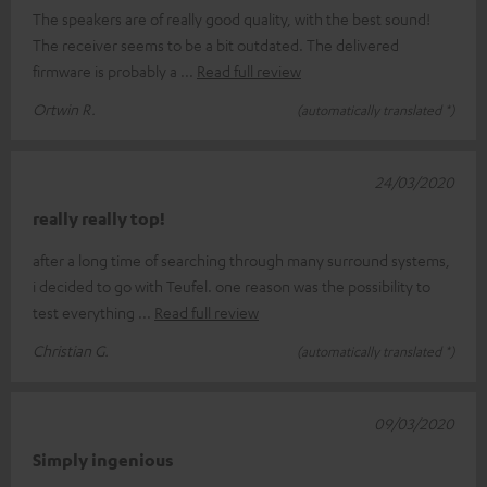
The speakers are of really good quality, with the best sound!
The receiver seems to be a bit outdated. The delivered
firmware is probably a
Read full review
Ortwin R.
(automatically translated *)
24/03/2020
really really top!
after a long time of searching through many surround systems,
i decided to go with Teufel. one reason was the possibility to
test everything
Read full review
Christian G.
(automatically translated *)
09/03/2020
Simply ingenious