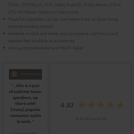
TIDAL, DTS Play-Fi, THX, Dolby True HD, Dolby Atmos, DTS:X,
DTS-HD Master Audio and many more
Powerful subwoofer, can be used either front-or down-firing,
optional wireless control
Available in black and white, easy to expand, wall mount and
speaker feet available as accessories
Inkl. Lautsprecherkabel und HDMI-Kabel
"...this is a pair
of sublime tower
speakers, up
4.82
there with
[many] popular
consumer audio
(4.82 of 5 out of 22)
brands."
Outer Audio