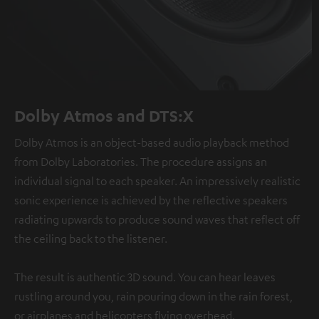
Dolby Atmos and DTS:X
Dolby Atmos is an object-based audio playback method
from Dolby Laboratories. The procedure assigns an
individual signal to each speaker. An impressively realistic
sonic experience is achieved by the reflective speakers
radiating upwards to produce sound waves that reflect off
the ceiling back to the listener.
The result is authentic 3D sound. You can hear leaves
rustling around you, rain pouring down in the rain forest,
or airplanes and helicopters flying overhead.