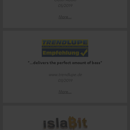
05/2019
More...
"...delivers the perfect amount of bass"
www.trendlupe.de
03/2019
More...