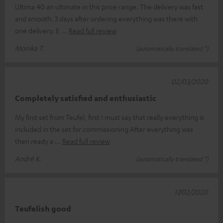
Ultima 40 an ultimate in this price range. The delivery was fast
and smooth. 3 days after ordering everything was there with
one delivery. E
Read full review
Monika T.
(automatically translated *)
02/03/2020
Completely satisfied and enthusiastic
My first set from Teufel, first I must say that really everything is
included in the set for commissioning After everything was
then ready a
Read full review
André K.
(automatically translated *)
17/02/2020
Teufelish good