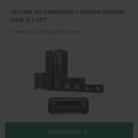
ULTIMA 40 SURROUND + DENON X2800H
DAB "5.1-SET"
Check out a similar product now
TO PRODUCT