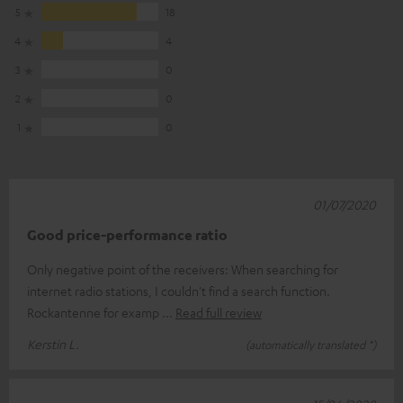
5
18
4
4
3
0
2
0
1
0
01/07/2020
Good price-performance ratio
Only negative point of the receivers: When searching for
internet radio stations, I couldn't find a search function.
Rockantenne for examp
Read full review
Kerstin L.
(automatically translated *)