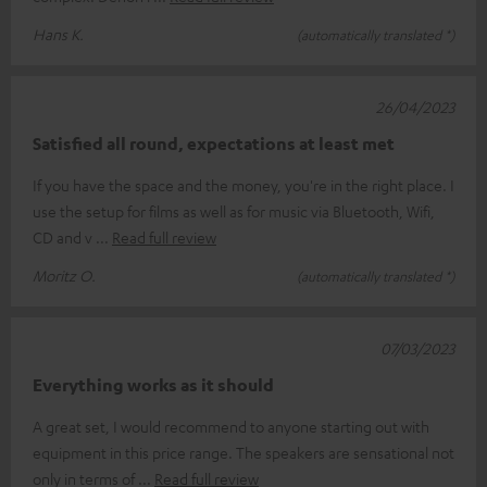
Hans K.
(automatically translated *)
26/04/2023
Satisfied all round, expectations at least met
If you have the space and the money, you're in the right place. I
use the setup for films as well as for music via Bluetooth, Wifi,
CD and v
Read full review
Moritz O.
(automatically translated *)
07/03/2023
Everything works as it should
A great set, I would recommend to anyone starting out with
equipment in this price range. The speakers are sensational not
only in terms of
Read full review