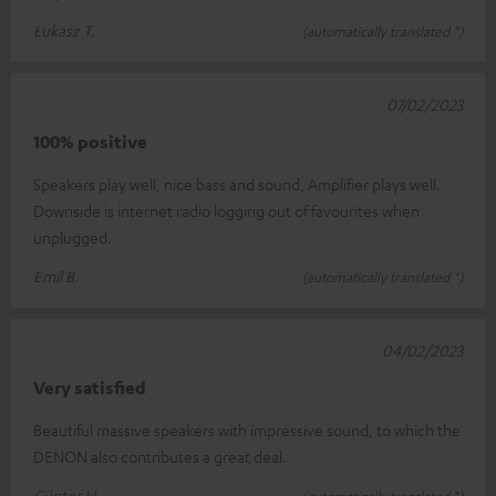
Łukasz T.
(automatically translated *)
07/02/2023
100% positive
Speakers play well, nice bass and sound, Amplifier plays well.
Downside is internet radio logging out of favourites when
unplugged.
Emil B.
(automatically translated *)
04/02/2023
Very satisfied
Beautiful massive speakers with impressive sound, to which the
DENON also contributes a great deal.
Günter H.
(automatically translated *)