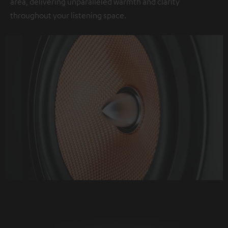
area, delivering unparalleled warmth and clarity
throughout your listening space.