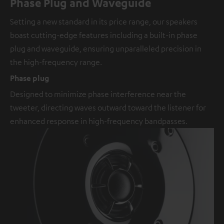
Phase Plug and Waveguide
Setting a new standard in its price range, our speakers
boast cutting-edge features including a built-in phase
plug and waveguide, ensuring unparalleled precision in
the high-frequency range.
Phase plug
Designed to minimize phase interference near the
tweeter, directing waves outward toward the listener for
enhanced response in high-frequency bandpasses.