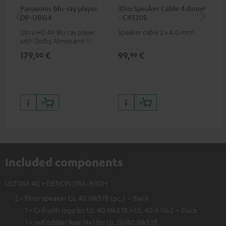
Panasonic blu-ray player
30m Speaker Cable 4.0mm²
30
DP-UB154
- C4530S
- 
Ultra HD 4K Blu-ray player
Speaker cable 2 x 4.0 mm²
Spe
with Dolby Atmos and Multi
HDR support including
179,
€
99,
€
59
00
99
HDR10+ for superior picture
quality with lifelike contrast
and colour
Included components
ULTIMA 40 + DENON DRA-800H
2 × Floor speaker UL 40 Mk3 18 (pc.) – Black
1 × Grill with logo for UL 40 Mk3 18 + UL 40 A Mk2 – Black
1 × red rubber feet (4x) for UL 20/40 Mk3 18