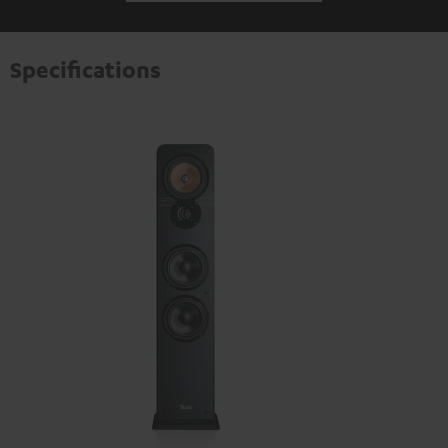
Specifications