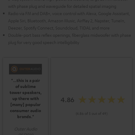
with phase plug and waveguide for detailed spatial imaging
Radio via FM and DAB+, voice control with Alexa, Google Assistant,
Apple Siri, Bluetooth, Amazon Music, AirPlay 2, Napster, TuneIn,
Deezer, Spotify Connect, Soundcloud, TIDAL and more
Double-port bass reflex openings, fiberglass midwoofer with phase
plug for very good speech intelligibility
"...this is a pair
of sublime
tower speakers,
4.86
up there with
[many] popular
consumer audio
(4.86 of 5 out of 49)
brands."
Outer Audio
05/2019