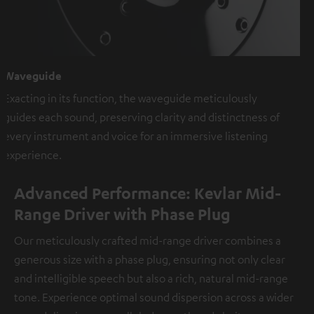
Waveguide
Exacting in its function, the waveguide meticulously
guides each sound, preserving clarity and distinctness of
every instrument and voice for an immersive listening
experience.
Advanced Performance: Kevlar Mid-
Range Driver with Phase Plug
Our meticulously crafted mid-range driver combines a
generous size with a phase plug, ensuring not only clear
and intelligible speech but also a rich, natural mid-range
tone. Experience optimal sound dispersion across a wider