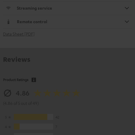
Streaming service
Remote control
Data Sheet [PDF]
Reviews
Product Ratings
4.86
(4.86 of 5 out of 49)
5
42
4
7