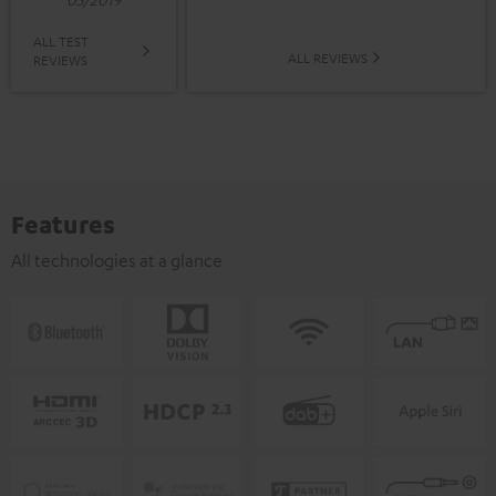
ALL TEST
ALL REVIEWS
REVIEWS
Features
All technologies at a glance