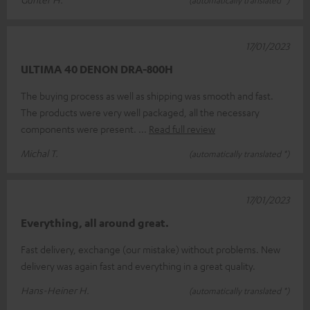
17/01/2023
ULTIMA 40 DENON DRA-800H
The buying process as well as shipping was smooth and fast.
The products were very well packaged, all the necessary
components were present.
Read full review
Michal T.
(automatically translated *)
17/01/2023
Everything, all around great.
Fast delivery, exchange (our mistake) without problems. New
delivery was again fast and everything in a great quality.
Hans-Heiner H.
(automatically translated *)