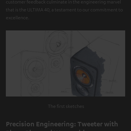
customer feedback culminate in the engineering marvel
that is the ULTIMA 40, a testament to our commitment to
excellence.
The first sketches
Precision Engineering: Tweeter with