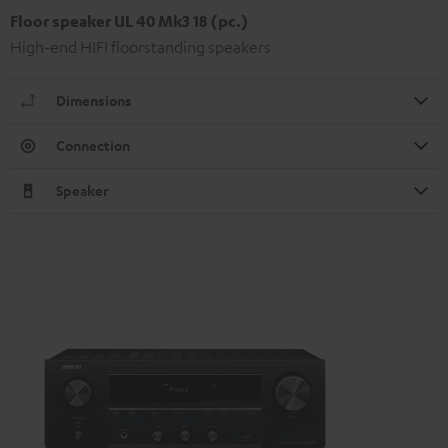
Floor speaker UL 40 Mk3 18 (pc.)
High-end HIFI floorstanding speakers
Dimensions
Connection
Speaker