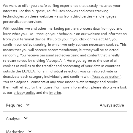
a
We want to offer you a safe surfing experience that exactly matches your
(pc.)
interests. For this purpose, Teufel uses cookies and other tracking
d
technologies on these websites - also from third parties - and engages
Quick Start Guide: Floor speaker UL 40 Mk3 18 (pc.)
personalization services.
a
With cookies, we and other marketing partners process data from you and
Safety Booklet: Floor speaker UL 40 Mk3 18 (pc.)
b
learn what you like - through your behaviour on our website and information
from your terminal device. It's up to you: If you click on
"Reject All"
, you
l
confirm our default setting, in which we only activate necessary cookies. This
e
means that you will receive recommendations, but they will be selected
randomly. You receive personalized advertising and content that is really
I
Legal guarantee
d
relevant to you by clicking
"Accept All"
. Here you agree to the use of all
n
cookies as well as to the transfer and processing of your data in countries
o
outside the EU/EEA. For an individual selection, you can also activate or
f
c
deactivate each category individually and confirm with
"Accept selection"
.
You can adjust all consents at any time under "Data settings" and revoke
o
u
them with effect for the future. For more information, please also take a look
A
Audio lexicon: Technical terms quickly explained
r
at our
privacy policy
and the
imprint
.
m
u
m
e
Required
Always active
d
a
n
i
C
Teufel Support
t
Analysis
t
o
o
Visit our self help support page
i
s
Marketing