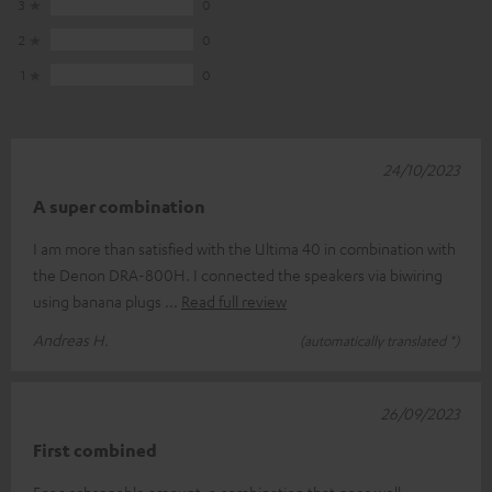
3
0
2
0
1
0
24/10/2023
A super combination
I am more than satisfied with the Ultima 40 in combination with
the Denon DRA-800H. I connected the speakers via biwiring
using banana plugs
Read full review
Andreas H.
(automatically translated *)
26/09/2023
First combined
For a schsppable amount, a combination that goes well