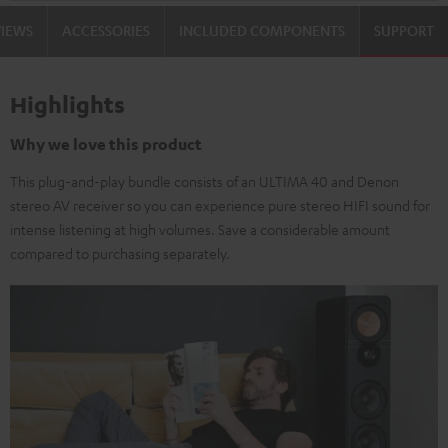
VIEWS
ACCESSORIES
INCLUDED COMPONENTS
SUPPORT
Highlights
Why we love this product
This plug-and-play bundle consists of an ULTIMA 40 and Denon
stereo AV receiver so you can experience pure stereo HIFI sound for
intense listening at high volumes. Save a considerable amount
compared to purchasing separately.