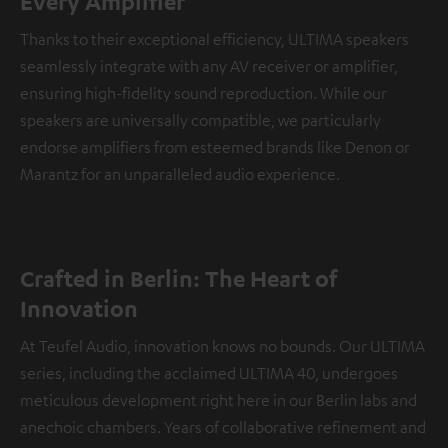
Every Amplifier
Thanks to their exceptional efficiency, ULTIMA speakers
seamlessly integrate with any AV receiver or amplifier,
ensuring high-fidelity sound reproduction. While our
speakers are universally compatible, we particularly
endorse amplifiers from esteemed brands like Denon or
Marantz for an unparalleled audio experience.
Crafted in Berlin: The Heart of
Innovation
At Teufel Audio, innovation knows no bounds. Our ULTIMA
series, including the acclaimed ULTIMA 40, undergoes
meticulous development right here in our Berlin labs and
anechoic chambers. Years of collaborative refinement and