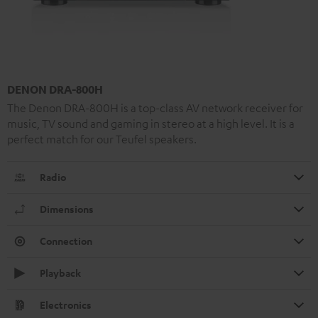
DENON DRA-800H
The Denon DRA-800H is a top-class AV network receiver for
music, TV sound and gaming in stereo at a high level. It is a
perfect match for our Teufel speakers.
Radio
Dimensions
Connection
Playback
Electronics