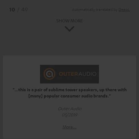
*
10
/ 49
Automatically translated by
DeepL
SHOW MORE
"...this is a pair of sublime tower speakers, up there with
[many] popular consumer audio brands."
Outer Audio
05/2019
More...