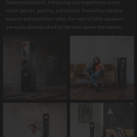
balanced playback, enhancing your experience across
music genres, gaming, and cinema. Praised by industry
experts and customers alike, the new ULTIMA speakers
are easily distinguished by the label above the tweeter.