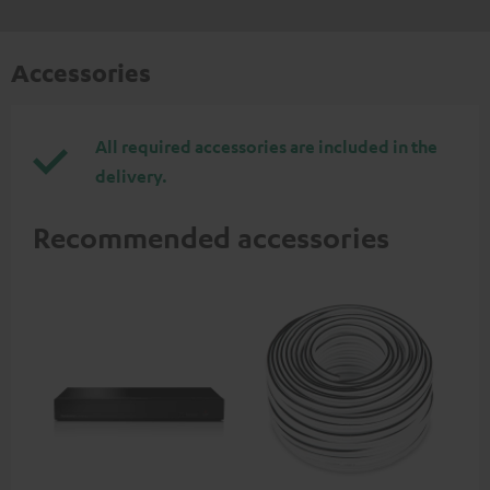
Accessories
All required accessories are included in the
delivery.
Recommended accessories