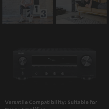
Versatile Compatibility: Suitable for