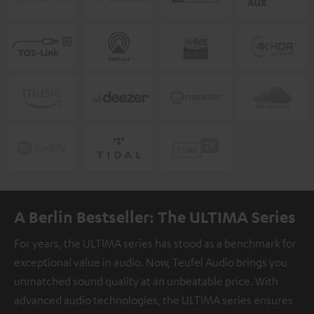
A Berlin Bestseller: The ULTIMA Series
For years, the ULTIMA series has stood as a benchmark for
exceptional value in audio. Now, Teufel Audio brings you
unmatched sound quality at an unbeatable price. With
advanced audio technologies, the ULTIMA series ensures