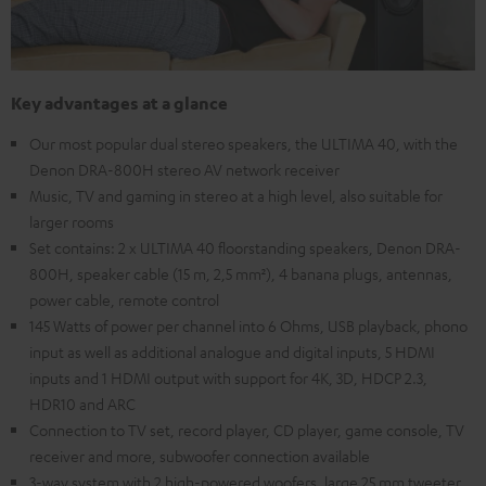
Key advantages at a glance
Our most popular dual stereo speakers, the ULTIMA 40, with the
Denon DRA-800H stereo AV network receiver
Music, TV and gaming in stereo at a high level, also suitable for
larger rooms
Set contains: 2 x ULTIMA 40 floorstanding speakers, Denon DRA-
800H, speaker cable (15 m, 2,5 mm²), 4 banana plugs, antennas,
power cable, remote control
145 Watts of power per channel into 6 Ohms, USB playback, phono
input as well as additional analogue and digital inputs, 5 HDMI
inputs and 1 HDMI output with support for 4K, 3D, HDCP 2.3,
HDR10 and ARC
Connection to TV set, record player, CD player, game console, TV
receiver and more, subwoofer connection available
3-way system with 2 high-powered woofers, large 25 mm tweeter