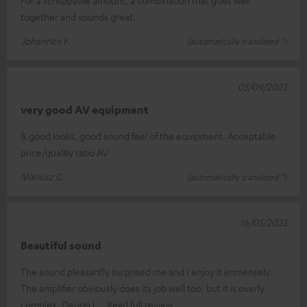
together and sounds great.
Johannes F.
(automatically translated *)
05/09/2023
very good AV equipment
B.good looks, good sound feel of the equipment. Acceptable
price/quality ratio AV
Mariusz G.
(automatically translated *)
16/05/2023
Beautiful sound
The sound pleasantly surprised me and I enjoy it immensely.
The amplifier obviously does its job well too, but it is overly
complex. Denon l
Read full review