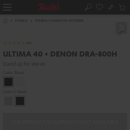
KIP TO
No
ONTENT
Sub
Home
Search
Cart
items
STEREO
STEREO-COMPLETE-SYSTEMS
(49)
ULTIMA 40 + DENON DRA-800H
Stand up for stereo
Color:
Black
Black
white
Color 2:
Black
Premium
Black
Silber
THE PRODUCT IS CURRENTLY NOT AVAILABLE