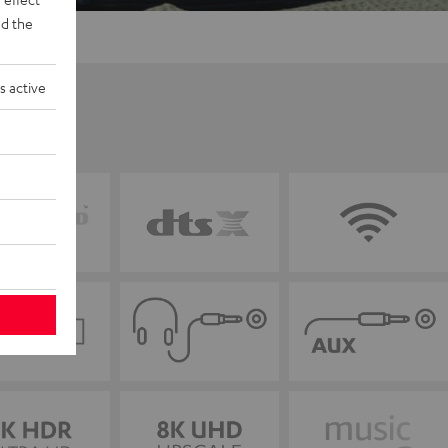
d the
s active