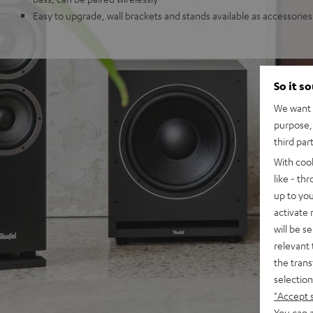
Easy to upgrade, wall brackets and stands available as accessories
So it s
We want t
purpose, 
third par
With coo
like - th
up to you
activate
will be s
relevant 
the trans
selection
"Accept 
You can a