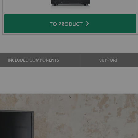
TO PRODUCT
INCLUDED COMPONENTS
SUPPORT