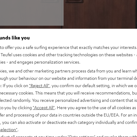
ounds like you
o offer you a safe surfing experience that exactly matches your interests.
Teufel uses cookies and other tracking technologies on these websites - 
ties - and engages personalization services.
kies, we and other marketing partners process data from you and learn w
rough your behaviour on our website and information from your terminal de
: If you click on
"Reject All"
, you confirm our default setting, in which we o
 necessary cookies. This means that you will receive recommendations, bu
elected randomly. You receive personalized advertising and content that is 
to you by clicking
"Accept All"
. Here you agree to the use of all cookies as 
fer and processing of your data in countries outside the EU/EEA. For an in
, you can also activate or deactivate each category individually and confi
selection"
.
djust all consents at any time under "Data settings" and revoke them with