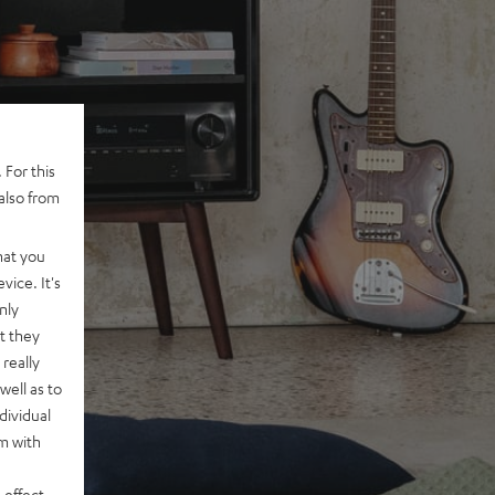
 For this
also from
hat you
vice. It's
nly
t they
really
well as to
dividual
rm with
 effect