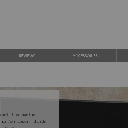
REVIEWS
ACCESSORIES
k no further than the
non AV receiver and cable. It