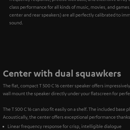
class performance for all kinds of music, movies, and game
center and rear speakers) are all perfectly calibrated to imm
sound.
Center with dual squawkers
The flat, compact T 500 C 16 center speaker offers impressivel
wall mount the speaker directly under your flatscreen for per
The T 500 C 16 can also fit easily on a shelf. The included base
Acoustically, the center offers exceptional performance thanks
Linear frequency response for crisp, intelligible dialogue