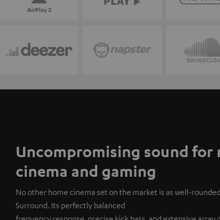
Uncompromising sound for 
cinema and gaming
No other home cinema set on the market is as well-rounde
Surround. Its perfectly balanced
frequency response, precise kick bass, and extensive array of