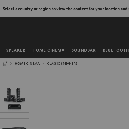
Select a country or region to view the content for your location and
KIP TO
ONTENT
SPEAKER
HOME CINEMA
SOUNDBAR
BLUETOOT
Home
HOME CINEMA
CLASSIC SPEAKERS