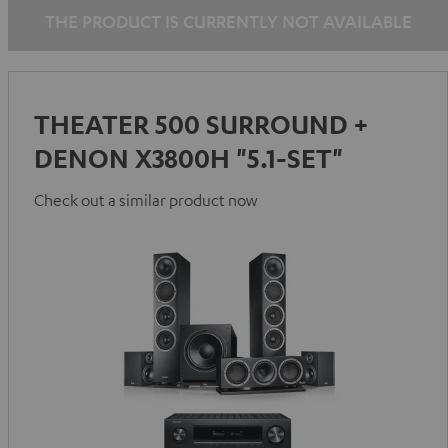
THE PRODUCT IS CURRENTLY NOT AVAILABLE
THEATER 500 SURROUND +
DENON X3800H "5.1-SET"
Check out a similar product now