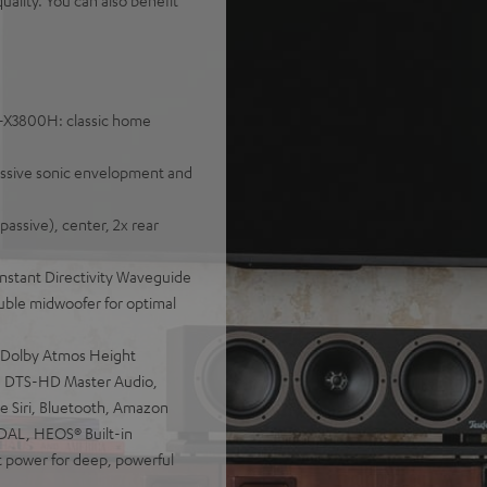
ality. You can also benefit
C-X3800H: classic home
essive sonic envelopment and
assive), center, 2x rear
nstant Directivity Waveguide
double midwoofer for optimal
 Dolby Atmos Height
:X, DTS-HD Master Audio,
e Siri, Bluetooth, Amazon
IDAL, HEOS® Built-in
power for deep, powerful