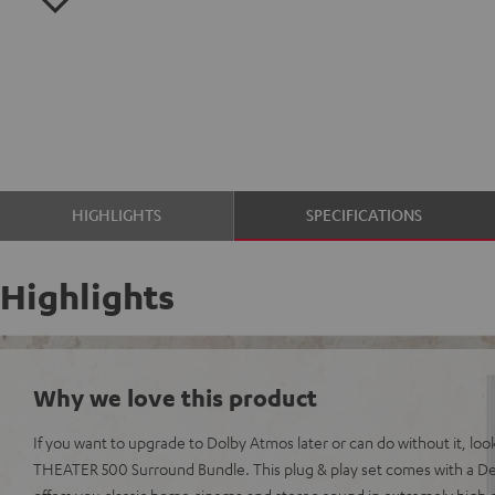
HIGHLIGHTS
SPECIFICATIONS
Highlights
Why we love this product
If you want to upgrade to Dolby Atmos later or can do without it, loo
THEATER 500 Surround Bundle. This plug & play set comes with a De