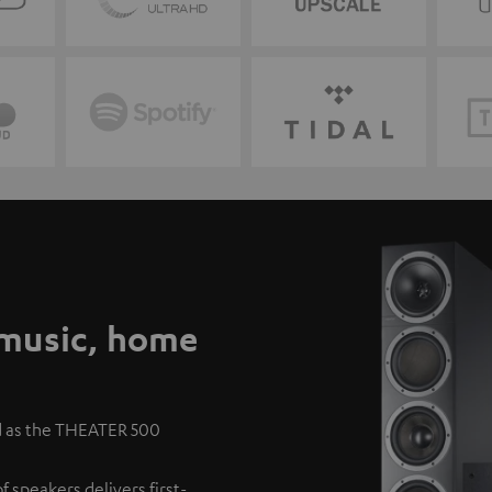
music, home
d as the THEATER 500
 speakers delivers first-