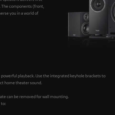
s. The components (front,
erse you in a world of
y powerful playback. Use the integrated keyhole brackets to
fect home theater sound.
 plate can be removed for wall mounting.
 to: