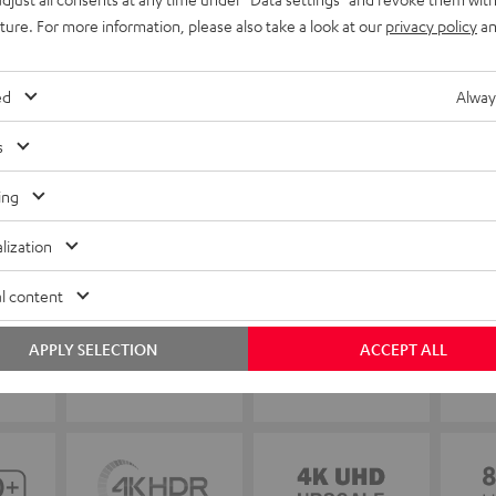
uture. For more information, please also take a look at our
privacy policy
an
ed
Alway
s
ing
lization
l content
APPLY SELECTION
ACCEPT ALL