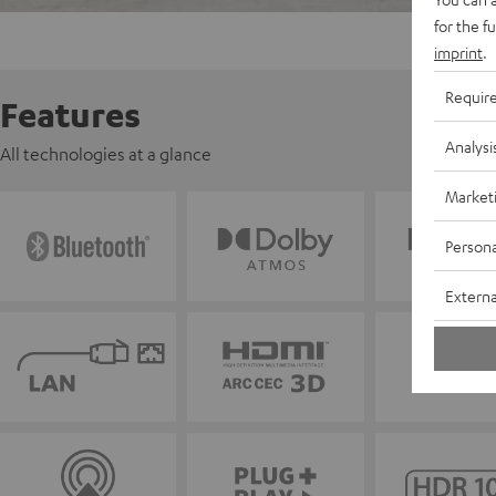
for the f
imprint
.
Requir
Features
Analysi
All technologies at a glance
Market
Persona
Externa