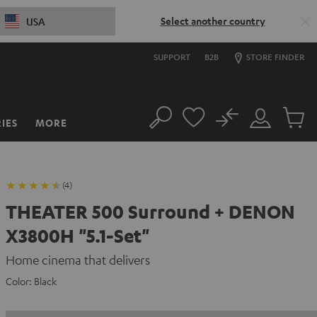
Select another country
USA
SUPPORT
B2B
STORE FINDER
No
IES
MORE
Search
Customer
Cart
Account
items
(4)
THEATER 500 Surround + DENON
X3800H "5.1-Set"
Home cinema that delivers
Color:
Black