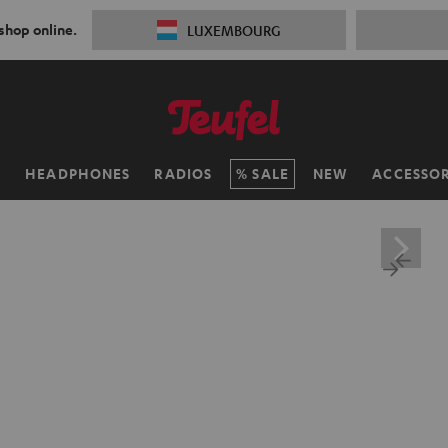
 shop online.
LUXEMBOURG
H
HEADPHONES
RADIOS
SALE
NEW
ACCESSOR