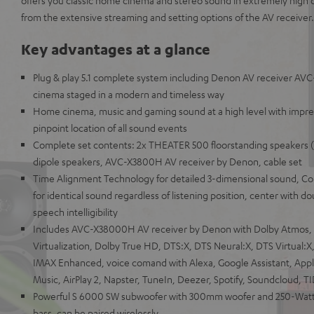
offers you classic home cinema and stereo sound in extremely high qu
from the extensive streaming and setting options of the AV receiver.
Key advantages at a glance
Plug & play 5.1 complete system including Denon AV receiver AV
cinema staged in a modern and timeless way
Home cinema, music and gaming sound at a high level with impr
pinpoint location of all sound events
Complete set contents: 2x THEATER 500 floorstanding speakers (p
dipole speakers, AVC-X3800H AV receiver by Denon, cable set
Time Alignment Technology for detailed 3-dimensional sound, Co
for identical sound regardless of listening position, center with 
speech intelligibility
Includes AVC-X38000H AV receiver by Denon with Dolby Atmos,
Virtualization, Dolby True HD, DTS:X, DTS Neural:X, DTS Virtual
IMAX Enhanced, voice comand with Alexa, Google Assistant, Appl
Music, AirPlay 2, Napster, TuneIn, Deezer, Spotify, Soundcloud, T
Powerful S 6000 SW subwoofer with 300mm woofer and 250-Watt 
bass, can be paired wirelessly