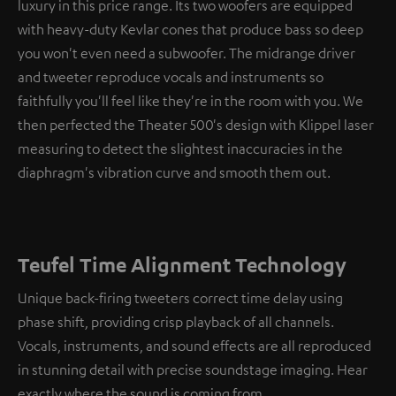
luxury in this price range. Its two woofers are equipped
with heavy-duty Kevlar cones that produce bass so deep
you won't even need a subwoofer. The midrange driver
and tweeter reproduce vocals and instruments so
faithfully you'll feel like they're in the room with you. We
then perfected the Theater 500's design with Klippel laser
measuring to detect the slightest inaccuracies in the
diaphragm's vibration curve and smooth them out.
Teufel Time Alignment Technology
Unique back-firing tweeters correct time delay using
phase shift, providing crisp playback of all channels.
Vocals, instruments, and sound effects are all reproduced
in stunning detail with precise soundstage imaging. Hear
exactly where the sound is coming from.