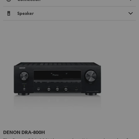
Speaker
DENON DRA-800H