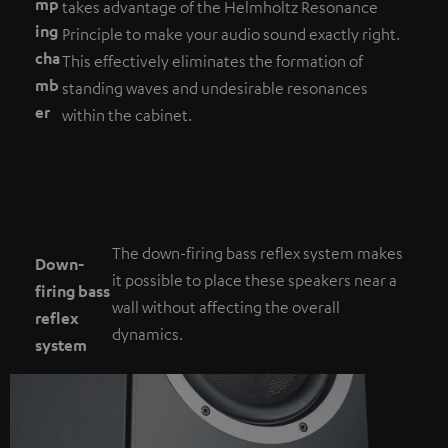
mp
takes advantage of the Helmholtz Resonance
ing
Principle to make your audio sound exactly right.
cha
This effectively eliminates the formation of
mb
standing waves and undesirable resonances
er
within the cabinet.
The down-firing bass reflex system makes
Down-
it possible to place these speakers near a
firing bass
wall without affecting the overall
reflex
dynamics.
system