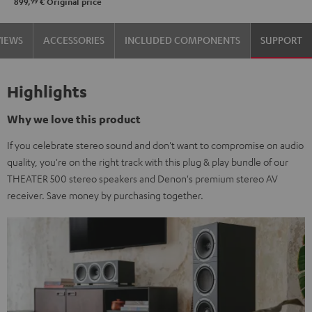
99
899,
€
Original price
VIEWS
ACCESSORIES
INCLUDED COMPONENTS
SUPPORT
Highlights
Why we love this product
If you celebrate stereo sound and don't want to compromise on audio
quality, you're on the right track with this plug & play bundle of our
THEATER 500 stereo speakers and Denon's premium stereo AV
receiver. Save money by purchasing together.