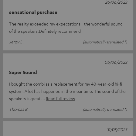
26/06/2023
sensational purchase
The reality exceeded my expectations - the wonderful sound
of the speakers.Definitely recommend
Jerzy L.
(automatically translated *)
06/06/2023
Super Sound
I bought the combi as a replacement for my 40-year-old hi-fi
system. A lot has happened in the meantime. The sound of the
speakers is great
Read full review
Thomas B.
(automatically translated *)
31/05/2023