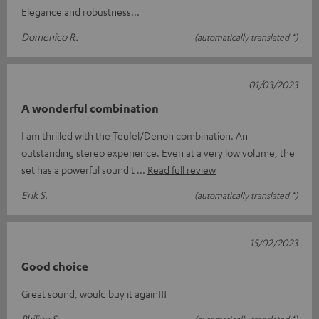
Elegance and robustness...
Domenico R.
(automatically translated *)
01/03/2023
A wonderful combination
I am thrilled with the Teufel/Denon combination. An
outstanding stereo experience. Even at a very low volume, the
set has a powerful sound t
Read full review
Erik S.
(automatically translated *)
15/02/2023
Good choice
Great sound, would buy it again!!!
Philipp S.
(automatically translated *)