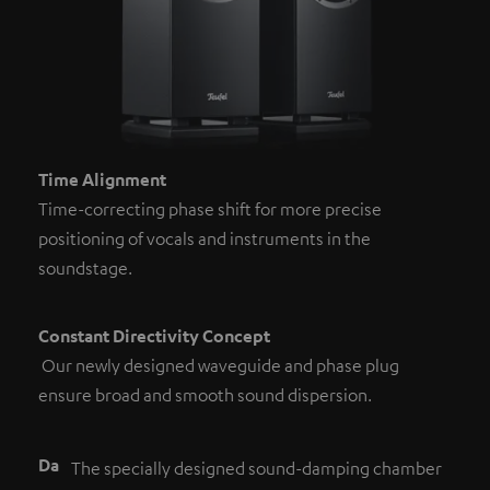
Time Alignment
Time-correcting phase shift for more precise
positioning of vocals and instruments in the
soundstage.
Constant Directivity Concept
Our newly designed waveguide and phase plug
ensure broad and smooth sound dispersion.
Da
The specially designed sound-damping chamber