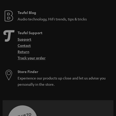
e
e
Teufel Blog
Audio technology, HiFi trends, tips & tricks
Teufel Support
Support
Contact
Return
Track your order
Store Finder
Experience our products up close and let us advise you
personally in the store.
SAVE UP TO