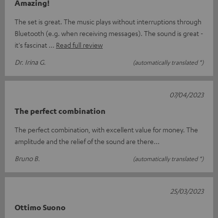
Amazing!
The set is great. The music plays without interruptions through
Bluetooth (e.g. when receiving messages). The sound is great -
it's fascinat
Read full review
Dr. Irina G.
(automatically translated *)
07/04/2023
The perfect combination
The perfect combination, with excellent value for money. The
amplitude and the relief of the sound are there...
Bruno B.
(automatically translated *)
25/03/2023
Ottimo Suono