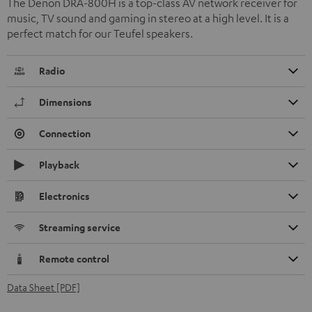
The Denon DRA-800H is a top-class AV network receiver for
music, TV sound and gaming in stereo at a high level. It is a
perfect match for our Teufel speakers.
Radio
Dimensions
Connection
Playback
Electronics
Streaming service
Remote control
Data Sheet [PDF]