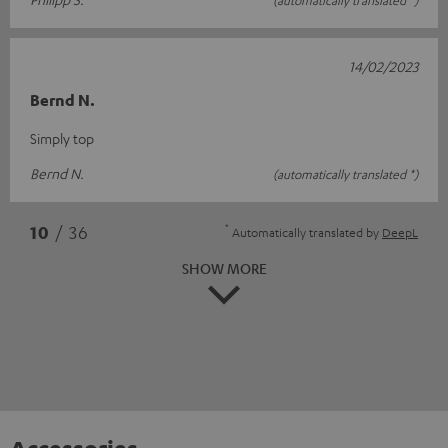
14/02/2023
Bernd N.
Simply top
Bernd N.
(automatically translated *)
*
10
/ 36
Automatically translated by
DeepL
SHOW MORE