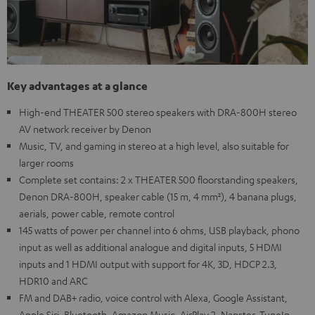
Key advantages at a glance
High-end THEATER 500 stereo speakers with DRA-800H stereo
AV network receiver by Denon
Music, TV, and gaming in stereo at a high level, also suitable for
larger rooms
Complete set contains: 2 x THEATER 500 floorstanding speakers,
Denon DRA-800H, speaker cable (15 m, 4 mm²), 4 banana plugs,
aerials, power cable, remote control
145 watts of power per channel into 6 ohms, USB playback, phono
input as well as additional analogue and digital inputs, 5 HDMI
inputs and 1 HDMI output with support for 4K, 3D, HDCP 2.3,
HDR10 and ARC
FM and DAB+ radio, voice control with Alexa, Google Assistant,
Apple Siri, Bluetooth, Amazon Music, AirPlay 2, Napster, TuneIn,