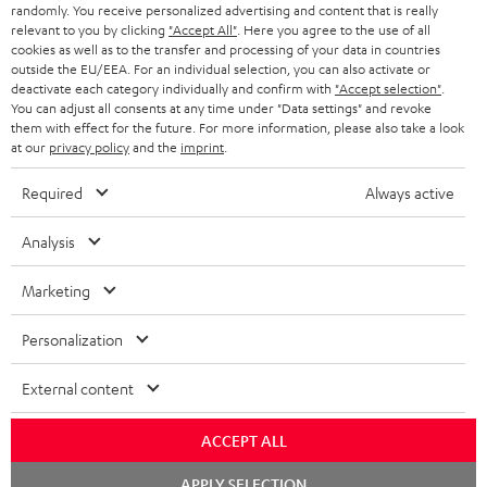
e
randomly. You receive personalized advertising and content that is really
relevant to you by clicking
"Accept All"
. Here you agree to the use of all
HOME CINEMA
w
Company
cookies as well as to the transfer and processing of your data in countries
outside the EU/EEA. For an individual selection, you can also activate or
s
SPEAKER PACKAGES
deactivate each category individually and confirm with
"Accept selection"
.
SUPPORT
l
Teufel Online Shops
You can adjust all consents at any time under "Data settings" and revoke
them with effect for the future. For more information, please also take a look
SOUNDBARS
e
CAREER
at our
privacy policy
and the
imprint
.
GERMANY
t
STEREO
PRESS
Required
Always active
t
AUSTRIA
SMART HOME
e
B2B
Analysis
r
SWITZERLAND
BLUETOOTH
BLOG
Marketing
HEADPHONES
NETHERLANDS
STORES
Personalization
BLUETOOTH HEADPHONES
ADVANTAGES
External content
BELGIUM
STEREO COMPLETE SYSTEMS
TEUFEL STORY
ACCEPT ALL
FRANCE
SPEAKERS
Chat
MANAGEMENT
APPLY SELECTION