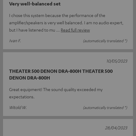
Very well-balanced set
I chose this system because the performance of the
amplifier/speakers is very well balanced. I am no audio expert,
but I have listened to mu
Read full review
Ivan F.
(automatically translated *)
10/05/2023
THEATER 500 DENON DRA-800H THEATER 500
DENON DRA-800H
Great equipment! The sound quality exceeded my
expectations.
Witold W.
(automatically translated *)
28/04/2023