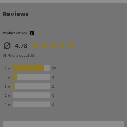
Reviews
Product Ratings
4.78
(4.78 of 5 out of 36)
5
30
4
4
3
2
2
0
1
0