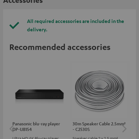
Accessories
All required accessories are included in the
delivery.
Recommended accessories
Panasonic blu-ray player
30m Speaker Cable 2.5mm²
Hi
DP-UB154
- C2530S
wit
Ultra HD 4K Blu-ray player
Speaker cable 2 x 2.5 mm²
Hi