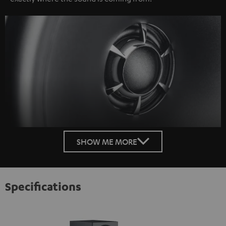
SHOW ME MORE
Specifications