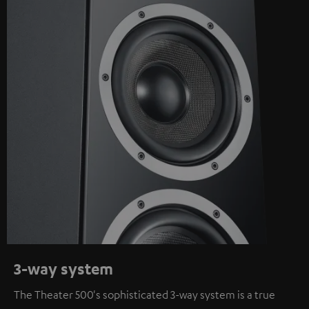
3-way system
The Theater 500's sophisticated 3-way system is a true