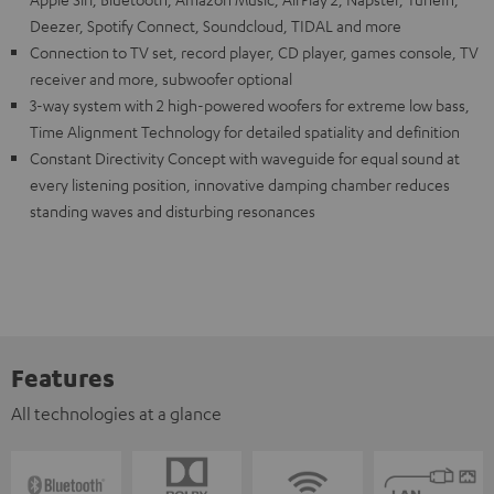
Deezer, Spotify Connect, Soundcloud, TIDAL and more
Connection to TV set, record player, CD player, games console, TV
receiver and more, subwoofer optional
3-way system with 2 high-powered woofers for extreme low bass,
Time Alignment Technology for detailed spatiality and definition
Constant Directivity Concept with waveguide for equal sound at
every listening position, innovative damping chamber reduces
standing waves and disturbing resonances
Features
All technologies at a glance