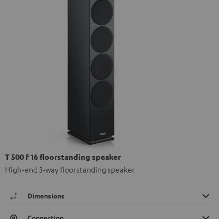
T 500 F 16 floorstanding speaker
High-end 3-way floorstanding speaker
Dimensions
Connection