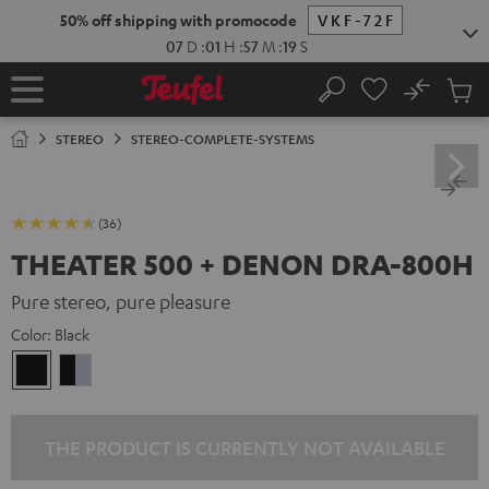
KIP TO
50% off shipping with promocode
VKF-72F
ONTENT
07
D
:
01
H
:
57
M
:
18
S
No
Sub
Home
Search
Cart
items
STEREO
STEREO-COMPLETE-SYSTEMS
(36)
THEATER 500 + DENON DRA-800H
Pure stereo, pure pleasure
Color:
Black
Black
black
-
silver
THE PRODUCT IS CURRENTLY NOT AVAILABLE