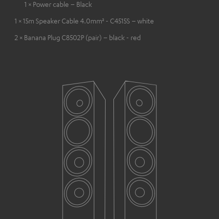
1 × Power cable – Black
1 × 15m Speaker Cable 4.0mm² - C4515S – white
2 × Banana Plug C8502P (pair) – black - red