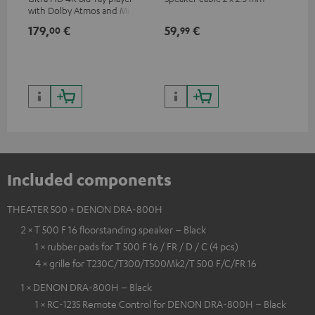
with Dolby Atmos and Multi
sup
HDR support including
spe
179,
€
59,
€
16
00
99
HDR10+ for superior picture
50/
quality with lifelike contrast
and colour
Included components
THEATER 500 + DENON DRA-800H
2 × T 500 F 16 floorstanding speaker – Black
1 × rubber pads for T 500 F 16 / FR / D / C (4 pcs)
4 × grille for T230C/T300/T500Mk2/T 500 F/C/FR 16
1 × DENON DRA-800H – Black
1 × RC-1235 Remote Control for DENON DRA-800H – Black