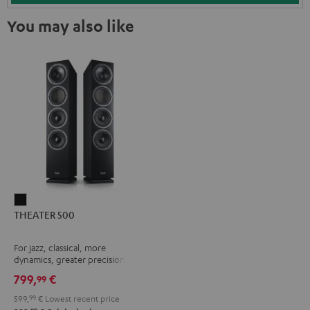
You may also like
THEATER
THEATER 500
500
Black
For jazz, classical, more
dynamics, greater precision
799,
€
99
599,
99
€
Lowest recent price