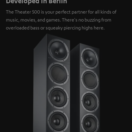
Developed in Berlin
The Theater 500 is your perfect partner for all kinds of
music, movies, and games. There's no buzzing from
overloaded bass or squeaky piercing highs here.