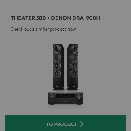
THEATER 500 + DENON DRA-900H
Check out a similar product now
TO PRODUCT