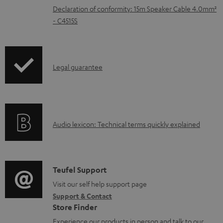
Declaration of conformity: 15m Speaker Cable 4.0mm²
a
- C4515S
b
l
e
I
Legal guarantee
d
n
o
f
c
o
u
A
Audio lexicon: Technical terms quickly explained
r
m
u
m
e
d
a
n
i
C
Teufel Support
t
t
o
o
Visit our self help support page
i
s
Support & Contact
g
n
o
Store Finder
l
t
n
Experience our products in person and talk to our