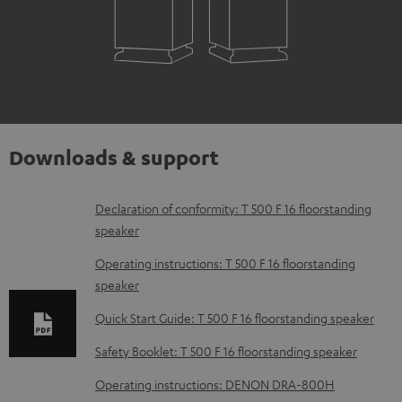
Downloads & support
D
Declaration of conformity: T 500 F 16 floorstanding
speaker
o
w
Operating instructions: T 500 F 16 floorstanding
speaker
n
l
Quick Start Guide: T 500 F 16 floorstanding speaker
o
Safety Booklet: T 500 F 16 floorstanding speaker
a
Operating instructions: DENON DRA-800H
d