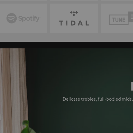
Delicate trebles, full-bodied mid