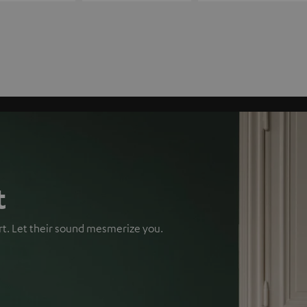
t
rt. Let their sound mesmerize you.