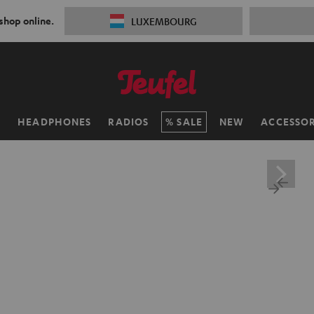
 shop online.
LUXEMBOURG
H
HEADPHONES
RADIOS
SALE
NEW
ACCESSOR