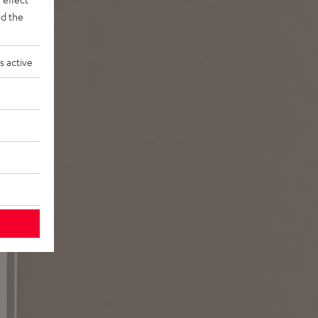
d the
s active