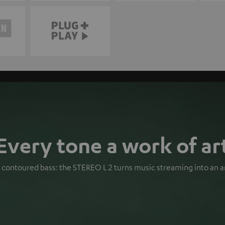
Every tone a work of ar
s, contoured bass: the STEREO L 2 turns music streaming into an a