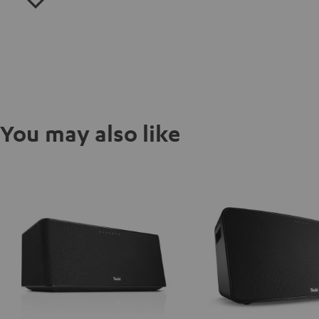
You may also like