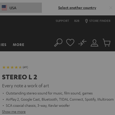
Select another country
USA
SUPPORT
B2B
STORE FINDER
No
IES
MORE
Search
Customer
Cart
Account
items
(49)
STEREO L 2
Every note a work of art
Outstanding stereo sound for music, film sound, games
AirPlay 2, Google Cast, Bluetooth, TIDAL Connect, Spotify, Multiroom
SCA coaxial chassis, 3-way, Kevlar woofer
Show me more