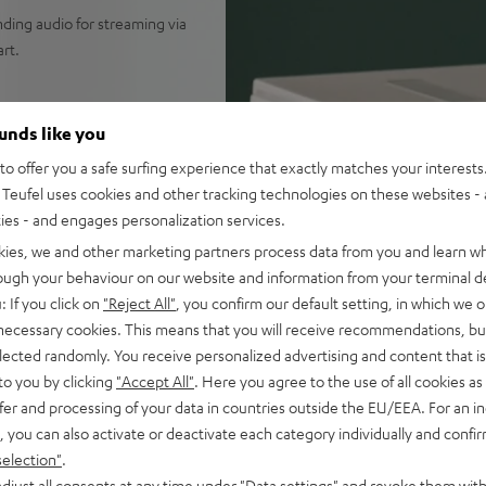
nding audio for streaming via
rt.
ounds like you
or all genres of music as well
o offer you a safe surfing experience that exactly matches your interests.
Teufel uses cookies and other tracking technologies on these websites - 
Spotify Connect, TIDAL
ties - and engages personalization services.
ible selection of music apps,
kies, we and other marketing partners process data from you and learn w
o, which creates an
rough your behaviour on our website and information from your terminal de
long-throw wok woofers for a
: If you click on
"Reject All"
, you confirm our default setting, in which we o
altest in DSP technology with
 necessary cookies. This means that you will receive recommendations, bu
d power handling and
elected randomly. You receive personalized advertising and content that is 
to you by clicking
"Accept All"
. Here you agree to the use of all cookies as 
erfectly synced TV or PC
fer and processing of your data in countries outside the EU/EEA. For an in
, you can also activate or deactivate each category individually and confi
and podcasts, as well as
selection"
.
djust all consents at any time under "Data settings" and revoke them with