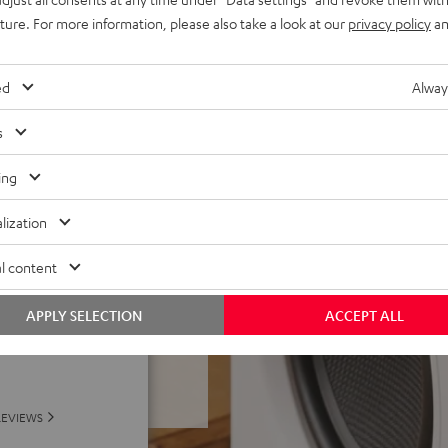
AirPlay 2 or Google Cast
uture. For more information, please also take a look at our
privacy policy
an
gical precision, proximity
ed
Alway
ed fabric speaker covers,
s
ld App
ing
lization
l content
APPLY SELECTION
ACCEPT ALL
f 5 out of 49)
REVIEWS