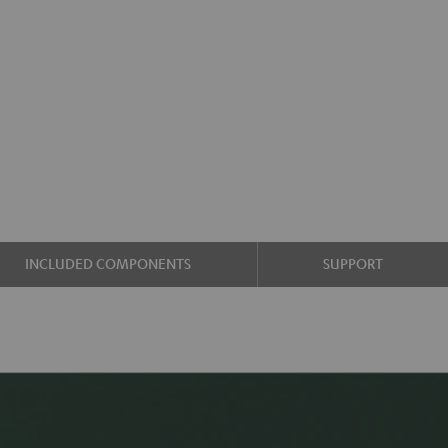
INCLUDED COMPONENTS
SUPPORT