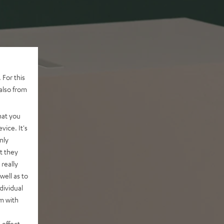
 For this
also from
hat you
vice. It's
nly
t they
really
well as to
dividual
rm with
 effect