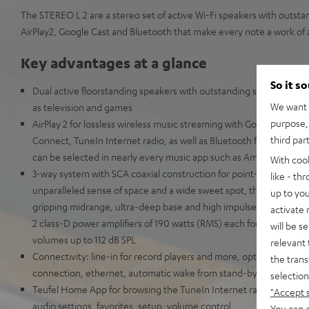
The STEREO L 2 are a stereo set of active Wi-Fi speakers with outsta
AirPlay2, Google Cast and Bluetooth that make every note a work of a
Key advantages at a glance
So it s
Dual active floorstanding speakers with outstanding stereo sound f
We want t
as television and games
purpose, 
AirPlay 2 for lossless wireless music streaming with Google Cast, 
third par
Connect, TuneIn Internet radio, as well as Bluetooth for an incred
can be selected in nearly every music app such as Amazon Music
With coo
3-way system with SCA coaxial construction for point-source audi
like - th
unparalleled sense of space and a wide sweet spot, three kevlar 
up to you
gripping midrange, ultra-deep base and high impulse fidelty, the 
activate
2 class-D power amplifiers of 190 watts (RMS) each for unmatche
will be s
volumes up to 112 dB SPL
relevant 
Connectivity: line-in for record players and more, optical in for p
the trans
connection, ethernet, automatic wake from stand-by
selection
Teufel Home App for browsing the TuneIn Internet radio stations 
"Accept 
audio settings, favorites, setup, volume control
You can a