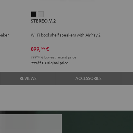
STEREO
STEREO
STEREO M 2
M
M
2
2
eaker
Wi-Fi bookshelf speakers with AirPlay 2
Black
white
899,
€
99
799,
99
€
Lowest recent price
99
999,
€
Original price
REVIEWS
ACCESSORIES