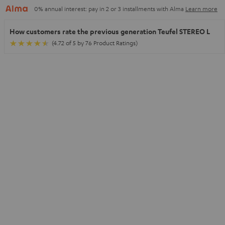
0% annual interest: pay in 2 or 3 installments with Alma
Learn more
How customers rate the previous generation Teufel STEREO L
(4.72 of 5 by 76 Product Ratings)