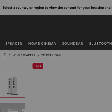
Select a country or region to view the content for your location and
KIP TO
ONTENT
SPEAKER
HOME CINEMA
SOUNDBAR
BLUETOOT
Home
WI-FI SPEAKERS
TEUFEL HOME
SALE