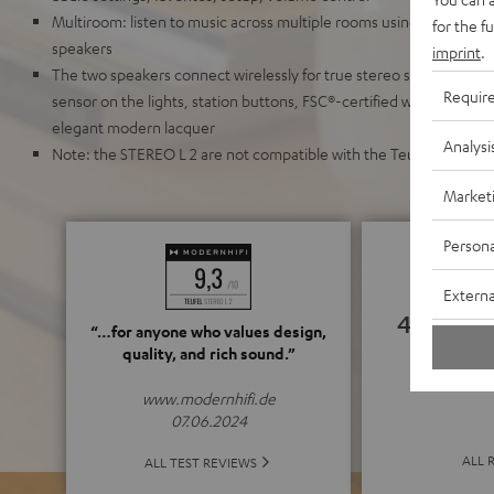
Multiroom: listen to music across multiple rooms using any other 
for the f
speakers
imprint
.
The two speakers connect wirelessly for true stereo sound and sur
Requir
sensor on the lights, station buttons, FSC®-certified wood, recycl
elegant modern lacquer
Analysi
Note: the STEREO L 2 are not compatible with the Teufel Raumfe
Market
Persona
Externa
4.82
“…for anyone who values design,
quality, and rich sound.”
(4.82 o
www.modernhifi.de
07.06.2024
ALL 
ALL TEST REVIEWS