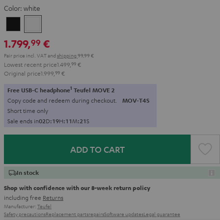
Color:
white
Black
white
1.799,
€
99
Pair price incl. VAT
and
shipping
99,99 €
Lowest recent price
1.499,
99
€
Original price
1.999,
99
€
1
Free USB-C headphone
Teufel MOVE 2
Copy code and redeem during checkout.
MOV-T4S
Short time only
Sale ends in
0
2
D
:
1
9
H
:
1
1
M
:
2
0
S
ADD TO CART
In stock
Shop with confidence with our 8-week return policy
including free
Returns
Manufacturer:
Teufel
Safety precautions
Replacement parts
repairs
Software updates
Legal guarantee