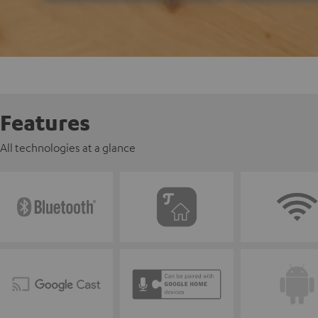
Features
All technologies at a glance