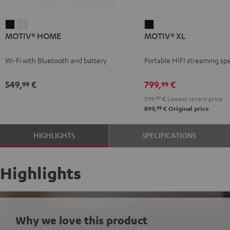
MOTIV®
MOTIV®
MOTIV®
MOTIV® HOME
MOTIV® XL
HOME
HOME
XL
Black
white
Black
Wi-Fi with Bluetooth and battery
Portable HIFI streaming sp
549,
€
799,
€
99
99
599,
99
€
Lowest recent price
99
899,
€
Original price
HIGHLIGHTS
SPECIFICATIONS
Highlights
Why we love this product