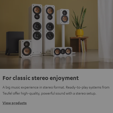
For classic stereo enjoyment
A big music experience in stereo format. Ready-to-play systems from
Teufel offer high-quality, powerful sound with a stereo setup.
View products