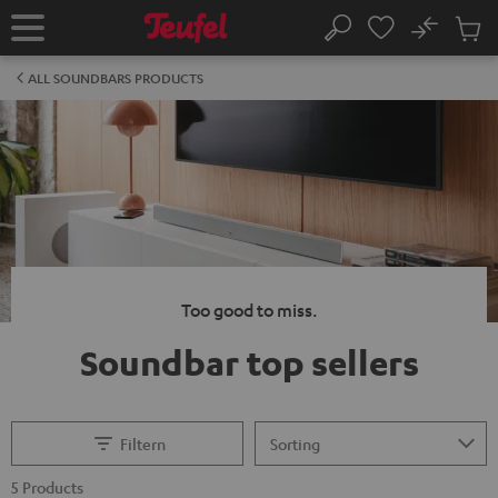
KIP TO
No
ONTENT
Sub
Home
Search
Cart
items
ALL SOUNDBARS PRODUCTS
Too good to miss.
Soundbar top sellers
Filtern
5 Products