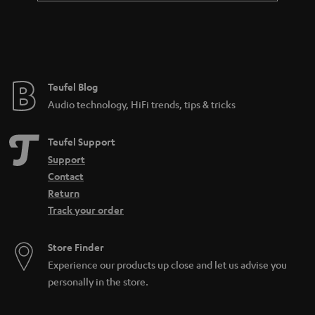
Teufel Blog
Audio technology, HiFi trends, tips & tricks
Teufel Support
Support
Contact
Return
Track your order
Store Finder
Experience our products up close and let us advise you
personally in the store.