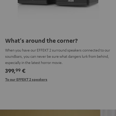
What's around the corner?
When you have our EFFEKT 2 surround speakers connected to our
soundbars, you can never be sure what dangers lurk from behind,
especially in the latest horror movie.
399,
€
99
To our EFFEKT 2 speakers