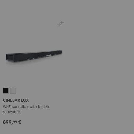
Set
Set
Black
white
CINEBAR
CINEBAR
LUX
LUX
CINEBAR LUX
Black
white
Wi-Fi soundbar with built-in
subwoofer
899,
€
99