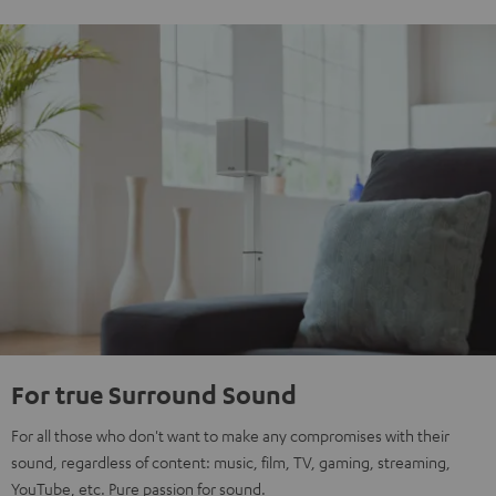
For true Surround Sound
For all those who don't want to make any compromises with their
sound, regardless of content: music, film, TV, gaming, streaming,
YouTube, etc. Pure passion for sound.