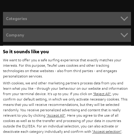
o
n
Categories
e
HOME CINEMA
w
Company
s
SPEAKER PACKAGES
SUPPORT
l
So it sounds like you
Teufel Online Shops
SOUNDBARS
e
We want to offer you a safe surfing experience that exactly matches your
CAREER
GERMANY
interests. For this purpose, Teufel uses cookies and other tracking
t
technologies on these websites - also from third parties - and engages
STEREO
PRESS
personalization services.
t
AUSTRIA
With cookies, we and other marketing partners process data from you and
SMART HOME
e
B2B
learn what you like - through your behaviour on our website and information
from your terminal device. It's up to you: If you click on
"Reject All"
, you
r
SWITZERLAND
BLUETOOTH
confirm our default setting, in which we only activate necessary cookies. This
BLOG
means that you will receive recommendations, but they will be selected
randomly. You receive personalized advertising and content that is really
HEADPHONES
NETHERLANDS
STORES
relevant to you by clicking
"Accept All"
. Here you agree to the use of all
cookies as well as to the transfer and processing of your data in countries
BLUETOOTH HEADPHONES
outside the EU/EEA. For an individual selection, you can also activate or
ADVANTAGES
BELGIUM
deactivate each category individually and confirm with
"Accept selection"
.