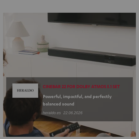
CINEBAR 22 FOR DOLBY ATMOS 5.1 SET
Powerful, impactful, and perfectly
balanced sound
heraldo.es
22.06.2026