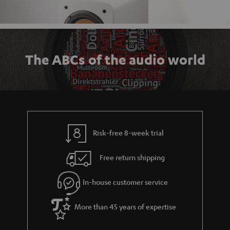
The ABCs of the audio world
Risk-free 8-week trial
Free return shipping
In-house customer service
More than 45 years of expertise