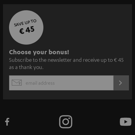
SAVE UP TO
€ 45
S
Choose your bonus!
Subscribe to the newsletter and receive up to € 45
u
as a thank you.
b
s
REGIST
EMAIL
c
WIDGET
r
i
b
e
t