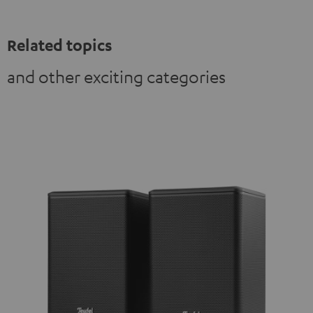
Related topics
and other exciting categories