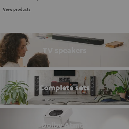
View products
TV speakers
Complete sets
Dolby Atmos