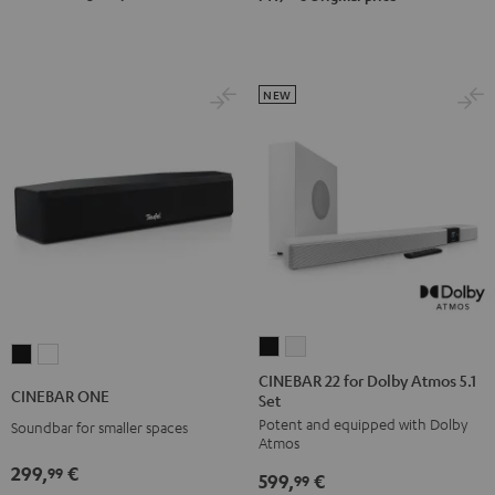
Black
white
NEW
CINEBAR
CINEBAR
CINEBAR
CINEBAR
22
22
CINEBAR 22 for Dolby Atmos 5.1
ONE
ONE
CINEBAR ONE
Set
for
for
Black
White
Potent and equipped with Dolby
Dolby
Dolby
Soundbar for smaller spaces
Atmos
Atmos
Atmos
299,
€
99
599,
€
5.1
5.1
99