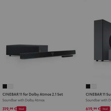
CINEBAR
CINEBAR
CINEBAR
CINEBAR
11
11
11
11
CINEBAR 11 for Dolby Atmos 2.1 Set
CINEBAR 11 Su
for
for
Surround
Surround
Soundbar with Dolby Atmos
Soundbar with D
Dolby
Dolby
for
for
319,
€
619,
€
99
99
Deal
Deal
Atmos
Atmos
Dolby
Dolby