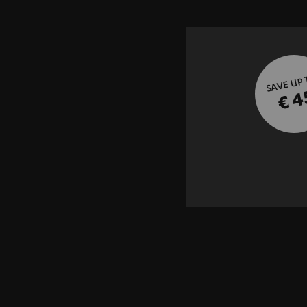
SAVE UP
€ 4