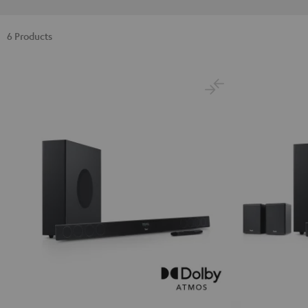
6 Products