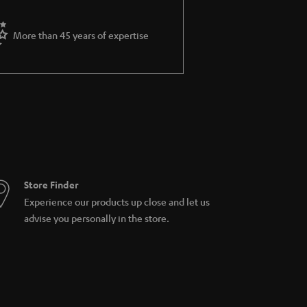
More than 45 years of expertise
Store Finder
Experience our products up close and let us
advise you personally in the store.