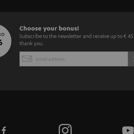
S
Choose your bonus!
 TO
Subscribe to the newsletter and receive up to € 45
u
5
thank you.
b
EMAIL
s
WIDGET
c
r
i
b
e