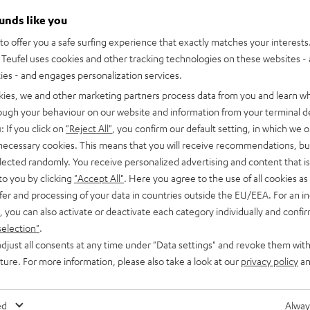
ounds like you
o offer you a safe surfing experience that exactly matches your interests.
Teufel uses cookies and other tracking technologies on these websites - 
ties - and engages personalization services.
kies, we and other marketing partners process data from you and learn w
rough your behaviour on our website and information from your terminal de
: If you click on
"Reject All"
, you confirm our default setting, in which we o
 necessary cookies. This means that you will receive recommendations, bu
elected randomly. You receive personalized advertising and content that is 
to you by clicking
"Accept All"
. Here you agree to the use of all cookies as 
fer and processing of your data in countries outside the EU/EEA. For an in
, you can also activate or deactivate each category individually and confi
selection"
.
djust all consents at any time under "Data settings" and revoke them with
uture. For more information, please also take a look at our
privacy policy
an
wer Edition for Dolby Atmos
ful T 10 Subwoofer
ed
Alway