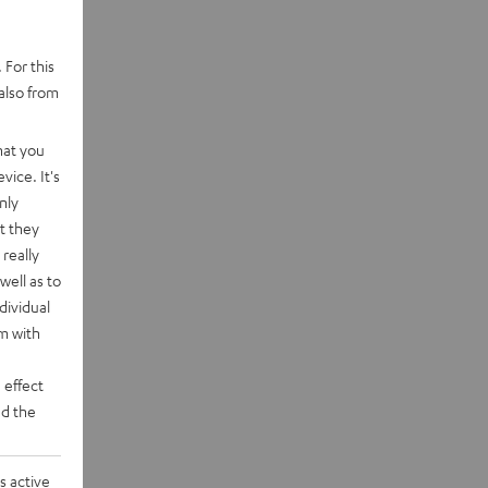
 For this
also from
hat you
vice. It's
nly
t they
really
well as to
dividual
rm with
 effect
d the
s active