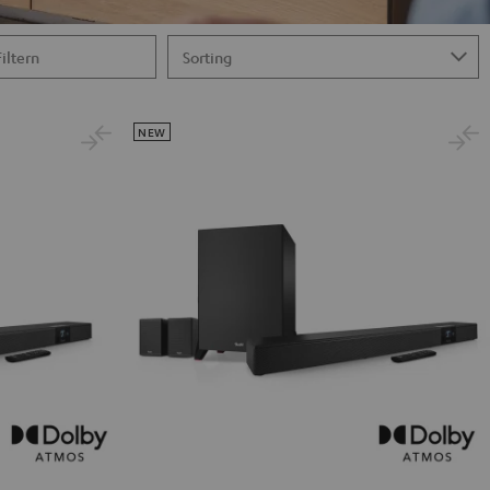
Filtern
NEW