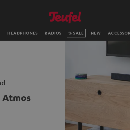
H
HEADPHONES
RADIOS
SALE
NEW
ACCESSOR
nd
y Atmos