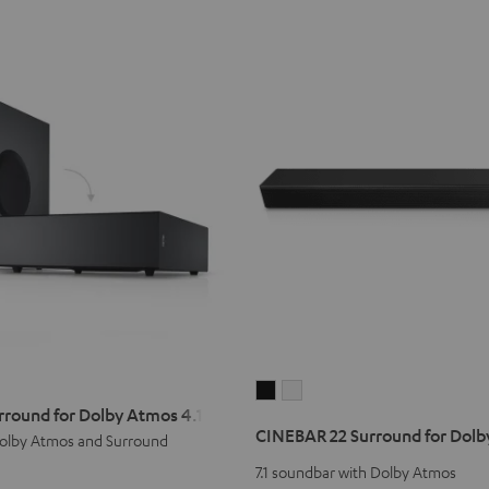
CINEBAR
CINEBAR
rround for Dolby Atmos 4.1 Set
22
22
CINEBAR 22 Surround for Dolby
olby Atmos and Surround
Surround
Surround
for
for
7.1 soundbar with Dolby Atmos