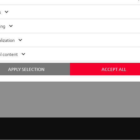
s
ing
lization
l content
APPLY SELECTION
ACCEPT ALL