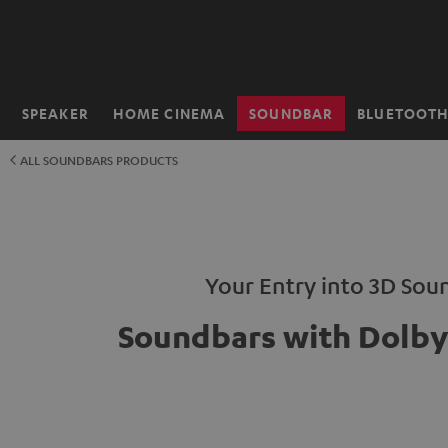
KIP TO
ONTENT
SPEAKER
HOME CINEMA
SOUNDBAR
BLUETOOT
Home
ALL SOUNDBARS PRODUCTS
Your Entry into 3D Sou
Soundbars with Dolb