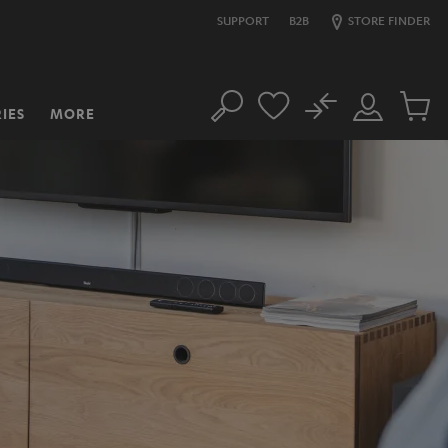
SUPPORT
B2B
STORE FINDER
No
IES
MORE
Search
Customer
Cart
Account
items