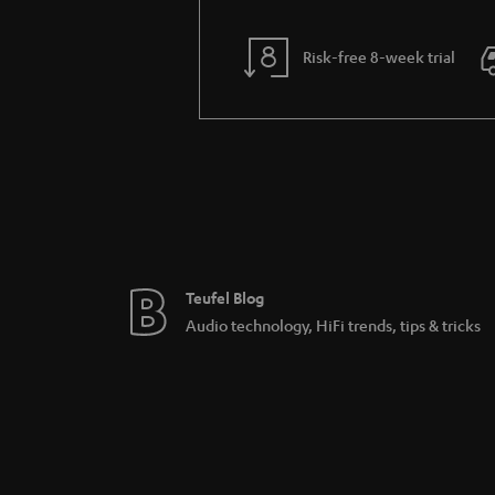
Risk-free 8-week trial
Teufel Blog
Audio technology, HiFi trends, tips & tricks