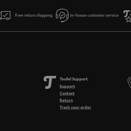
Free return shipping
In-house customer service
Teufel Support
Support
Contact
Return
Track your order