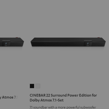
CINEBAR
CINEBAR
22
22
CINEBAR 22 Surround Power Edition for
 Atmos 7.1 Set
Surround
Surround
Dolby Atmos 7.1-Set
Power
Power
7.1 soundbar with a more powerful subwoofer