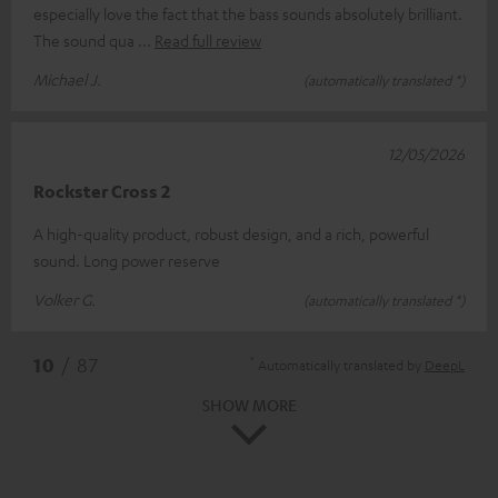
especially love the fact that the bass sounds absolutely brilliant.
The sound qua
Read full review
Michael J.
(automatically translated *)
12/05/2026
Rockster Cross 2
A high-quality product, robust design, and a rich, powerful
sound. Long power reserve
Volker G.
(automatically translated *)
*
10
/ 87
Automatically translated by
DeepL
SHOW MORE