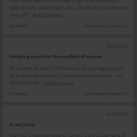
really liked the sound straight away. The only thing was that the
clarity of t
Read full review
Gerhard K.
(automatically translated *)
16/06/2026
Amazing sound in the smallest of spaces
We’ve been die-hard Teufel fans from the very beginning and
will probably always be so. The equipment lasts forever – our
oldest unit is 20
Read full review
Kristina S.
(automatically translated *)
16/06/2026
A real joker
The Cross is designed more for partying and is a great piece of