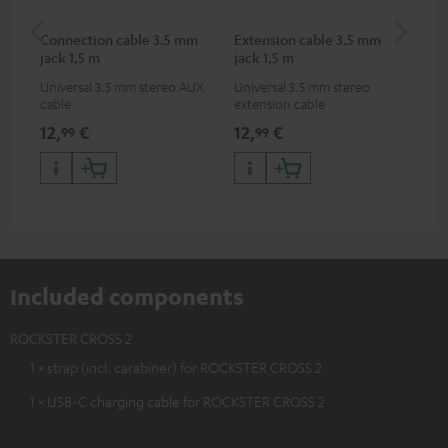
Connection cable 3.5 mm
Extension cable 3.5 mm
Pi
jack 1,5 m
jack 1,5 m
Universal 3.5 mm stereo AUX
Universal 3.5 mm stereo
2-c
cable
extension cable
var
ser
12,
€
12,
€
31
99
99
ser
TR
Included components
ROCKSTER CROSS 2
1 × strap (incl. carabiner) for ROCKSTER CROSS 2
1 × USB-C charging cable for ROCKSTER CROSS 2