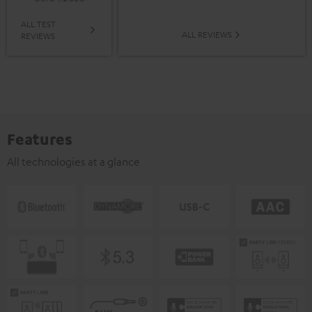
ALL TEST
ALL REVIEWS
REVIEWS
Features
All technologies at a glance