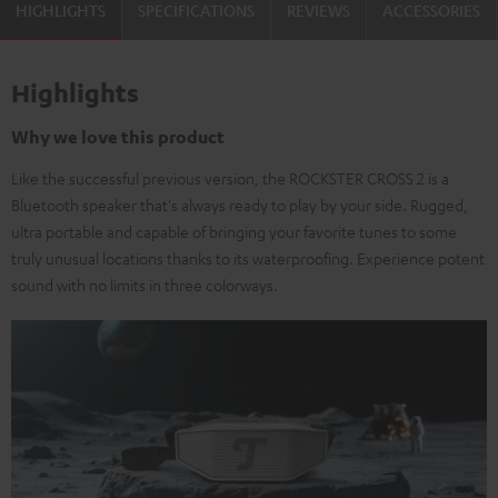
HIGHLIGHTS
SPECIFICATIONS
REVIEWS
ACCESSORIES
Highlights
Why we love this product
Like the successful previous version, the ROCKSTER CROSS 2 is a
Bluetooth speaker that's always ready to play by your side. Rugged,
ultra portable and capable of bringing your favorite tunes to some
truly unusual locations thanks to its waterproofing. Experience potent
sound with no limits in three colorways.