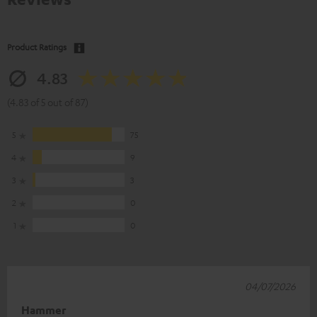
Product Ratings
4.83
(4.83 of 5 out of 87)
5
75
4
9
3
3
2
0
1
0
04/07/2026
Hammer