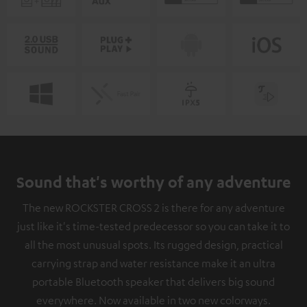
Sound that's worthy of any adventure
The new ROCKSTER CROSS 2 is there for any adventure
just like it's time-tested predecessor so you can take it to
all the most unusual spots. Its rugged design, practical
carrying strap and water resistance make it an ultra
portable Bluetooth speaker that delivers big sound
everywhere. Now available in two new colorways.