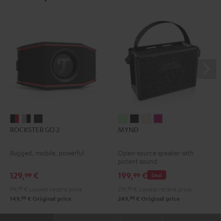
ROCKSTER
ROCKSTER
ROCKSTER
MYND
MYND
MYND
MYND
ROCKSTER GO 2
MYND
GO
GO
GO
Light
Warm
Warm
Wild
2
2
2
Mint
Black
White
Berry
Rugged, mobile, powerful
Open-source speaker with
Black
Gray
Night
potent sound
&
&
Black
129,
€
199,
€
99
99
Deal
Red
Black
99,
99
€
Lowest recent price
219,
99
€
Lowest recent price
99
99
149,
€
Original price
249,
€
Original price