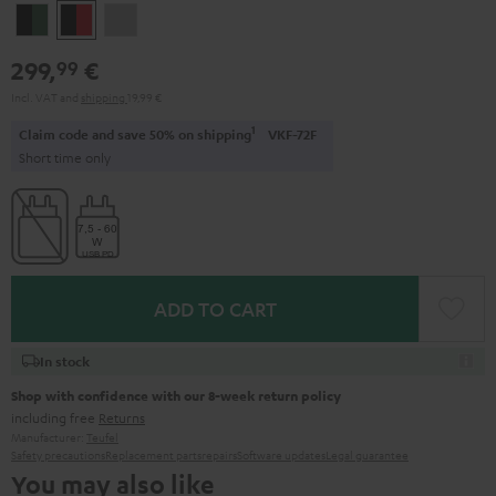
Black
Black
Light
&
&
Gray
299,
€
99
Green
Red
Incl. VAT
and
shipping
19,99 €
1
Claim code and save 50% on shipping
VKF-72F
Short time only
ADD TO CART
In stock
Shop with confidence with our 8-week return policy
including free
Returns
Manufacturer:
Teufel
Safety precautions
Replacement parts
repairs
Software updates
Legal guarantee
You may also like