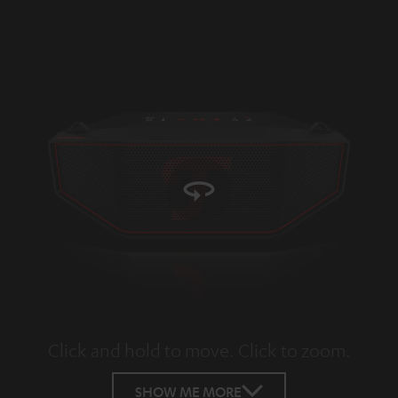
Click and hold to move. Click to zoom.
Tap to zoom
SHOW ME MORE