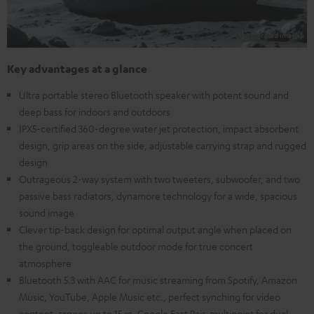
Key advantages at a glance
Ultra portable stereo Bluetooth speaker with potent sound and
deep bass for indoors and outdoors
IPX5-certified 360-degree water jet protection, impact absorbent
design, grip areas on the side, adjustable carrying strap and rugged
design
Outrageous 2-way system with two tweeters, subwoofer, and two
passive bass radiators, dynamore technology for a wide, spacious
sound image
Clever tip-back design for optimal output angle when placed on
the ground, toggleable outdoor mode for true concert
atmosphere
Bluetooth 5.3 with AAC for music streaming from Spotify, Amazon
Music, YouTube, Apple Music etc., perfect synching for video
content, ranges up to 15 m, Google Fast Pair, multipoint for dual-