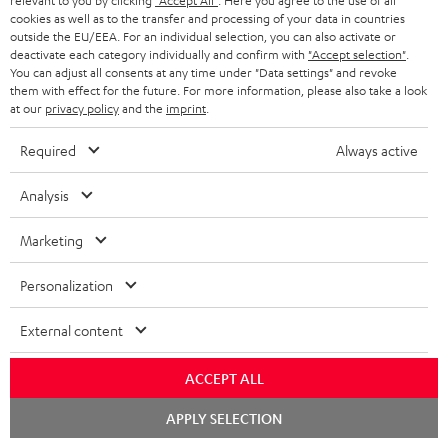
relevant to you by clicking
"Accept All"
. Here you agree to the use of all
n
cookies as well as to the transfer and processing of your data in countries
Categories
outside the EU/EEA. For an individual selection, you can also activate or
e
deactivate each category individually and confirm with
"Accept selection"
.
You can adjust all consents at any time under "Data settings" and revoke
HOME CINEMA
w
Company
them with effect for the future. For more information, please also take a look
s
at our
privacy policy
and the
imprint
.
SPEAKER PACKAGES
SUPPORT
l
Teufel Online Shops
Required
Always active
SOUNDBARS
e
CAREER
GERMANY
Analysis
t
STEREO
PRESS
t
AUSTRIA
Marketing
SMART HOME
e
B2B
Personalization
r
SWITZERLAND
BLUETOOTH
BLOG
External content
HEADPHONES
NETHERLANDS
STORES
ACCEPT ALL
BLUETOOTH HEADPHONES
ADVANTAGES
BELGIUM
Chat
APPLY SELECTION
STEREO COMPLETE SYSTEMS
starten
TEUFEL STORY