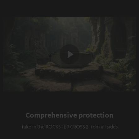
Play
Video
Comprehensive protection
Take in the ROCKSTER CROSS 2 from all sides