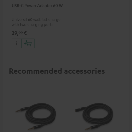
USB-C Power Adapter 60 W
Universal 60 watt fast charger
with two charging ports
(USB-C 60 watts/USB 7.5
29,
€
99
watts) for headphones &
portables as well as laptops
and additional devices with
up to 60 watts of power and
USB-C connectivity
Recommended accessories