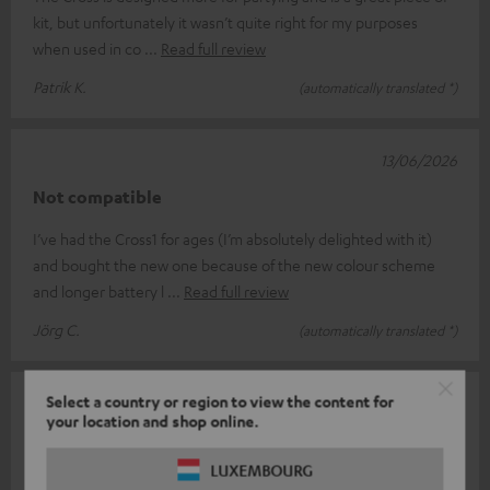
kit, but unfortunately it wasn’t quite right for my purposes
when used in co
Read full review
Patrik K.
(automatically translated *)
13/06/2026
Not compatible
I’ve had the Cross1 for ages (I’m absolutely delighted with it)
and bought the new one because of the new colour scheme
and longer battery l
Read full review
Jörg C.
(automatically translated *)
Select a country or region to view the content for
11/06/2026
your location and shop online.
Teufel never ceases to surprise
LUXEMBOURG
Rockster Cross V.S Cross 2 I was already a big fan of the first