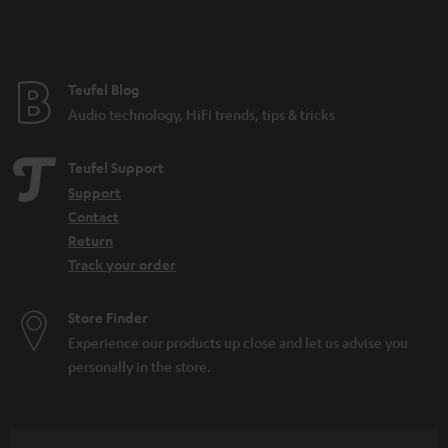
Teufel Blog
Audio technology, HiFi trends, tips & tricks
Teufel Support
Support
Contact
Return
Track your order
Store Finder
Experience our products up close and let us advise you
personally in the store.