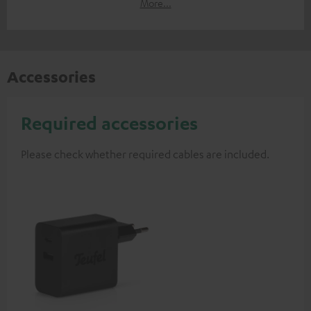
More...
Accessories
Required accessories
Please check whether required cables are included.