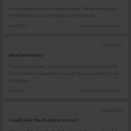
So much power for such a small speaker. The perfect solution
for listening to music on the go or on the terrace.
MARTIN Z.
(automatically translated *)
24/06/2026
Small but lovely
The sound is brilliant. The only downside is that pairing it with
other speakers doesn’t seem to work. But never mind – small
but mighty.
Torben S.
(automatically translated *)
16/06/2026
I really like the Rockster Cross 2
When I switched on the Rockster Cross 2 after unpacking it, I