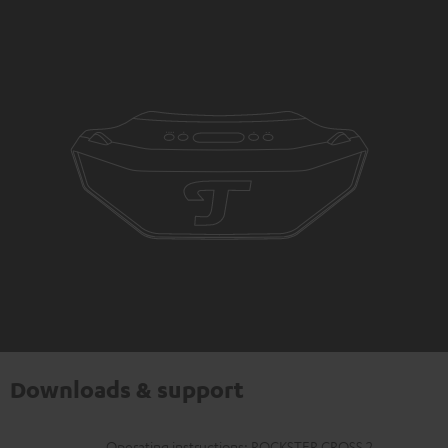
Downloads & support
Operating instructions: ROCKSTER CROSS 2