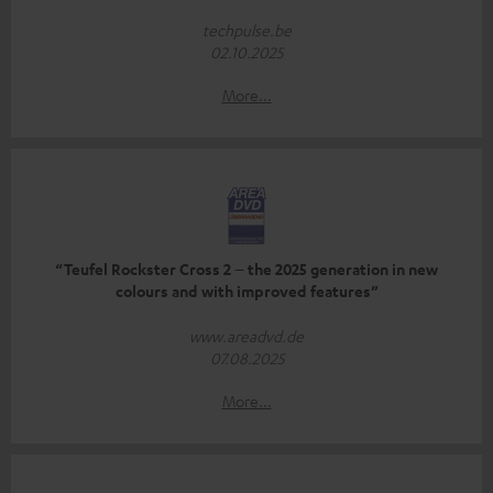
techpulse.be
02.10.2025
More...
“Teufel Rockster Cross 2 – the 2025 generation in new
colours and with improved features”
www.areadvd.de
07.08.2025
More...