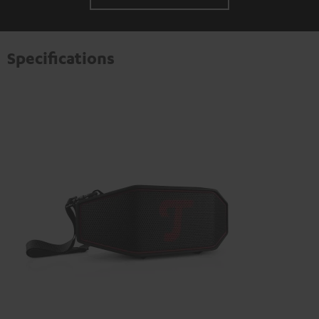
Specifications