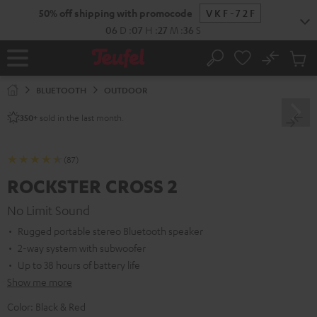
KIP TO
50% off shipping with promocode
VKF-72F
ONTENT
06
D
:
07
H
:
27
M
:
35
S
No
Sub
Home
Search
Cart
items
BLUETOOTH
OUTDOOR
sold in the last month.
350+
(87)
ROCKSTER CROSS 2
No Limit Sound
Rugged portable stereo Bluetooth speaker
2-way system with subwoofer
Up to 38 hours of battery life
Show me more
Color:
Black & Red