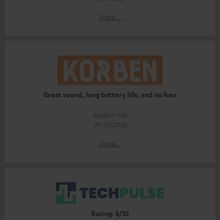
More...
Great sound, long battery life, and no fuss
korben.info
09.03.2026
More...
Rating: 8/10