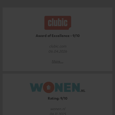
Award of Excellence - 9/10
clubic.com
06.04.2026
More...
Rating: 9/10
wonen.nl
06.11.2025