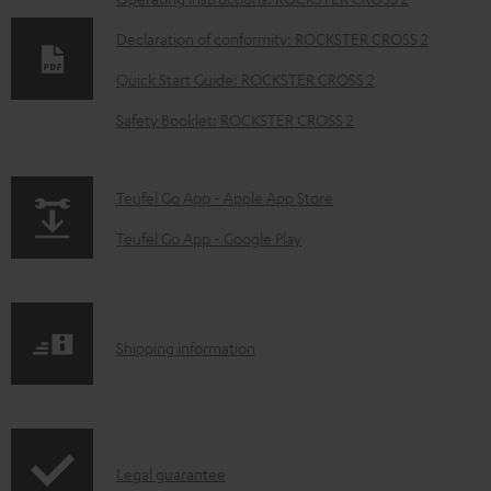
D
o
Declaration of conformity: ROCKSTER CROSS 2
w
Quick Start Guide: ROCKSTER CROSS 2
n
Safety Booklet: ROCKSTER CROSS 2
l
o
a
p
Teufel Go App - Apple App Store
d
a
Teufel Go App - Google Play
a
g
b
e
l
.
S
Shipping information
e
p
h
d
r
i
o
o
p
c
d
I
Legal guarantee
p