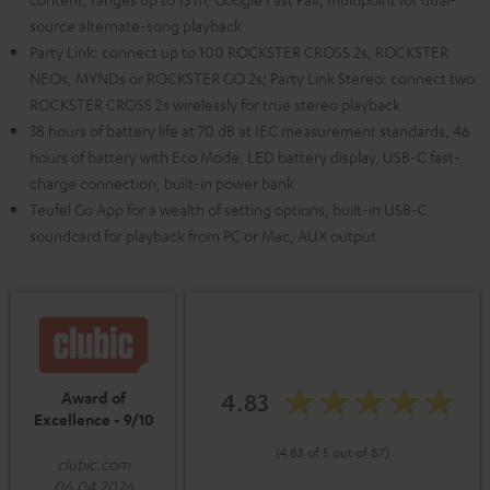
source alternate-song playback
Party Link: connect up to 100 ROCKSTER CROSS 2s, ROCKSTER
NEOs, MYNDs or ROCKSTER GO 2s; Party Link Stereo: connect two
ROCKSTER CROSS 2s wirelessly for true stereo playback
38 hours of battery life at 70 dB at IEC measurement standards, 46
hours of battery with Eco Mode, LED battery display, USB-C fast-
charge connection, built-in power bank
Teufel Go App for a wealth of setting options, built-in USB-C
soundcard for playback from PC or Mac, AUX output
4.83
Award of
Excellence - 9/10
(4.83 of 5 out of 87)
clubic.com
06.04.2026