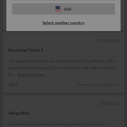
Rockster Cross. And I have to say, things just keep getting
USA
better. Thanks t
Read full review
Mario D.
(automatically translated *)
Select another country
02/06/2026
Rockstar Cross 2
The speaker is great to use Sound quality is good Battery life is
good Ease of use is good The only thing is, the rubber cover at
th
Read full review
Ralf F.
(automatically translated *)
13/05/2026
Mega Box
I’ve never had a better Bluetooth speaker! Great sound – I