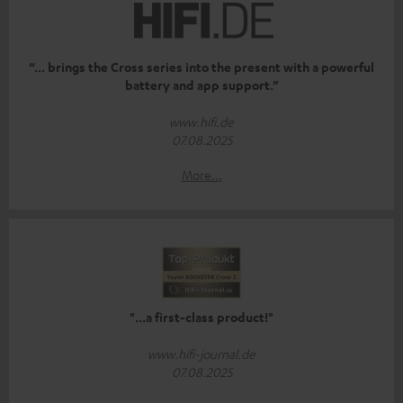
“... brings the Cross series into the present with a powerful
battery and app support.”
www.hifi.de
07.08.2025
More...
"...a first-class product!"
www.hifi-journal.de
07.08.2025