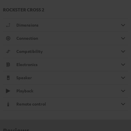
ROCKSTER CROSS 2
Dimensions
Connection
Compatibility
Electronics
Speaker
Playback
Remote control
Reviews