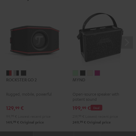
ROCKSTER
ROCKSTER
ROCKSTER
MYND
MYND
MYND
MYND
ROCKSTER GO 2
MYND
GO
GO
GO
Light
Warm
Warm
Wild
2
2
2
Mint
Black
White
Berry
Rugged, mobile, powerful
Open-source speaker with
Black
Gray
Night
potent sound
&
&
Black
129,
€
199,
€
99
99
Deal
Red
Black
99,
99
€
Lowest recent price
219,
99
€
Lowest recent price
99
99
149,
€
Original price
249,
€
Original price