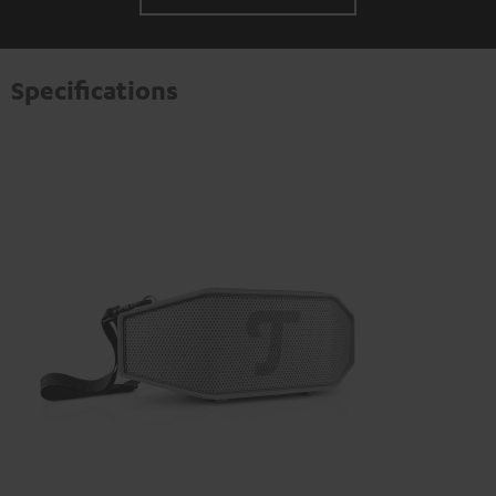
Specifications