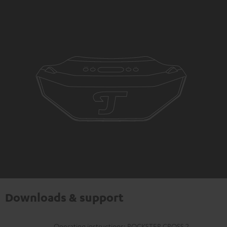
Downloads & support
Operating instructions: ROCKSTER CROSS 2