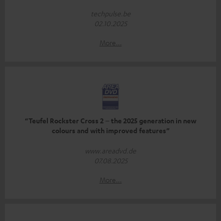
techpulse.be
02.10.2025
More...
“Teufel Rockster Cross 2 – the 2025 generation in new
colours and with improved features”
www.areadvd.de
07.08.2025
More...