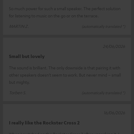
So much power for such a small speaker. The perfect solution
for listening to music on the go or on the terrace.
MARTIN Z.
(automatically translated *)
24/06/2026
Small but lovely
The sound is brilliant. The only downside is that pairing it with
other speakers doesn’t seem to work. But never mind – small
but mighty.
Torben S.
(automatically translated *)
16/06/2026
I really like the Rockster Cross 2
When I switched on the Rockster Cross 2 after unpacking it, I