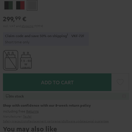
Black
Black
Light
&
&
Gray
299,
€
99
Green
Red
Incl. VAT
and
shipping
19,99 €
1
Claim code and save 50% on shipping
VKF-72F
Short time only
ADD TO CART
In stock
Shop with confidence with our 8-week return policy
including free
Returns
Manufacturer:
Teufel
Safety precautions
Replacement parts
repairs
Software updates
Legal guarantee
You may also like