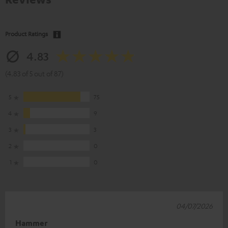
Product Ratings
4.83
(4.83 of 5 out of 87)
5
75
4
9
3
3
2
0
1
0
04/07/2026
Hammer