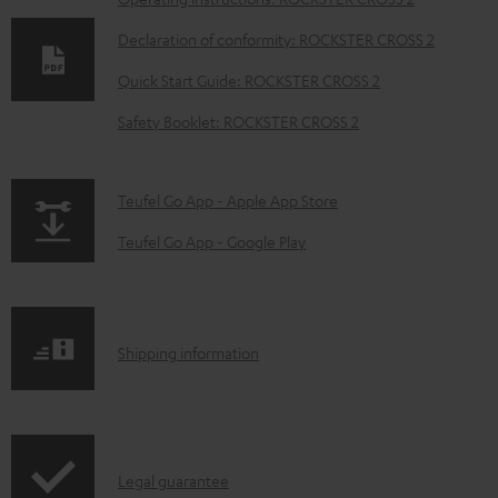
D
o
Declaration of conformity: ROCKSTER CROSS 2
w
Quick Start Guide: ROCKSTER CROSS 2
n
Safety Booklet: ROCKSTER CROSS 2
l
o
a
p
Teufel Go App - Apple App Store
d
a
Teufel Go App - Google Play
a
g
b
e
l
.
S
Shipping information
e
p
h
d
r
i
o
o
p
c
d
I
Legal guarantee
p