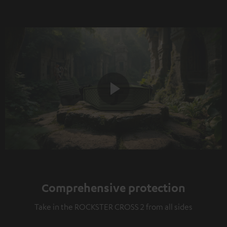
Play
Video
Comprehensive protection
Take in the ROCKSTER CROSS 2 from all sides