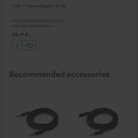
USB-C Power Adapter 60 W
Universal 60 watt fast charger
with two charging ports
(USB-C 60 watts/USB 7.5
29,
€
99
watts) for headphones &
portables as well as laptops
and additional devices with
up to 60 watts of power and
USB-C connectivity
Recommended accessories