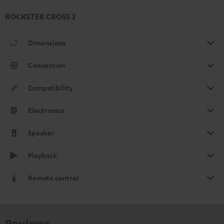
ROCKSTER CROSS 2
Dimensions
Connection
Compatibility
Electronics
Speaker
Playback
Remote control
Reviews