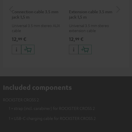
Connection cable 3.5 mm
Extension cable 3.5 mm
Pi
jack 1,5 m
jack 1,5 m
Universal 3.5 mm stereo AUX
Universal 3.5 mm stereo
2-c
cable
extension cable
var
ser
12,
€
12,
€
31
99
99
ser
TR
Included components
ROCKSTER CROSS 2
1 × strap (incl. carabiner) for ROCKSTER CROSS 2
1 × USB-C charging cable for ROCKSTER CROSS 2