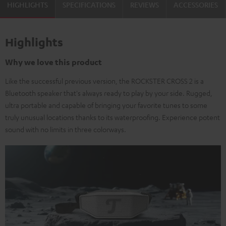
HIGHLIGHTS
SPECIFICATIONS
REVIEWS
ACCESSORIES
Highlights
Why we love this product
Like the successful previous version, the ROCKSTER CROSS 2 is a
Bluetooth speaker that's always ready to play by your side. Rugged,
ultra portable and capable of bringing your favorite tunes to some
truly unusual locations thanks to its waterproofing. Experience potent
sound with no limits in three colorways.