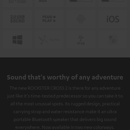
Sound that's worthy of any adventure
The new ROCKSTER CROSS 2 is there for any adventure
just like it's time-tested predecessor so you can take it to
all the most unusual spots. Its rugged design, practical
carrying strap and water resistance make it an ultra
portable Bluetooth speaker that delivers big sound
everywhere. Now available in two new colorways.