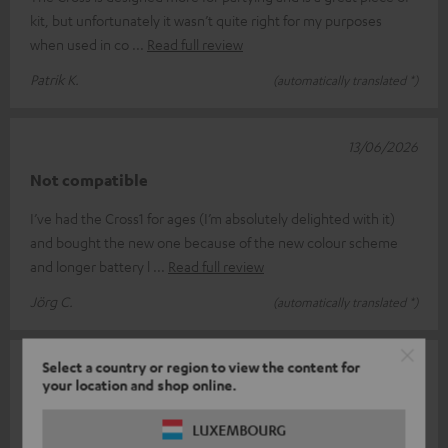
kit, but unfortunately it wasn’t quite right for my purposes
when used in co
Read full review
Patrik K.
(automatically translated *)
13/06/2026
Not compatible
I’ve had the Cross1 for ages (I’m absolutely delighted with it)
and bought the new one because of the new colour scheme
and longer battery l
Read full review
Jörg C.
(automatically translated *)
Select a country or region to view the content for
11/06/2026
your location and shop online.
Teufel never ceases to surprise
LUXEMBOURG
Rockster Cross V.S Cross 2 I was already a big fan of the first