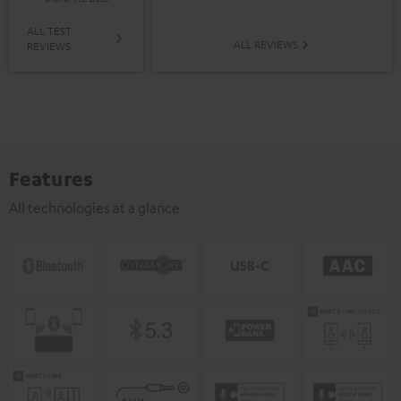
ALL TEST
ALL REVIEWS
REVIEWS
Features
All technologies at a glance