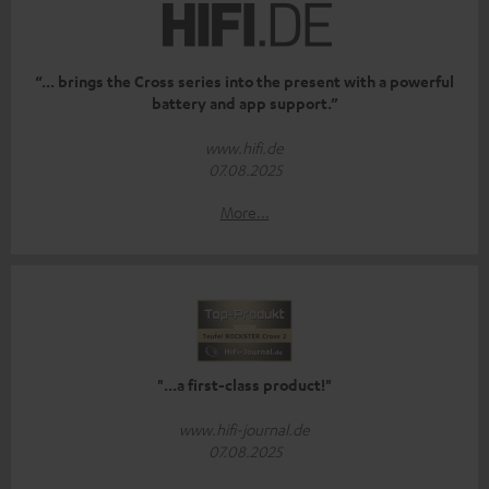
“... brings the Cross series into the present with a powerful
battery and app support.”
www.hifi.de
07.08.2025
More...
"...a first-class product!"
www.hifi-journal.de
07.08.2025