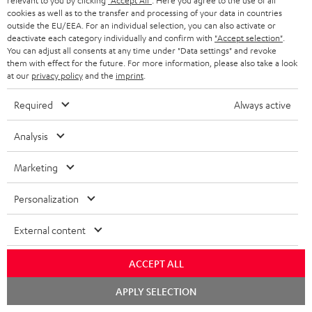
relevant to you by clicking
"Accept All"
. Here you agree to the use of all
n
cookies as well as to the transfer and processing of your data in countries
Categories
outside the EU/EEA. For an individual selection, you can also activate or
e
deactivate each category individually and confirm with
"Accept selection"
.
You can adjust all consents at any time under "Data settings" and revoke
HOME CINEMA
w
Company
them with effect for the future. For more information, please also take a look
s
at our
privacy policy
and the
imprint
.
SPEAKER PACKAGES
SUPPORT
l
Teufel Online Shops
Required
Always active
SOUNDBARS
e
CAREER
GERMANY
Analysis
t
STEREO
PRESS
t
AUSTRIA
Marketing
SMART HOME
e
B2B
Personalization
r
SWITZERLAND
BLUETOOTH
BLOG
External content
HEADPHONES
NETHERLANDS
STORES
ACCEPT ALL
BLUETOOTH HEADPHONES
ADVANTAGES
BELGIUM
Chat
APPLY SELECTION
STEREO COMPLETE SYSTEMS
starten
TEUFEL STORY