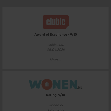
Award of Excellence - 9/10
clubic.com
06.04.2026
More...
Rating: 9/10
wonen.nl
06.11.2025