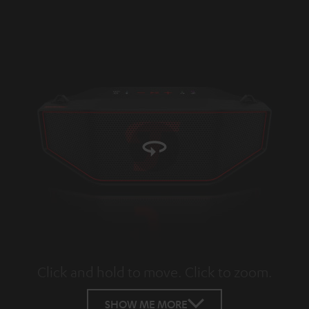
Click and hold to move. Click to zoom.
Tap to zoom
SHOW ME MORE