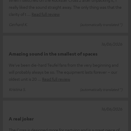
really liked the sound straight away. The only thing was that the
clarity of t
Read full review
Gerhard K.
(automatically translated *)
16/06/2026
Amazing sound in the smallest of spaces
We’ve been die-hard Teufel fans from the very beginning and
will probably always be so. The equipment lasts forever – our
oldest unit is 20
Read full review
Kristina S.
(automatically translated *)
16/06/2026
A real joker
The Cross is designed more for partying and is a great piece of