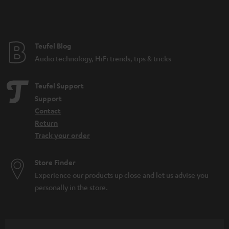
Teufel Blog
Audio technology, HiFi trends, tips & tricks
Teufel Support
Support
Contact
Return
Track your order
Store Finder
Experience our products up close and let us advise you
personally in the store.