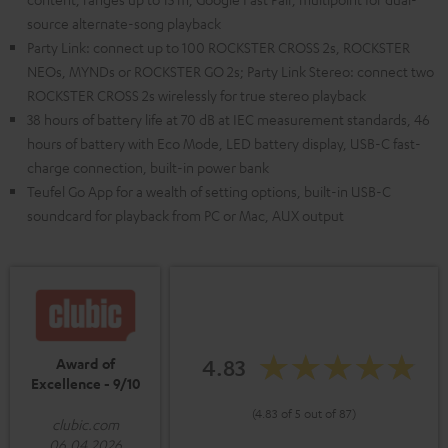
source alternate-song playback
Party Link: connect up to 100 ROCKSTER CROSS 2s, ROCKSTER
NEOs, MYNDs or ROCKSTER GO 2s; Party Link Stereo: connect two
ROCKSTER CROSS 2s wirelessly for true stereo playback
38 hours of battery life at 70 dB at IEC measurement standards, 46
hours of battery with Eco Mode, LED battery display, USB-C fast-
charge connection, built-in power bank
Teufel Go App for a wealth of setting options, built-in USB-C
soundcard for playback from PC or Mac, AUX output
4.83
Award of
Excellence - 9/10
(4.83 of 5 out of 87)
clubic.com
06.04.2026