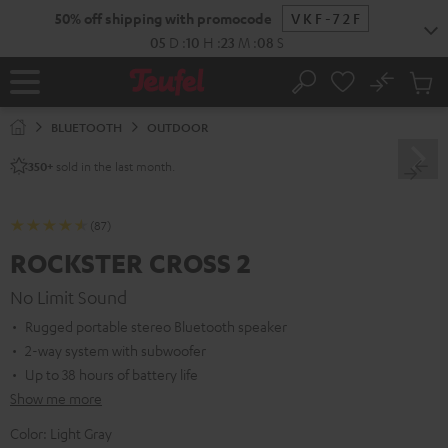
KIP TO
50% off shipping with promocode
VKF-72F
ONTENT
05
D
:
10
H
:
23
M
:
07
S
No
Sub
Home
Search
Cart
items
BLUETOOTH
OUTDOOR
sold in the last month.
350+
(87)
ROCKSTER CROSS 2
No Limit Sound
Rugged portable stereo Bluetooth speaker
2-way system with subwoofer
Up to 38 hours of battery life
Show me more
Color:
Light Gray