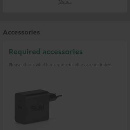
More...
Accessories
Required accessories
Please check whether required cables are included.