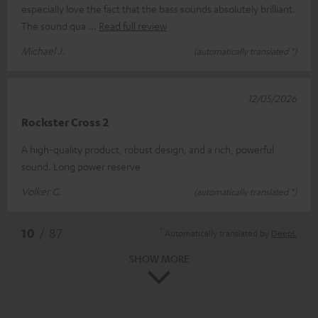
especially love the fact that the bass sounds absolutely brilliant.
The sound qua
Read full review
Michael J.
(automatically translated *)
12/05/2026
Rockster Cross 2
A high-quality product, robust design, and a rich, powerful
sound. Long power reserve
Volker G.
(automatically translated *)
*
10
/ 87
Automatically translated by
DeepL
SHOW MORE