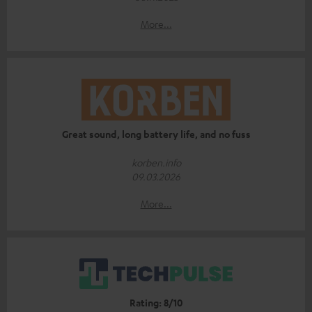
More...
Great sound, long battery life, and no fuss
korben.info
09.03.2026
More...
Rating: 8/10