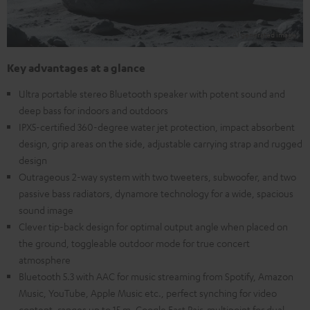
Key advantages at a glance
Ultra portable stereo Bluetooth speaker with potent sound and
deep bass for indoors and outdoors
IPX5-certified 360-degree water jet protection, impact absorbent
design, grip areas on the side, adjustable carrying strap and rugged
design
Outrageous 2-way system with two tweeters, subwoofer, and two
passive bass radiators, dynamore technology for a wide, spacious
sound image
Clever tip-back design for optimal output angle when placed on
the ground, toggleable outdoor mode for true concert
atmosphere
Bluetooth 5.3 with AAC for music streaming from Spotify, Amazon
Music, YouTube, Apple Music etc., perfect synching for video
content, ranges up to 15 m, Google Fast Pair, multipoint for dual-