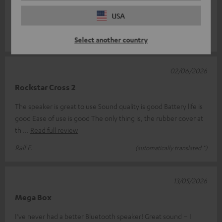
Rockster Cross. And I have to say, things just keep getting
USA
better. Thanks t
Read full review
Mario D.
(automatically translated *)
Select another country
02/06/2026
Rockstar Cross 2
The speaker is great to use Sound quality is good Battery life is
good Ease of use is good The only thing is, the rubber cover at
th
Read full review
Ralf F.
(automatically translated *)
13/05/2026
Mega Box
I’ve never had a better Bluetooth speaker! Great sound – I