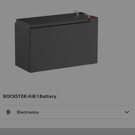
ROCKSTER AIR 1 Battery
Electronics