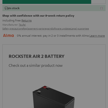
In stock
Shop with confidence with our 8-week return policy
including free
Returns
Manufacturer:
Teufel
Safety precautions
Replacement parts
repairs
Software updates
Legal guarantee
0% annual interest: pay in 2 or 3 installments with Alma
Learn more
ROCKSTER AIR 2 BATTERY
Check out a similar product now