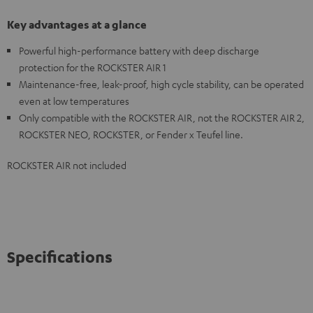
Key advantages at a glance
Powerful high-performance battery with deep discharge
protection for the ROCKSTER AIR 1
Maintenance-free, leak-proof, high cycle stability, can be operated
even at low temperatures
Only compatible with the ROCKSTER AIR, not the ROCKSTER AIR 2,
ROCKSTER NEO, ROCKSTER, or Fender x Teufel line.
ROCKSTER AIR not included
Specifications