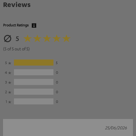
Reviews
Product Ratings
5
(5 of 5 out of 5)
5
5
4
0
3
0
2
0
1
0
25/06/2026