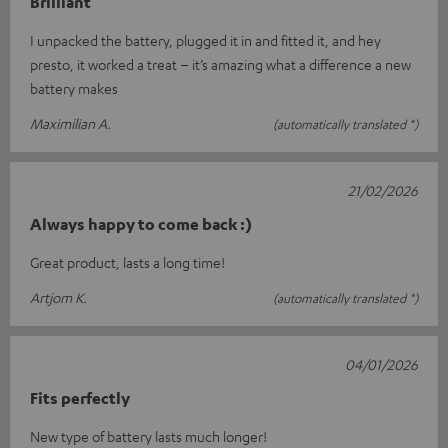
Brilliant
I unpacked the battery, plugged it in and fitted it, and hey
presto, it worked a treat – it’s amazing what a difference a new
battery makes
Maximilian A.
(automatically translated *)
21/02/2026
Always happy to come back :)
Great product, lasts a long time!
Artjom K.
(automatically translated *)
04/01/2026
Fits perfectly
New type of battery lasts much longer!