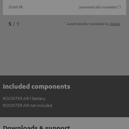
Ernst W.
(automatically translated *)
*
5
/ 5
Automatically translated by
DeepL
Included components
ROCKSTER AIR 1 Battery
ROCKSTER AIR not included
Downloads & support