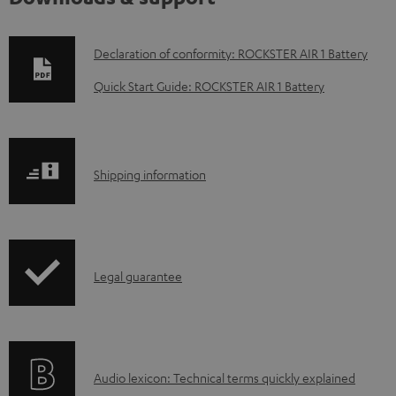
D
Declaration of conformity: ROCKSTER AIR 1 Battery
o
Quick Start Guide: ROCKSTER AIR 1 Battery
w
n
l
S
Shipping information
o
h
a
i
d
p
a
I
Legal guarantee
p
b
n
i
l
f
n
e
o
g
d
A
Audio lexicon: Technical terms quickly explained
r
i