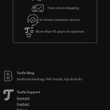
s
u
Free return shipping
a
r
In-house customer service
a
More than 45 years of expertise
n
t
e
e
Teufel Blog
Audio technology, HiFi trends, tips & tricks
Teufel Support
Support
Contact
Return