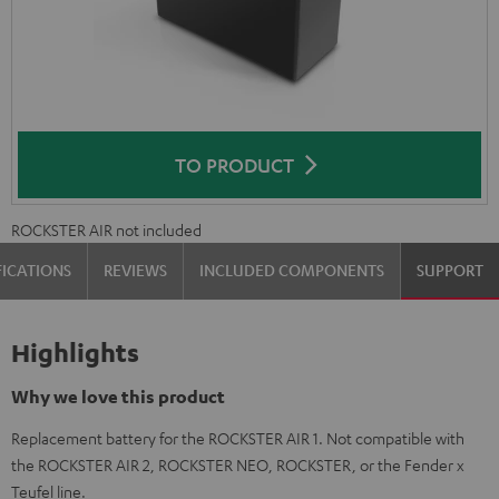
TO PRODUCT
ROCKSTER AIR not included
FICATIONS
REVIEWS
INCLUDED COMPONENTS
SUPPORT
Highlights
Why we love this product
Replacement battery for the ROCKSTER AIR 1. Not compatible with
the ROCKSTER AIR 2, ROCKSTER NEO, ROCKSTER, or the Fender x
Teufel line.