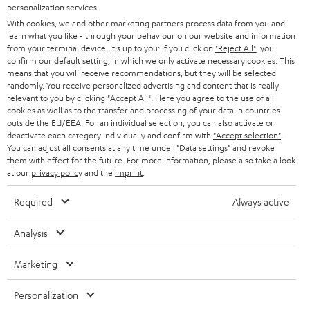
SMART HOME
personalization services.
e
B2B
With cookies, we and other marketing partners process data from you and
r
learn what you like - through your behaviour on our website and information
SWITZERLAND
BLUETOOTH
BLOG
from your terminal device. It's up to you: If you click on
"Reject All"
, you
confirm our default setting, in which we only activate necessary cookies. This
HEADPHONES
means that you will receive recommendations, but they will be selected
NETHERLANDS
STORES
randomly. You receive personalized advertising and content that is really
BLUETOOTH HEADPHONES
relevant to you by clicking
"Accept All"
. Here you agree to the use of all
ADVANTAGES
cookies as well as to the transfer and processing of your data in countries
BELGIUM
outside the EU/EEA. For an individual selection, you can also activate or
STEREO COMPLETE SYSTEMS
TEUFEL STORY
deactivate each category individually and confirm with
"Accept selection"
.
You can adjust all consents at any time under "Data settings" and revoke
FRANCE
SPEAKERS
them with effect for the future. For more information, please also take a look
MANAGEMENT
at our
privacy policy
and the
imprint
.
POLAND
ULTIMA
SUSTAINABILITY
Required
Always active
IN-EAR
SPAIN
VALUES
Analysis
All information on this website is subject to change without notice including
FANSHOP
technical changes, errors and omissions. Pictured accessories are not
Marketing
ITALY
necessarily included. Any disposal fees for batteries are included in the price.
NEW RELEASES
Personalization
USA
©2026 Lautsprecher Teufel GmbH - All rights reserved.