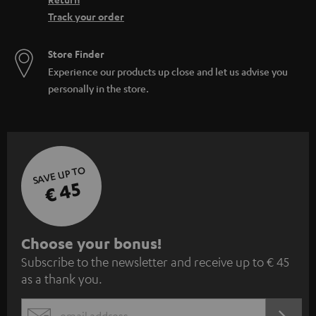
Track your order
Store Finder
Experience our products up close and let us advise you
personally in the store.
SAVE UP TO
€ 45
S
Choose your bonus!
Subscribe to the newsletter and receive up to € 45
u
as a thank you.
b
s