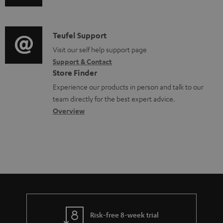
o
u
m
n
c
d
a
f
u
i
C
Teufel Support
t
o
m
o
o
Visit our self help support page
i
r
e
Support & Contact
g
n
o
m
Store Finder
n
l
t
n
a
Experience our products in person and talk to our
t
o
a
a
t
team directly for the best expert advice.
s
s
c
b
Overview
i
s
t
o
o
a
d
u
n
r
e
t
y
t
t
a
h
i
e
l
g
Risk-free 8-week trial