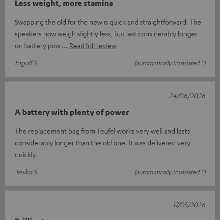
Less weight, more stamina
Swapping the old for the new is quick and straightforward. The
speakers now weigh slightly less, but last considerably longer
on battery pow
Read full review
Ingolf S.
(automatically translated *)
24/06/2026
A battery with plenty of power
The replacement bag from Teufel works very well and lasts
considerably longer than the old one. It was delivered very
quickly.
Jesko S.
(automatically translated *)
17/05/2026