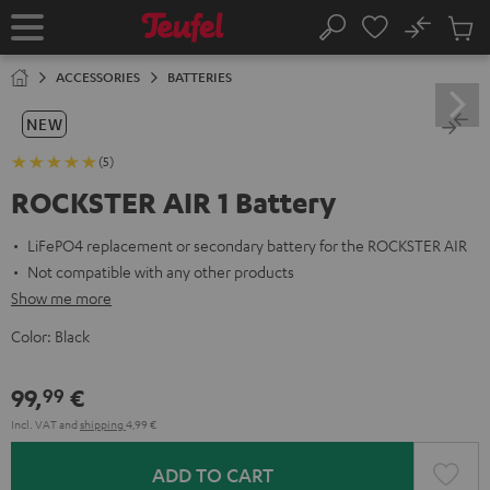
KIP TO
No
ONTENT
Sub
Home
Search
Cart
items
ACCESSORIES
BATTERIES
NEW
(5)
ROCKSTER AIR 1 Battery
LiFePO4 replacement or secondary battery for the ROCKSTER AIR
Not compatible with any other products
Show me more
Color:
Black
99,
€
99
Incl. VAT
and
shipping
4,99 €
ADD TO CART