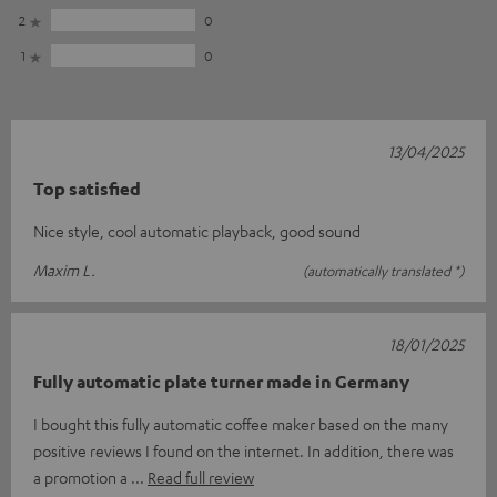
2
0
1
0
13/04/2025
Top satisfied
Nice style, cool automatic playback, good sound
Maxim L.
(automatically translated *)
18/01/2025
Fully automatic plate turner made in Germany
I bought this fully automatic coffee maker based on the many
positive reviews I found on the internet. In addition, there was
a promotion a
Read full review