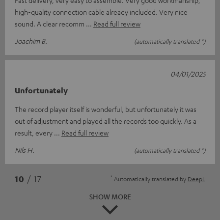
high-quality connection cable already included. Very nice
sound. A clear recomm
Read full review
Joachim B.
(automatically translated *)
04/01/2025
Unfortunately
The record player itself is wonderful, but unfortunately it was
out of adjustment and played all the records too quickly. As a
result, every
Read full review
Nils H.
(automatically translated *)
*
10
/ 17
Automatically translated by
DeepL
SHOW MORE