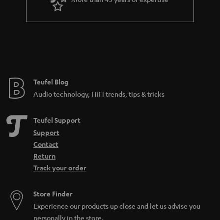
r
a
n
t
e
e
Teufel Blog
Audio technology, HiFi trends, tips & tricks
Teufel Support
Support
Contact
Return
Track your order
Store Finder
Experience our products up close and let us advise you
personally in the store.