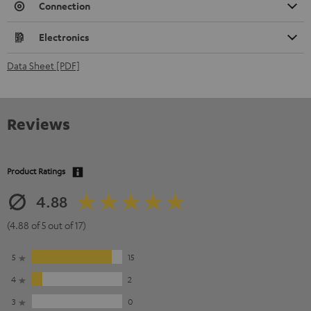
Connection
Electronics
Data Sheet [PDF]
Reviews
Product Ratings
4.88
(4.88 of 5 out of 17)
5
15
4
2
3
0