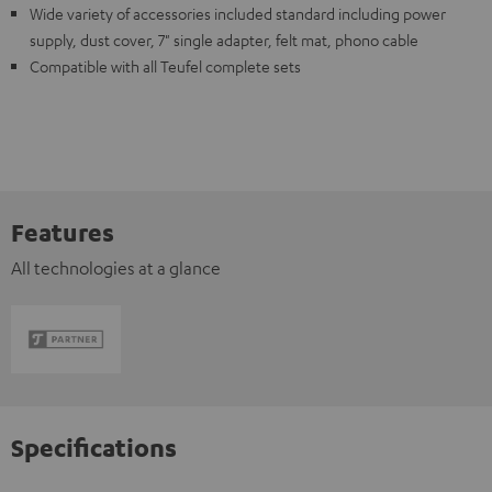
Wide variety of accessories included standard including power
supply, dust cover, 7" single adapter, felt mat, phono cable
Compatible with all Teufel complete sets
Features
All technologies at a glance
Specifications