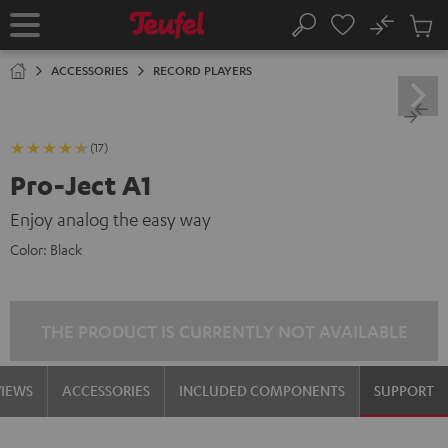
KIP TO
No
ONTENT
Sub
Home
Search
Cart
items
ACCESSORIES
RECORD PLAYERS
(17)
Pro-Ject A1
Enjoy analog the easy way
Color:
Black
THE PRODUCT IS CURRENTLY NOT AVAILABLE
VIEWS
ACCESSORIES
INCLUDED COMPONENTS
SUPPORT