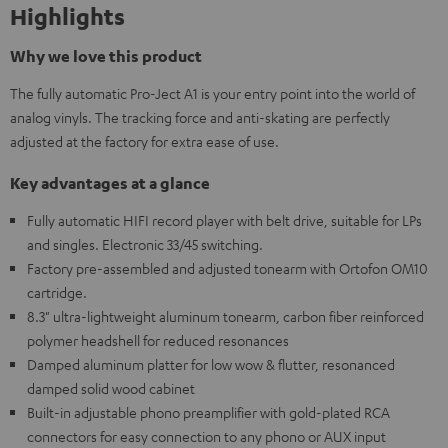
Highlights
Why we love this product
The fully automatic Pro-Ject A1 is your entry point into the world of
analog vinyls. The tracking force and anti-skating are perfectly
adjusted at the factory for extra ease of use.
Key advantages at a glance
Fully automatic HIFI record player with belt drive, suitable for LPs
and singles. Electronic 33/45 switching.
Factory pre-assembled and adjusted tonearm with Ortofon OM10
cartridge.
8.3" ultra-lightweight aluminum tonearm, carbon fiber reinforced
polymer headshell for reduced resonances
Damped aluminum platter for low wow & flutter, resonanced
damped solid wood cabinet
Built-in adjustable phono preamplifier with gold-plated RCA
connectors for easy connection to any phono or AUX input