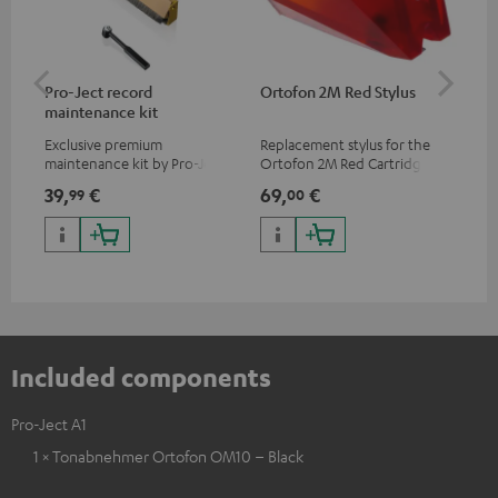
Pro-Ject record
Ortofon 2M Red Stylus
Or
maintenance kit
To
Exclusive premium
Replacement stylus for the
The
maintenance kit by Pro-Ject
Ortofon 2M Red Cartridge
mov
for records and record
cle
39,
€
69,
€
99
99
00
players, available only from
a w
the Teufel Webshop
Included components
Pro-Ject A1
1 × Tonabnehmer Ortofon OM10 – Black