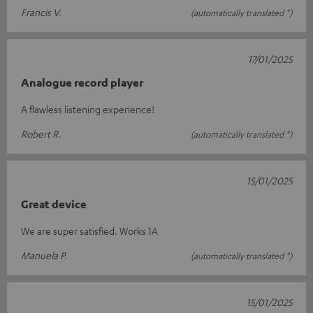
Francis V.
(automatically translated *)
17/01/2025
Analogue record player
A flawless listening experience!
Robert R.
(automatically translated *)
15/01/2025
Great device
We are super satisfied. Works 1A
Manuela P.
(automatically translated *)
15/01/2025