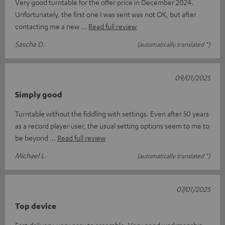
Very good turntable for the offer price in December 2024.
Unfortunately, the first one I was sent was not OK, but after
contacting me a new
Read full review
Sascha D.
(automatically translated *)
09/01/2025
Simply good
Turntable without the fiddling with settings. Even after 50 years
as a record player user, the usual setting options seem to me to
be beyond
Read full review
Michael L.
(automatically translated *)
07/01/2025
Top device
Fast delivery, very easy to assemble. Very good workmanship,