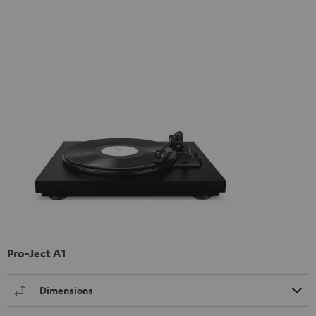
Pro-Ject A1
Dimensions