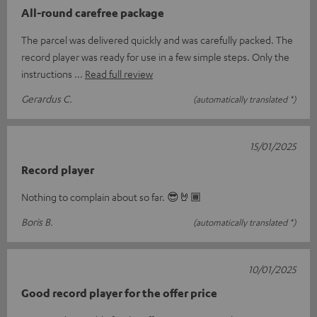
All-round carefree package
The parcel was delivered quickly and was carefully packed. The
record player was ready for use in a few simple steps. Only the
instructions
Read full review
Gerardus C.
(automatically translated *)
15/01/2025
Record player
Nothing to complain about so far. 😎🤘🏾
Boris B.
(automatically translated *)
10/01/2025
Good record player for the offer price