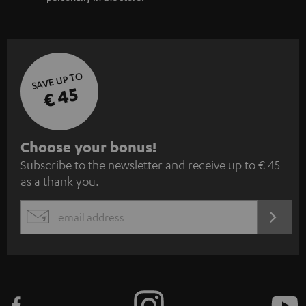
SAVE UP TO
€ 45
S
Choose your bonus!
Subscribe to the newsletter and receive up to € 45
u
as a thank you.
b
s
REGIST
EMAIL
c
WIDGET
r
i
b