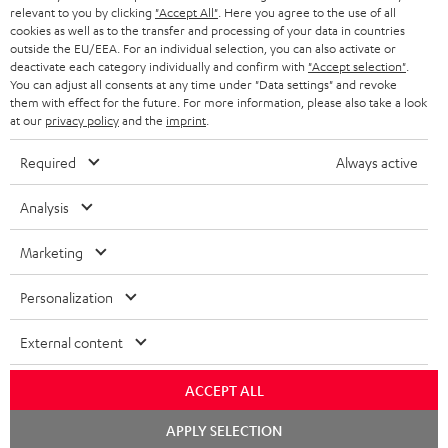
BLUETOOTH HEADPHONES
relevant to you by clicking
"Accept All"
. Here you agree to the use of all
ADVANTAGES
cookies as well as to the transfer and processing of your data in countries
BELGIUM
outside the EU/EEA. For an individual selection, you can also activate or
STEREO COMPLETE SYSTEMS
TEUFEL STORY
deactivate each category individually and confirm with
"Accept selection"
.
You can adjust all consents at any time under "Data settings" and revoke
FRANCE
SPEAKERS
them with effect for the future. For more information, please also take a look
MANAGEMENT
at our
privacy policy
and the
imprint
.
POLAND
ULTIMA
SUSTAINABILITY
Required
Always active
IN-EAR
SPAIN
VALUES
Analysis
All information on this website is subject to change without notice including
FANSHOP
technical changes, errors and omissions. Pictured accessories are not
Marketing
ITALY
necessarily included. Any disposal fees for batteries are included in the price.
NEW RELEASES
Personalization
USA
©2026 Lautsprecher Teufel GmbH - All rights reserved.
External content
Imprint
Conditions
Privacy policy
Privacy settings
EU Data Act
OTHER COUNTRIES
withdraw from contract here
ACCEPT ALL
Chat
APPLY SELECTION
starten