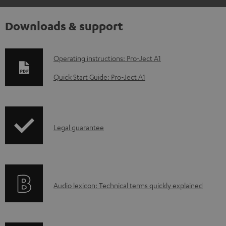
Downloads & support
D
Operating instructions: Pro-Ject A1
o
Quick Start Guide: Pro-Ject A1
w
n
l
I
Legal guarantee
o
n
a
f
d
o
a
A
Audio lexicon: Technical terms quickly explained
r
b
u
m
l
d
a
e