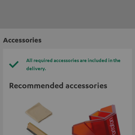
Accessories
All required accessories are included in the
delivery.
Recommended accessories