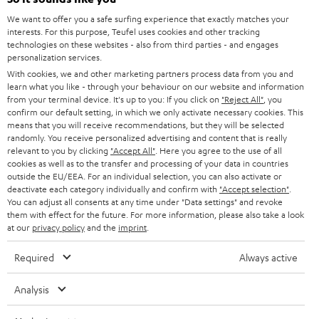
CAREER
GERMANY
t
We want to offer you a safe surfing experience that exactly matches your
STEREO
interests. For this purpose, Teufel uses cookies and other tracking
PRESS
t
technologies on these websites - also from third parties - and engages
AUSTRIA
SMART HOME
personalization services.
e
B2B
With cookies, we and other marketing partners process data from you and
r
learn what you like - through your behaviour on our website and information
SWITZERLAND
BLUETOOTH
BLOG
from your terminal device. It's up to you: If you click on
"Reject All"
, you
confirm our default setting, in which we only activate necessary cookies. This
HEADPHONES
means that you will receive recommendations, but they will be selected
NETHERLANDS
STORES
randomly. You receive personalized advertising and content that is really
BLUETOOTH HEADPHONES
relevant to you by clicking
"Accept All"
. Here you agree to the use of all
ADVANTAGES
cookies as well as to the transfer and processing of your data in countries
BELGIUM
outside the EU/EEA. For an individual selection, you can also activate or
STEREO COMPLETE SYSTEMS
TEUFEL STORY
deactivate each category individually and confirm with
"Accept selection"
.
You can adjust all consents at any time under "Data settings" and revoke
FRANCE
SPEAKERS
them with effect for the future. For more information, please also take a look
MANAGEMENT
at our
privacy policy
and the
imprint
.
POLAND
ULTIMA
SUSTAINABILITY
Required
Always active
IN-EAR
SPAIN
VALUES
Analysis
All information on this website is subject to change without notice including
FANSHOP
technical changes, errors and omissions. Pictured accessories are not