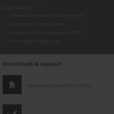
Onkyo TX-RZ840
1 × Measuring microphone for the Onkyo receiver
1 × AM-Antenna for Onkyo-Receiver
1 × remote control for Onkyo Receiver RC-927R
1 × FM-Antenna for Onkyo receiver
Downloads & support
D
Operating instructions: Onkyo TX-RZ840
o
w
n