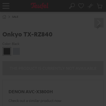
KIP TO
No
ONTENT
Sub
Home
Search
Cart
items
SALE
Onkyo TX-RZ840
Color:
Black
Black
silver
THE PRODUCT IS CURRENTLY NOT AVAILABLE
DENON AVC-X3800H
Check out a similar product now