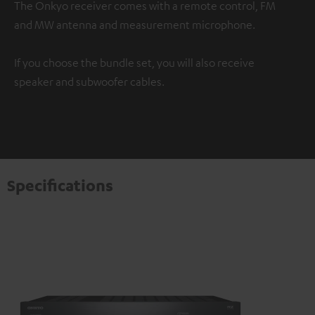
The Onkyo receiver comes with a remote control, FM
and MW antenna and measurement microphone.
If you choose the bundle set, you will also receive
speaker and subwoofer cables.
Specifications