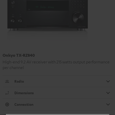
Onkyo TX-RZ840
High-end 9.2 AV receiver with 215 watts output performance
per channel
Radio
Dimensions
Connection