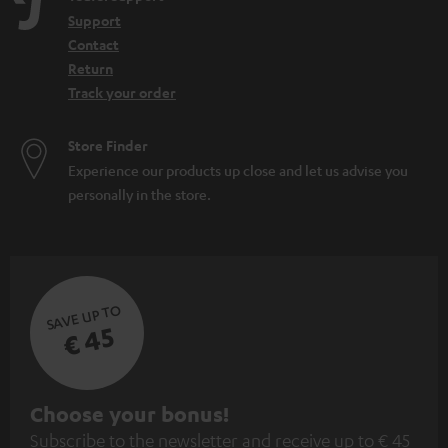
Support
Contact
Return
Track your order
Store Finder
Experience our products up close and let us advise you
personally in the store.
SAVE UP TO
€ 45
S
Choose your bonus!
Subscribe to the newsletter and receive up to € 45
u