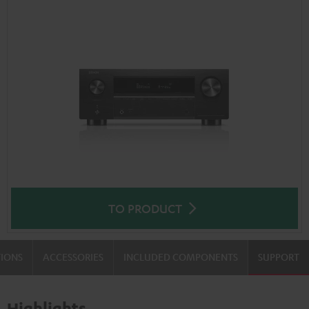
TO PRODUCT
TIONS
ACCESSORIES
INCLUDED COMPONENTS
SUPPORT
Highlights