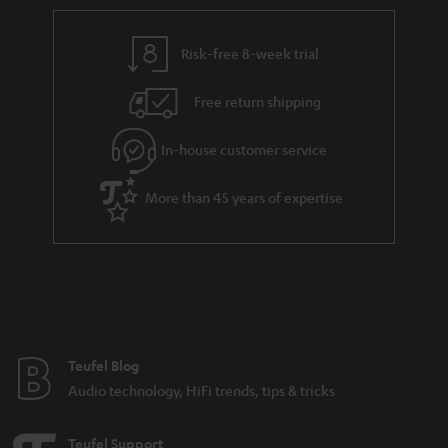
r
e
t
t
y
t
t
s
Risk-free 8-week trial
a
h
i
e
Free return shipping
l
g
In-house customer service
s
u
a
More than 45 years of expertise
r
a
n
t
e
e
Teufel Blog
Audio technology, HiFi trends, tips & tricks
Teufel Support