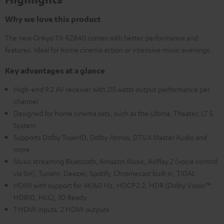
Why we love this product
The new Onkyo TX-RZ840 comes with better performance and
features. Ideal for home cinema action or intensive music evenings.
Key advantages at a glance
High-end 9.2 AV receiver with 215 watts output performance per
channel
Designed for home cinema sets, such as the Ultima, Theater, LT 5,
System
Supports Dolby TrueHD, Dolby Atmos, DTS:X Master Audio and
more
Music streaming Bluetooth, Amazon Music, AirPlay 2 (voice control
via Siri), TuneIn, Deezer, Spotify, Chromecast built in, TIDAL
HDMI with support for 4K/60 Hz, HDCP 2.2, HDR (Dolby Vision™,
HDR10, HLG), 3D Ready
7 HDMI inputs, 2 HDMI outputs