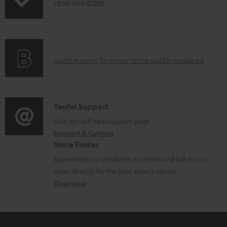
I
l
Legal guarantee
n
o
f
a
o
d
A
Audio lexicon: Technical terms quickly explained
r
a
u
m
b
d
a
l
i
C
Teufel Support
t
e
o
o
Visit our self help support page
i
d
Support & Contact
g
n
o
o
Store Finder
l
t
n
c
Experience our products in person and talk to our
o
a
a
u
team directly for the best expert advice.
s
c
b
Overview
m
s
t
o
e
a
d
u
n