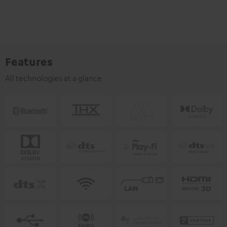
Features
All technologies at a glance