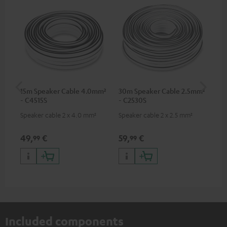
15m Speaker Cable 4.0mm²
30m Speaker Cable 2.5mm²
Su
- C4515S
- C2530S
C3
Speaker cable 2 x 4.0 mm²
Speaker cable 2 x 2.5 mm²
Hi
RCA
49,
€
59,
€
24
99
99
Included components