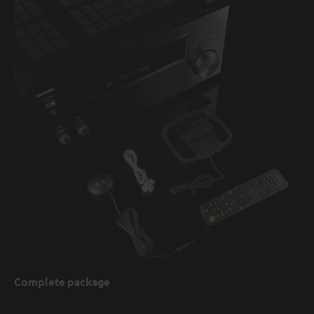
Complete package