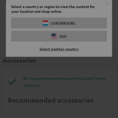
Playback
Select a country or region to view the content for
your location and shop online.
Electronics
LUXEMBOURG
Streaming service
USA
Remote control
Select another country
Accessories
All required accessories are included in the
delivery.
Recommended accessories