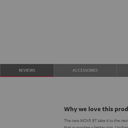
REVIEWS
ACCESSORIES
Why we love this pro
The new MOVE BT take it to the next
that guarantee a better grip. Unchan