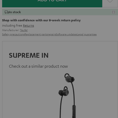
In stock
Shop with confidence with our 8-week return policy
including free
Returns
Manufacturer:
Teufel
Safety precautions
Replacement parts
repairs
Software updates
Legal guarantee
SUPREME IN
Check out a similar product now