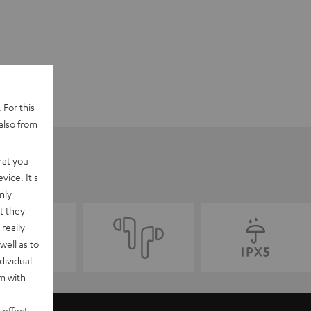
 For this
also from
hat you
vice. It's
nly
t they
really
well as to
dividual
rm with
 effect