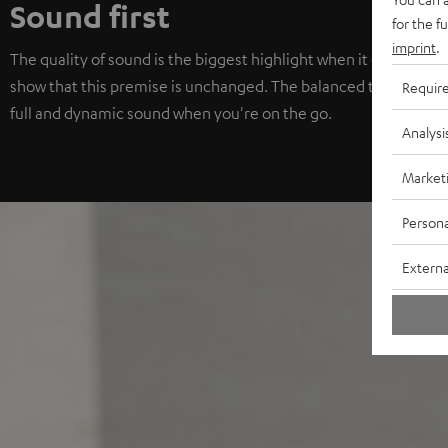
Sound first
for the f
imprint
.
The quality of sound is the biggest highlight when it comes to
show that this premise is unchanged. The balanced tuning with 
Requir
full and dynamic sound when you're on the go.
Analysi
Market
Persona
Externa