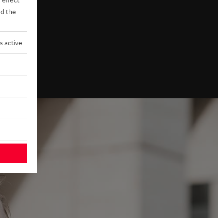
d the
s active