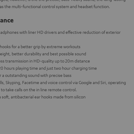
ll as the multi-functional control system and headset function.
lance
eadphones with liner HD drivers and effective reduction of exterior
hooks for a better grip by extreme workouts
eight, better durability and best possible sound
less transmission in HD-quality up to 20m distance
20 hours playing time and just two hour charging time
a outstanding sound with precise bass
ls, Skyping, Facetime and voice control via Google and Siri, operating
 to take calls on the in line remote control.
a soft, antibacterial ear hooks made from silicon