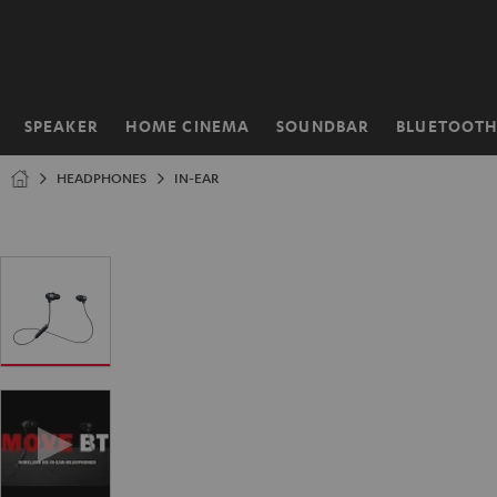
KIP TO
ONTENT
SPEAKER
HOME CINEMA
SOUNDBAR
BLUETOOT
Home
HEADPHONES
IN-EAR