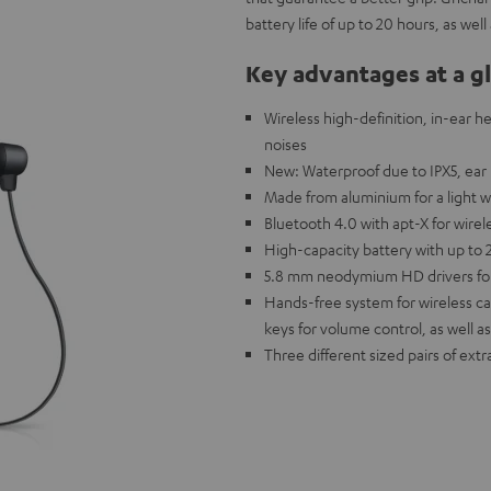
battery life of up to 20 hours, as we
Key advantages at a g
Wireless high-definition, in-ear h
noises
New: Waterproof due to IPX5, ear 
Made from aluminium for a light w
Bluetooth 4.0 with apt-X for wire
High-capacity battery with up to 
5.8 mm neodymium HD drivers for 
Hands-free system for wireless cal
keys for volume control, as well as
Three different sized pairs of extr