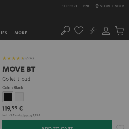
SUPPORT
B2B
STORE FINDER
No
IES
MORE
Search
Customer
Cart
Account
items
(602)
MOVE BT
Go let it loud
Color:
Black
Black
white
119,
€
99
Incl. VAT
and
shipping
5,99 €
ADD TO CART