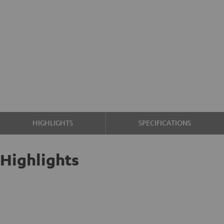
HIGHLIGHTS
SPECIFICATIONS
Highlights