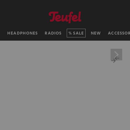
H
HEADPHONES
RADIOS
SALE
NEW
ACCESSOR