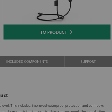
TO PRODUCT
INCLUDED COMPONENTS
SUPPORT
duct
 level. This includes, improved waterproof protection and ear hooks
ged, however, is the the precise, bass-heavy sound, the long-lasting