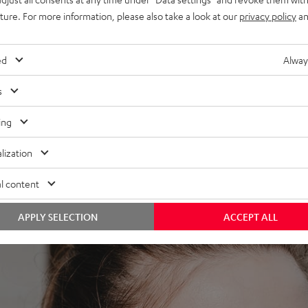
uture. For more information, please also take a look at our
privacy policy
an
 the MOVE BT. The built-in high definition neodymium drivers
a slight bass boost provides the necessary pressure to hear
ed
Alway
s
ing
lization
l content
APPLY SELECTION
ACCEPT ALL