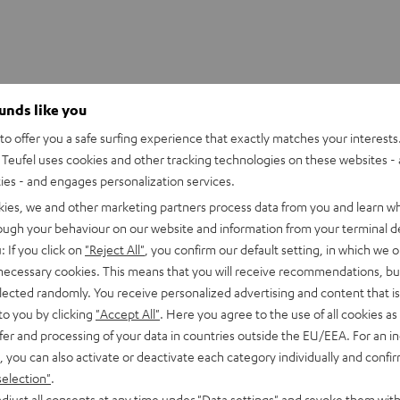
ounds like you
o offer you a safe surfing experience that exactly matches your interests.
Teufel uses cookies and other tracking technologies on these websites - 
ties - and engages personalization services.
kies, we and other marketing partners process data from you and learn w
rough your behaviour on our website and information from your terminal de
: If you click on
"Reject All"
, you confirm our default setting, in which we o
 necessary cookies. This means that you will receive recommendations, bu
elected randomly. You receive personalized advertising and content that is 
to you by clicking
"Accept All"
. Here you agree to the use of all cookies as 
fer and processing of your data in countries outside the EU/EEA. For an in
, you can also activate or deactivate each category individually and confi
selection"
.
djust all consents at any time under "Data settings" and revoke them with