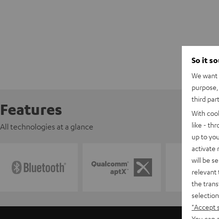
So it s
We want t
purpose, 
third par
Features
With coo
like - th
All technologies at a glance
up to you
activate
will be s
relevant 
the trans
selection
"Accept 
You can a