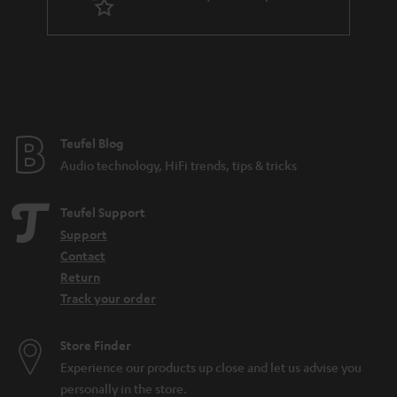
r
a
n
t
e
e
Teufel Blog
Audio technology, HiFi trends, tips & tricks
Teufel Support
Support
Contact
Return
Track your order
Store Finder
Experience our products up close and let us advise you
personally in the store.