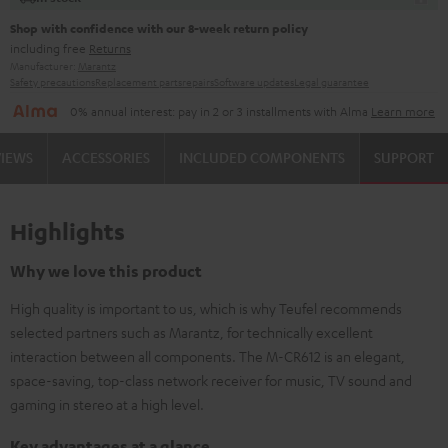
Shop with confidence with our 8-week return policy
including free
Returns
Manufacturer:
Marantz
Safety precautions
Replacement parts
repairs
Software updates
Legal guarantee
0% annual interest: pay in 2 or 3 installments with Alma
Learn more
VIEWS
ACCESSORIES
INCLUDED COMPONENTS
SUPPORT
Highlights
Why we love this product
High quality is important to us, which is why Teufel recommends
selected partners such as Marantz, for technically excellent
interaction between all components. The M-CR612 is an elegant,
space-saving, top-class network receiver for music, TV sound and
gaming in stereo at a high level.
Key advantages at a glance