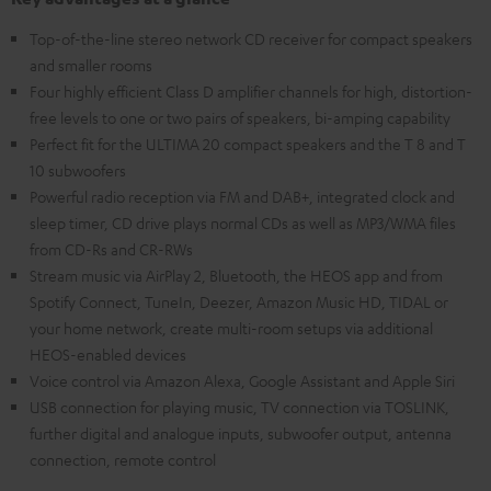
Top-of-the-line stereo network CD receiver for compact speakers
and smaller rooms
Four highly efficient Class D amplifier channels for high, distortion-
free levels to one or two pairs of speakers, bi-amping capability
Perfect fit for the ULTIMA 20 compact speakers and the T 8 and T
10 subwoofers
Powerful radio reception via FM and DAB+, integrated clock and
sleep timer, CD drive plays normal CDs as well as MP3/WMA files
from CD-Rs and CR-RWs
Stream music via AirPlay 2, Bluetooth, the HEOS app and from
Spotify Connect, TuneIn, Deezer, Amazon Music HD, TIDAL or
your home network, create multi-room setups via additional
HEOS-enabled devices
Voice control via Amazon Alexa, Google Assistant and Apple Siri
USB connection for playing music, TV connection via TOSLINK,
further digital and analogue inputs, subwoofer output, antenna
connection, remote control