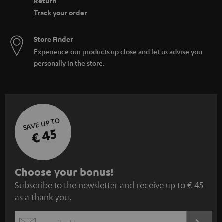
Return
Track your order
Store Finder
Experience our products up close and let us advise you
personally in the store.
SAVE UP TO
€ 45
S
Choose your bonus!
Subscribe to the newsletter and receive up to € 45
u
as a thank you.
b
s