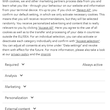
With cookies, we and other marketing partners process data from you and
SMART HOME
e
B2B
learn what you like - through your behaviour on our website and information
from your terminal device. It's up to you: If you click on
"Reject All"
, you
r
SWITZERLAND
BLUETOOTH
confirm our default setting, in which we only activate necessary cookies. This
BLOG
means that you will receive recommendations, but they will be selected
randomly. You receive personalized advertising and content that is really
HEADPHONES
NETHERLANDS
STORES
relevant to you by clicking
"Accept All"
. Here you agree to the use of all
cookies as well as to the transfer and processing of your data in countries
BLUETOOTH HEADPHONES
outside the EU/EEA. For an individual selection, you can also activate or
ADVANTAGES
BELGIUM
deactivate each category individually and confirm with
"Accept selection"
.
You can adjust all consents at any time under "Data settings" and revoke
STEREO COMPLETE SYSTEMS
TEUFEL STORY
them with effect for the future. For more information, please also take a look
FRANCE
at our
privacy policy
and the
imprint
.
SPEAKERS
MANAGEMENT
Required
Always active
POLAND
ULTIMA
SUSTAINABILITY
Analysis
IN-EAR
SPAIN
VALUES
Marketing
All information on this website is subject to change without notice including
FANSHOP
technical changes, errors and omissions. Pictured accessories are not
ITALY
Personalization
necessarily included. Any disposal fees for batteries are included in the price.
NEW RELEASES
USA
External content
©2026 Lautsprecher Teufel GmbH - All rights reserved.