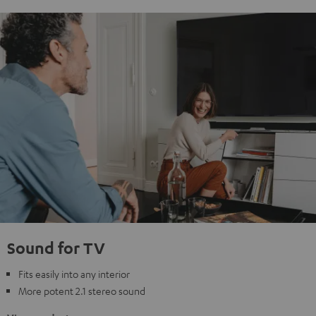
Sound for TV
Fits easily into any interior
More potent 2.1 stereo sound