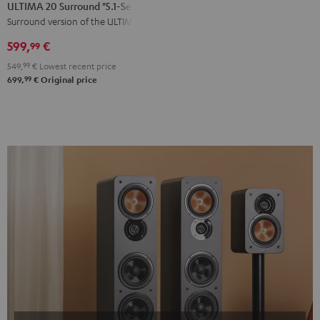
20
20
ULTIMA 20 Surround "5.1-Set"
Surround
Surround
Surround version of the ULTIMA 20
"5.1-
"5.1-
599,
€
99
Set"
Set"
549,
99
€
Lowest recent price
Black
white
99
699,
€
Original price