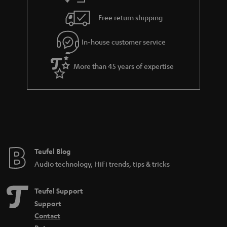
Free return shipping
In-house customer service
More than 45 years of expertise
Teufel Blog
Audio technology, HiFi trends, tips & tricks
Teufel Support
Support
Contact