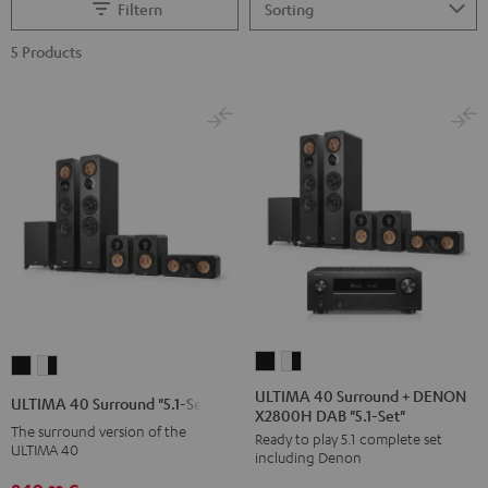
Filtern
5 Products
ULTIMA
ULTIMA
ULTIMA
ULTIMA
40
40
40
40
ULTIMA 40 Surround + DENON
ULTIMA 40 Surround "5.1-Set"
X2800H DAB "5.1-Set"
Surround
Surround
Surround
Surround
The surround version of the
Ready to play 5.1 complete set
+
+
"5.1-
"5.1-
ULTIMA 40
including Denon
DENON
DENON
Set"
Set"