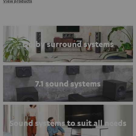
View products
Dolby surround systems
7.1 sound systems
Sound systems to suit all needs