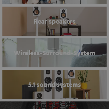
Rear speakers
Wireless-Surround-System
5.1 sound systems