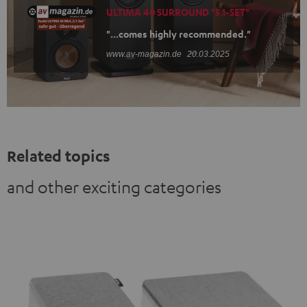
ULTIMA 40 SURROUND "5.1-SET"
"...comes highly recommended."
www.av-magazin.de
20.03.2025
Related topics
and other exciting categories