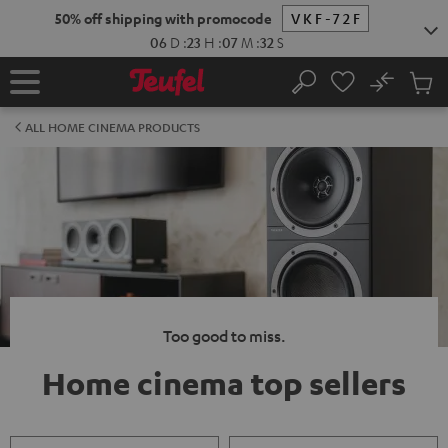
KIP TO
50% off shipping with promocode
VKF-72F
ONTENT
06
D
:
23
H
:
07
M
:
31
S
No
Sub
Home
Search
Cart
items
ALL HOME CINEMA PRODUCTS
Too good to miss.
Home cinema top sellers