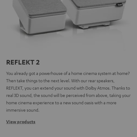
REFLEKT 2
You already got a powerhouse of a home cinema system at home?
Then take things to the next level. With our rear speakers,
REFLEKT, you can extend your sound with Dolby Atmos. Thanks to
real 3D sound, the sound will be perceived from above, taking your
home cinema experience to a new sound oasis with a more
immersive sound.
View products