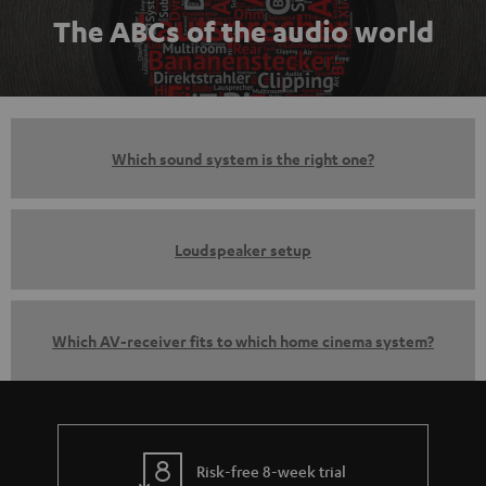
The ABCs of the audio world
Which sound system is the right one?
Loudspeaker setup
Which AV-receiver fits to which home cinema system?
Risk-free 8-week trial