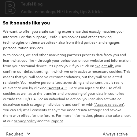
Teufel Blog
Audio technology, HiFi trends, tips & tricks
So it sounds like you
Teufel Support
We want to offer you a safe surfing experience that exactly matches your
Support
interests. For this purpose, Teufel uses cookies and other tracking
Contact
technologies on these websites - also from third parties - and engages
personalization services.
Return
With cookies, we and other marketing partners process data from you and
Track your order
learn what you like - through your behaviour on our website and information
from your terminal device. It's up to you: If you click on
"Reject All"
, you
confirm our default setting, in which we only activate necessary cookies. This
Store Finder
means that you will receive recommendations, but they will be selected
Experience our products up close and let us advise you
randomly. You receive personalized advertising and content that is really
relevant to you by clicking
"Accept All"
. Here you agree to the use of all
personally in the store.
cookies as well as to the transfer and processing of your data in countries
outside the EU/EEA. For an individual selection, you can also activate or
deactivate each category individually and confirm with
"Accept selection"
.
You can adjust all consents at any time under "Data settings" and revoke
them with effect for the future. For more information, please also take a look
at our
privacy policy
and the
imprint
.
SAVE UP TO
€ 45
Required
Always active