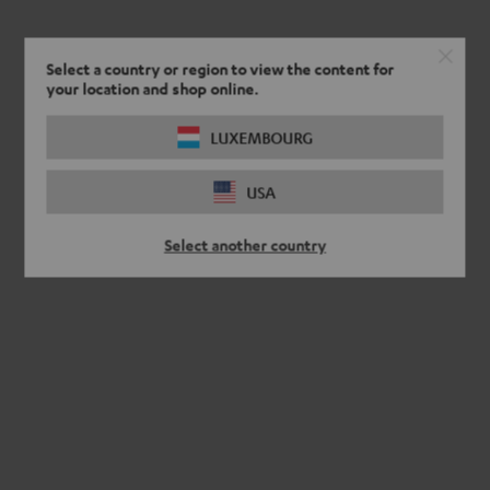
Select a country or region to view the content for
your location and shop online.
LUXEMBOURG
USA
Select another country