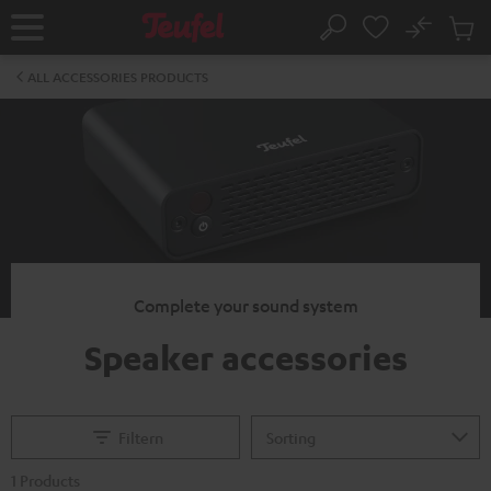
KIP TO
No
ONTENT
Sub
Home
Search
Cart
items
ALL ACCESSORIES PRODUCTS
Complete your sound system
Speaker accessories
Filtern
1 Products