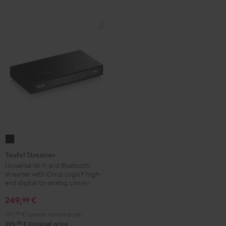
Teufel
Streamer
Teufel Streamer
Black
Universal Wi-Fi and Bluetooth
streamer with Cirrus Logic® high-
end digital-to-analog converter
249,
€
99
199,
99
€
Lowest recent price
99
299,
€
Original price