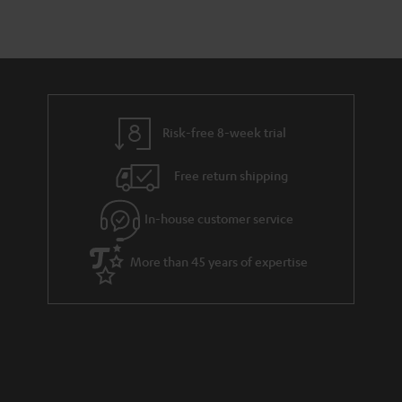
Risk-free 8-week trial
Free return shipping
In-house customer service
More than 45 years of expertise