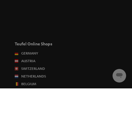
Teufel Online Shops
GERMANY
AUSTRIA
SWITZERLAND
NETHERLANDS
Chat
starten
BELGIUM
FRANCE
POLAND
SPAIN
ITALY
USA
OTHER COUNTRIES