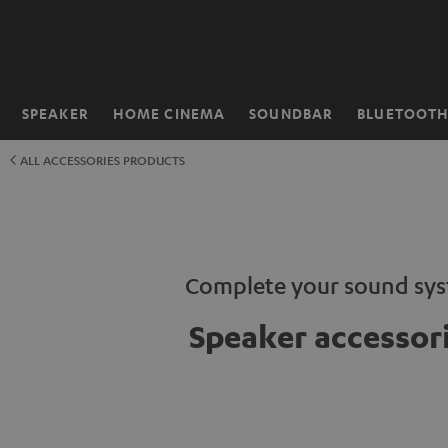
KIP TO
ONTENT
SPEAKER
HOME CINEMA
SOUNDBAR
BLUETOOT
Home
ALL ACCESSORIES PRODUCTS
Complete your sound sy
Speaker accessor