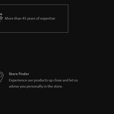
More than 45 years of expertise
Store Finder
Experience our products up close and let us
advise you personally in the store.