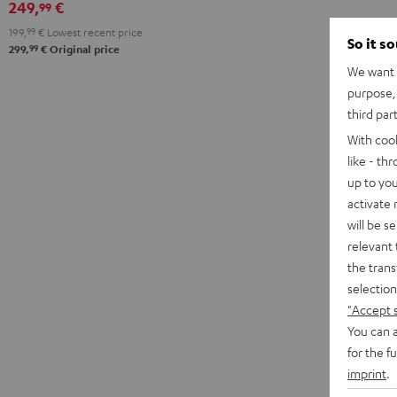
249,
€
99
199,
99
€
Lowest recent price
So it s
99
299,
€
Original price
We want t
purpose, 
third par
With coo
like - th
up to you
activate
will be s
relevant 
the trans
selection
"Accept 
You can a
for the f
imprint
.