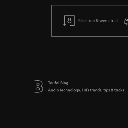
Risk-free 8-week trial
Teufel Blog
Audio technology, HiFi trends, tips & tricks