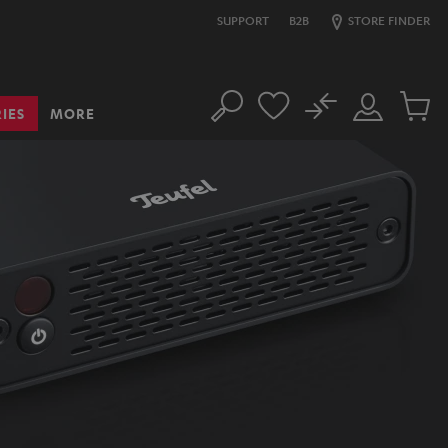
SUPPORT
B2B
STORE FINDER
No
IES
MORE
Search
Customer
Cart
Account
items