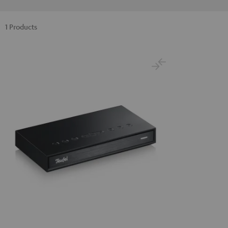
1 Products