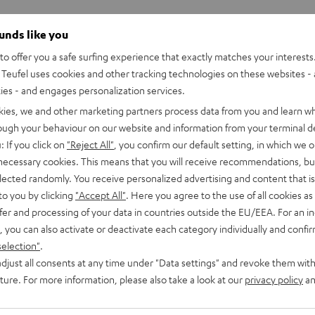
ounds like you
o offer you a safe surfing experience that exactly matches your interests.
Teufel uses cookies and other tracking technologies on these websites - 
ties - and engages personalization services.
kies, we and other marketing partners process data from you and learn w
rough your behaviour on our website and information from your terminal de
: If you click on
"Reject All"
, you confirm our default setting, in which we o
 necessary cookies. This means that you will receive recommendations, bu
elected randomly. You receive personalized advertising and content that is 
to you by clicking
"Accept All"
. Here you agree to the use of all cookies as 
fer and processing of your data in countries outside the EU/EEA. For an in
, you can also activate or deactivate each category individually and confi
selection"
.
djust all consents at any time under "Data settings" and revoke them with
uture. For more information, please also take a look at our
privacy policy
an