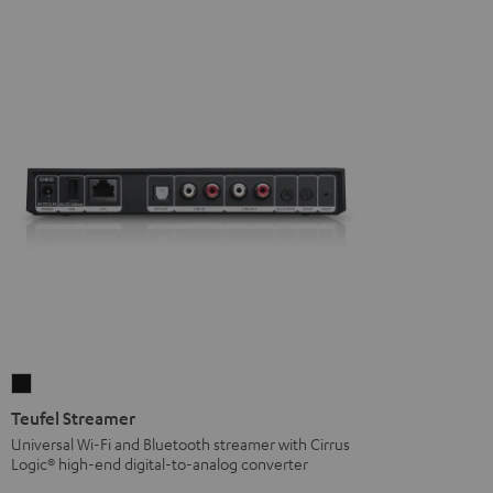
Teufel
Streamer
Teufel Streamer
Black
Universal Wi-Fi and Bluetooth streamer with Cirrus
Logic® high-end digital-to-analog converter