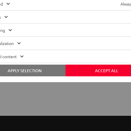
ed
Alway
s
ing
lization
l content
APPLY SELECTION
ACCEPT ALL