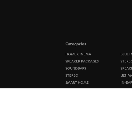
Categories
HOME CINEMA
BLUET
SPEAKER PACKAGES
STERE
SOUNDBARS
SPEAK
STEREO
ULTIM
SMART HOME
IN-EA
BLUETOOTH
FANSH
HEADPHONES
NEW R