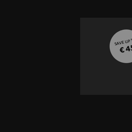
SAVE UP
€ 4