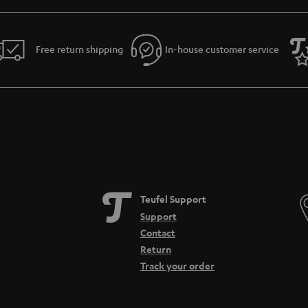
Free return shipping
In-house customer service
Teufel Support
Support
Contact
Return
Track your order