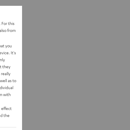
 For this
also from
hat you
vice. It's
nly
t they
really
well as to
dividual
rm with
 effect
d the