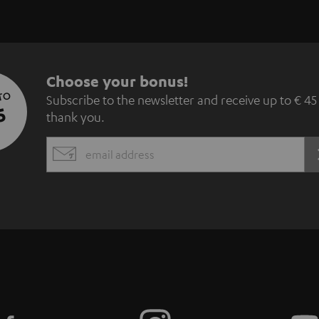
S
Choose your bonus!
 TO
Subscribe to the newsletter and receive up to € 45
u
5
thank you.
b
EMAIL
s
WIDGET
c
r
i
b
e