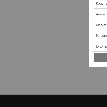
Requir
Analysi
Market
Persona
Externa