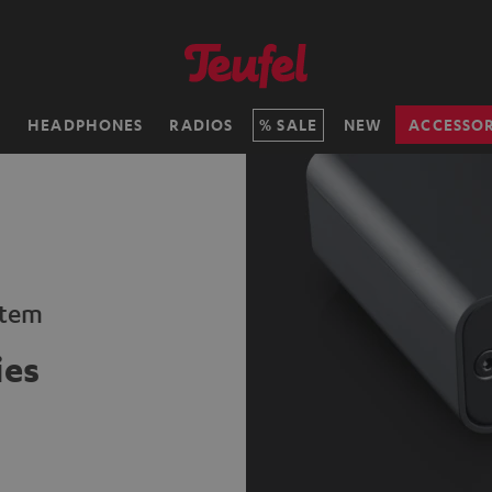
H
HEADPHONES
RADIOS
SALE
NEW
ACCESSOR
stem
ies