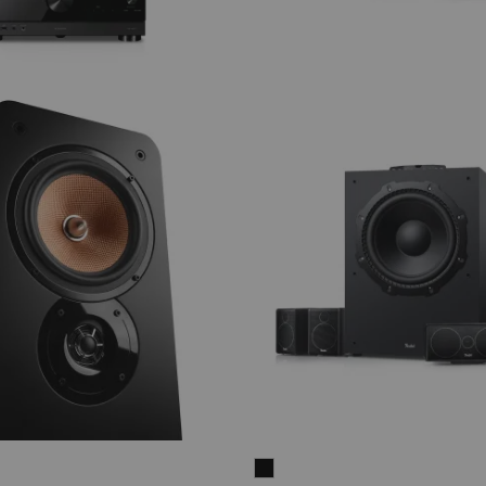
CONSONO