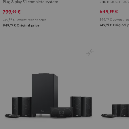
Surround
Surround
Surround
Surround
and music in tr
Plug & play 5.1 complete system
Power
Power
"5.1-
"5.1-
649,
€
799,
€
99
99
Edition
Edition
Set"
Set"
599,
99
€
Lowest rec
749,
99
€
Lowest recent price
"5.1-
"5.1-
Black
white
99
99
749,
€
Original p
949,
€
Original price
Set"
Set"
Black
white