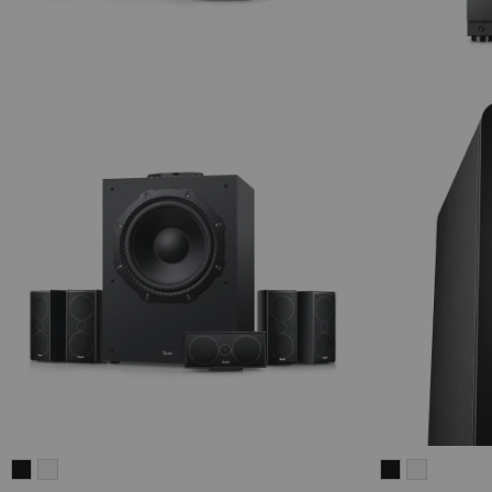
CONSONO
CONSONO
ULTIMA
ULTIMA