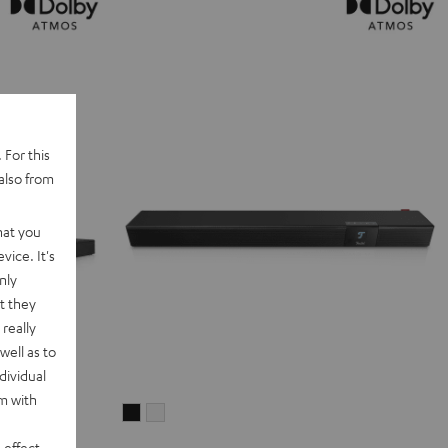
 For this
also from
hat you
vice. It's
nly
t they
really
well as to
dividual
rm with
CINEBAR
CINEBAR
22
22
 effect