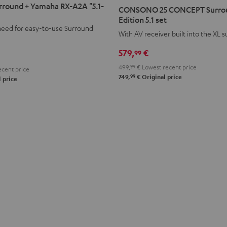
25
round + Yamaha RX-A2A "5.1-
CONSONO 25 CONCEPT Surro
CONCEPT
Edition 5.1 set
need for easy-to-use Surround
Surround
With AV receiver built into the XL 
Power
579,
€
99
Edition
5.1
499,
99
€
Lowest recent price
cent price
99
set
749,
€
Original price
 price
Black