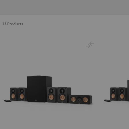
13 Products