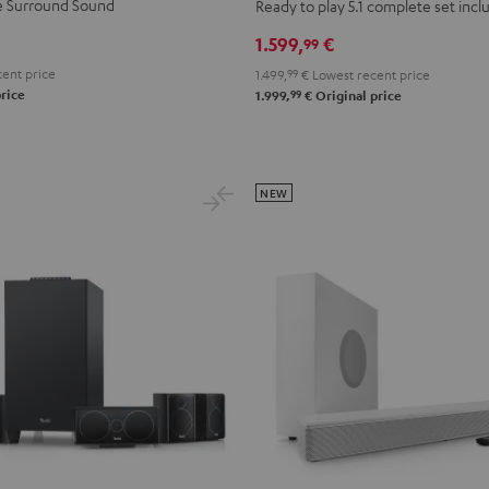
+
+
ue Surround Sound
Ready to play 5.1 complete set inc
DENON
DENON
1.599,
€
99
X2800H
X2800H
ent price
1.499,
99
€
Lowest recent price
DAB
DAB
99
rice
1.999,
€
Original price
"5.1-
"5.1-
Set"
Set"
Black
white
-
NEW
black