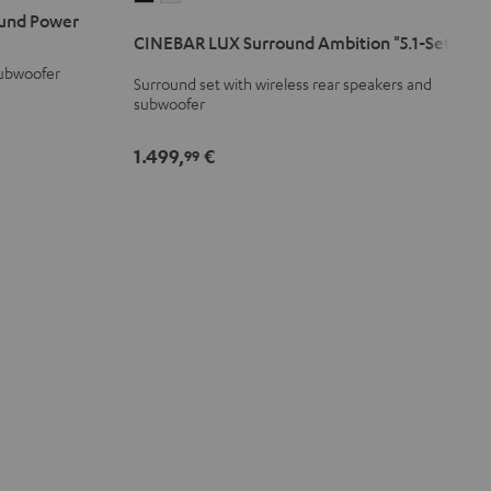
und Power
LUX
LUX
CINEBAR LUX Surround Ambition "5.1-Set"
Surround
Surround
subwoofer
Ambition
Ambition
Surround set with wireless rear speakers and
"5.1-
"5.1-
subwoofer
Set"
Set"
Black
white
1.499,
€
99