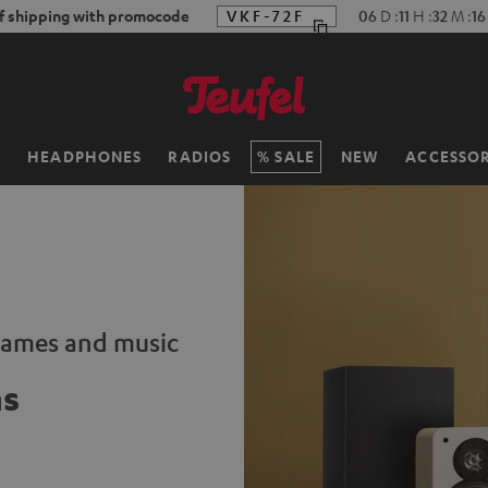
f shipping with promocode
VKF-72F
06
D
:
11
H
:
32
M
:
15
H
HEADPHONES
RADIOS
SALE
NEW
ACCESSOR
 games and music
ms