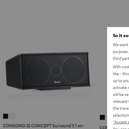
So it s
We want t
purpose, 
third par
With coo
like - th
up to you
activate
will be s
relevant 
the trans
selection
CONSONO
CONSONO
CONSONO
"Accept 
35
35
25
CONSONO 35 CONCEPT Surround 5.1 set
CONSONO 25 C
You can a