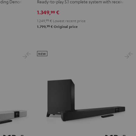
+
+
luding Denon
Ready-to-play 5.1 complete system with receiver
Yamaha
Yamaha
1.349,
€
99
RX-
RX-
1.249,
99
€
Lowest recent price
V6A
V6A
99
1.799,
€
Original price
"5.1-
"5.1-
Set"
Set"
Black
white
NEW