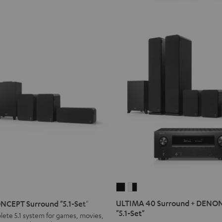
ULTIMA
ULTIMA
40
40
ULTIMA 40 Surround + DENO
CEPT Surround "5.1-Set"
Surround
Surround
T
"5.1-Set"
lete 5.1 system for games, movies,