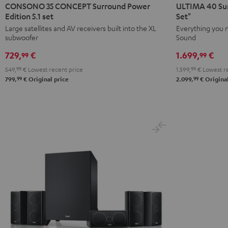
35
35
40
40
CONSONO 35 CONCEPT Surround Power
ULTIMA 40 Sur
CONCEPT
CONCEPT
Surround
Surround
Edition 5.1 set
Set"
Surround
Surround
+
+
Large satellites and AV receivers built into the XL
Everything you 
subwoofer
Sound
Power
Power
Yamaha
Yamaha
Edition
Edition
RX-
RX-
729,
€
1.699,
€
99
99
5.1
5.1
A2A
A2A
549,
99
€
Lowest recent price
1.599,
99
€
Lowest re
set
set
"5.1-
"5.1-
99
99
799,
€
Original price
2.099,
€
Original
Black
white
Set"
Set"
Black
white