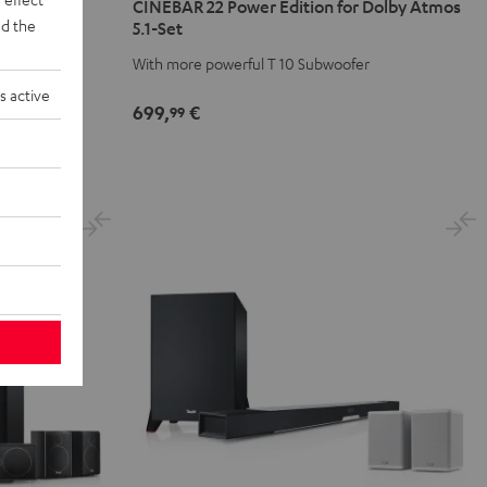
CINEBAR 22 Power Edition for Dolby Atmos
1 Set
Power
Power
d the
5.1-Set
Edition
Edition
tmos
With more powerful T 10 Subwoofer
for
for
Dolby
Dolby
s active
699,
€
99
Atmos
Atmos
5.1-
5.1-
Set
Set
Black
white