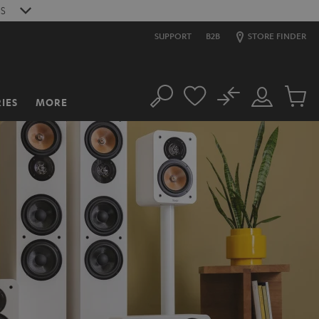
S
SUPPORT
B2B
STORE FINDER
No
IES
MORE
Search
Customer
Cart
Account
items