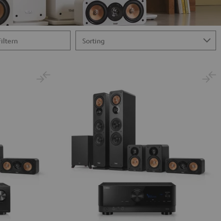
Filtern