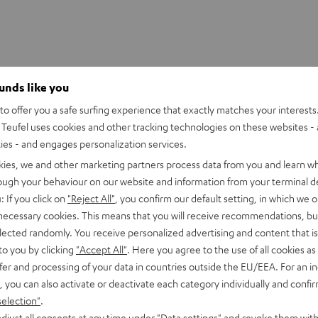
ounds like you
o offer you a safe surfing experience that exactly matches your interests.
Teufel uses cookies and other tracking technologies on these websites - 
ties - and engages personalization services.
kies, we and other marketing partners process data from you and learn w
rough your behaviour on our website and information from your terminal de
: If you click on
"Reject All"
, you confirm our default setting, in which we o
 necessary cookies. This means that you will receive recommendations, bu
elected randomly. You receive personalized advertising and content that is 
to you by clicking
"Accept All"
. Here you agree to the use of all cookies as 
fer and processing of your data in countries outside the EU/EEA. For an in
, you can also activate or deactivate each category individually and confi
CINEBAR
CINEBAR
selection"
.
ONCEPT Surround 5.1 set
22
22
djust all consents at any time under "Data settings" and revoke them with