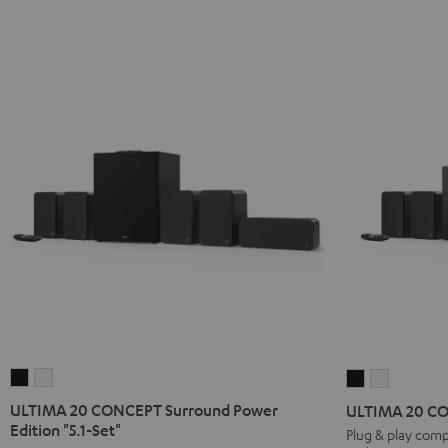
ULTIMA
ULTIMA
ULTIMA
ULTIMA
20
20
20
20
ULTIMA 20 CONCEPT Surround Power
ULTIMA 20 CON
CONCEPT
CONCEPT
CONCEPT
CONCEP
Edition "5.1-Set"
Plug & play comp