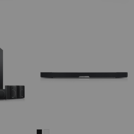
CINEBAR
CINEBAR