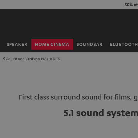
KIP TO
50% of
ONTENT
SPEAKER
HOME CINEMA
SOUNDBAR
BLUETOOT
Home
ALL HOME CINEMA PRODUCTS
First class surround sound for films,
5.1 sound syste