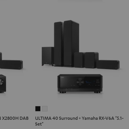
ULTIMA
ULTIMA
40
40
N X2800H DAB
ULTIMA 40 Surround + Yamaha RX-V6A "5.1-
Surround
Surround
Set"