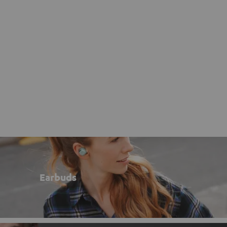
Earbuds