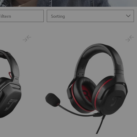
Filtern