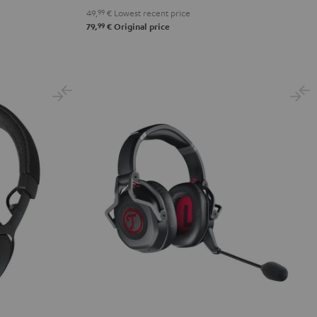
49,
99
€
Lowest recent price
99
79,
€
Original price