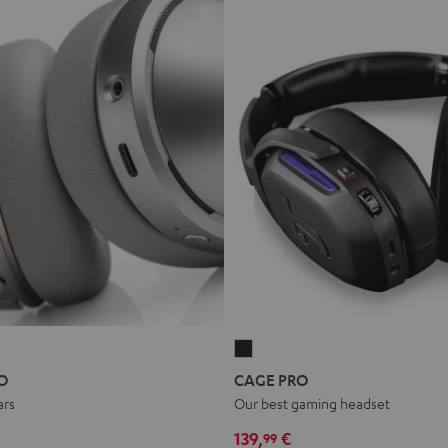
CAGE
PRO
O
CAGE PRO
Night
ars
Our best gaming headset
Black
139,
€
99