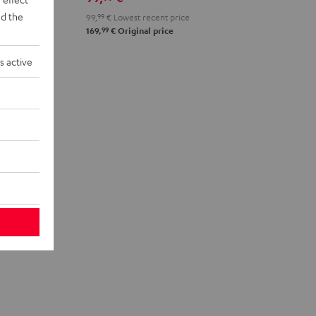
d the
99,
99
€
Lowest recent price
99
169,
€
Original price
s active