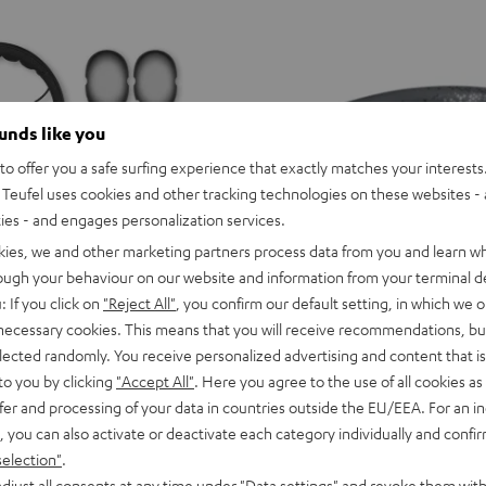
ounds like you
o offer you a safe surfing experience that exactly matches your interests.
Teufel uses cookies and other tracking technologies on these websites - 
ties - and engages personalization services.
kies, we and other marketing partners process data from you and learn w
rough your behaviour on our website and information from your terminal de
: If you click on
"Reject All"
, you confirm our default setting, in which we o
 necessary cookies. This means that you will receive recommendations, bu
elected randomly. You receive personalized advertising and content that is 
to you by clicking
"Accept All"
. Here you agree to the use of all cookies as 
or variants
SUPREME
SUPREME
SUPREME
SUPREME
SUPREME
SUPREME
fer and processing of your data in countries outside the EU/EEA. For an in
ON
ON
ON
ON
ON
ON
SUPREME ON
, you can also activate or deactivate each category individually and confi
Ivy
Moon
Night
Pale
Sand
Space
ice, precise for music
Wireless on-ear headphones with 
selection"
.
Green
Gray
Black
Gold
White
Blue
129,
€
99
Deal
djust all consents at any time under "Data settings" and revoke them with