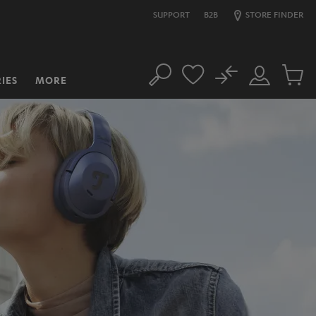
SUPPORT
B2B
STORE FINDER
No
IES
MORE
Search
Customer
Cart
Account
items