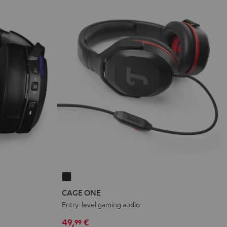
CAGE
ONE
CAGE ONE
Night
Entry-level gaming audio
Black
49,
€
99