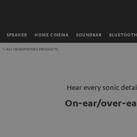
KIP TO
ONTENT
SPEAKER
HOME CINEMA
SOUNDBAR
BLUETOOT
Home
ALL HEADPHONES PRODUCTS
Hear every sonic detai
On-ear/over-ea