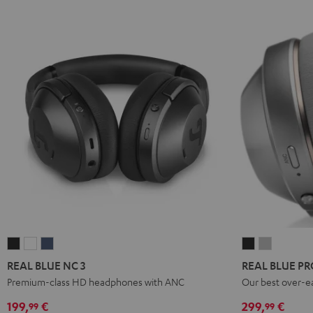
REAL
REAL
REAL
REAL
REAL
BLUE
BLUE
BLUE
BLUE
BLUE
REAL BLUE NC 3
REAL BLUE PR
NC
NC
NC
PRO
PRO
Premium-class HD headphones with ANC
Our best over-e
3
3
3
Night
Titanium
199,
€
299,
€
99
99
Night
Pearl
Steel
Black
Gray