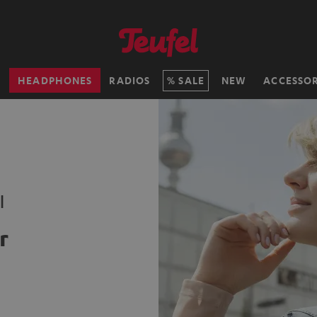
H
HEADPHONES
RADIOS
SALE
NEW
ACCESSOR
l
r