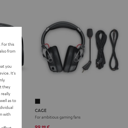
 For this
also from
hat you
vice. It's
nly
t they
really
well as to
CAGE
dividual
Black
CAGE
rm with
HD drivers
For ambitious gaming fans
99,
€
99
 effect