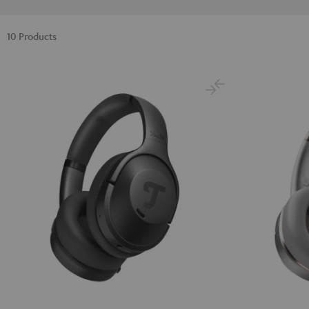
10 Products