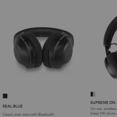
SUPREME
REAL
ON
SUPREME ON + 
BLUE
REAL BLUE
+
On-ear, wireles
Night
linear HD driver
deuter
Classic over-ears with Bluetooth
Black