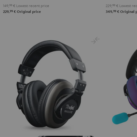
149,
99
€
Lowest recent price
229,
99
€
Lowest rec
Black
White
Blue
99
99
229,
€
Original price
349,
€
Original 