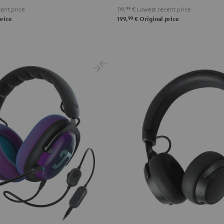
ent price
119,
99
€
Lowest recent price
99
price
199,
€
Original price