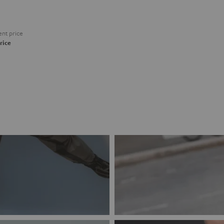
nt price
rice