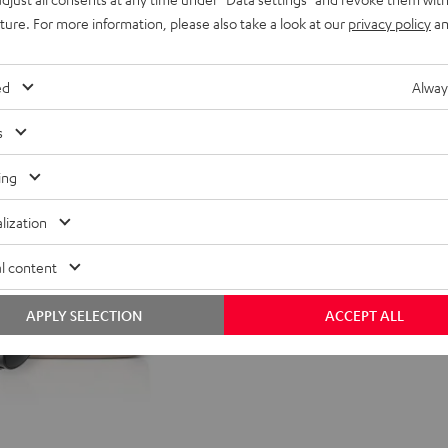
uture. For more information, please also take a look at our
privacy policy
an
nt price
99,
99
€
Lowest recent price
99
rice
149,
€
Original price
ed
Alway
s
ing
lization
l content
APPLY SELECTION
ACCEPT ALL