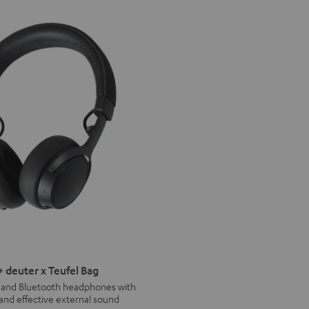
deuter x Teufel Bag
s and Bluetooth headphones with
 and effective external sound