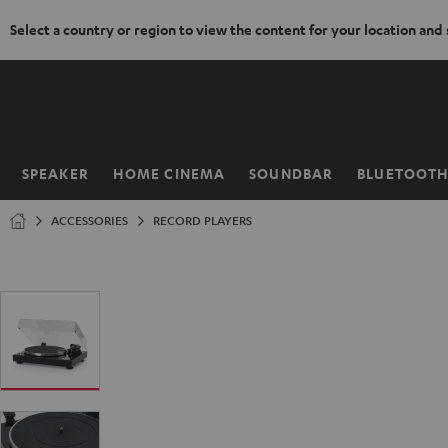
Select a country or region to view the content for your location and
KIP TO
ONTENT
SPEAKER
HOME CINEMA
SOUNDBAR
BLUETOOT
Home
ACCESSORIES
RECORD PLAYERS