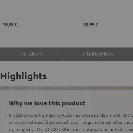
Black
record
maintenance
kit
19,
€
39,
€
99
99
black
-
gold
HIGHLIGHTS
SPECIFICATIONS
Highlights
Why we love this product
In addition to its high-quality Audio-Technica cartridge, the DT 50
impresses with useful extras such as an integrated preamplifier and 
digitising vinyl. The DT 500 USB is an ideal play partner for Teufel c