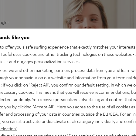
ingles
able tracking force
ounds like you
o offer you a safe surfing experience that exactly matches your interests.
y phono or AUX input
Teufel uses cookies and other tracking technologies on these websites - 
ties - and engages personalization services.
 rubberised platter rest,
kies, we and other marketing partners process data from you and learn w
rough your behaviour on our website and information from your terminal de
: If you click on
"Reject All"
, you confirm our default setting, in which we o
 necessary cookies. This means that you will receive recommendations, bu
elected randomly. You receive personalized advertising and content that is 
to you by clicking
"Accept All"
. Here you agree to the use of all cookies as 
fer and processing of your data in countries outside the EU/EEA. For an in
, you can also activate or deactivate each category individually and confi
selection"
.
djust all consents at any time under "Data settings" and revoke them with