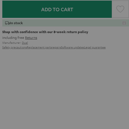
ADD TO CART
In stock
Shop with confidence with our 8-week return policy
including free
Returns
Manufacturer:
Dual
Safety precautions
Replacement parts
repairs
Software updates
Legal guarantee