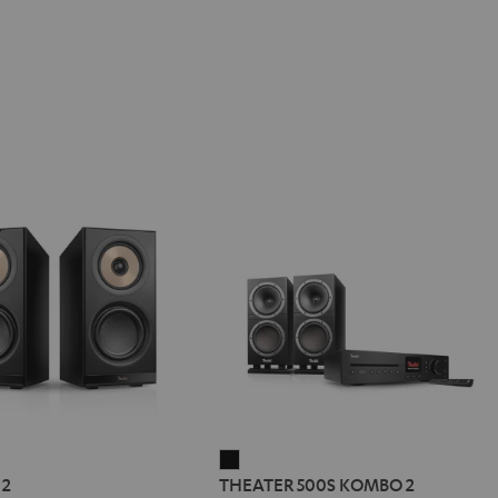
REO
THEATER
 2
THEATER 500S KOMBO 2
500S