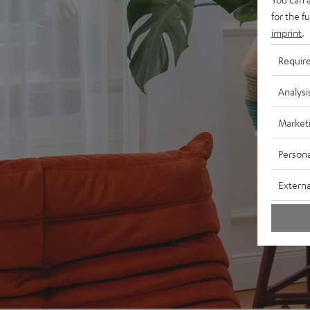
for the f
imprint
.
Requir
Analysi
Market
Persona
Externa