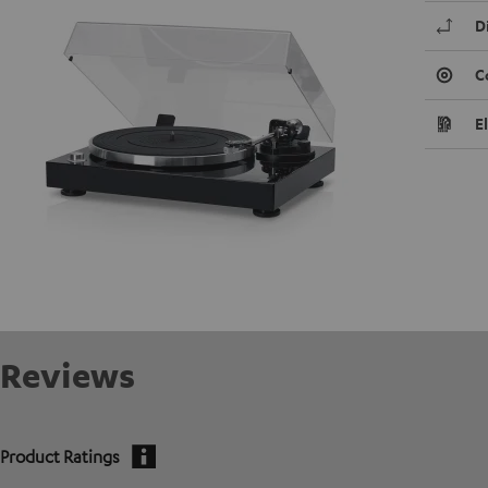
D
C
E
Reviews
Product Ratings