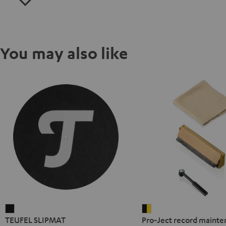
You may also like
TEUFEL
Pro-
TEUFEL SLIPMAT
Pro-Ject record mainte
SLIPMAT
Ject