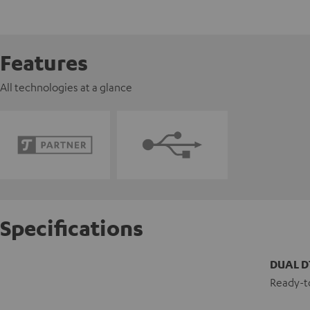
Features
All technologies at a glance
Specifications
DUAL D
Ready-to