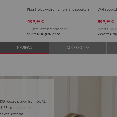
ACTIVE
ACTIVE
2
2
Plug & play with an amp in the speakers
Wi-Fi booksh
Night
Pure
Black
whit
Black
White
499,
€
899,
€
99
99
399,
99
€
Lowest recent price
799,
99
€
Lowes
99
99
549,
€
Original price
999,
€
Origi
REVIEWS
ACCESSORIES
0 USB record player from DUAL
a USB connection for
omplete systems.