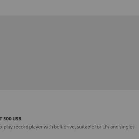
T 500 USB
-play record player with belt drive, suitable for LPs and singles