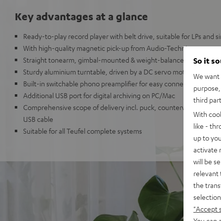
Key advantages at a glance
Ready-to-play record player with belt drive, suitable for LPs and s
With high-quality magnetic pick-up from Audio-Technica
Straight tonearm, gimbal-mounted & weight-balanced with adjust
So it s
Sturdy aluminium turntable, driven by a DC servo motor
We want t
Built-in switchable phono preamplifier for easy connection to an
purpose, 
Additional USB port for digital archiving on PC/Mac
third par
Comprehensive scope of delivery incl. puck, counterweight, cover,
With coo
USB cable
like - th
Suitable for all Teufel complete systems
up to you
activate
will be s
relevant 
the trans
selection
"Accept 
You can a