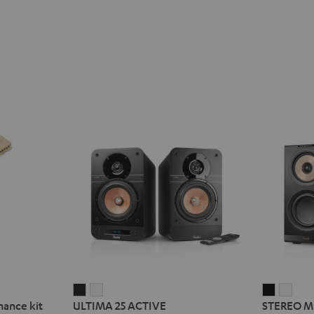
ULTIMA
ULTIMA
STEREO
STE
nance kit
ULTIMA 25 ACTIVE
STEREO M
25
25
M
M