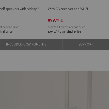
KOMBO
elf speakers with AirPlay 2
With CD receiver and Wi-Fi
e
2
Black
899,
€
99
t recent price
699,
99
€
Lowest recent price
99
nal price
1.049,
€
Original price
INCLUDED COMPONENTS
SUPPORT