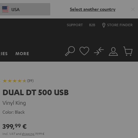
Select another country
USA
SUPPORT
B2B
STORE FINDER
No
IES
MORE
Search
Customer
Cart
Account
items
(39)
DUAL DT 500 USB
Vinyl King
Color:
Black
399,
€
99
Incl. VAT
and
shipping
19,99 €