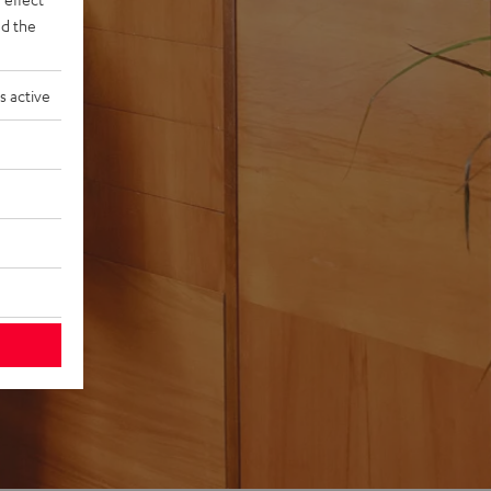
d the
s active