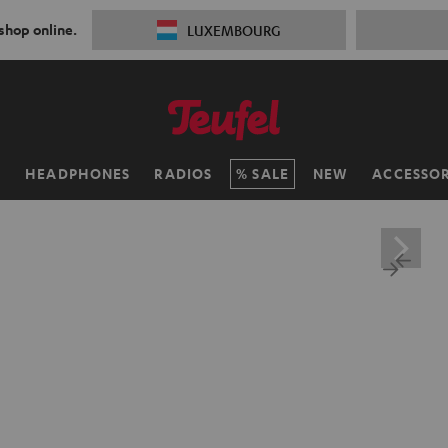
 shop online.
LUXEMBOURG
H
HEADPHONES
RADIOS
SALE
NEW
ACCESSOR