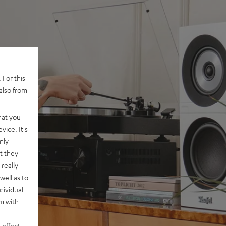
 For this
also from
hat you
vice. It's
nly
t they
really
well as to
dividual
rm with
 effect