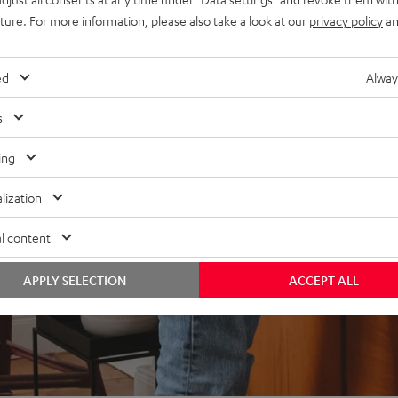
uture. For more information, please also take a look at our
privacy policy
an
ed
Alway
s
ing
lization
l content
APPLY SELECTION
ACCEPT ALL