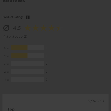
Reviews
Product Ratings
4.5
(4.5 of 5 out of 2)
5
1
4
1
3
0
2
0
1
0
12/01/2023
Top