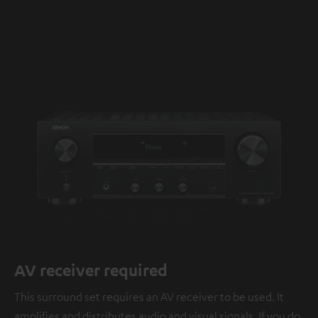
AV receiver required
This surround set requires an AV receiver to be used. It
amplifies and distributes audio and visual signals. If you do