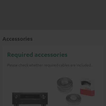
Accessories
Required accessories
Please check whether required cables are included.