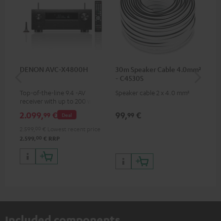
DENON AVC-X4800H
30m Speaker Cable 4.0mm²
Su
- C4530S
C3
Top-of-the-line 9.4 -AV
Speaker cable 2 x 4.0 mm²
Hi
receiver with up to 200 watts
RCA
output power per channel,
2.099,
€
99,
€
24
99
99
Deal
supports 11.4-channel
processing
2.599,
00
€
Lowest recent price
00
2.599,
€
RRP
Included components