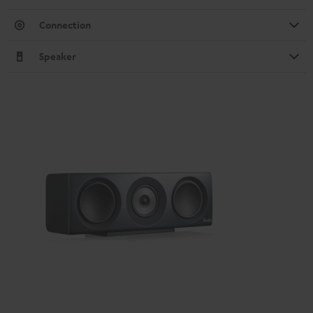
Connection
Speaker