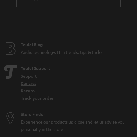
a
n
t
e
e
Teufel Blog
Audio technology, HiFi trends, tips & tricks
Teufel Support
Support
Contact
Return
Track your order
Store Finder
Experience our products up close and let us advise you
personally in the store.