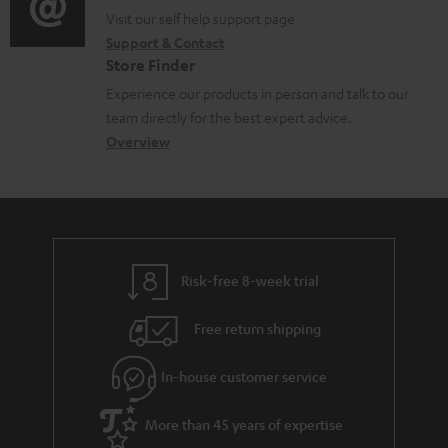
n
o
o
Visit our self help support page
i
t
Support & Contact
g
n
o
Store Finder
s
l
t
n
Experience our products in person and talk to our
o
a
a
team directly for the best expert advice.
s
c
b
Overview
s
t
o
a
d
u
r
e
t
y
t
t
Risk-free 8-week trial
a
h
i
e
Free return shipping
l
g
In-house customer service
s
u
a
More than 45 years of expertise
r