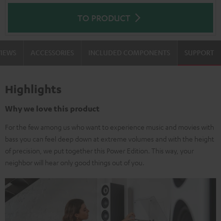
TO PRODUCT
VIEWS
ACCESSORIES
INCLUDED COMPONENTS
SUPPORT
Highlights
Why we love this product
For the few among us who want to experience music and movies with
bass you can feel deep down at extreme volumes and with the height
of precision, we put together this Power Edition. This way, your
neighbor will hear only good things out of you.