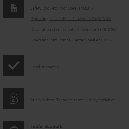
n
Safety Booklet: Floor Speaker DEF 3 F
l
o
Operating instructions: Subwoofer S 6000 SW
a
Declaration of conformity: Subwoofer S 6000 SW
d
Operating instructions: Center Speaker DEF 3 C
a
b
l
I
Legal guarantee
e
n
d
f
o
o
c
A
Audio lexicon: Technical terms quickly explained
r
u
u
m
m
d
a
e
i
C
Teufel Support
t