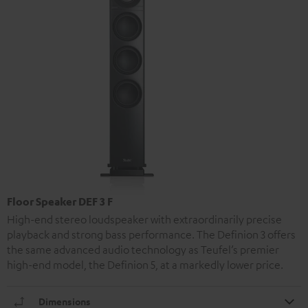
Floor Speaker DEF 3 F
High-end stereo loudspeaker with extraordinarily precise
playback and strong bass performance. The Definion 3 offers
the same advanced audio technology as Teufel’s premier
high-end model, the Definion 5, at a markedly lower price.
Dimensions