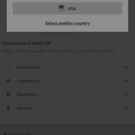
USA
Select another country
Subwoofer S 6000 SW
High-end subwoofer with wireless connection option
Dimensions
Connection
Electronics
Speaker