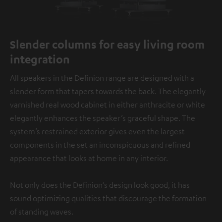
Slender columns for easy living room
integration
All speakers in the Definion range are designed with a
slender form that tapers towards the back. The elegantly
varnished real wood cabinet in either anthracite or white
elegantly enhances the speaker’s graceful shape. The
system’s restrained exterior gives even the largest
components in the set an inconspicuous and refined
appearance that looks at home in any interior.
Not only does the Definion’s design look good, it has
sound optimizing qualities that discourage the formation
of standing waves.