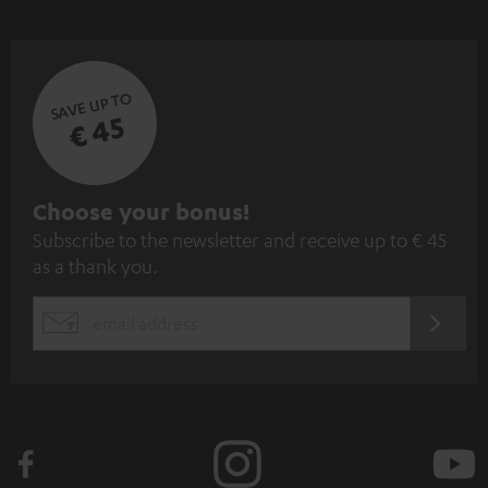
SAVE UP TO
€ 45
S
Choose your bonus!
Subscribe to the newsletter and receive up to € 45
u
as a thank you.
b
s
REGIST
EMAIL
c
WIDGET
r
i
b
e