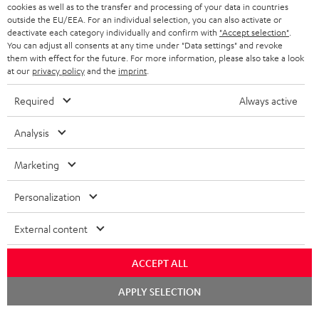
cookies as well as to the transfer and processing of your data in countries
BELGIUM
outside the EU/EEA. For an individual selection, you can also activate or
STEREO COMPLETE SYSTEMS
TEUFEL STORY
deactivate each category individually and confirm with
"Accept selection"
.
You can adjust all consents at any time under "Data settings" and revoke
FRANCE
SPEAKERS
them with effect for the future. For more information, please also take a look
MANAGEMENT
at our
privacy policy
and the
imprint
.
POLAND
ULTIMA
SUSTAINABILITY
Required
Always active
IN-EAR
SPAIN
VALUES
Analysis
All information on this website is subject to change without notice including
FANSHOP
technical changes, errors and omissions. Pictured accessories are not
Marketing
ITALY
necessarily included. Any disposal fees for batteries are included in the price.
NEW RELEASES
Personalization
USA
©2026 Lautsprecher Teufel GmbH - All rights reserved.
External content
Imprint
Conditions
Privacy policy
Privacy settings
EU Data Act
OTHER COUNTRIES
withdraw from contract here
ACCEPT ALL
Chat
APPLY SELECTION
starten