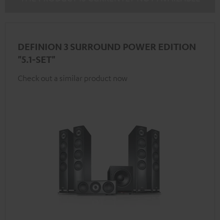
DEFINION 3 SURROUND POWER EDITION
"5.1-SET"
Check out a similar product now