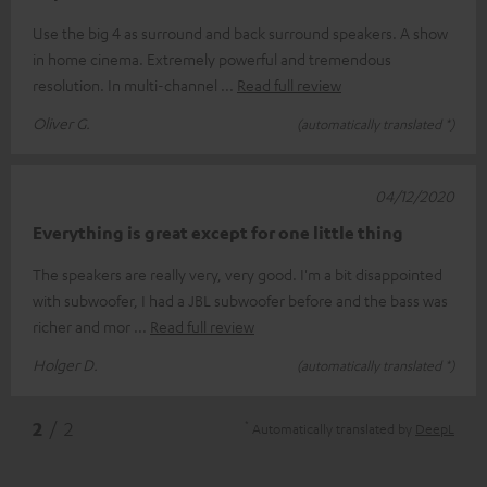
Use the big 4 as surround and back surround speakers. A show
in home cinema. Extremely powerful and tremendous
resolution. In multi-channel
Read full review
Oliver G.
(automatically translated *)
04/12/2020
Everything is great except for one little thing
The speakers are really very, very good. I'm a bit disappointed
with subwoofer, I had a JBL subwoofer before and the bass was
richer and mor
Read full review
Holger D.
(automatically translated *)
*
2
/ 2
Automatically translated by
DeepL