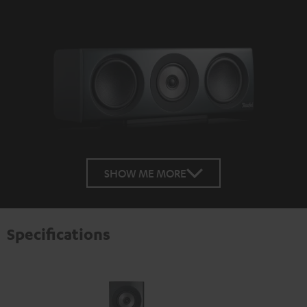
SHOW ME MORE
Specifications