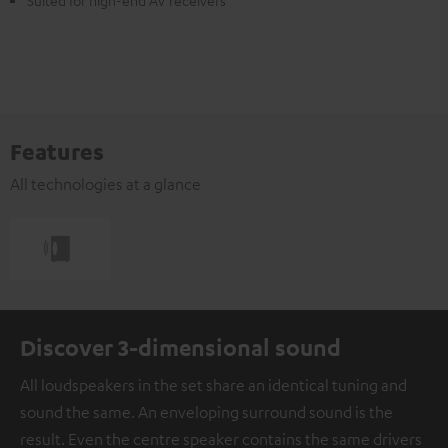
Suited for high-end AV receivers
Features
All technologies at a glance
Discover 3-dimensional sound
All loudspeakers in the set share an identical tuning and
sound the same. An enveloping surround sound is the
result. Even the centre speaker contains the same drivers