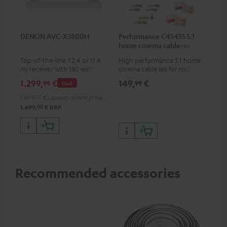
DENON AVC-X3800H
Performance C4545S 5.1
home cinema cable-set 30
m²
Top-of-the-line 7.2.4 or 11.4
High performance 5.1 home
AV receiver with 180 watts of
cinema cable set for rooms up
output power per channel
to 50 m²
1.299,
€
149,
€
99
99
Deal
1.699,
00
€
Lowest recent price
00
1.699,
€
RRP
Recommended accessories