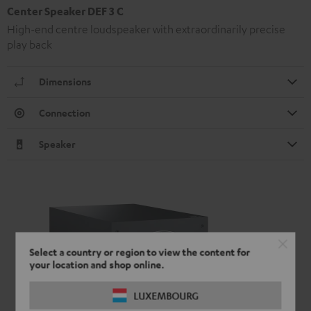
Center Speaker DEF 3 C
High-end centre loudspeaker with extraordinarily precise
play back
Dimensions
Connection
Speaker
Select a country or region to view the content for
your location and shop online.
LUXEMBOURG