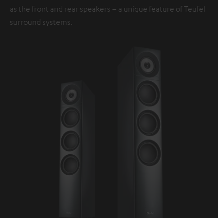
as the front and rear speakers – a unique feature of Teufel
surround systems.