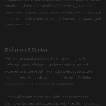
not already have a compatible AV receiver, you can find
many options under our accessories category or complete
sets in our home cinema category that come prepackaged
with a receiver.
Definion 3 Center
This center speaker shares the same tuning as the
Definion 3 and Definion 3S. An immersive surround
experience is the result. Two midwoofers support the
same patented coax driver unit shared by all Definion
speakers for excellent speech intelligibility.
Has a wall mount on the back side. Please note: The
Definion 3 Center cannot be used with the Definion stand.