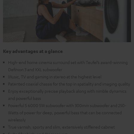
Key advantages at a glance
High-end home cinema surround set with Teufel’s award-winning
Definion 3 and XXL subwoofer
Music, TV and gaming in stereo at the highest level
Patented coaxial chassis for the top in spatiality and imaging quality
Enjoy exceptionally precise playback along with nimble dynamics
and powerful bass
Powerful S 6000 SW subwoofer with 300mm subwoofer and 250-
Watts of power for deep, powerful bass that can be connected
wirelessly
True varnish, sporty and slim, extensively stiffened cabinet