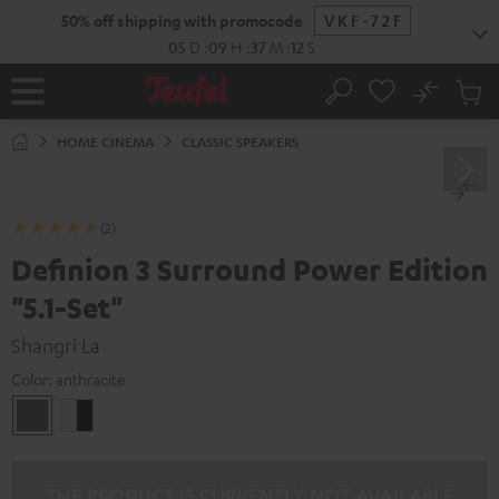
KIP TO
50% off shipping with promocode
VKF-72F
ONTENT
05
D
:
09
H
:
37
M
:
11
S
No
Sub
Home
Search
Cart
items
HOME CINEMA
CLASSIC SPEAKERS
(2)
Definion 3 Surround Power Edition
"5.1-Set"
Shangri La
Color:
anthracite
anthracite
white
-
black
THE PRODUCT IS CURRENTLY NOT AVAILABLE