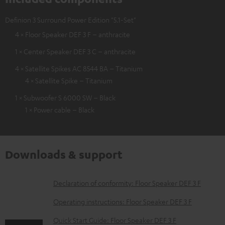
Definion 3 Surround Power Edition "5.1-Set"
4 × Floor Speaker DEF 3 F – anthracite
1 × Center Speaker DEF 3 C – anthracite
4 × Satellite Spikes AC 8544 BA – Titanium
4 × Satellite Spike – Titanium
1 × Subwoofer S 6000 SW – Black
1 × Power cable – Black
Downloads & support
D
Declaration of conformity: Floor Speaker DEF 3 F
o
Operating instructions: Floor Speaker DEF 3 F
w
Quick Start Guide: Floor Speaker DEF 3 F