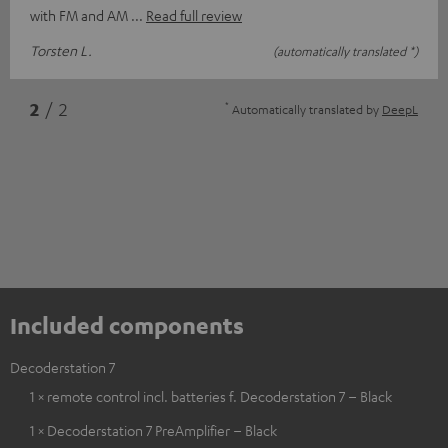
with FM and AM
Read full review
Torsten L.
(automatically translated *)
*
2
/ 2
Automatically translated by
DeepL
Included components
Decoderstation 7
1 × remote control incl. batteries f. Decoderstation 7 – Black
1 × Decoderstation 7 PreAmplifier – Black