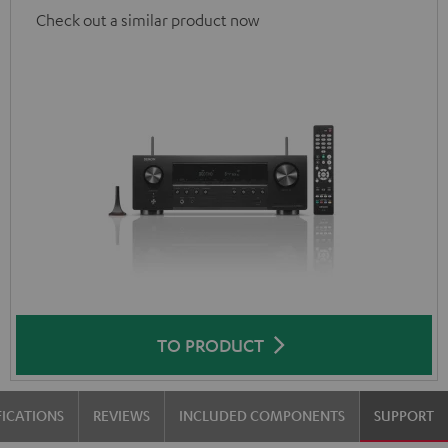
Check out a similar product now
TO PRODUCT
FICATIONS
REVIEWS
INCLUDED COMPONENTS
SUPPORT