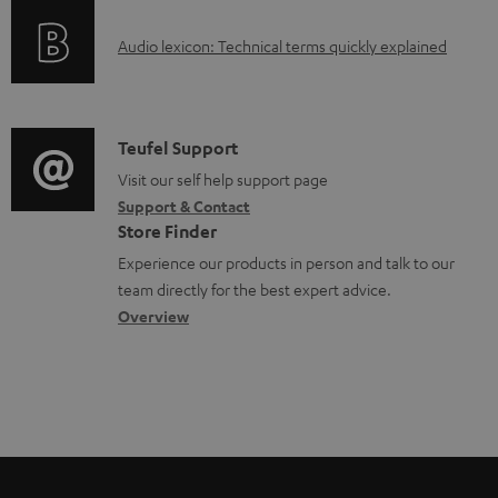
o
d
A
Audio lexicon: Technical terms quickly explained
r
a
u
m
b
d
a
l
i
C
Teufel Support
t
e
o
o
Visit our self help support page
i
d
Support & Contact
g
n
o
o
Store Finder
l
t
n
c
Experience our products in person and talk to our
o
a
a
u
team directly for the best expert advice.
s
c
b
Overview
m
s
t
o
e
a
d
u
n
r
e
t
t
y
t
t
s
a
h