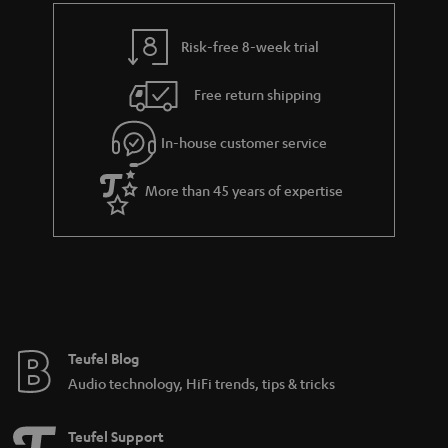
i
e
l
g
Risk-free 8-week trial
s
u
Free return shipping
a
r
In-house customer service
a
More than 45 years of expertise
n
t
e
e
Teufel Blog
Audio technology, HiFi trends, tips & tricks
Teufel Support