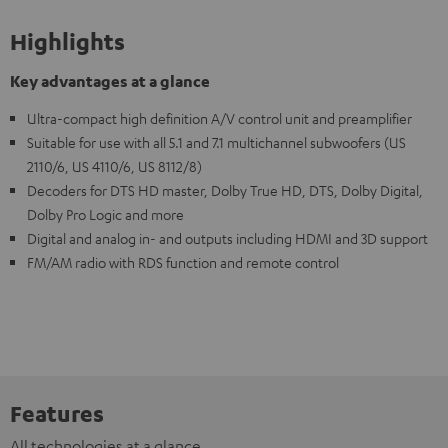
Highlights
Key advantages at a glance
Ultra-compact high definition A/V control unit and preamplifier
Suitable for use with all 5.1 and 7.1 multichannel subwoofers (US
2110/6, US 4110/6, US 8112/8)
Decoders for DTS HD master, Dolby True HD, DTS, Dolby Digital,
Dolby Pro Logic and more
Digital and analog in- and outputs including HDMI and 3D support
FM/AM radio with RDS function and remote control
Features
All technologies at a glance