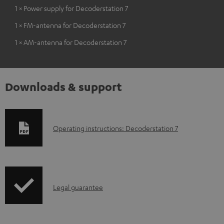
1 × Power supply for Decoderstation 7
1 × FM-antenna for Decoderstation 7
1 × AM-antenna for Decoderstation 7
Downloads & support
D
Operating instructions: Decoderstation 7
o
w
n
I
l
Legal guarantee
n
o
f
a