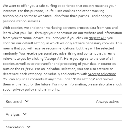
GERMANY
t
We want to offer you a safe surfing experience that exactly matches your
STEREO
interests. For this purpose, Teufel uses cookies and other tracking
PRESS
t
technologies on these websites - also from third parties - and engages
AUSTRIA
SMART HOME
personalization services.
e
B2B
With cookies, we and other marketing partners process data from you and
r
learn what you like - through your behaviour on our website and information
SWITZERLAND
BLUETOOTH
BLOG
from your terminal device. It's up to you: If you click on
"Reject All"
, you
confirm our default setting, in which we only activate necessary cookies. This
HEADPHONES
means that you will receive recommendations, but they will be selected
NETHERLANDS
STORES
randomly. You receive personalized advertising and content that is really
BLUETOOTH HEADPHONES
relevant to you by clicking
"Accept All"
. Here you agree to the use of all
ADVANTAGES
cookies as well as to the transfer and processing of your data in countries
BELGIUM
outside the EU/EEA. For an individual selection, you can also activate or
STEREO COMPLETE SYSTEMS
TEUFEL STORY
deactivate each category individually and confirm with
"Accept selection"
.
You can adjust all consents at any time under "Data settings" and revoke
FRANCE
SPEAKERS
them with effect for the future. For more information, please also take a look
MANAGEMENT
at our
privacy policy
and the
imprint
.
POLAND
ULTIMA
SUSTAINABILITY
Required
Always active
IN-EAR
SPAIN
VALUES
Analysis
All information on this website is subject to change without notice including
FANSHOP
technical changes, errors and omissions. Pictured accessories are not
Marketing
ITALY