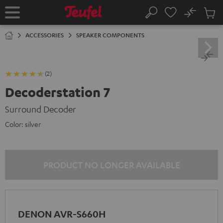
KIP TO
No
ONTENT
Sub
Home
Search
Cart
items
ACCESSORIES
SPEAKER COMPONENTS
(2)
Decoderstation 7
Surround Decoder
Color:
silver
PRODUCT NO LONGER AVAILABLE
DENON AVR-S660H