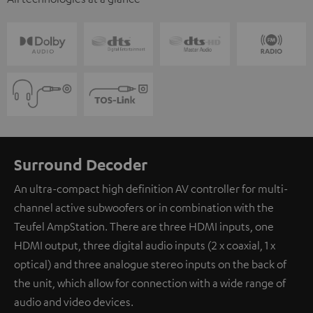
Surround Decoder
An ultra-compact high definition AV controller for multi-
channel active subwoofers or in combination with the
Teufel AmpStation. There are three HDMI inputs, one
HDMI output, three digital audio inputs (2 x coaxial, 1 x
optical) and three analogue stereo inputs on the back of
the unit, which allow for connection with a wide range of
audio and video devices.