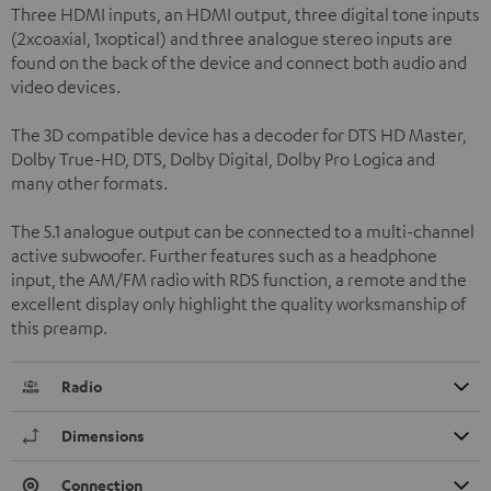
Three HDMI inputs, an HDMI output, three digital tone inputs
(2xcoaxial, 1xoptical) and three analogue stereo inputs are
found on the back of the device and connect both audio and
video devices.
The 3D compatible device has a decoder for DTS HD Master,
Dolby True-HD, DTS, Dolby Digital, Dolby Pro Logica and
many other formats.
The 5.1 analogue output can be connected to a multi-channel
active subwoofer. Further features such as a headphone
input, the AM/FM radio with RDS function, a remote and the
excellent display only highlight the quality worksmanship of
this preamp.
Radio
Dimensions
Connection