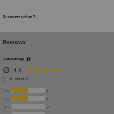
Decoderstation 7
Reviews
Product Ratings
4.5
(4.5 of 5 out of 2)
5
1
4
1
3
0