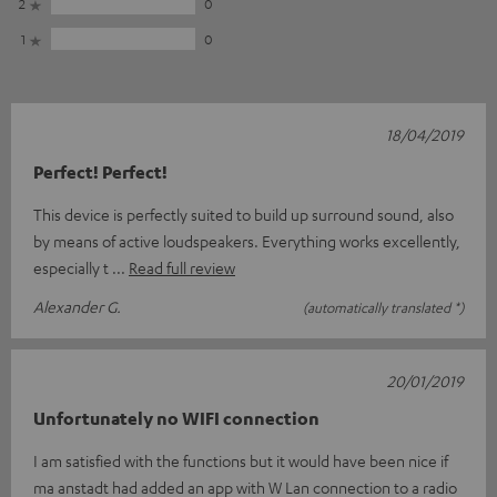
2
0
1
0
18/04/2019
Perfect! Perfect!
This device is perfectly suited to build up surround sound, also
by means of active loudspeakers. Everything works excellently,
especially t
Read full review
Alexander G.
(automatically translated *)
20/01/2019
Unfortunately no WIFI connection
I am satisfied with the functions but it would have been nice if
ma anstadt had added an app with W Lan connection to a radio