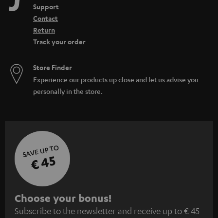
Support
Contact
Return
Track your order
Store Finder
Experience our products up close and let us advise you
personally in the store.
SAVE UP TO
€ 45
S
Choose your bonus!
Subscribe to the newsletter and receive up to € 45
u