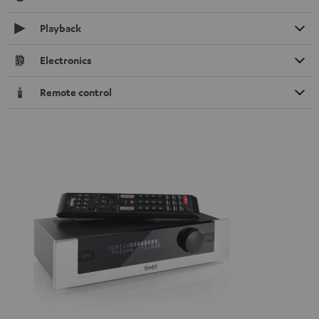
Playback
Electronics
Remote control