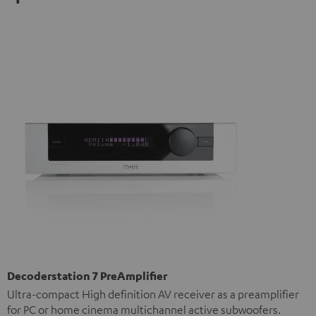
Decoderstation 7 PreAmplifier
Ultra-compact High definition AV receiver as a preamplifier
for PC or home cinema multichannel active subwoofers.