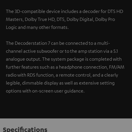
The 3D-compatible device includes a decoder for DTS HD
Masters, Dolby True HD, DTS, Dolby Digital, Dolby Pro
Logic and many other formats.
The Decoderstation 7 can be connected to a multi-
channel active subwoofer or to the amp station via a 5.1
analogue output. The system package is completed with
further features such as a headphone connection, FM/AM
radio with RDS function, a remote control, and a clearly
legible, dimmable display as well as extensive setting
options with on-screen user guidance.
Specifications