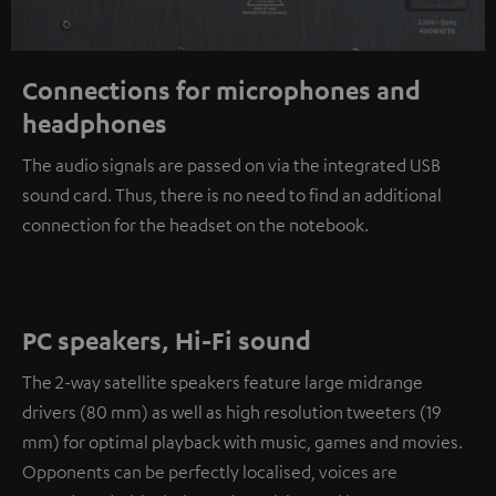
Connections for microphones and
headphones
The audio signals are passed on via the integrated USB
sound card. Thus, there is no need to find an additional
connection for the headset on the notebook.
PC speakers, Hi-Fi sound
The 2-way satellite speakers feature large midrange
drivers (80 mm) as well as high resolution tweeters (19
mm) for optimal playback with music, games and movies.
Opponents can be perfectly localised, voices are