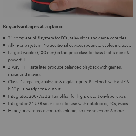
Key advantages at a glance
2.1 complete hi-fi system for PCs, televisions and game consoles
All-in-one system: No additional devices required, cables included
Largest woofer (200 mm) in this price class for bass that is deep &
powerful
2-way Hi-Fi satellites produce balanced playback with games,
music and movies
Class-D amplifier, analogue & digital inputs, Bluetooth with aptX &
NFC plus headphone output
Integrated 200-Watt 2.1 amplifier for high, distortion-free levels
Integrated 2.1 USB sound card for use with notebooks, PCs, Macs
Handy puck remote controls volume, source selection & more