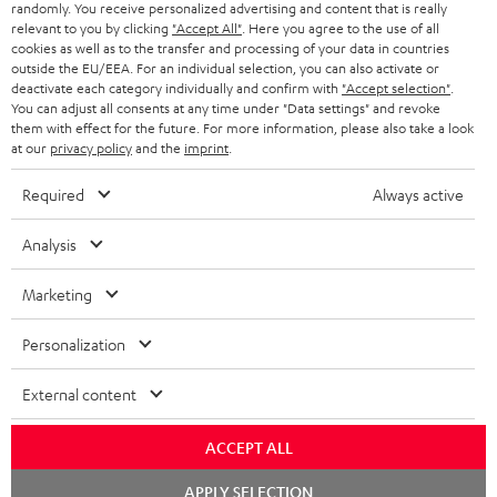
randomly. You receive personalized advertising and content that is really
BLUETOOTH HEADPHONES
relevant to you by clicking
"Accept All"
. Here you agree to the use of all
ADVANTAGES
cookies as well as to the transfer and processing of your data in countries
BELGIUM
outside the EU/EEA. For an individual selection, you can also activate or
STEREO COMPLETE SYSTEMS
TEUFEL STORY
deactivate each category individually and confirm with
"Accept selection"
.
You can adjust all consents at any time under "Data settings" and revoke
FRANCE
SPEAKERS
them with effect for the future. For more information, please also take a look
MANAGEMENT
at our
privacy policy
and the
imprint
.
POLAND
ULTIMA
SUSTAINABILITY
Required
Always active
IN-EAR
SPAIN
VALUES
Analysis
All information on this website is subject to change without notice including
FANSHOP
technical changes, errors and omissions. Pictured accessories are not
Marketing
ITALY
necessarily included. Any disposal fees for batteries are included in the price.
NEW RELEASES
Personalization
USA
©2026 Lautsprecher Teufel GmbH - All rights reserved.
External content
Imprint
Conditions
Privacy policy
Privacy settings
EU Data Act
OTHER COUNTRIES
withdraw from contract here
ACCEPT ALL
Chat
APPLY SELECTION