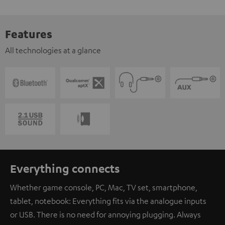
Features
All technologies at a glance
Everything connects
Whether game console, PC, Mac, TV set, smartphone,
tablet, notebook: Everything fits via the analogue inputs
or USB. There is no need for annoying plugging. Always