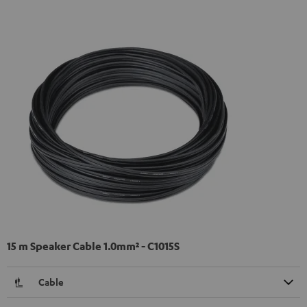
15 m Speaker Cable 1.0mm² - C1015S
Cable