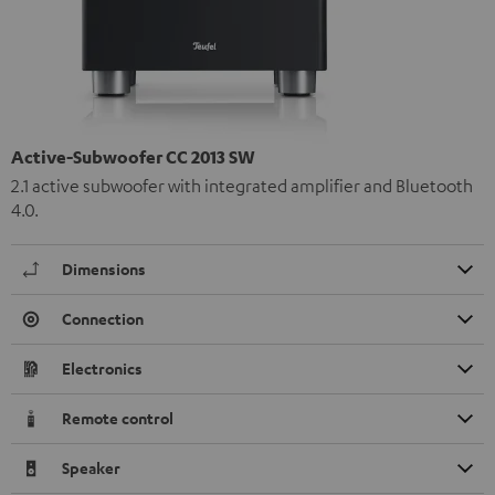
Active-Subwoofer CC 2013 SW
2.1 active subwoofer with integrated amplifier and Bluetooth
4.0.
Dimensions
Connection
Electronics
Remote control
Speaker