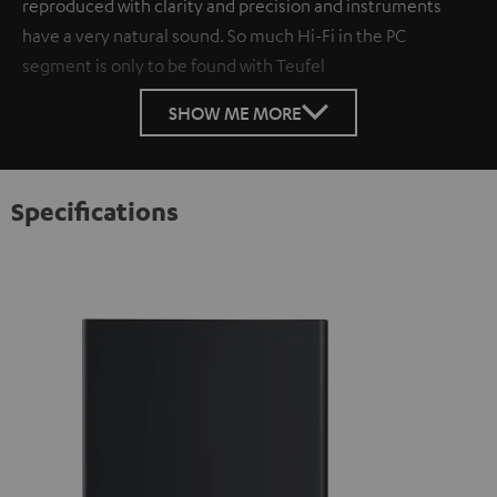
reproduced with clarity and precision and instruments
have a very natural sound. So much Hi-Fi in the PC
segment is only to be found with Teufel
SHOW ME MORE
Specifications