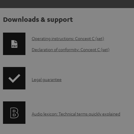
Downloads & support
D
Operating instructions: Concept C (set)
o
Declaration of conformity: Concept C (set)
w
n
l
I
Legal guarantee
o
n
a
f
d
o
a
A
Audio lexicon: Technical terms quickly explained
r
b
u
m
l
d
a