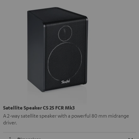
Satellite Speaker CS 25 FCR Mk3
A 2-way satellite speaker with a powerful 80 mm midrange
driver.