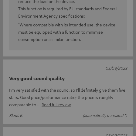
reduce the load on the device.
This function is required by EU standards and Federal
Environment Agency specifications:
"Where compatible with its intended use, the device
must be equipped with a function to minimise
consumption or a similar function.
05/09/2023
Very good sound quality
I'm very satisfied with the sound, so I'll definitely give them five
stars. Good price/performance ratio; the price is roughly
comparable to
Read full review
Klaus E.
(automatically translated *)
05/09/2023