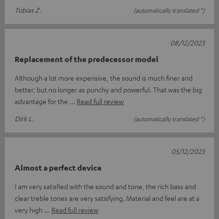
Tobias Z.
(automatically translated *)
08/12/2023
Replacement of the predecessor model
Although a lot more expensive, the sound is much finer and
better, but no longer as punchy and powerful. That was the big
advantage for the
Read full review
Dirk L.
(automatically translated *)
05/12/2023
Almost a perfect device
I am very satisfied with the sound and tone, the rich bass and
clear treble tones are very satisfying. Material and feel are at a
very high
Read full review