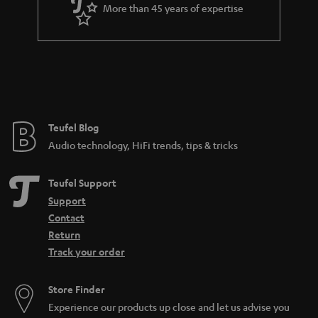
a
More than 45 years of expertise
r
a
n
t
e
e
Teufel Blog
Audio technology, HiFi trends, tips & tricks
Teufel Support
Support
Contact
Return
Track your order
Store Finder
Experience our products up close and let us advise you