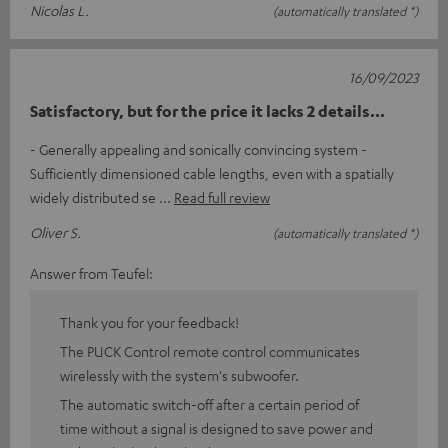
Nicolas L.
(automatically translated *)
16/09/2023
Satisfactory, but for the price it lacks 2 details...
- Generally appealing and sonically convincing system -
Sufficiently dimensioned cable lengths, even with a spatially
widely distributed se
Read full review
Oliver S.
(automatically translated *)
Answer from Teufel:
Thank you for your feedback!
The PUCK Control remote control communicates
wirelessly with the system's subwoofer.
The automatic switch-off after a certain period of
time without a signal is designed to save power and