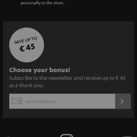
personally in the store.
SAVE UP TO
€ 45
S
Choose your bonus!
Subscribe to the newsletter and receive up to € 45
u
as a thank you.
b
s
REGIST
EMAIL
c
WIDGET
r
i
b