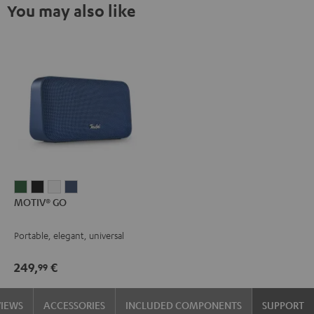
You may also like
MOTIV®
MOTIV®
MOTIV®
MOTIV®
MOTIV® GO
GO
GO
GO
GO
Ivy
Night
Silver
Steel
Portable, elegant, universal
Green
Black
White
Blue
249,
€
99
VIEWS
ACCESSORIES
INCLUDED COMPONENTS
SUPPORT