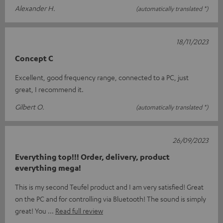
Alexander H.
(automatically translated *)
18/11/2023
Concept C
Excellent, good frequency range, connected to a PC, just
great, I recommend it.
Gilbert O.
(automatically translated *)
26/09/2023
Everything top!!! Order, delivery, product
everything mega!
This is my second Teufel product and I am very satisfied! Great
on the PC and for controlling via Bluetooth! The sound is simply
great! You
Read full review