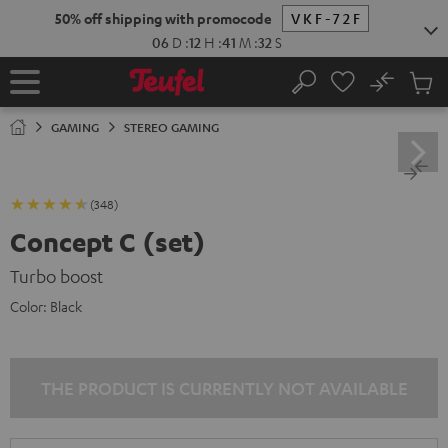
KIP TO
50% off shipping with promocode
VKF-72F
ONTENT
06
D
:
12
H
:
41
M
:
30
S
No
Sub
Home
Search
Cart
items
GAMING
STEREO GAMING
(348)
Concept C (set)
Turbo boost
Color:
Black
THE PRODUCT IS CURRENTLY NOT AVAILABLE