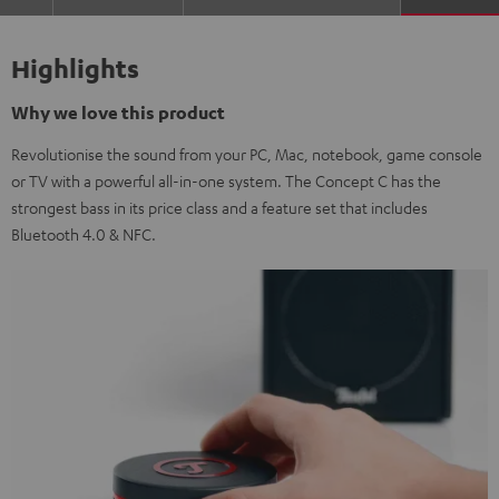
Highlights
Why we love this product
Revolutionise the sound from your PC, Mac, notebook, game console
or TV with a powerful all-in-one system. The Concept C has the
strongest bass in its price class and a feature set that includes
Bluetooth 4.0 & NFC.