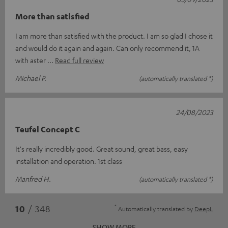
More than satisfied
I am more than satisfied with the product. I am so glad I chose it
and would do it again and again. Can only recommend it, 1A
with aster
Read full review
Michael P.
(automatically translated *)
24/08/2023
Teufel Concept C
It's really incredibly good. Great sound, great bass, easy
installation and operation. 1st class
Manfred H.
(automatically translated *)
*
10
/ 348
Automatically translated by
DeepL
SHOW MORE