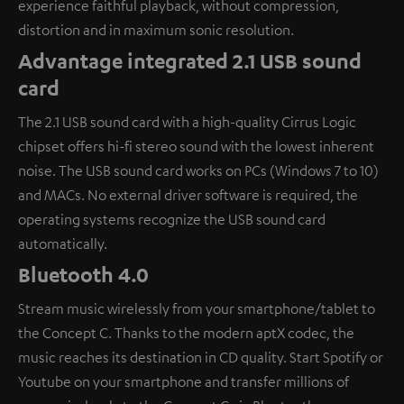
experience faithful playback, without compression,
distortion and in maximum sonic resolution.
Advantage integrated 2.1 USB sound
card
The 2.1 USB sound card with a high-quality Cirrus Logic
chipset offers hi-fi stereo sound with the lowest inherent
noise. The USB sound card works on PCs (Windows 7 to 10)
and MACs. No external driver software is required, the
operating systems recognize the USB sound card
automatically.
Bluetooth 4.0
Stream music wirelessly from your smartphone/tablet to
the Concept C. Thanks to the modern aptX codec, the
music reaches its destination in CD quality. Start Spotify or
Youtube on your smartphone and transfer millions of