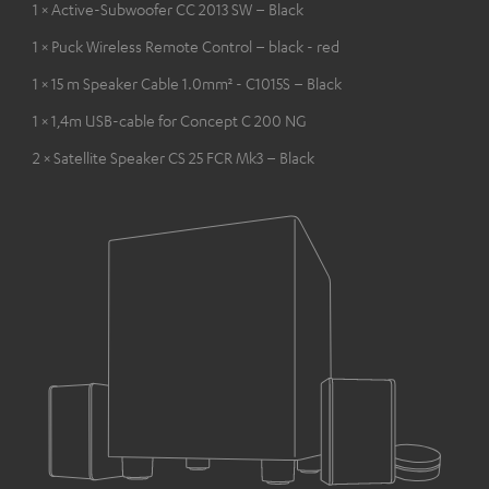
1 × Active-Subwoofer CC 2013 SW – Black
1 × Puck Wireless Remote Control – black - red
1 × 15 m Speaker Cable 1.0mm² - C1015S – Black
1 × 1,4m USB-cable for Concept C 200 NG
2 × Satellite Speaker CS 25 FCR Mk3 – Black