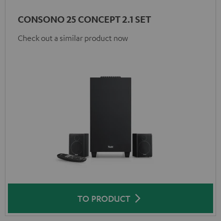
CONSONO 25 CONCEPT 2.1 SET
Check out a similar product now
TO PRODUCT