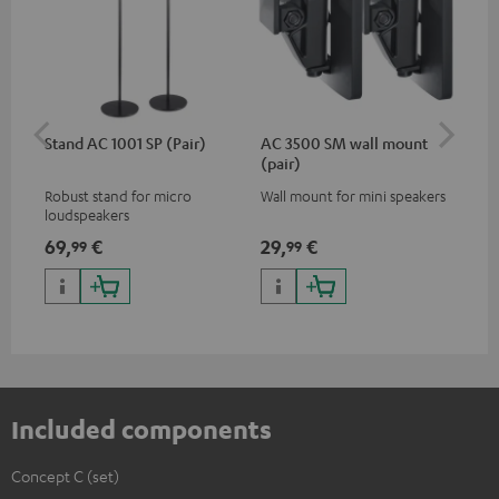
Stand AC 1001 SP (Pair)
AC 3500 SM wall mount
Sh
(pair)
Robust stand for micro
Wall mount for mini speakers
Pow
loudspeakers
mic
des
69,
€
29,
€
12
99
99
for
con
off
rec
Included components
Concept C (set)