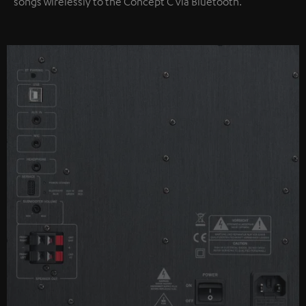
songs wirelessly to the Concept C via Bluetooth.