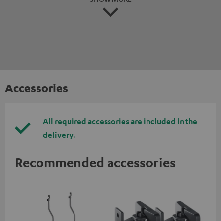
Accessories
All required accessories are included in the
delivery.
Recommended accessories