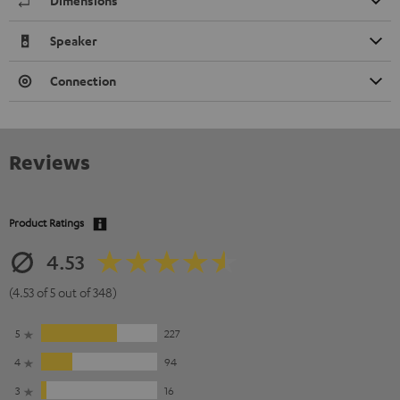
Dimensions
Speaker
Connection
Reviews
Product Ratings
4.53
(4.53 of 5 out of 348)
5
227
4
94
3
16