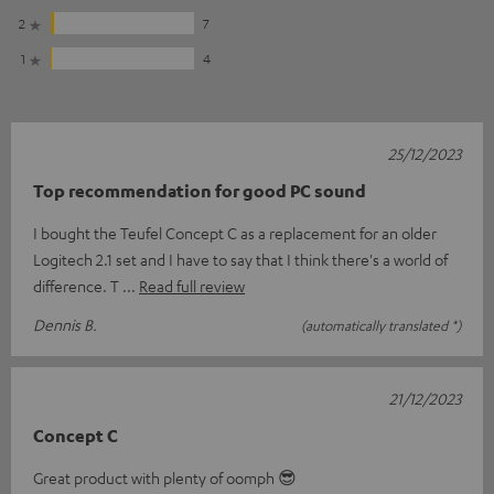
2
7
1
4
25/12/2023
Top recommendation for good PC sound
I bought the Teufel Concept C as a replacement for an older
Logitech 2.1 set and I have to say that I think there's a world of
difference. T
Read full review
Dennis B.
(automatically translated *)
21/12/2023
Concept C
Great product with plenty of oomph 😎