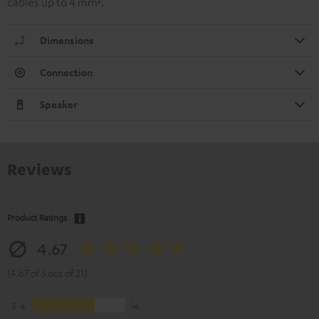
cables up to 4 mm².
Dimensions
Connection
Speaker
Reviews
Product Ratings
4.67
(4.67 of 5 out of 21)
5
14