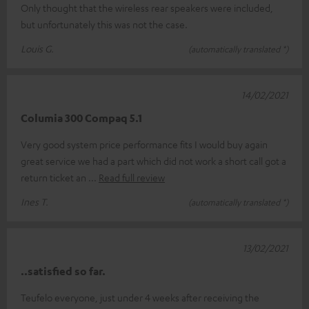
Only thought that the wireless rear speakers were included,
but unfortunately this was not the case.
Louis G.
(automatically translated *)
14/02/2021
Columia 300 Compaq 5.1
Very good system price performance fits I would buy again
great service we had a part which did not work a short call got a
return ticket an
Read full review
Ines T.
(automatically translated *)
13/02/2021
..satisfied so far.
Teufelo everyone, just under 4 weeks after receiving the