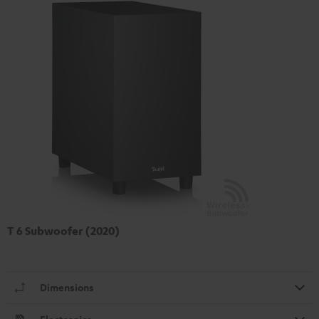
T 6 Subwoofer (2020)
Dimensions