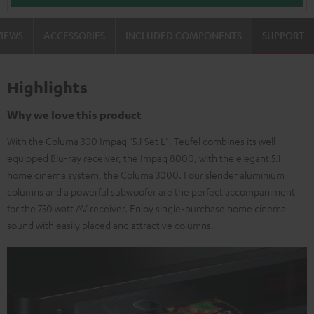
VIEWS
ACCESSORIES
INCLUDED COMPONENTS
SUPPORT
Highlights
Why we love this product
With the Columa 300 Impaq "5.1 Set L", Teufel combines its well-
equipped Blu-ray receiver, the Impaq 8000, with the elegant 5.1
home cinema system, the Columa 3000. Four slender aluminium
columns and a powerful subwoofer are the perfect accompaniment
for the 750 watt AV receiver. Enjoy single-purchase home cinema
sound with easily placed and attractive columns.