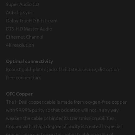
Super Audio CD
Auto lip sync
Dolby TrueHD Bitstream
DTS-HD Master Audio
Ethernet Channel
4K resolution
Optimal connectivity
Robust gold-plated jacks facilitate a secure, distortion-
free connection.
OFC Copper
The HDMI copper cable is made from oxygen-free copper
with 99.99% purity so that oxidation will not in any way
weaken the cable or hinder its transmission abilities.
Copper with a high degree of purity is treated in special
process in order to create a robust cable capable of