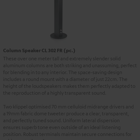
Column Speaker CL 302 FR (pc.)
These over one meter tall and extremely slender solid
aluminum columns are both striking and unassuming, perfect
for blending in to any interior. The space-saving design
includes a round mount with a diameter of just 22cm. The
height of the loudspeakers makes them perfectly adapted to
the reproduction of a highly transparent sound.
Two klippel optimised 70 mm celluloid midrange drivers and
a 19mm fabric dome tweeter produce a clear, transparent,
and perfectly tuned sound. Uniform lateral dispersion
ensures superb tone even outside of an ideal listening
position. Robust terminals maintain secure connections for