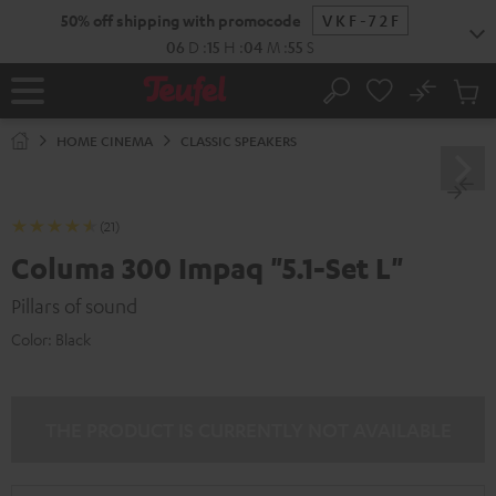
KIP TO
50% off shipping with promocode
VKF-72F
ONTENT
06
D
:
15
H
:
04
M
:
54
S
No
Sub
Home
Search
Cart
items
HOME CINEMA
CLASSIC SPEAKERS
(21)
Columa 300 Impaq "5.1-Set L"
Pillars of sound
Color:
Black
THE PRODUCT IS CURRENTLY NOT AVAILABLE