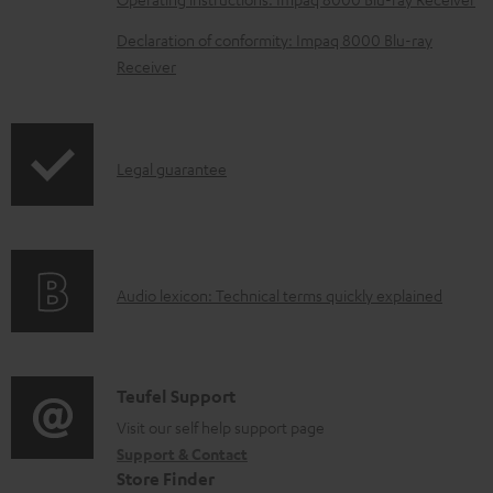
o
Declaration of conformity: Impaq 8000 Blu-ray
c
Receiver
u
m
e
I
Legal guarantee
n
n
t
f
s
o
A
Audio lexicon: Technical terms quickly explained
r
u
m
d
a
i
C
Teufel Support
t
o
o
Visit our self help support page
i
Support & Contact
g
n
o
Store Finder