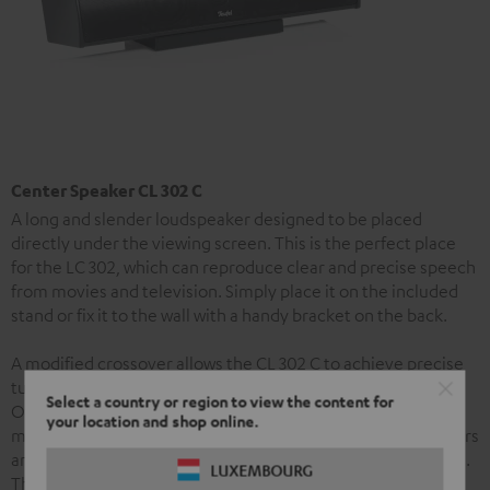
Center Speaker CL 302 C
A long and slender loudspeaker designed to be placed
directly under the viewing screen. This is the perfect place
for the LC 302, which can reproduce clear and precise speech
from movies and television. Simply place it on the included
stand or fix it to the wall with a handy bracket on the back.
A modified crossover allows the CL 302 C to achieve precise
tuning based on its position on either a stand or wall.
Select a country or region to view the content for
Otherwise, the centre is equipped with the same two
your location and shop online.
midrange drivers and tweeter calotte as the column speakers
and so contributes to the set’s especially harmonious sound.
LUXEMBOURG
The speaker’s especially slender enclosure is made from