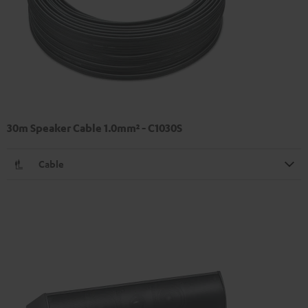
30m Speaker Cable 1.0mm² - C1030S
Cable