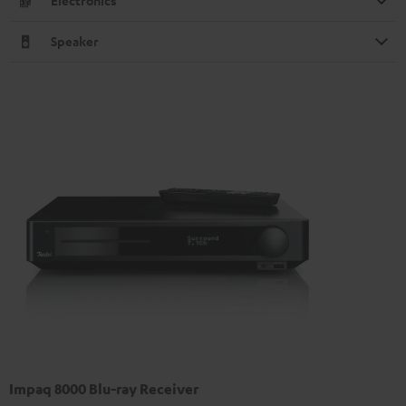
Electronics
Speaker
Impaq 8000 Blu-ray Receiver