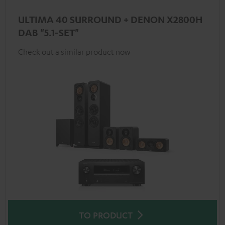
ULTIMA 40 SURROUND + DENON X2800H
DAB "5.1-SET"
Check out a similar product now
TO PRODUCT