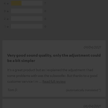
4
7
3
0
2
0
1
0
09/04/2021
Very good sound quality, only the adjustment could
be a bit simpler
It's a great product but as I explained the adjustment I had
some problems with was the subwoofer. But thanks to a good
customer service I m
Read full review
Tom D.
(automatically translated *)
08/04/2021