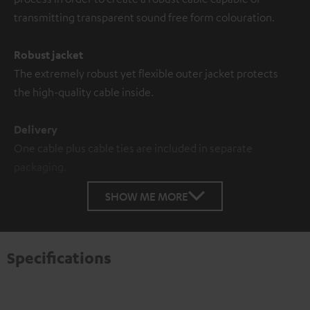
transmitting transparent sound free form colouration.
Robust jacket
The extremely robust yet flexible outer jacket protects
the high-quality cable inside.
Delivery
One cable plus cable ties are included in separate
packaging.
SHOW ME MORE
Specifications