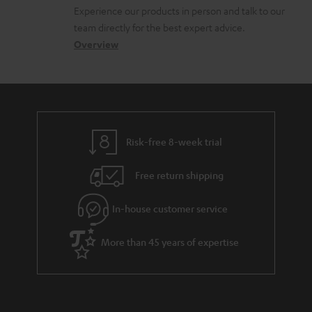
l
t
n
Experience our products in person and talk to our
o
a
a
team directly for the best expert advice.
s
c
b
Overview
s
t
o
a
d
u
r
e
t
y
t
t
Risk-free 8-week trial
a
h
i
e
Free return shipping
l
g
In-house customer service
s
u
a
More than 45 years of expertise
r
a
n