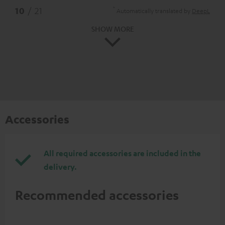
*
10
/ 21
Automatically translated by
DeepL
SHOW MORE
Accessories
All required accessories are included in the
delivery.
Recommended accessories