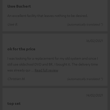
Uwe Buchert
An excellent facility that leaves nothing to be desired.
Uwe B.
(automatically translated *)
16/02/2021
ok for the price
I was looking for a replacement for my old system and since I
still use oldschool DVD and BR, I bought it. The delivery time
was already qui
Read full review
Christian M.
(automatically translated *)
14/02/2021
top set