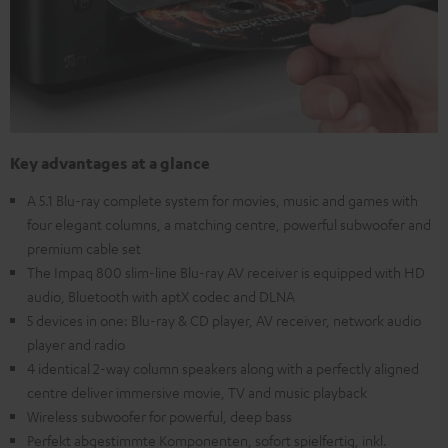
Key advantages at a glance
A 5.1 Blu-ray complete system for movies, music and games with
four elegant columns, a matching centre, powerful subwoofer and
premium cable set
The Impaq 800 slim-line Blu-ray AV receiver is equipped with HD
audio, Bluetooth with aptX codec and DLNA
5 devices in one: Blu-ray & CD player, AV receiver, network audio
player and radio
4 identical 2-way column speakers along with a perfectly aligned
centre deliver immersive movie, TV and music playback
Wireless subwoofer for powerful, deep bass
Perfekt abgestimmte Komponenten, sofort spielfertig, inkl.