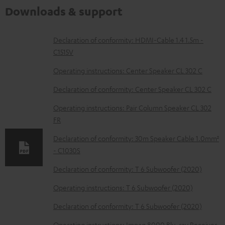
Downloads & support
D
Declaration of conformity: HDMI-Cable 1.4 1.5m -
C1515V
o
w
Operating instructions: Center Speaker CL 302 C
n
Declaration of conformity: Center Speaker CL 302 C
l
Operating instructions: Pair Column Speaker CL 302
o
FR
a
Declaration of conformity: 30m Speaker Cable 1.0mm²
d
- C1030S
a
Declaration of conformity: T 6 Subwoofer (2020)
b
Operating instructions: T 6 Subwoofer (2020)
l
e
Declaration of conformity: T 6 Subwoofer (2020)
d
Operating instructions: Impaq 8000 Blu-ray Receiver