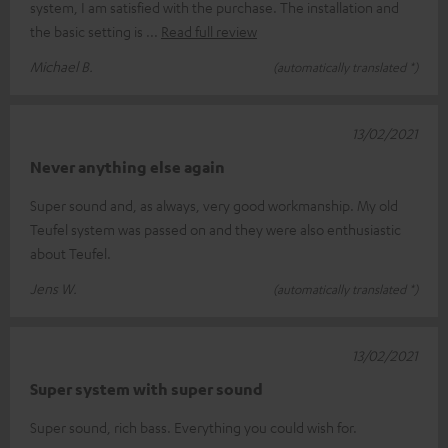
system, I am satisfied with the purchase. The installation and
the basic setting is
Read full review
Michael B.
(automatically translated *)
13/02/2021
Never anything else again
Super sound and, as always, very good workmanship. My old
Teufel system was passed on and they were also enthusiastic
about Teufel.
Jens W.
(automatically translated *)
13/02/2021
Super system with super sound
Super sound, rich bass. Everything you could wish for.