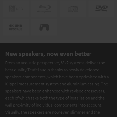
New speakers, now even better
From an acoustic perspective, Mk2 systems deliver the
best quality Teufel audio thanks to newly developed
speakers components, which have been optimised with a
Klippel measurement system and aluminium casing. The
speakers have been enhanced with revised crossovers,
each of which take both the type of installation and the
wall proximity of individual components into account.
Visually, the speakers are now even slimmer and the