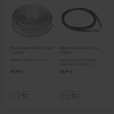
30m Speaker Cable 2.5mm²
Digital Cable Audio 1.5m -
Hi
- C2530S
C7515O
wit
Speaker cable 2 x 2.5 mm²
Digital optical connector
Hi
cable with TOSLINK / 3.5 mm
sup
mini TOSLINK<br />
spe
59,
€
19,
€
16
99
99
50/