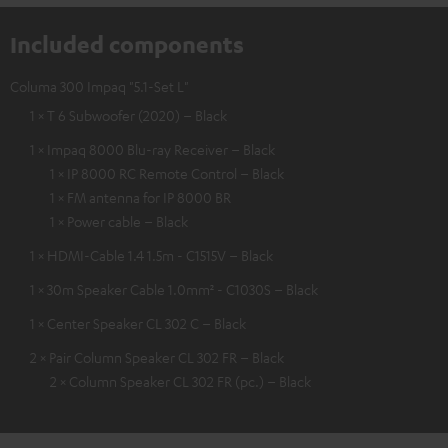
Included components
Columa 300 Impaq "5.1-Set L"
1 × T 6 Subwoofer (2020) – Black
1 × Impaq 8000 Blu-ray Receiver – Black
1 × IP 8000 RC Remote Control – Black
1 × FM antenna for IP 8000 BR
1 × Power cable – Black
1 × HDMI-Cable 1.4 1.5m - C1515V – Black
1 × 30m Speaker Cable 1.0mm² - C1030S – Black
1 × Center Speaker CL 302 C – Black
2 × Pair Column Speaker CL 302 FR – Black
2 × Column Speaker CL 302 FR (pc.) – Black