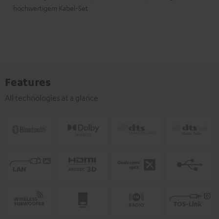
hochwertigem Kabel-Set
Features
All technologies at a glance