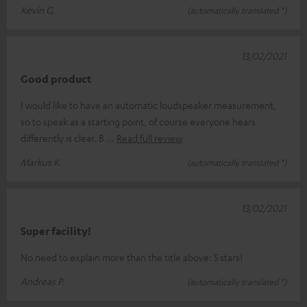
Kevin G.
(automatically translated *)
13/02/2021
Good product
I would like to have an automatic loudspeaker measurement,
so to speak as a starting point, of course everyone hears
differently is clear. B
Read full review
Markus K.
(automatically translated *)
13/02/2021
Super facility!
No need to explain more than the title above: 5 stars!
Andreas P.
(automatically translated *)