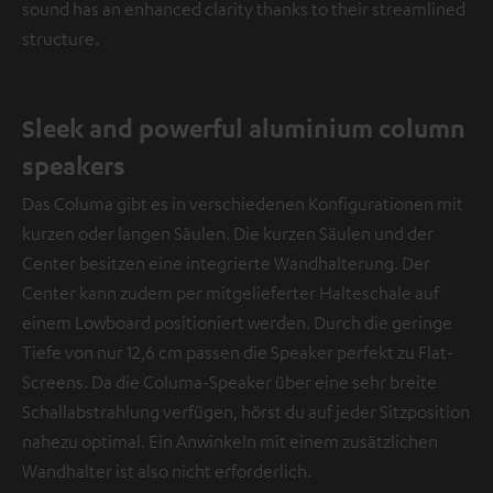
sound has an enhanced clarity thanks to their streamlined
structure.
Sleek and powerful aluminium column
speakers
Das Columa gibt es in verschiedenen Konfigurationen mit
kurzen oder langen Säulen. Die kurzen Säulen und der
Center besitzen eine integrierte Wandhalterung. Der
Center kann zudem per mitgelieferter Halteschale auf
einem Lowboard positioniert werden. Durch die geringe
Tiefe von nur 12,6 cm passen die Speaker perfekt zu Flat-
Screens. Da die Columa-Speaker über eine sehr breite
Schallabstrahlung verfügen, hörst du auf jeder Sitzposition
nahezu optimal. Ein Anwinkeln mit einem zusätzlichen
Wandhalter ist also nicht erforderlich.