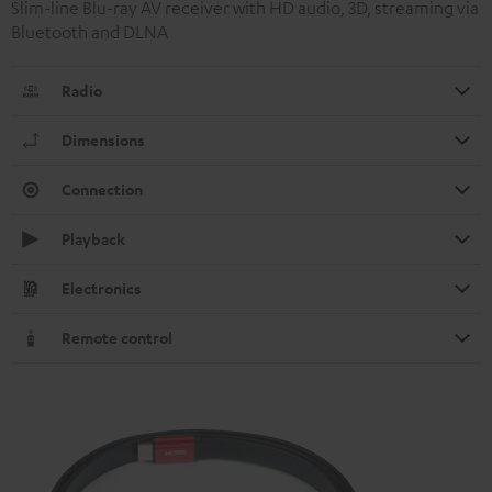
Slim-line Blu-ray AV receiver with HD audio, 3D, streaming via
Bluetooth and DLNA
Radio
Dimensions
Connection
Playback
Electronics
Remote control