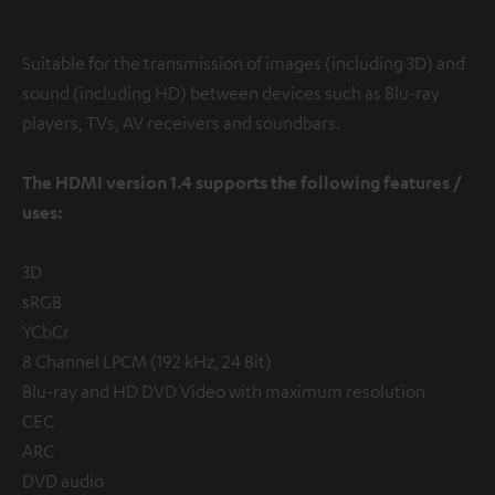
Suitable for the transmission of images (including 3D) and
sound (including HD) between devices such as Blu-ray
players, TVs, AV receivers and soundbars.
The HDMI version 1.4 supports the following features /
uses:
3D
sRGB
YCbCr
8 Channel LPCM (192 kHz, 24 Bit)
Blu-ray and HD DVD Video with maximum resolution
CEC
ARC
DVD audio