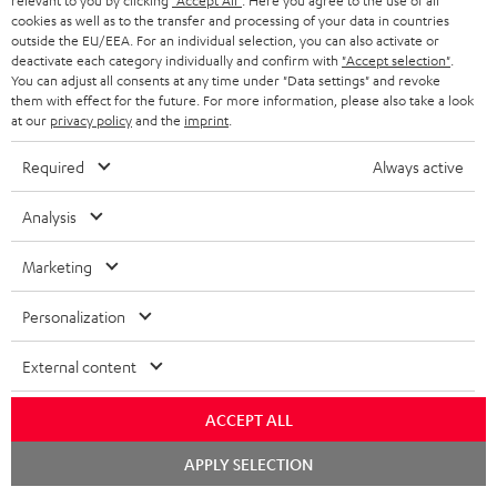
relevant to you by clicking
"Accept All"
. Here you agree to the use of all
SAVE UP TO
cookies as well as to the transfer and processing of your data in countries
€ 45
outside the EU/EEA. For an individual selection, you can also activate or
deactivate each category individually and confirm with
"Accept selection"
.
You can adjust all consents at any time under "Data settings" and revoke
them with effect for the future. For more information, please also take a look
at our
privacy policy
and the
imprint
.
S
Choose your bonus!
Subscribe to the newsletter and receive up to € 45
u
Required
Always active
as a thank you.
b
Analysis
s
REGIST
EMAIL
c
Marketing
WIDGET
r
Personalization
i
b
External content
e
ACCEPT ALL
t
o
Chat
APPLY SELECTION
starten
n