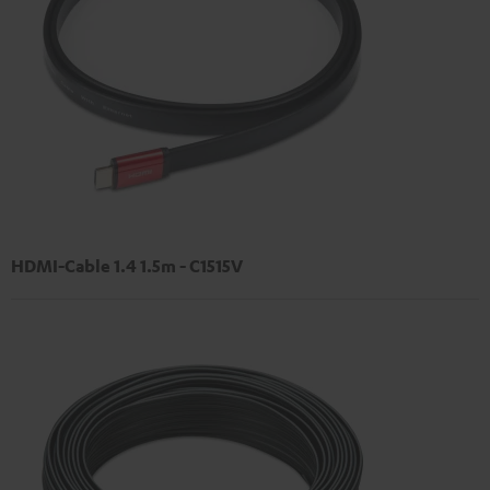
HDMI-Cable 1.4 1.5m - C1515V