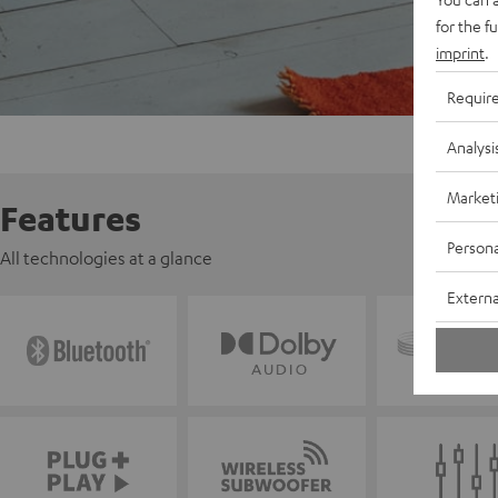
for the f
imprint
.
Requir
Analysi
Market
Features
Persona
All technologies at a glance
Externa