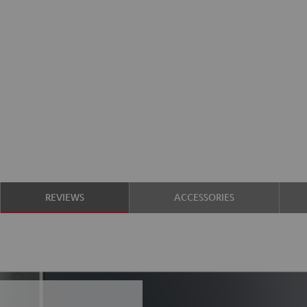
REVIEWS
ACCESSORIES