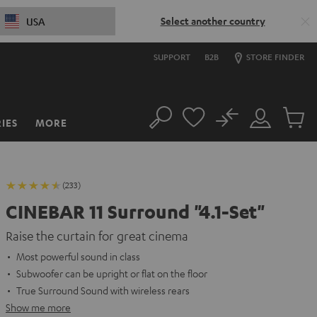
Select another country
USA
SUPPORT
B2B
STORE FINDER
No
IES
MORE
Search
Customer
Cart
Account
items
(233)
CINEBAR 11 Surround "4.1-Set"
Raise the curtain for great cinema
Most powerful sound in class
Subwoofer can be upright or flat on the floor
True Surround Sound with wireless rears
Show me more