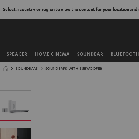
Select a country or region to view the content for your location and
KIP TO
ONTENT
SPEAKER
HOME CINEMA
SOUNDBAR
BLUETOOT
Home
SOUNDBARS
SOUNDBARS-WITH-SUBWOOFER