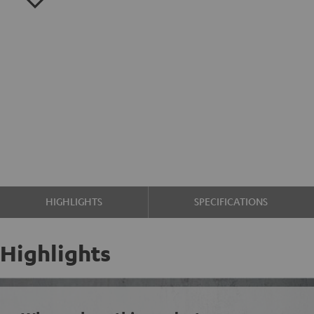
HIGHLIGHTS
SPECIFICATIONS
Highlights