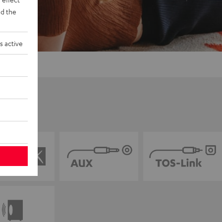
d the
s active