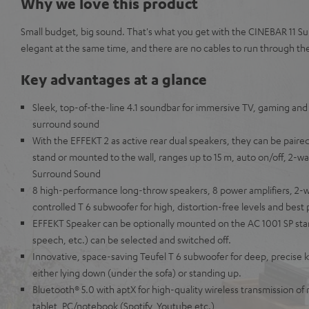
Why we love this product
Small budget, big sound. That's what you get with the CINEBAR 11 Su
elegant at the same time, and there are no cables to run through th
Key advantages at a glance
Sleek, top-of-the-line 4.1 soundbar for immersive TV, gaming and
surround sound
With the EFFEKT 2 as active rear dual speakers, they can be paired 
stand or mounted to the wall, ranges up to 15 m, auto on/off, 2-way
Surround Sound
8 high-performance long-throw speakers, 8 power amplifiers, 2-w
controlled T 6 subwoofer for high, distortion-free levels and best p
EFFEKT Speaker can be optionally mounted on the AC 1001 SP sta
speech, etc.) can be selected and switched off.
Innovative, space-saving Teufel T 6 subwoofer for deep, precise k
either lying down (under the sofa) or standing up.
Bluetooth® 5.0 with aptX for high-quality wireless transmission o
tablet, PC/notebook (Spotify, Youtube etc.)