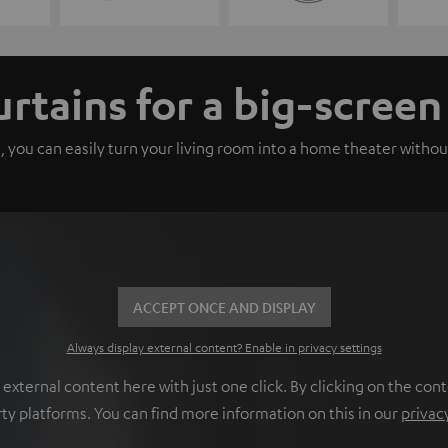
urtains for a big-scree
, you can easily turn your living room into a home theater withou
ACCEPT ONCE AND DISPLAY
Always display external content? Enable in privacy settings
ternal content here with just one click. By clicking on the cont
rty platforms. You can find more information on this in our
privac