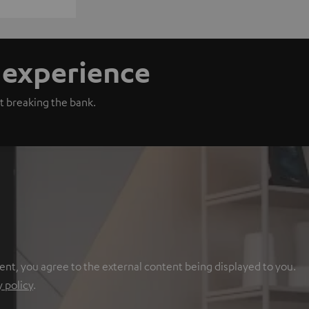
n experience
t breaking the bank.
ent, you agree to the external content being displayed to you.
y policy
.