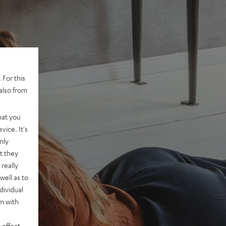
 For this
also from
hat you
vice. It's
nly
t they
really
well as to
dividual
rm with
 effect