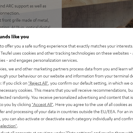
nd ARC support as well as
connection.
 front grille made of metal,
ting, AUX-in, optical digital
ounds like you
o offer you a safe surfing experience that exactly matches your interests.
Teufel uses cookies and other tracking technologies on these websites - 
ties - and engages personalization services.
kies, we and other marketing partners process data from you and learn w
rough your behaviour on our website and information from your terminal de
: If you click on
"Reject All"
, you confirm our default setting, in which we o
 necessary cookies. This means that you will receive recommendations, bu
 5 out of 233)
elected randomly. You receive personalized advertising and content that is 
to you by clicking
"Accept All"
. Here you agree to the use of all cookies as 
REVIEWS
fer and processing of your data in countries outside the EU/EEA. For an in
, you can also activate or deactivate each category individually and confi
selection"
.
djust all consents at any time under "Data settings" and revoke them with