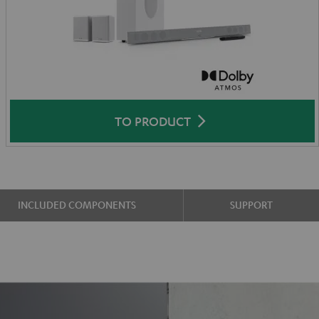
TO PRODUCT
INCLUDED COMPONENTS
SUPPORT