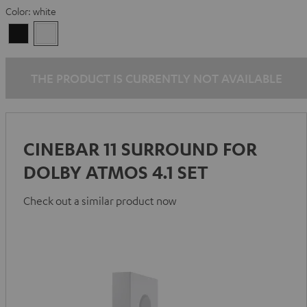
Color:
white
Black
white
THE PRODUCT IS CURRENTLY NOT AVAILABLE
CINEBAR 11 SURROUND FOR
DOLBY ATMOS 4.1 SET
Check out a similar product now