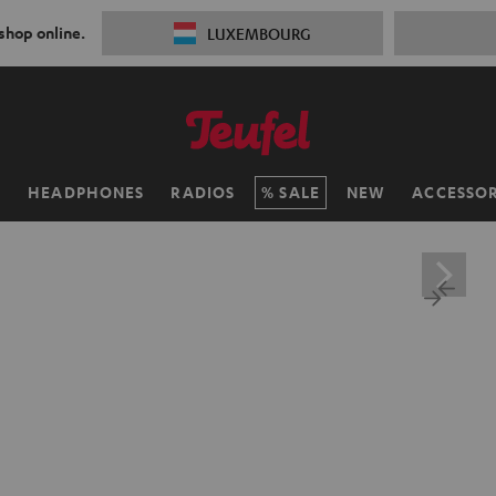
 shop online.
LUXEMBOURG
H
HEADPHONES
RADIOS
SALE
NEW
ACCESSOR