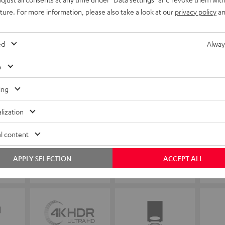
uture. For more information, please also take a look at our
privacy policy
an
ed
Alway
s
ing
lization
l content
APPLY SELECTION
ACCEPT ALL