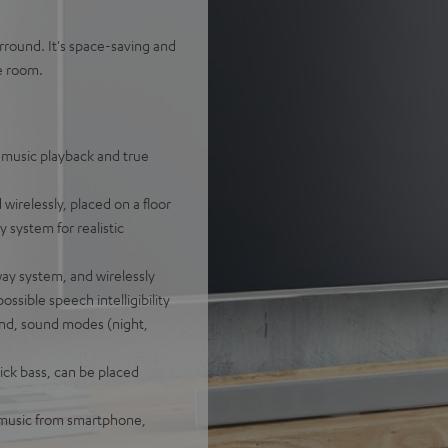
rround. It's space-saving and
e room.
 music playback and true
wirelessly, placed on a floor
 system for realistic
ay system, and wirelessly
ossible speech intelligibility
nd, sound modes (night,
ick bass, can be placed
f music from smartphone,