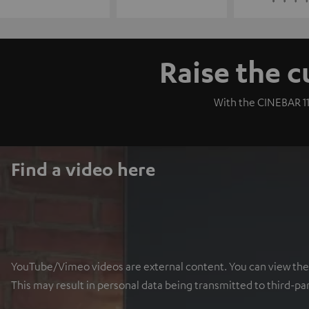
Raise the c
With the CINEBAR 11
Find a video here
YouTube/Vimeo videos are external content. You can view the ex
This may result in personal data being transmitted to third-pa