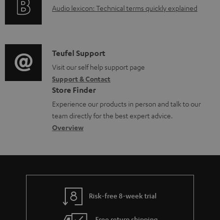
d
A
Audio lexicon: Technical terms quickly explained
r
i
o
u
m
n
c
d
a
f
u
i
C
Teufel Support
t
o
m
o
o
Visit our self help support page
i
r
Support & Contact
e
g
n
o
m
Store Finder
n
l
t
n
a
Experience our products in person and talk to our
t
o
a
a
t
team directly for the best expert advice.
s
s
c
b
Overview
i
s
t
o
o
a
d
u
n
r
e
t
y
t
t
Risk-free 8-week trial
a
h
i
e
Free return shipping