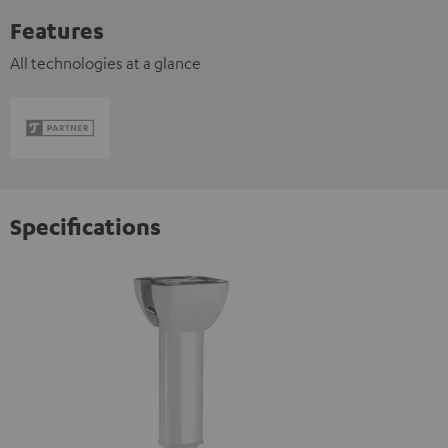
Features
All technologies at a glance
Specifications