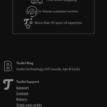
l
g
In-house customer service
s
u
a
More than 45 years of expertise
r
a
n
t
e
e
Teufel Blog
Audio technology, HiFi trends, tips & tricks
Teufel Support
Support
Contact
Return
Track your order