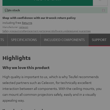
In stock
Shop with confidence with our 8-week return policy
including free
Returns
Manufacturer:
celexon
Safety precautions
Replacement parts
repairs
Software updates
Legal guarantee
TS
SPECIFICATIONS
INCLUDED COMPONENTS
SUPPORT
Highlights
Why we love this product
High quality is important to us, which is why Teufel recommends
selected partners such as Celexon, for technically excellent
interaction between all components. With the ceiling mounts, you
can mount all common projectors safely, easily and in a visually
appealing way.