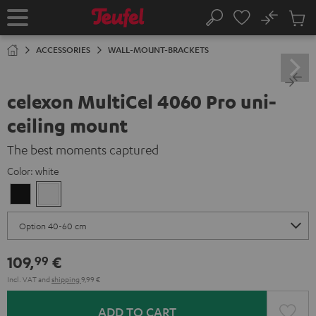
KIP TO
No
ONTENT
Sub
Home
Search
Cart
items
ACCESSORIES
WALL-MOUNT-BRACKETS
celexon MultiCel 4060 Pro uni-
ceiling mount
The best moments captured
Color:
white
Black
white
109,
€
99
Incl. VAT
and
shipping
9,99 €
ADD TO CART