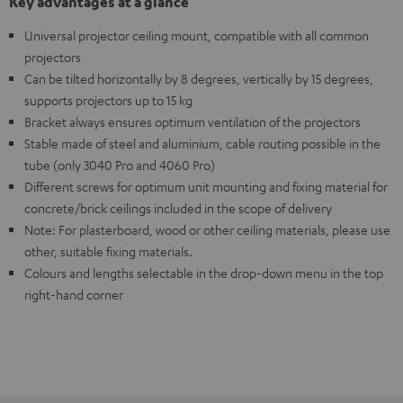
Key advantages at a glance
Universal projector ceiling mount, compatible with all common
projectors
Can be tilted horizontally by 8 degrees, vertically by 15 degrees,
supports projectors up to 15 kg
Bracket always ensures optimum ventilation of the projectors
Stable made of steel and aluminium, cable routing possible in the
tube (only 3040 Pro and 4060 Pro)
Different screws for optimum unit mounting and fixing material for
concrete/brick ceilings included in the scope of delivery
Note: For plasterboard, wood or other ceiling materials, please use
other, suitable fixing materials.
Colours and lengths selectable in the drop-down menu in the top
right-hand corner