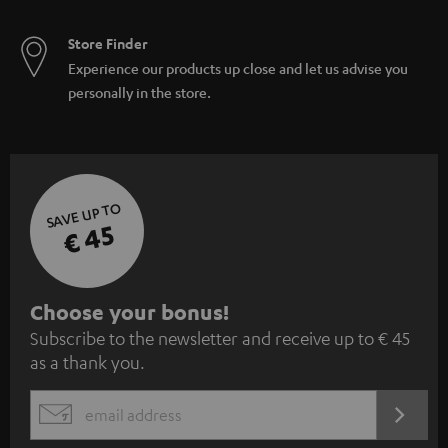
Store Finder
Experience our products up close and let us advise you
personally in the store.
SAVE UP TO
€ 45
S
Choose your bonus!
Subscribe to the newsletter and receive up to € 45
u
as a thank you.
b
s
REGIST
EMAIL
c