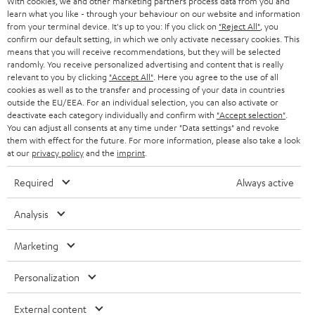
With cookies, we and other marketing partners process data from you and
r
SWITZERLAND
BLUETOOTH
learn what you like - through your behaviour on our website and information
BLOG
from your terminal device. It's up to you: If you click on
"Reject All"
, you
confirm our default setting, in which we only activate necessary cookies. This
HEADPHONES
means that you will receive recommendations, but they will be selected
NETHERLANDS
STORES
randomly. You receive personalized advertising and content that is really
BLUETOOTH HEADPHONES
relevant to you by clicking
"Accept All"
. Here you agree to the use of all
ADVANTAGES
cookies as well as to the transfer and processing of your data in countries
BELGIUM
outside the EU/EEA. For an individual selection, you can also activate or
STEREO COMPLETE SYSTEMS
TEUFEL STORY
deactivate each category individually and confirm with
"Accept selection"
.
You can adjust all consents at any time under "Data settings" and revoke
FRANCE
SPEAKERS
them with effect for the future. For more information, please also take a look
MANAGEMENT
at our
privacy policy
and the
imprint
.
POLAND
ULTIMA
SUSTAINABILITY
Required
Always active
IN-EAR
SPAIN
VALUES
Analysis
All information on this website is subject to change without notice including
FANSHOP
technical changes, errors and omissions. Pictured accessories are not
Marketing
ITALY
necessarily included. Any disposal fees for batteries are included in the price.
NEW RELEASES
Personalization
USA
©2026 Lautsprecher Teufel GmbH - All rights reserved.
External content