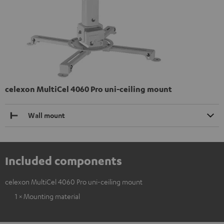
celexon MultiCel 4060 Pro uni-ceiling mount
Wall mount
Included components
celexon MultiCel 4060 Pro uni-ceiling mount
1 × Mounting material