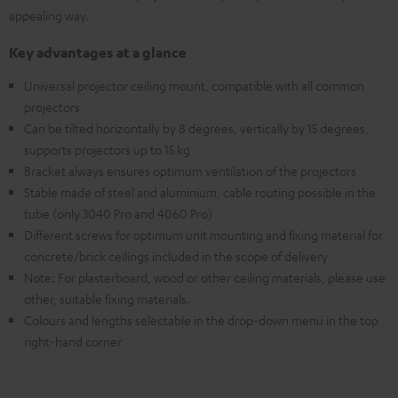
appealing way.
Key advantages at a glance
Universal projector ceiling mount, compatible with all common
projectors
Can be tilted horizontally by 8 degrees, vertically by 15 degrees,
supports projectors up to 15 kg
Bracket always ensures optimum ventilation of the projectors
Stable made of steel and aluminium, cable routing possible in the
tube (only 3040 Pro and 4060 Pro)
Different screws for optimum unit mounting and fixing material for
concrete/brick ceilings included in the scope of delivery
Note: For plasterboard, wood or other ceiling materials, please use
other, suitable fixing materials.
Colours and lengths selectable in the drop-down menu in the top
right-hand corner