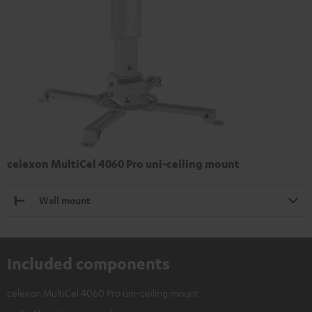
celexon MultiCel 4060 Pro uni-ceiling mount
Wall mount
Included components
celexon MultiCel 4060 Pro uni-ceiling mount