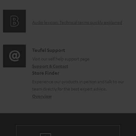
l
f
n
e
o
g
d
A
Audio lexicon: Technical terms quickly explained
r
i
o
u
m
n
c
d
a
f
u
i
C
Teufel Support
t
o
m
o
o
Visit our self help support page
i
r
Support & Contact
e
g
n
o
m
Store Finder
n
l
t
n
a
Experience our products in person and talk to our
t
o
a
a
t
team directly for the best expert advice.
s
s
c
b
Overview
i
s
t
o
o
a
d
u
n
r
e
t
y
t
t