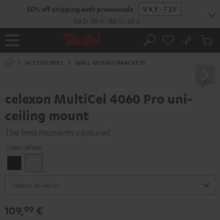
KIP TO
50% off shipping with promocode
VKF-72F
ONTENT
06
D
:
10
H
:
02
M
:
30
S
No
Sub
Home
Search
Cart
items
ACCESSORIES
WALL-MOUNT-BRACKETS
celexon MultiCel 4060 Pro uni-
ceiling mount
The best moments captured
Color:
white
Black
white
109,
€
99