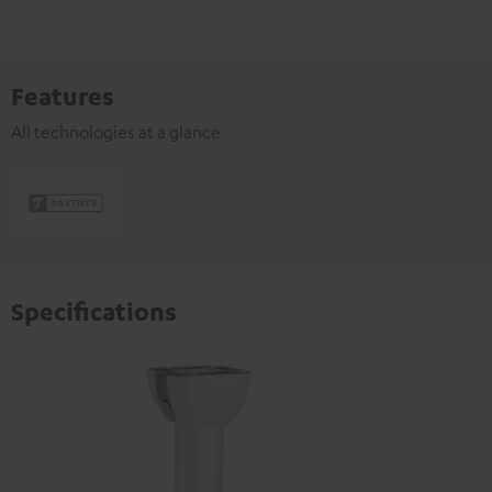
Features
All technologies at a glance
Specifications