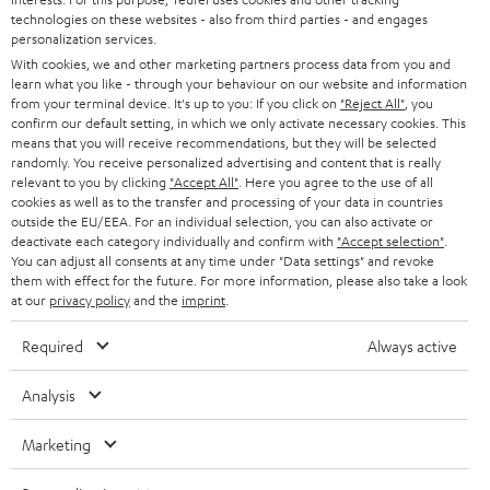
t
technologies on these websites - also from third parties - and engages
AUSTRIA
SMART HOME
personalization services.
e
B2B
With cookies, we and other marketing partners process data from you and
r
SWITZERLAND
BLUETOOTH
learn what you like - through your behaviour on our website and information
BLOG
from your terminal device. It's up to you: If you click on
"Reject All"
, you
confirm our default setting, in which we only activate necessary cookies. This
HEADPHONES
means that you will receive recommendations, but they will be selected
NETHERLANDS
STORES
randomly. You receive personalized advertising and content that is really
BLUETOOTH HEADPHONES
relevant to you by clicking
"Accept All"
. Here you agree to the use of all
ADVANTAGES
cookies as well as to the transfer and processing of your data in countries
BELGIUM
outside the EU/EEA. For an individual selection, you can also activate or
STEREO COMPLETE SYSTEMS
TEUFEL STORY
deactivate each category individually and confirm with
"Accept selection"
.
You can adjust all consents at any time under "Data settings" and revoke
FRANCE
SPEAKERS
them with effect for the future. For more information, please also take a look
MANAGEMENT
at our
privacy policy
and the
imprint
.
POLAND
ULTIMA
SUSTAINABILITY
Required
Always active
IN-EAR
SPAIN
VALUES
Analysis
All information on this website is subject to change without notice including
FANSHOP
technical changes, errors and omissions. Pictured accessories are not
ITALY
Marketing
necessarily included. Any disposal fees for batteries are included in the price.
NEW RELEASES