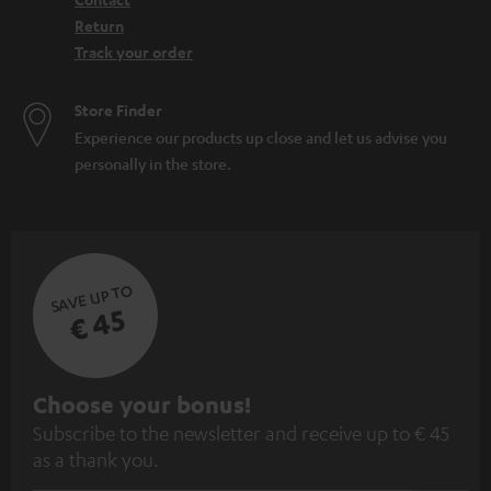
Return
Track your order
Store Finder
Experience our products up close and let us advise you
personally in the store.
SAVE UP TO
€ 45
S
Choose your bonus!
Subscribe to the newsletter and receive up to € 45
u
as a thank you.
b