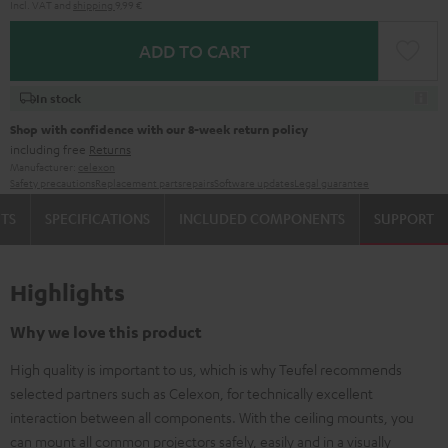
Incl. VAT
and
shipping
9,99 €
ADD TO CART
In stock
Shop with confidence with our 8-week return policy
including free
Returns
Manufacturer:
celexon
Safety precautions
Replacement parts
repairs
Software updates
Legal guarantee
TS
SPECIFICATIONS
INCLUDED COMPONENTS
SUPPORT
Highlights
Why we love this product
High quality is important to us, which is why Teufel recommends
selected partners such as Celexon, for technically excellent
interaction between all components. With the ceiling mounts, you
can mount all common projectors safely, easily and in a visually