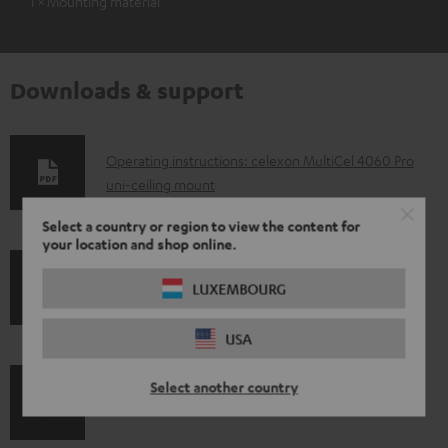
1 × Mounting material
Downloads & support
D
Operating instructions: celexon MultiCel 4060 Pro
uni-ceiling mount
o
w
Select a country or region to view the content for
your location and shop online.
n
l
S
LUXEMBOURG
Shipping information
o
h
a
USA
i
d
p
Select another country
a
I
Legal guarantee
p
b
n
i