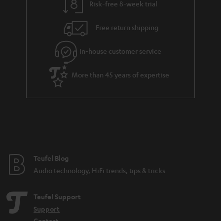
Risk-free 8-week trial
a
h
i
e
Free return shipping
l
g
In-house customer service
s
u
a
More than 45 years of expertise
r
a
n
t
e
e
Teufel Blog
Audio technology, HiFi trends, tips & tricks
Teufel Support
Support
Contact