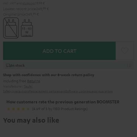
Incl. VAT
and
shipping
19,99 €
Lowest recent price
249,
99
€
Original price
349,
99
€
ADD TO CART
In stock
Shop with confidence with our 8-week return policy
including free
Returns
Manufacturer:
Teufel
Safety precautions
Replacement parts
repairs
Software updates
Legal guarantee
How customers rate the previous generation BOOMSTER
(4.69 of 5 by 1150 Product Ratings)
You may also like