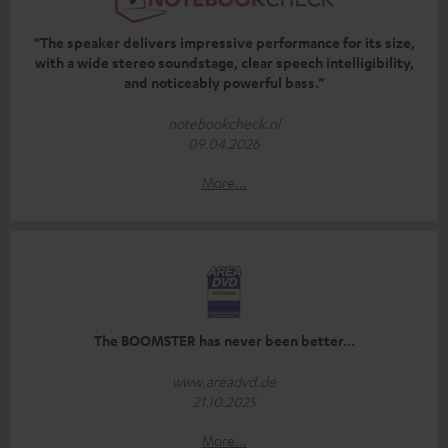
"The speaker delivers impressive performance for its size,
with a wide stereo soundstage, clear speech intelligibility,
and noticeably powerful bass.”
notebookcheck.nl
09.04.2026
More...
The BOOMSTER has never been better...
www.areadvd.de
21.10.2025
More...