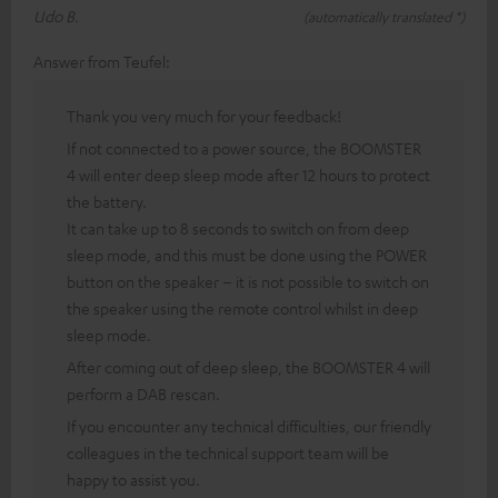
Udo B.
(automatically translated *)
Answer from Teufel:
Thank you very much for your feedback!
If not connected to a power source, the BOOMSTER
4 will enter deep sleep mode after 12 hours to protect
the battery.
It can take up to 8 seconds to switch on from deep
sleep mode, and this must be done using the POWER
button on the speaker – it is not possible to switch on
the speaker using the remote control whilst in deep
sleep mode.
After coming out of deep sleep, the BOOMSTER 4 will
perform a DAB rescan.
If you encounter any technical difficulties, our friendly
colleagues in the technical support team will be
happy to assist you.