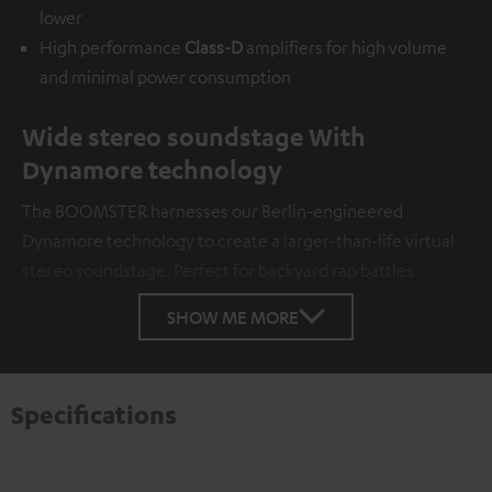
lower
High performance
Class-D
amplifiers for high volume
and minimal power consumption
Wide stereo soundstage With
Dynamore technology
The BOOMSTER harnesses our Berlin-engineered
Dynamore technology to create a larger-than-life virtual
stereo soundstage. Perfect for backyard rap battles.
SHOW ME MORE
Specifications