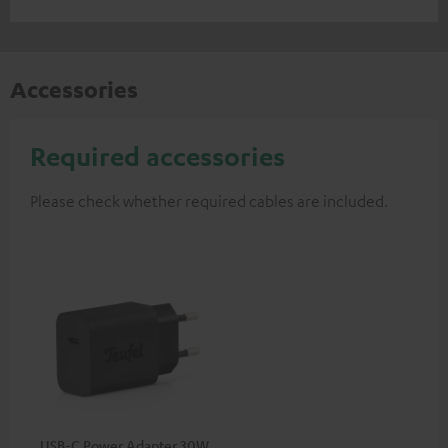
Accessories
Required accessories
Please check whether required cables are included.
USB-C Power Adapter 30W