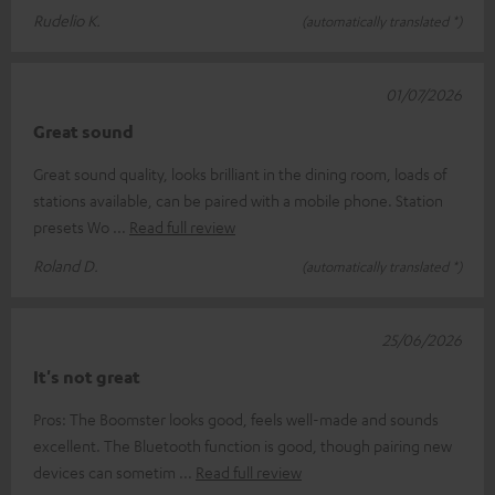
Rudelio K.
(automatically translated *)
01/07/2026
Great sound
Great sound quality, looks brilliant in the dining room, loads of
stations available, can be paired with a mobile phone. Station
presets Wo
Read full review
Roland D.
(automatically translated *)
25/06/2026
It's not great
Pros: The Boomster looks good, feels well-made and sounds
excellent. The Bluetooth function is good, though pairing new
devices can sometim
Read full review