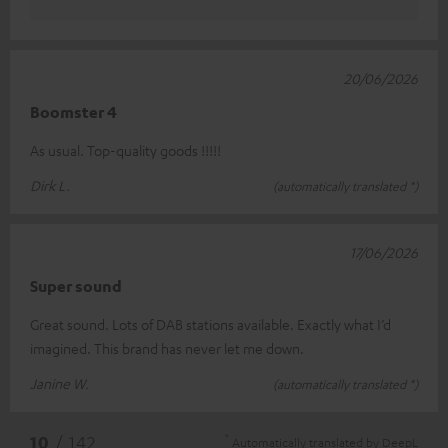
20/06/2026
Boomster 4
As usual. Top-quality goods !!!!!
Dirk L.
(automatically translated *)
17/06/2026
Super sound
Great sound. Lots of DAB stations available. Exactly what I’d
imagined. This brand has never let me down.
Janine W.
(automatically translated *)
*
10
/ 142
Automatically translated by
DeepL