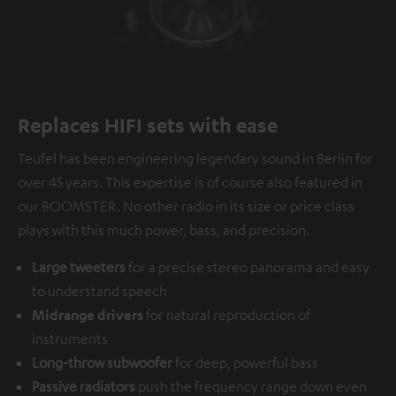
Replaces HIFI sets with ease
Teufel has been engineering legendary sound in Berlin for
over 45 years. This expertise is of course also featured in
our BOOMSTER. No other radio in its size or price class
plays with this much power, bass, and precision.
Large tweeters
for a precise stereo panorama and easy
to understand speech
Midrange drivers
for natural reproduction of
instruments
Long-throw subwoofer
for deep, powerful bass
Passive radiators
push the frequency range down even