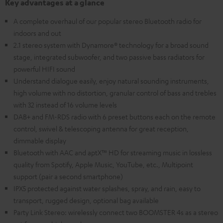
Key advantages at a glance
A complete overhaul of our popular stereo Bluetooth radio for
indoors and out
2.1 stereo system with Dynamore® technology for a broad sound
stage, integrated subwoofer, and two passive bass radiators for
powerful HIFI sound
Understand dialogue easily, enjoy natural sounding instruments,
high volume with no distortion, granular control of bass and trebles
with 32 instead of 16 volume levels
DAB+ and FM-RDS radio with 6 preset buttons each on the remote
control, swivel & telescoping antenna for great reception,
dimmable display
Bluetooth with AAC and aptX™ HD for streaming music in lossless
quality from Spotify, Apple Music, YouTube, etc., Multipoint
support (pair a second smartphone)
IPX5 protected against water splashes, spray, and rain, easy to
transport, rugged design, optional bag available
Party Link Stereo: wirelessly connect two BOOMSTER 4s as a stereo