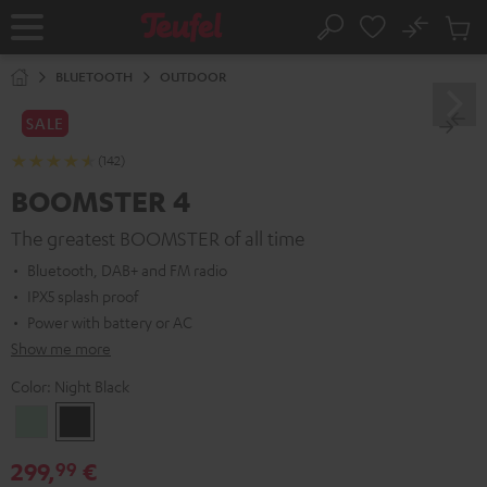
KIP TO
No
ONTENT
Sub
Home
Search
Cart
items
BLUETOOTH
OUTDOOR
SALE
(142)
BOOMSTER 4
The greatest BOOMSTER of all time
Bluetooth, DAB+ and FM radio
IPX5 splash proof
Power with battery or AC
Show me more
Color:
Night Black
Mint
Night
Green
Black
299,
€
99