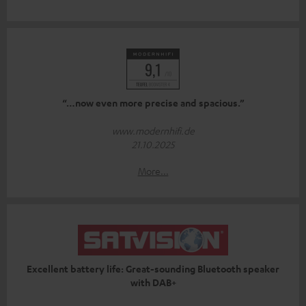
“…now even more precise and spacious.”
www.modernhifi.de
21.10.2025
More...
Excellent battery life: Great-sounding Bluetooth speaker
with DAB+