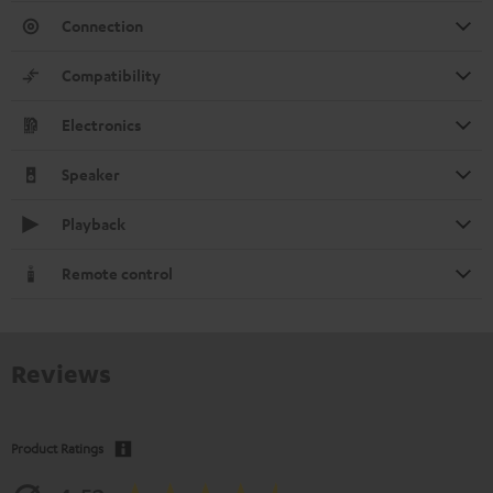
Connection
Compatibility
Electronics
Speaker
Playback
Remote control
Reviews
Product Ratings