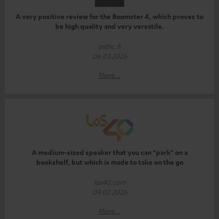
A very positive review for the Boomster 4, which proves to
be high quality and very versatile.
psthc.fr
06.03.2026
More...
A medium-sized speaker that you can "park" on a
bookshelf, but which is made to take on the go
los40.com
09.02.2026
More...