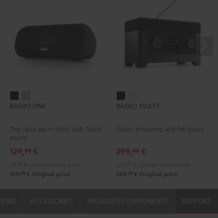
RADIO
RADIO
RADIO
RADIO
RADIO ONE
RADIO 3SIXTY
ONE
ONE
3SIXTY
3SIXTY
Black
Light
Black
white
The radio alarm clock with Teufel
Radio, streaming and full sound
Gray
sound
129,
€
299,
€
99
99
99,
99
€
Lowest recent price
229,
99
€
Lowest recent price
99
99
169,
€
Original price
349,
€
Original price
VIEWS
ACCESSORIES
INCLUDED COMPONENTS
SUPPORT