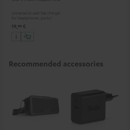
Universal 30 watt fast charger
for headphones, portables,
Apple iPhones, Android smart
19,
€
99
phones, tablets, and all other
devices with a USB-C port
Recommended accessories