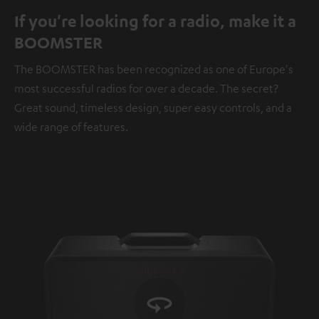
If you're looking for a radio, make it a
BOOMSTER
The BOOMSTER has been recognized as one of Europe's
most successful radios for over a decade. The secret?
Great sound, timeless design, super easy controls, and a
wide range of features.