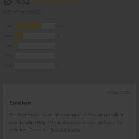
4.52
(4.52 of 5 out of 142)
5
95
4
31
3
12
2
3
1
1
04/08/2026
Excellent
The Boomster 4 is a multifunctional soundbox with excellent
sound quality; DAB, FM and Bluetooth all work perfectly. I’m
delighted. The vari
Read full review