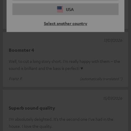
great sound for its size – the display on the device is very
USA
difficult to rea
Read full review
REINHARD S.
(automatically translated *)
Select another country
17/07/2026
Boomster 4
Well, to cut a long story short. I’m really happy with them – the
sound is brilliant and the bass is perfect! ♥
Franz P.
(automatically translated *)
15/07/2026
Superb sound quality
I’m absolutely delighted. It’s the second one I’ve had in the
house. I love the quality.