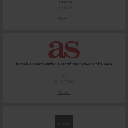
Satvision
01/2025
More...
Portable sound without sacrificing power or balance
AS
26.04.2026
More...