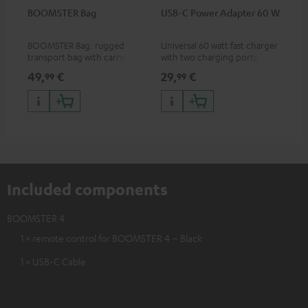
BOOMSTER Bag
USB-C Power Adapter 60 W
BOOMSTER Bag: rugged
Universal 60 watt fast charger
transport bag with carrying
with two charging ports
strap for the BOOMSTER 4
(USB-C 60 watts/USB 7.5
49,
€
29,
€
99
99
and BOOMSTER (2020 to late
watts) for headphones &
2025) and special edition
portables as well as laptops
BOOMSTERS
and additional devices with
up to 60 watts of power and
USB-C connectivity
Included components
BOOMSTER 4
1 × remote control for BOOMSTER 4 – Black
1 × USB-C Cable