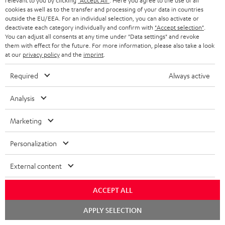
relevant to you by clicking
"Accept All"
. Here you agree to the use of all
a
cookies as well as to the transfer and processing of your data in countries
More than 45 years of expertise
n
outside the EU/EEA. For an individual selection, you can also activate or
deactivate each category individually and confirm with
"Accept selection"
.
t
You can adjust all consents at any time under "Data settings" and revoke
them with effect for the future. For more information, please also take a look
e
at our
privacy policy
and the
imprint
.
e
Required
Always active
Analysis
Teufel Blog
Audio technology, HiFi trends, tips & tricks
Marketing
Teufel Support
Personalization
Support
Contact
External content
Return
Track your order
ACCEPT ALL
Chat
APPLY SELECTION
Store Finder
starten