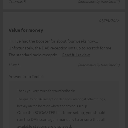
Thomas F.
(automatically translated *)
01/08/2026
Value for money
Hi, I’ve had the Booster for about four weeks now…
Unfortunately, the DAB reception isn’t up to scratch for me.
The standard radio receptio
Read full review
Uwe L.
(automatically translated *)
Answer from Teufel:
Thank you very much for your feedback!
The quality of DAB reception depends, amongst other things,
heavily on the location where the device is set up.
Once the BOOMSTER has been set up, you should
run the DAB scan again manually to ensure that all
available stations are displayed.