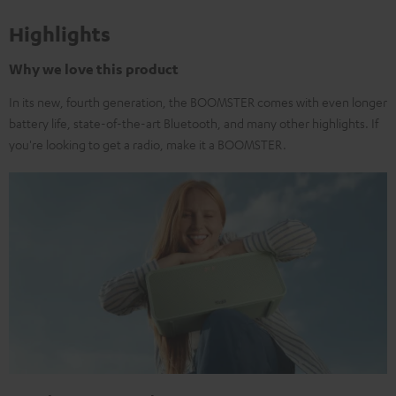
Highlights
Why we love this product
In its new, fourth generation, the BOOMSTER comes with even longer
battery life, state-of-the-art Bluetooth, and many other highlights. If
you're looking to get a radio, make it a BOOMSTER.