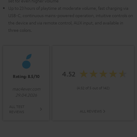
set for even higher volume
Up to 23 hours of playtime at moderate volume, fast charging via
USB-C, continuous mains-powered operation, intuitive controls on
the device and via remote control, AUX input, and available in
three colors.
4.52
Rating: 8.5/10
(4.52 of 5 out of 142)
mac4ever.com
29.04.2026
ALL TEST
ALL REVIEWS
REVIEWS