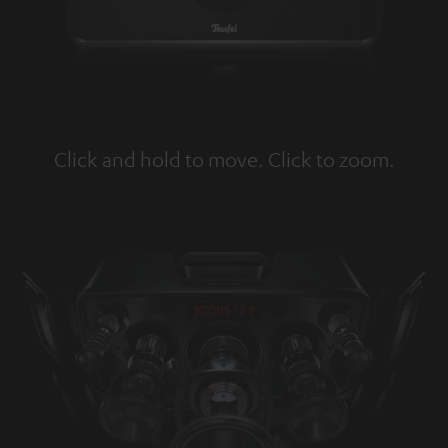
Click and hold to move. Click to zoom.
Tap to zoom