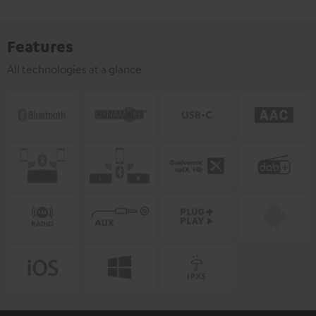
Features
All technologies at a glance