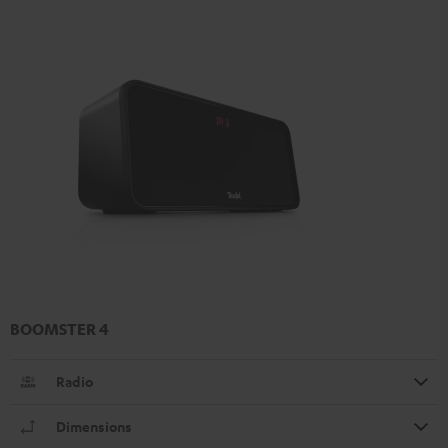
BOOMSTER 4
Radio
Dimensions