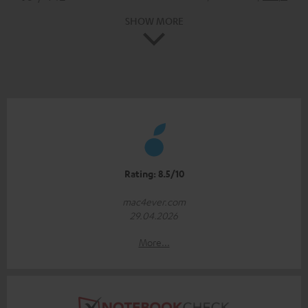
SHOW MORE
Rating: 8.5/10
mac4ever.com
29.04.2026
More...