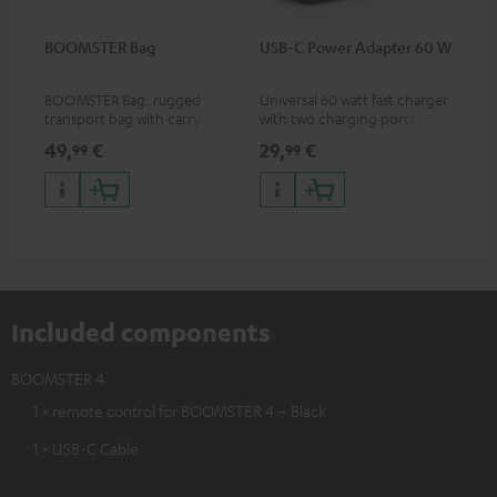
BOOMSTER Bag
USB-C Power Adapter 60 W
BOOMSTER Bag: rugged
Universal 60 watt fast charger
transport bag with carrying
with two charging ports
strap for the BOOMSTER 4
(USB-C 60 watts/USB 7.5
49,
€
29,
€
99
99
and BOOMSTER (2020 to late
watts) for headphones &
2025) and special edition
portables as well as laptops
BOOMSTERS
and additional devices with
up to 60 watts of power and
USB-C connectivity
Included components
BOOMSTER 4
1 × remote control for BOOMSTER 4 – Black
1 × USB-C Cable