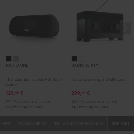
RADIO
RADIO
RADIO
RADIO
RADIO ONE
RADIO 3SIXTY
ONE
ONE
3SIXTY
3SIXTY
Black
Light
Black
white
The radio alarm clock with Teufel
Radio, streaming and full sound
Gray
sound
129,
€
299,
€
99
99
99,
99
€
Lowest recent price
229,
99
€
Lowest recent price
99
99
169,
€
Original price
349,
€
Original price
VIEWS
ACCESSORIES
INCLUDED COMPONENTS
SUPPORT