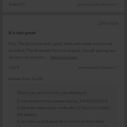
Roland D.
(automatically translated *)
25/06/2026
It's not great
Pros: The Boomster looks good, feels well-made and sounds
excellent. The Bluetooth function is good, though pairing new
devices can sometim
Read full review
Udo B.
(automatically translated *)
Answer from Teufel:
Thank you very much for your feedback!
If not connected to a power source, the BOOMSTER
4 will enter deep sleep mode after 12 hours to protect
the battery.
It can take up to 8 seconds to switch on from deep