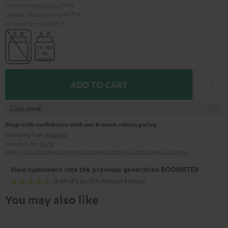
Incl. VAT
and
shipping
19,99 €
Lowest recent price
249,
99
€
Original price
349,
99
€
ADD TO CART
In stock
Shop with confidence with our 8-week return policy
including free
Returns
Manufacturer:
Teufel
Safety precautions
Replacement parts
repairs
Software updates
Legal guarantee
How customers rate the previous generation BOOMSTER
(4.69 of 5 by 1150 Product Ratings)
You may also like