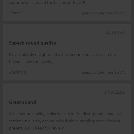
sound is brilliant and the bass is perfect! ♥
Franz P.
(automatically translated *)
15/07/2026
Superb sound quality
I’m absolutely delighted. It’s the second one I’ve had in the
house. I love the quality.
Rudelio K.
(automatically translated *)
01/07/2026
Great sound
Great sound quality, looks brilliant in the dining room, loads of
stations available, can be paired with a mobile phone. Station
presets Wo
Read full review