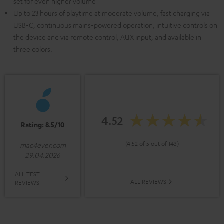
set for even higher volume
Up to 23 hours of playtime at moderate volume, fast charging via
USB-C, continuous mains-powered operation, intuitive controls on
the device and via remote control, AUX input, and available in
three colors.
4.52
Rating: 8.5/10
(4.52 of 5 out of 143)
mac4ever.com
29.04.2026
ALL TEST
ALL REVIEWS
REVIEWS