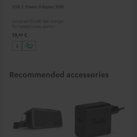
USB-C Power Adapter 30W
Universal 30 watt fast charger
for headphones, portables,
Apple iPhones, Android smart
19,
€
99
phones, tablets, and all other
devices with a USB-C port
Recommended accessories