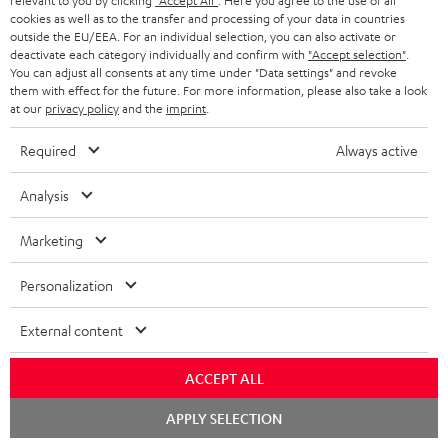
r
relevant to you by clicking
"Accept All"
. Here you agree to the use of all
In-house customer service
cookies as well as to the transfer and processing of your data in countries
a
outside the EU/EEA. For an individual selection, you can also activate or
More than 45 years of expertise
deactivate each category individually and confirm with
"Accept selection"
.
n
You can adjust all consents at any time under "Data settings" and revoke
t
them with effect for the future. For more information, please also take a look
at our
privacy policy
and the
imprint
.
e
e
Required
Always active
Analysis
Teufel Blog
Marketing
Audio technology, HiFi trends, tips & tricks
Personalization
Teufel Support
Support
External content
Contact
Return
ACCEPT ALL
Track your order
Chat
APPLY SELECTION
starten