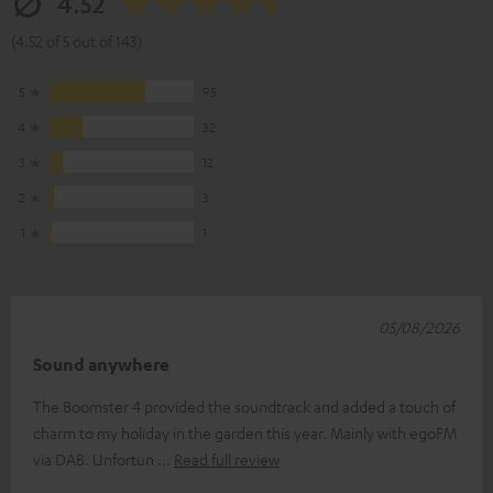
4.52
(4.52 of 5 out of 143)
5
95
4
32
3
12
2
3
1
1
05/08/2026
Sound anywhere
The Boomster 4 provided the soundtrack and added a touch of
charm to my holiday in the garden this year. Mainly with egoFM
via DAB. Unfortun
Read full review