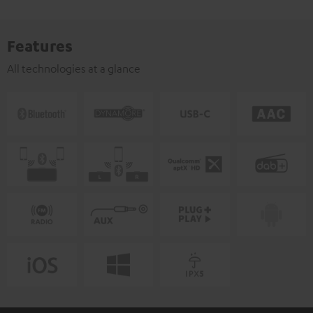
Features
All technologies at a glance