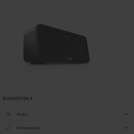
BOOMSTER 4
Radio
Dimensions