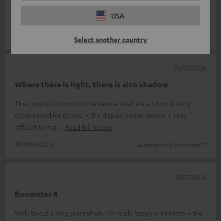
and Go2, the Boomster 4 really did take me by surprise…🤔…It
USA
feels great in the ha
Read full review
Matthias S.
(automatically translated *)
Select another country
21/07/2026
Where there is light, there is also shadow
The control buttons on the device itself are a bit confusing –
great sound for its size – the display on the device is very
difficult to rea
Read full review
REINHARD S.
(automatically translated *)
17/07/2026
Boomster 4
Well, to cut a long story short. I’m really happy with them – the