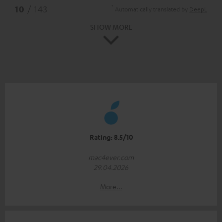
*
10
/ 143
Automatically translated by
DeepL
SHOW MORE
Rating: 8.5/10
mac4ever.com
29.04.2026
More...