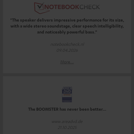
"The speaker delivers impressive performance for its size,
with a wide stereo soundstage, clear speech intelligibility,
and noticeably powerful bass.”
notebookcheck.nl
09.04.2026
More...
The BOOMSTER has never been better...
www.areadvd.de
21.10.2025