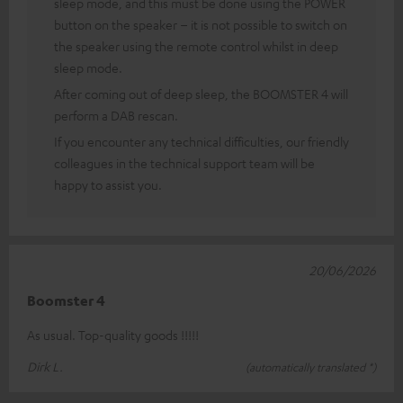
sleep mode, and this must be done using the POWER
button on the speaker – it is not possible to switch on
the speaker using the remote control whilst in deep
sleep mode.
After coming out of deep sleep, the BOOMSTER 4 will
perform a DAB rescan.
If you encounter any technical difficulties, our friendly
colleagues in the technical support team will be
happy to assist you.
20/06/2026
Boomster 4
As usual. Top-quality goods !!!!!
Dirk L.
(automatically translated *)