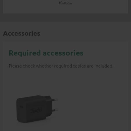
More...
Accessories
Required accessories
Please check whether required cables are included.