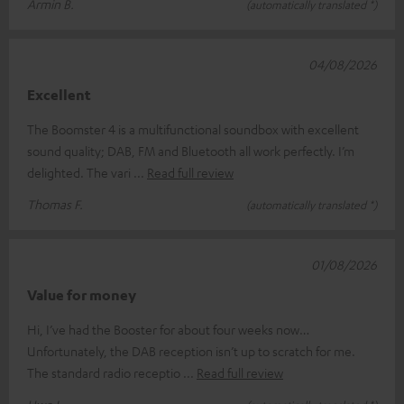
Armin B.
(automatically translated *)
04/08/2026
Excellent
The Boomster 4 is a multifunctional soundbox with excellent
sound quality; DAB, FM and Bluetooth all work perfectly. I’m
delighted. The vari
Read full review
Thomas F.
(automatically translated *)
01/08/2026
Value for money
Hi, I’ve had the Booster for about four weeks now…
Unfortunately, the DAB reception isn’t up to scratch for me.
The standard radio receptio
Read full review
Uwe L.