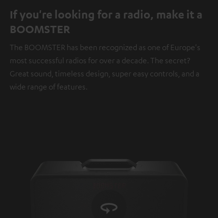
If you're looking for a radio, make it a
BOOMSTER
The BOOMSTER has been recognized as one of Europe's
most successful radios for over a decade. The secret?
Great sound, timeless design, super easy controls, and a
wide range of features.