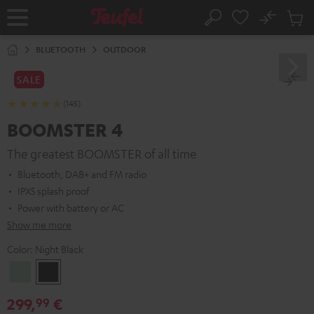
KIP TO
No
ONTENT
Sub
Home
Search
Cart
items
BLUETOOTH
OUTDOOR
SALE
(145)
BOOMSTER 4
The greatest BOOMSTER of all time
Bluetooth, DAB+ and FM radio
IPX5 splash proof
Power with battery or AC
Show me more
Color:
Night Black
Mint
Night
Green
Black
299,
€
99