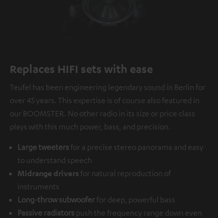
Replaces HIFI sets with ease
Teufel has been engineering legendary sound in Berlin for
over 45 years. This expertise is of course also featured in
our BOOMSTER. No other radio in its size or price class
plays with this much power, bass, and precision.
Large tweeters
for a precise stereo panorama and easy
to understand speech
Midrange drivers
for natural reproduction of
instruments
Long-throw subwoofer
for deep, powerful bass
Passive radiators
push the frequency range down even