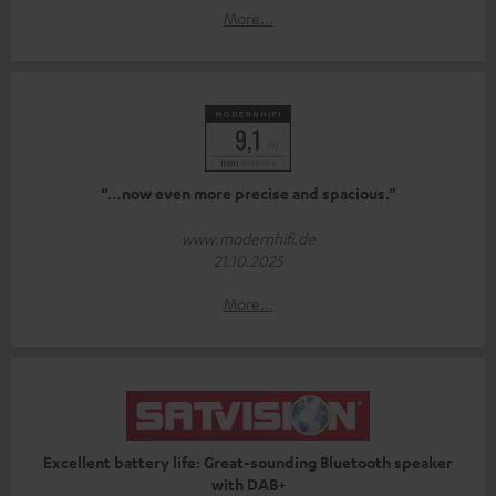
More...
“…now even more precise and spacious.”
www.modernhifi.de
21.10.2025
More...
Excellent battery life: Great-sounding Bluetooth speaker
with DAB+