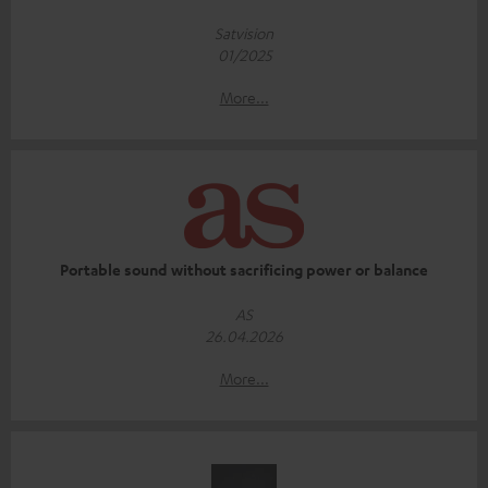
Satvision
01/2025
More...
Portable sound without sacrificing power or balance
AS
26.04.2026
More...