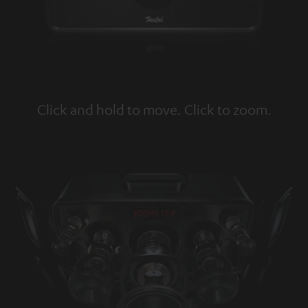
Click and hold to move. Click to zoom.
Tap to zoom