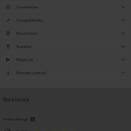
Connection
Compatibility
Electronics
Speaker
Playback
Remote control
Reviews
Product Ratings