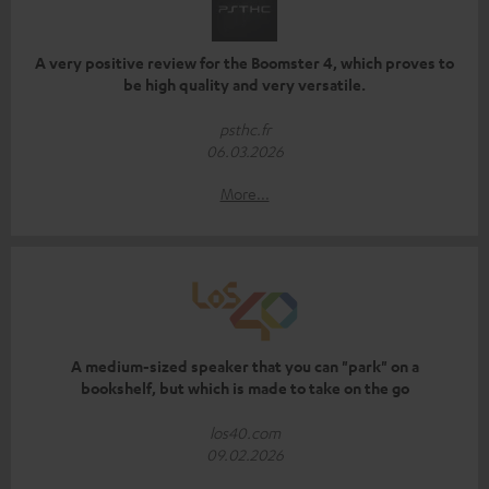
A very positive review for the Boomster 4, which proves to
be high quality and very versatile.
psthc.fr
06.03.2026
More...
A medium-sized speaker that you can "park" on a
bookshelf, but which is made to take on the go
los40.com
09.02.2026