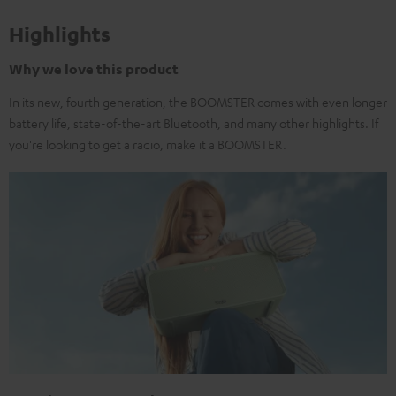
Highlights
Why we love this product
In its new, fourth generation, the BOOMSTER comes with even longer
battery life, state-of-the-art Bluetooth, and many other highlights. If
you're looking to get a radio, make it a BOOMSTER.