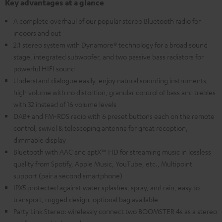
Key advantages at a glance
A complete overhaul of our popular stereo Bluetooth radio for
indoors and out
2.1 stereo system with Dynamore® technology for a broad sound
stage, integrated subwoofer, and two passive bass radiators for
powerful HIFI sound
Understand dialogue easily, enjoy natural sounding instruments,
high volume with no distortion, granular control of bass and trebles
with 32 instead of 16 volume levels
DAB+ and FM-RDS radio with 6 preset buttons each on the remote
control, swivel & telescoping antenna for great reception,
dimmable display
Bluetooth with AAC and aptX™ HD for streaming music in lossless
quality from Spotify, Apple Music, YouTube, etc., Multipoint
support (pair a second smartphone)
IPX5 protected against water splashes, spray, and rain, easy to
transport, rugged design, optional bag available
Party Link Stereo: wirelessly connect two BOOMSTER 4s as a stereo