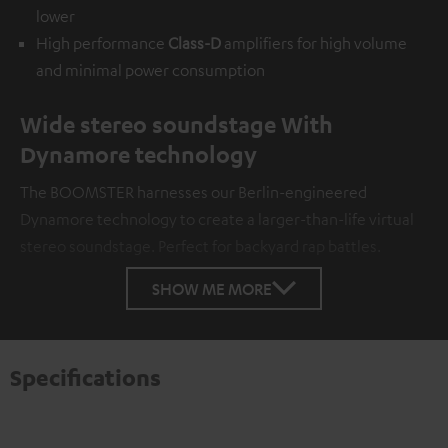
lower
High performance
Class-D
amplifiers for high volume
and minimal power consumption
Wide stereo soundstage With
Dynamore technology
The BOOMSTER harnesses our Berlin-engineered
Dynamore technology to create a larger-than-life virtual
stereo soundstage. Perfect for backyard rap battles.
SHOW ME MORE
Specifications