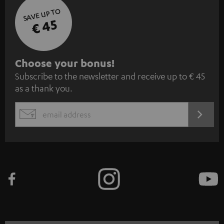
SAVE UP TO
€ 45
S
Choose your bonus!
Subscribe to the newsletter and receive up to € 45
u
as a thank you.
b
s
REGIST
EMAIL
c
WIDGET
r
i
b
e
t
o