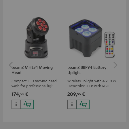
beamZ MHL74 Moving
beamZ BBP94 Battery
be
Head
Uplight
Bar
Compact LED moving head
Wireless uplight with 4 x 10 W
LED
wash for professional lighting
Hexacolor LEDs with RGBWA-
LED
for your show
UV: unlimited color variety
174,
€
209,
€
10
95
95
including black light