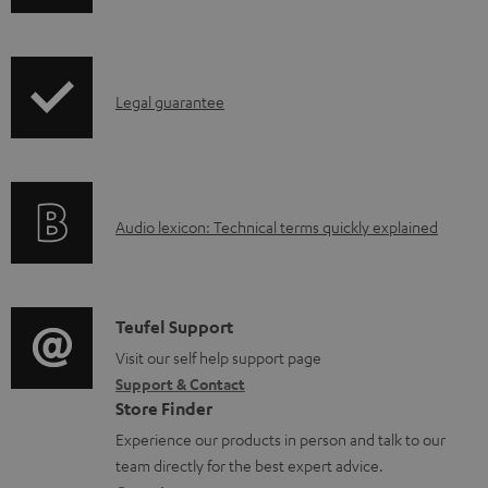
h
d
i
a
p
b
I
Legal guarantee
p
l
n
i
e
f
n
d
o
g
o
A
Audio lexicon: Technical terms quickly explained
r
i
c
u
m
n
u
d
a
f
m
i
C
Teufel Support
t
o
e
o
o
Visit our self help support page
i
r
n
Support & Contact
g
n
o
m
Store Finder
t
l
t
n
a
Experience our products in person and talk to our
s
o
a
a
t
team directly for the best expert advice.