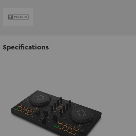
Specifications