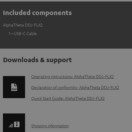
Included components
AlphaTheta DDJ-FLX2
1 × USB-C Cable
Downloads & support
D
Operating instructions: AlphaTheta DDJ-FLX2
o
Declaration of conformity: AlphaTheta DDJ-FLX2
w
Quick Start Guide: AlphaTheta DDJ-FLX2
n
l
o
S
Shipping information
a