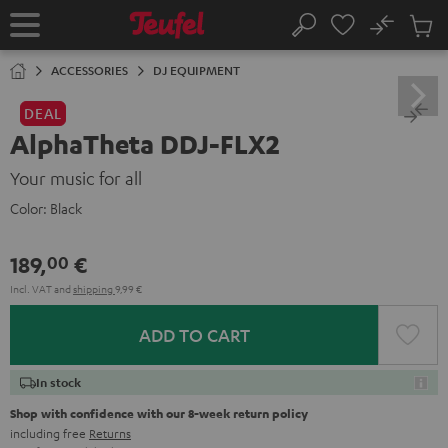
KIP TO
No
ONTENT
Sub
Home
Search
Cart
items
ACCESSORIES
DJ EQUIPMENT
DEAL
AlphaTheta DDJ-FLX2
Your music for all
Color:
Black
189,
€
00
Incl. VAT
and
shipping
9,99 €
ADD TO CART
In stock
Shop with confidence with our 8-week return policy
including free
Returns