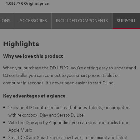
99
1.088,
€
Original price
TIONS
ACCESSORIES
INCLUDED COMPONENTS
SUPPORT
Highlights
Why we love this product
When you purchase the DDJ-FLX2, you're getting easy to understand
DJ controller you can connect to your smart phone, tablet or
computer in seconds. It's never been easier to start DJing.
Key advantages at a glance
2-channel DJ controller for smart phones, tablets, or computers
with rekordbox, Djay and Serato DJ Lite
With the Djay app by Algoriddim, you can stream in tracks from
Apple Music
Smart CFX and Smart Fader allow tracks to be mixed and faded