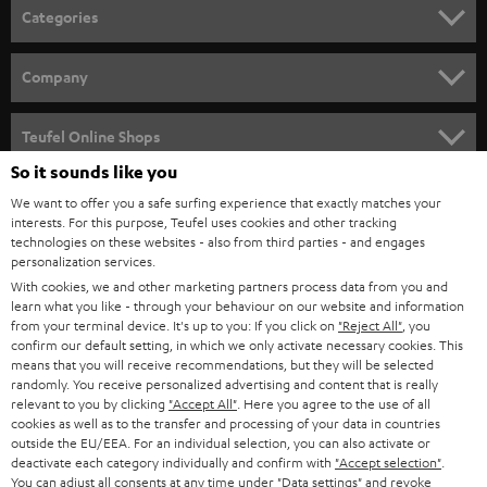
n
Categories
e
HOME CINEMA
w
Company
s
SPEAKER PACKAGES
SUPPORT
l
Teufel Online Shops
SOUNDBARS
e
So it sounds like you
CAREER
GERMANY
t
We want to offer you a safe surfing experience that exactly matches your
STEREO
PRESS
interests. For this purpose, Teufel uses cookies and other tracking
t
technologies on these websites - also from third parties - and engages
AUSTRIA
SMART HOME
personalization services.
e
B2B
With cookies, we and other marketing partners process data from you and
r
SWITZERLAND
BLUETOOTH
learn what you like - through your behaviour on our website and information
BLOG
from your terminal device. It's up to you: If you click on
"Reject All"
, you
confirm our default setting, in which we only activate necessary cookies. This
HEADPHONES
means that you will receive recommendations, but they will be selected
NETHERLANDS
STORES
randomly. You receive personalized advertising and content that is really
BLUETOOTH HEADPHONES
relevant to you by clicking
"Accept All"
. Here you agree to the use of all
ADVANTAGES
cookies as well as to the transfer and processing of your data in countries
BELGIUM
outside the EU/EEA. For an individual selection, you can also activate or
STEREO COMPLETE SYSTEMS
TEUFEL STORY
deactivate each category individually and confirm with
"Accept selection"
.
You can adjust all consents at any time under "Data settings" and revoke
FRANCE