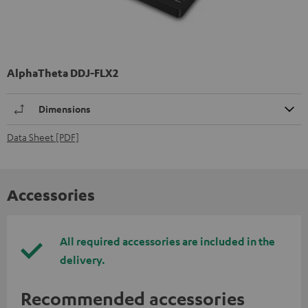
AlphaTheta DDJ-FLX2
Dimensions
Data Sheet [PDF]
Accessories
All required accessories are included in the
delivery.
Recommended accessories