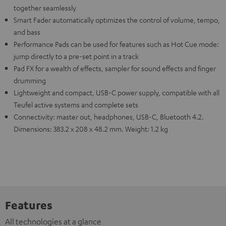
together seamlessly
Smart Fader automatically optimizes the control of volume, tempo,
and bass
Performance Pads can be used for features such as Hot Cue mode:
jump directly to a pre-set point in a track
Pad FX for a wealth of effects, sampler for sound effects and finger
drumming
Lightweight and compact, USB-C power supply, compatible with all
Teufel active systems and complete sets
Connectivity: master out, headphones, USB-C, Bluetooth 4.2.
Dimensions: 383.2 x 208 x 48.2 mm. Weight: 1.2 kg
Features
All technologies at a glance