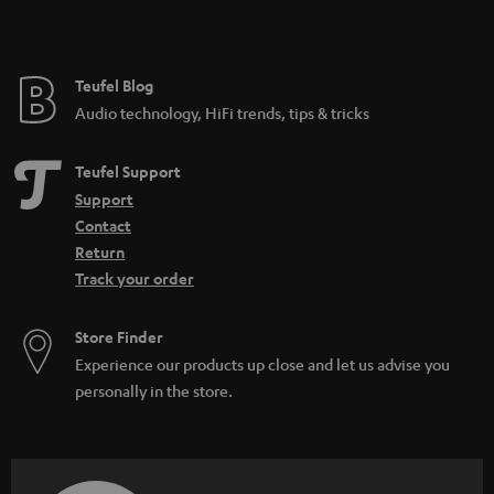
e
Teufel Blog
Audio technology, HiFi trends, tips & tricks
Teufel Support
Support
Contact
Return
Track your order
Store Finder
Experience our products up close and let us advise you
personally in the store.