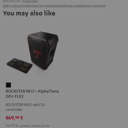
Manufacturer:
AlphaTheta
Safety precautions
Replacement parts
repairs
Software updates
Legal guarantee
You may also like
ROCKSTER
ROCKSTER NEO + AlphaTheta
NEO
DDJ-FLX2
+
ROCKSTER NEO with DJ
AlphaTheta
controller
DDJ-
869,
€
99
FLX2
769,
99
€
Lowest recent price
Black