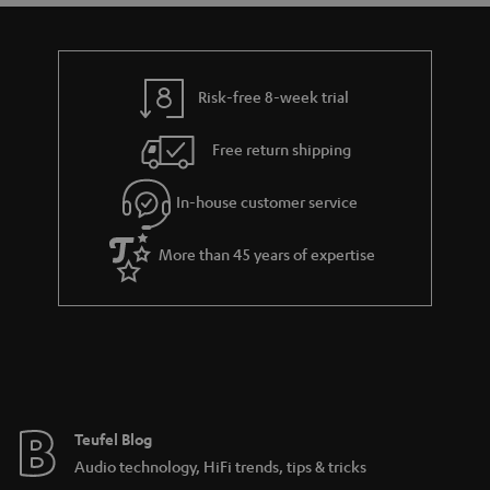
t
t
a
h
i
e
l
g
Risk-free 8-week trial
s
u
Free return shipping
a
r
In-house customer service
a
More than 45 years of expertise
n
t
e
e
Teufel Blog
Audio technology, HiFi trends, tips & tricks