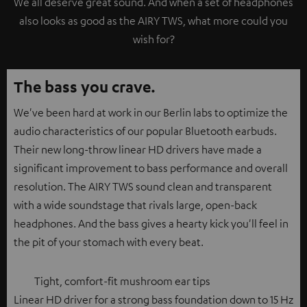
We all deserve great sound. And when a set of headphones
also looks as good as the AIRY TWS, what more could you
wish for?
The bass you crave.
We've been hard at work in our Berlin labs to optimize the
audio characteristics of our popular Bluetooth earbuds.
Their new long-throw linear HD drivers have made a
significant improvement to bass performance and overall
resolution. The AIRY TWS sound clean and transparent
with a wide soundstage that rivals large, open-back
headphones. And the bass gives a hearty kick you'll feel in
the pit of your stomach with every beat.
Tight, comfort-fit mushroom ear tips
Linear HD driver for a strong bass foundation down to 15 Hz