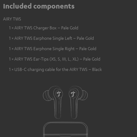
Included components
AIRY TWS
1 × AIRY TWS Charger Box – Pale Gold
1 × AIRY TWS Earphone Single Left – Pale Gold
1 × AIRY TWS Earphone Single Right – Pale Gold
1 × AIRY TWS Ear-Tips (XS, S, M, L, XL) – Pale Gold
1 × USB-C charging cable for the AIRY TWS – Black