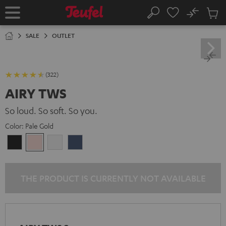
KIP TO
No
ONTENT
Sub
Home
Search
Cart
items
SALE
OUTLET
(322)
AIRY TWS
So loud. So soft. So you.
Color:
Pale Gold
Night
Pale
Silver
Steel
Black
Gold
White
Blue
THE PRODUCT IS CURRENTLY NOT AVAILABLE