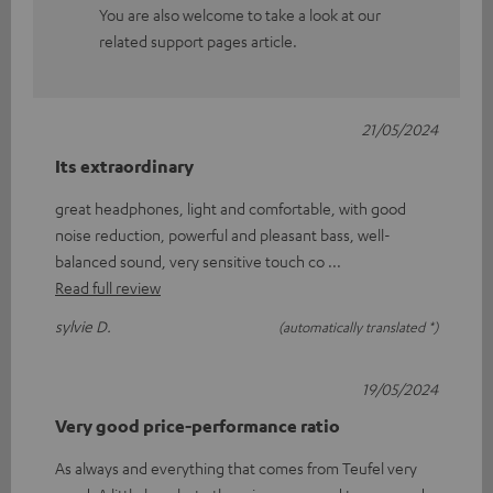
You are also welcome to take a look at our
related support pages article.
21/05/2024
Its extraordinary
great headphones, light and comfortable, with good
noise reduction, powerful and pleasant bass, well-
balanced sound, very sensitive touch co
Read full review
sylvie D.
(automatically translated *)
19/05/2024
Very good price-performance ratio
As always and everything that comes from Teufel very