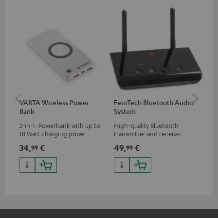
VARTA Wireless Power
FeinTech Bluetooth Audio
Fe
Bank
System
Ext
2-in-1: Powerbank with up to
High-quality Bluetooth
All
18 Watt charging power via
transmitter and receiver,
wit
USB Type C & Wireless Charger
suitable for all Teufel
sou
34,
€
49,
€
74
99
99
with up to 10 Watt charging
Bluetooth headphones or
TV,
power
complete systems as well as
HD
soundbars.