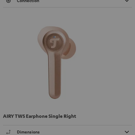
Connection
AIRY TWS Earphone Single Right
Dimensions