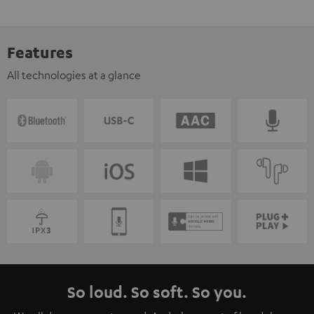
Features
All technologies at a glance
So loud. So soft. So you.