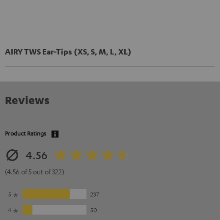
AIRY TWS Ear-Tips (XS, S, M, L, XL)
Reviews
Product Ratings
4.56
(4.56 of 5 out of 322)
5
237
4
50