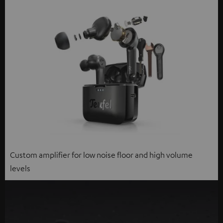
Custom amplifier for low noise floor and high volume
levels