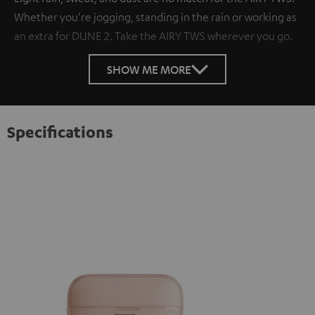
Whether you're jogging, standing in the rain or working as
an extra for DUNE 2. Take the AIRY TWS wherever you go.
SHOW ME MORE
Specifications