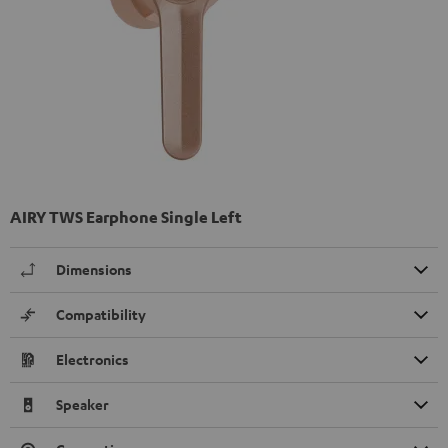
AIRY TWS Earphone Single Left
Dimensions
Compatibility
Electronics
Speaker