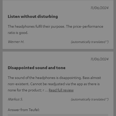
11/06/2024
Listen without disturbing
The headphones fulfil their purpose. The price-performance
ratio is good.
Werner H.
(automatically translated *)
11/06/2024
Disappointed sound and tone
The sound of the headphones is disappointing. Bass almost
non-existent. Cannot be readjusted via the app as there is
none for the product; r
Read full review
Markus S.
(automatically translated *)
Answer from Teufel: