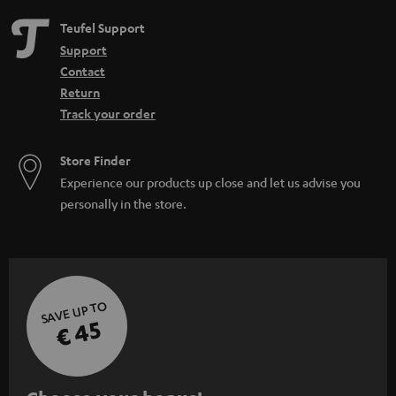
Teufel Support
Support
Contact
Return
Track your order
Store Finder
Experience our products up close and let us advise you
personally in the store.
SAVE UP TO
€ 45