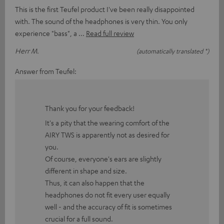
This is the first Teufel product I've been really disappointed
with. The sound of the headphones is very thin. You only
experience "bass", a
Read full review
Herr M.
(automatically translated *)
Answer from Teufel:
Thank you for your feedback!
It's a pity that the wearing comfort of the
AIRY TWS is apparently not as desired for
you.
Of course, everyone's ears are slightly
different in shape and size.
Thus, it can also happen that the
headphones do not fit every user equally
well - and the accuracy of fit is sometimes
crucial for a full sound.