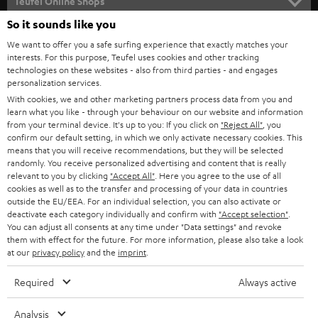
l
Teufel Online Shops
SOUNDBARS
e
So it sounds like you
CAREER
GERMANY
t
We want to offer you a safe surfing experience that exactly matches your
STEREO
PRESS
interests. For this purpose, Teufel uses cookies and other tracking
t
technologies on these websites - also from third parties - and engages
AUSTRIA
SMART HOME
personalization services.
e
B2B
With cookies, we and other marketing partners process data from you and
r
SWITZERLAND
BLUETOOTH
learn what you like - through your behaviour on our website and information
BLOG
from your terminal device. It's up to you: If you click on
"Reject All"
, you
confirm our default setting, in which we only activate necessary cookies. This
HEADPHONES
means that you will receive recommendations, but they will be selected
NETHERLANDS
STORES
randomly. You receive personalized advertising and content that is really
BLUETOOTH HEADPHONES
relevant to you by clicking
"Accept All"
. Here you agree to the use of all
ADVANTAGES
cookies as well as to the transfer and processing of your data in countries
BELGIUM
outside the EU/EEA. For an individual selection, you can also activate or
STEREO COMPLETE SYSTEMS
TEUFEL STORY
deactivate each category individually and confirm with
"Accept selection"
.
You can adjust all consents at any time under "Data settings" and revoke
FRANCE
SPEAKERS
them with effect for the future. For more information, please also take a look
MANAGEMENT
at our
privacy policy
and the
imprint
.
POLAND
ULTIMA
SUSTAINABILITY
Required
Always active
IN-EAR
SPAIN
VALUES
Analysis