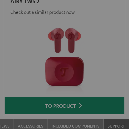
AIRY TWS 2
Check out a similar product now
TO PRODUCT
VIEWS
ACCESSORIES
INCLUDED COMPONENTS
SUPPORT