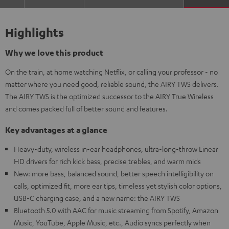
Highlights
Why we love this product
On the train, at home watching Netflix, or calling your professor - no
matter where you need good, reliable sound, the AIRY TWS delivers.
The AIRY TWS is the optimized successor to the AIRY True Wireless
and comes packed full of better sound and features.
Key advantages at a glance
Heavy-duty, wireless in-ear headphones, ultra-long-throw Linear
HD drivers for rich kick bass, precise trebles, and warm mids
New: more bass, balanced sound, better speech intelligibility on
calls, optimized fit, more ear tips, timeless yet stylish color options,
USB-C charging case, and a new name: the AIRY TWS
Bluetooth 5.0 with AAC for music streaming from Spotify, Amazon
Music, YouTube, Apple Music, etc., Audio syncs perfectly when