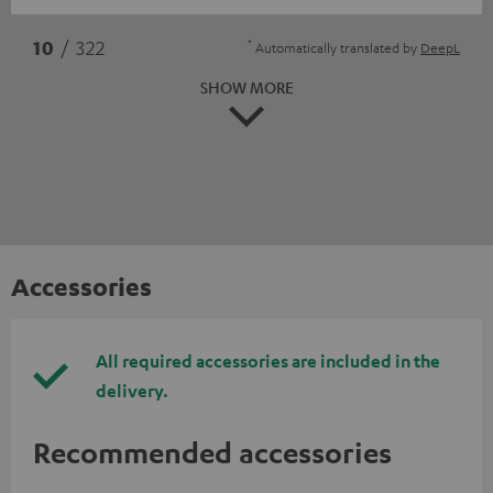
*
10
/ 322
Automatically translated by
DeepL
SHOW MORE
Accessories
All required accessories are included in the
delivery.
Recommended accessories