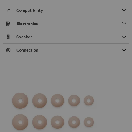
Compatibility
Electronics
Speaker
Connection