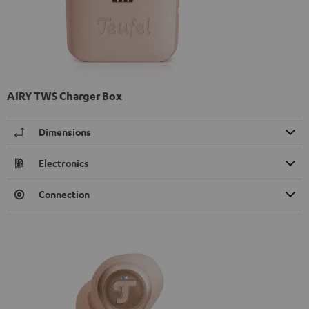
AIRY TWS Charger Box
Dimensions
Electronics
Connection