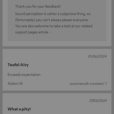
Thank you for your feedback!
Sound perception is rather a subjective thing, so
(fortunately) you can't always please everyone.
You are also welcome to take a look at our related
support pages article -
01/06/2024
Teufel Airy
Exceeds expectation
Robert W.
(automatically translated *)
27/05/2024
What a pity!