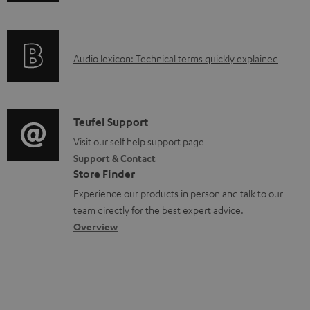
n
a
f
b
o
l
A
Audio lexicon: Technical terms quickly explained
r
e
u
m
d
d
a
o
i
C
Teufel Support
t
c
o
o
Visit our self help support page
i
u
Support & Contact
g
n
o
m
Store Finder
l
t
n
e
Experience our products in person and talk to our
o
a
a
n
team directly for the best expert advice.
s
c
b
Overview
t
s
t
o
s
a
d
u
r
e
t
y