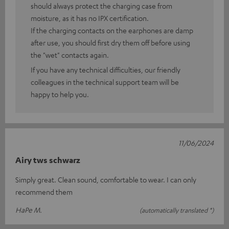
should always protect the charging case from
moisture, as it has no IPX certification.
If the charging contacts on the earphones are damp
after use, you should first dry them off before using
the "wet" contacts again.
If you have any technical difficulties, our friendly
colleagues in the technical support team will be
happy to help you.
11/06/2024
Airy tws schwarz
Simply great. Clean sound, comfortable to wear. I can only
recommend them
HaPe M.
(automatically translated *)