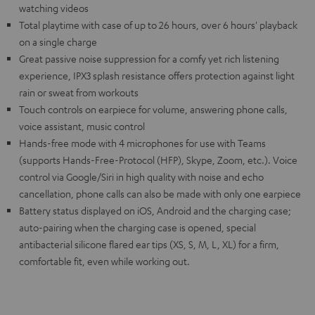
watching videos
Total playtime with case of up to 26 hours, over 6 hours' playback
on a single charge
Great passive noise suppression for a comfy yet rich listening
experience, IPX3 splash resistance offers protection against light
rain or sweat from workouts
Touch controls on earpiece for volume, answering phone calls,
voice assistant, music control
Hands-free mode with 4 microphones for use with Teams
(supports Hands-Free-Protocol (HFP), Skype, Zoom, etc.). Voice
control via Google/Siri in high quality with noise and echo
cancellation, phone calls can also be made with only one earpiece
Battery status displayed on iOS, Android and the charging case;
auto-pairing when the charging case is opened, special
antibacterial silicone flared ear tips (XS, S, M, L, XL) for a firm,
comfortable fit, even while working out.