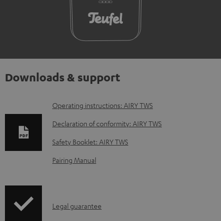
Downloads & support
D
Operating instructions: AIRY TWS
o
Declaration of conformity: AIRY TWS
w
Safety Booklet: AIRY TWS
n
Pairing Manual
l
o
a
I
Legal guarantee
d