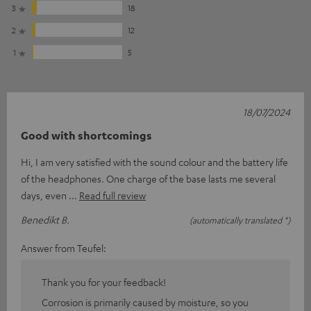
3
18
2
12
1
5
18/07/2024
Good with shortcomings
Hi, I am very satisfied with the sound colour and the battery life
of the headphones. One charge of the base lasts me several
days, even
Read full review
Benedikt B.
(automatically translated *)
Answer from Teufel:
Thank you for your feedback!
Corrosion is primarily caused by moisture, so you