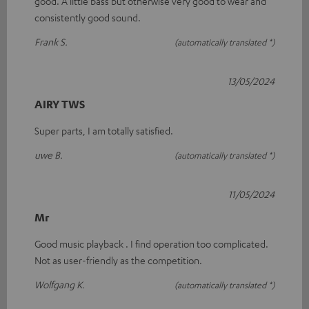
good. A little bass but otherwise very good to wear and
consistently good sound.
Frank S.
(automatically translated *)
13/05/2024
AIRY TWS
Super parts, I am totally satisfied.
uwe B.
(automatically translated *)
11/05/2024
Mr
Good music playback . I find operation too complicated.
Not as user-friendly as the competition.
Wolfgang K.
(automatically translated *)