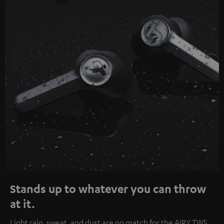
Stands up to whatever you can throw
at it.
Light rain, sweat, and dust are no match for the AIRY TWS.