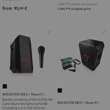
Black
1.284,
99
€
Lowest recent price
from
95,
€
00
99
1.294,
€
Original price
ROCKSTER
ROCKSTER
AIR
ROCKSTER AIR 2 + Shure PGA58
NEO
2
Bundle consisting of ROCKSTER AIR
ROCKSTER NEO + Shure PGA58
+
2 and Shure Microphone PGA58
+
(including 4.6 m XLR->XLR mic
Shure