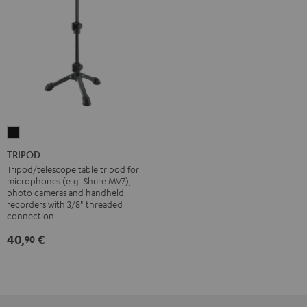
TRIPOD
Black
TRIPOD
Tripod/telescope table tripod for
microphones (e.g. Shure MV7),
photo cameras and handheld
recorders with 3/8" threaded
connection
40,
€
90