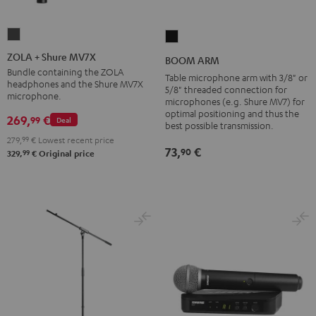
ZOLA
BOOM
+
ARM
ZOLA + Shure MV7X
BOOM ARM
Shure
Black
Bundle containing the ZOLA
Table microphone arm with 3/8" or
headphones and the Shure MV7X
MV7X
5/8" threaded connection for
microphone.
microphones (e.g. Shure MV7) for
Dark
optimal positioning and thus the
269,
€
99
Gray
Deal
best possible transmission.
279,
99
€
Lowest recent price
73,
€
90
99
329,
€
Original price