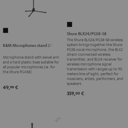
Shure
K&M
BLX24/PG58-
Shure BLX24/PG58-S8
Microphones
S8
The Shure BLX24/PG58-S8 wireless
stand
system brings together the Shure
K&M Microphones stand 27915
Black
PG58 vocal microphone, the BLX2
27915
direct-connected wireless
Microphone stand with swivel arm
Black
transmitter, and BLX4 receiver for
and a hard plastic base suitable for
wireless microphone signal
all popular microphones (ie. for
transmission with ranges up to 90
the Shure PGA58)
meters line of sight, perfect for
musicians, artists, performers, and
speakers
49,
€
99
359,
€
00