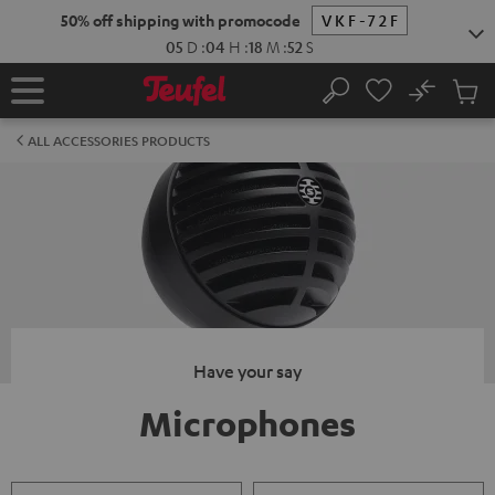
KIP TO
50% off shipping with promocode
VKF-72F
ONTENT
05
D
:
04
H
:
18
M
:
52
S
No
Sub
Home
Search
Cart
items
ALL ACCESSORIES PRODUCTS
Have your say
Microphones