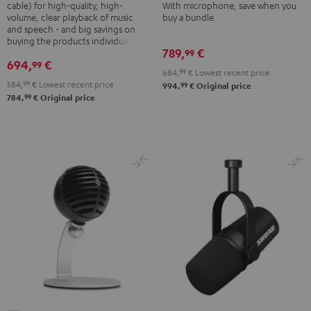
Shure
cable) for high-quality, high-
With microphone, save when you
PGA58
volume, clear playback of music
buy a bundle
PGA58
and speech - and big savings on
Black
Black
buying the products individually
789,
€
99
694,
€
99
684,
99
€
Lowest recent price
584,
99
€
Lowest recent price
99
994,
€
Original price
99
784,
€
Original price