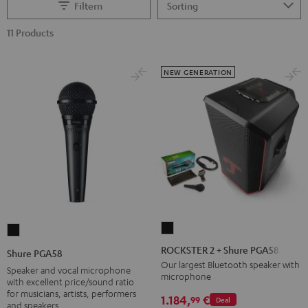
Filtern
11 Products
NEW GENERATION
ROCKSTER
Shure
2
PGA58
ROCKSTER 2 + Shure PGA58
Shure PGA58
+
Black
Our largest Bluetooth speaker with
Speaker and vocal microphone
microphone
Shure
with excellent price/sound ratio
for musicians, artists, performers
PGA58
1.184,
€
99
Deal
and speakers