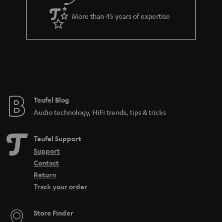
answer, because there are so many kinds of microphones for so many
different purposes. That ranges from instrument mics, to those for speech,
More than 45 years of expertise
sung vocals, studio, camera, and more. To put it crudely, you can
differentiate microphones based on directionality, features, and
connectivity. The connectivity often is a good way to tell what the
microphone was made to do. If it has an XLR output, it is probably made for
a professional studio environment. USB meanwhile is more likely to be
found on a microphone for home use. There are also all-purpose
microphones such as the SHURE MV7, which has both a
USB
and an XLR
connection and can be used for many different audio applications.
Teufel Blog
How can I buy the right microphone?
Audio technology, HiFi trends, tips & tricks
When selecting a microphone, these aspects are the most important to pay
attention to:
Teufel Support
What purpose should the microphone fulfill (what should it be able to
Support
do)? Is it for
working from home
or recording
sung vocals
?
Contact
Will the microphone be used on a
PC
or somewhere else? Is a
Return
dynamic microphone or condenser model better? That depends on
Track your order
the application and your preferences.
Looking for
accessories
for your microphone?
Store Finder
How can I connect a microphone to a PC?