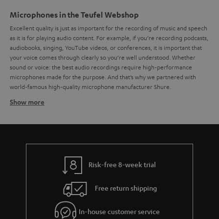
Microphones in the Teufel Webshop
Excellent quality is just as important for the recording of music and speech
as it is for playing audio content. For example, if you’re recording podcasts,
audiobooks, singing, YouTube videos, or conferences, it is important that
your voice comes through clearly so you’re well understood. Whether
sound or voice: the best audio recordings require high-performance
microphones made for the purpose. And that’s why we partnered with
world-famous high-quality microphone manufacturer Shure.
Show more
How does a microphone work?
Microphones and acoustic transducers. There are many kinds of
microphones, but to put it simply, they all work by the same principles: the
sound vibrates a diaphragm, which the microphone translates into an
electric signal. This signal is then processed electronically and recorded in
order to be played back. But this is no simple task, because microphones
Risk-free 8-week trial
have to work across a wide range of frequencies. For example, the sound
of a human voice can range in frequency from around 80 Hz up to 12,000.
Free return shipping
For music and other audio tracks, the frequency range can get even wider.
Surely you’ve wondered what kinds of microphones there are and which
microphones are best suited to your needs. But that is no easy question
In-house customer service