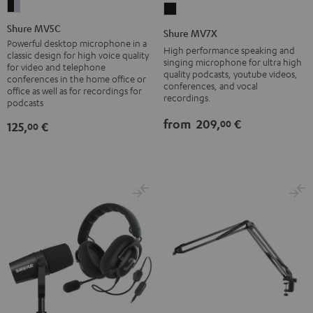
Shure
Shure
MV5C
MV7X
Shure MV5C
Shure MV7X
black
Black
Powerful desktop microphone in a
High performance speaking and
classic design for high voice quality
-
singing microphone for ultra high
for video and telephone
quality podcasts, youtube videos,
silver
conferences in the home office or
conferences, and vocal
office as well as for recordings for
recordings.
podcasts
from
209,
€
00
125,
€
00