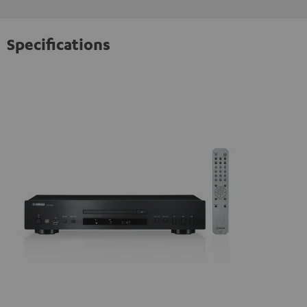
Specifications