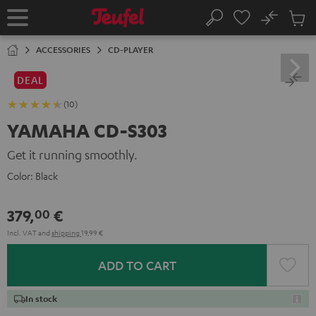
KIP TO
No
ONTENT
Sub
Home
Search
Cart
items
ACCESSORIES
CD-PLAYER
DEAL
(10)
YAMAHA CD-S303
Get it running smoothly.
Color:
Black
379,
€
00
Incl. VAT
and
shipping
19,99 €
ADD TO CART
In stock