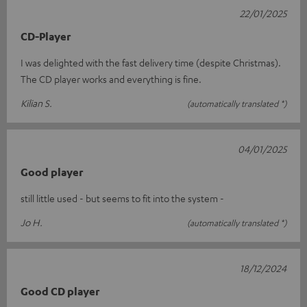
22/01/2025
CD-Player
I was delighted with the fast delivery time (despite Christmas).
The CD player works and everything is fine.
Kilian S.
(automatically translated *)
04/01/2025
Good player
still little used - but seems to fit into the system -
Jo H.
(automatically translated *)
18/12/2024
Good CD player