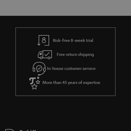
r
e
t
y
t
t
a
h
i
e
l
g
Risk-free 8-week trial
s
u
Free return shipping
a
r
In-house customer service
a
More than 45 years of expertise
n
t
e
e