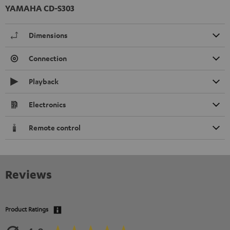
YAMAHA CD-S303
Dimensions
Connection
Playback
Electronics
Remote control
Reviews
Product Ratings