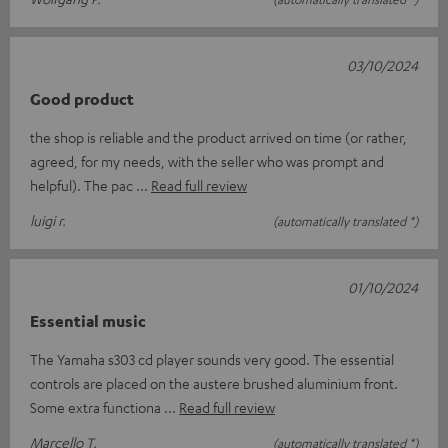
03/10/2024
Good product
the shop is reliable and the product arrived on time (or rather,
agreed, for my needs, with the seller who was prompt and
helpful). The pac
Read full review
luigi r.
(automatically translated *)
01/10/2024
Essential music
The Yamaha s303 cd player sounds very good. The essential
controls are placed on the austere brushed aluminium front.
Some extra functiona
Read full review
Marcello T.
(automatically translated *)