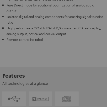
Pure Direct mode for additional optimization of analog audio
output
Isolated digital and analog components for amazing signal to noise
ratio
High performance 192 kHz/24 bit D/A converter, CD text display,
analog output, optical and coaxial output
Remote control included
Features
All technologies at a glance