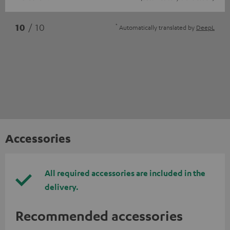
*
10
/ 10
Automatically translated by
DeepL
Accessories
All required accessories are included in the
delivery.
Recommended accessories