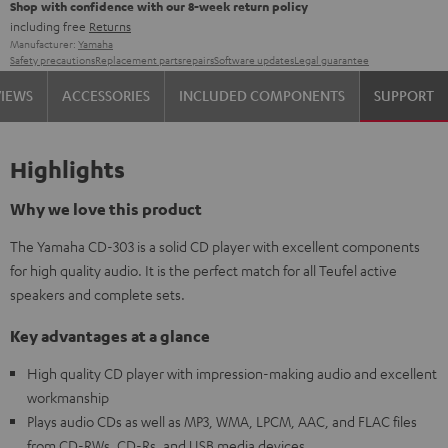
Shop with confidence with our 8-week return policy
including free
Returns
Manufacturer:
Yamaha
Safety precautions
Replacement parts
repairs
Software updates
Legal guarantee
VIEWS
ACCESSORIES
INCLUDED COMPONENTS
SUPPORT
Highlights
Why we love this product
The Yamaha CD-303 is a solid CD player with excellent components
for high quality audio. It is the perfect match for all Teufel active
speakers and complete sets.
Key advantages at a glance
High quality CD player with impression-making audio and excellent
workmanship
Plays audio CDs as well as MP3, WMA, LPCM, AAC, and FLAC files
from CD-RWs, CD-Rs, and USB media devices