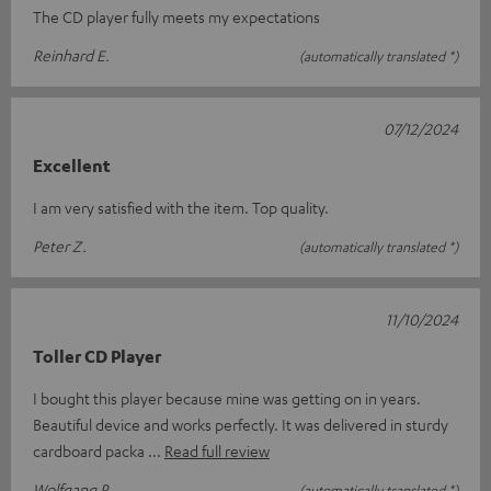
The CD player fully meets my expectations
Reinhard E.
(automatically translated *)
07/12/2024
Excellent
I am very satisfied with the item. Top quality.
Peter Z.
(automatically translated *)
11/10/2024
Toller CD Player
I bought this player because mine was getting on in years.
Beautiful device and works perfectly. It was delivered in sturdy
cardboard packa
Read full review
Wolfgang P.
(automatically translated *)