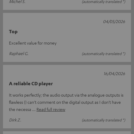
Michel S.
(automatically translated *)
04/05/2026
Top
Excellent value for money
Raphael G.
(automatically translated *)
16/04/2026
A reliable CD player
It works perfectly; the audio output via the analogue outputs is
flawless (I can’t comment on the digital output as I don’t have
the necessa
Read full review
Dirk Z.
(automatically translated *)