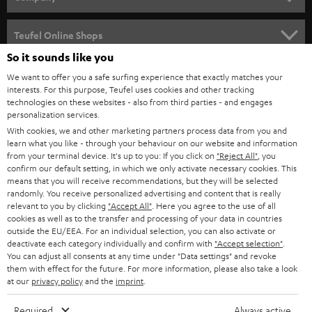
s
SPEAKER PACKAGES
SUPPORT
l
Teufel Online Shops
SOUNDBARS
e
So it sounds like you
CAREER
GERMANY
t
We want to offer you a safe surfing experience that exactly matches your
STEREO
interests. For this purpose, Teufel uses cookies and other tracking
PRESS
t
technologies on these websites - also from third parties - and engages
AUSTRIA
SMART HOME
personalization services.
e
B2B
With cookies, we and other marketing partners process data from you and
r
learn what you like - through your behaviour on our website and information
SWITZERLAND
BLUETOOTH
BLOG
from your terminal device. It's up to you: If you click on
"Reject All"
, you
confirm our default setting, in which we only activate necessary cookies. This
HEADPHONES
means that you will receive recommendations, but they will be selected
NETHERLANDS
STORES
randomly. You receive personalized advertising and content that is really
BLUETOOTH HEADPHONES
relevant to you by clicking
"Accept All"
. Here you agree to the use of all
ADVANTAGES
cookies as well as to the transfer and processing of your data in countries
BELGIUM
outside the EU/EEA. For an individual selection, you can also activate or
STEREO COMPLETE SYSTEMS
TEUFEL STORY
deactivate each category individually and confirm with
"Accept selection"
.
You can adjust all consents at any time under "Data settings" and revoke
FRANCE
SPEAKERS
them with effect for the future. For more information, please also take a look
MANAGEMENT
at our
privacy policy
and the
imprint
.
POLAND
ULTIMA
SUSTAINABILITY
Required
Always active