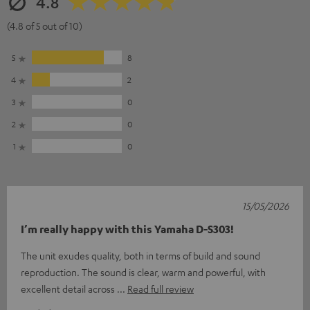
4.8
(4.8 of 5 out of 10)
5
8
4
2
3
0
2
0
1
0
15/05/2026
I’m really happy with this Yamaha D-S303!
The unit exudes quality, both in terms of build and sound
reproduction. The sound is clear, warm and powerful, with
excellent detail across
Read full review