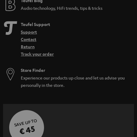
Teufel Blog
Audio technology, HiFi trends, tips & tricks
Teufel Support
Support
Contact
Return
Track your order
Store Finder
Experience our products up close and let us advise you
personally in the store.
SAVE UP TO
€ 45