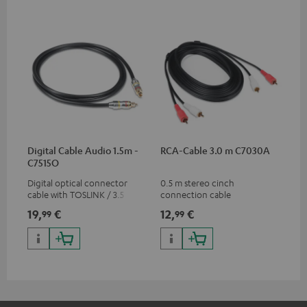
Digital Cable Audio 1.5m -
RCA-Cable 3.0 m C7030A
C7515O
Digital optical connector
0.5 m stereo cinch
cable with TOSLINK / 3.5 mm
connection cable
mini TOSLINK<br />
19,
€
12,
€
99
99