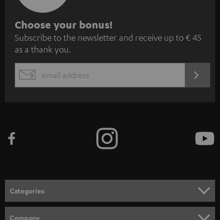
S
Choose your bonus!
Subscribe to the newsletter and receive up to € 45
u
as a thank you.
b
s
REGIST
EMAIL
c
WIDGET
r
i
b
e
t
o
n
Categories
e
HOME CINEMA
w
Company