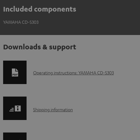
Included components
YAMAHA CD-S303
Downloads & support
D
Operating instructions: YAMAHA CD-S303
o
w
n
S
l
Shipping information
h
o
i
a
p
d