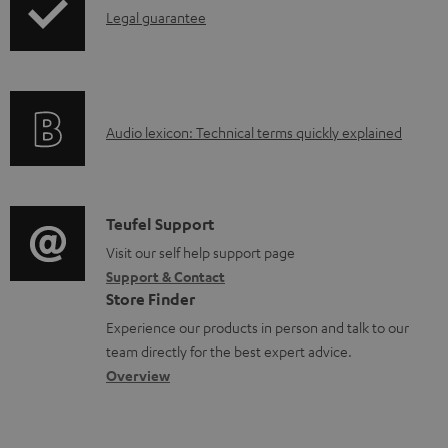
I
Legal guarantee
p
a
n
i
b
f
n
l
o
g
e
A
Audio lexicon: Technical terms quickly explained
r
i
d
u
m
n
o
d
a
f
c
i
C
Teufel Support
t
o
u
o
o
Visit our self help support page
i
r
m
Support & Contact
g
n
o
m
e
Store Finder
l
t
n
a
n
Experience our products in person and talk to our
o
a
a
t
t
team directly for the best expert advice.
s
c
b
Overview
i
s
s
t
o
o
a
d
u
n