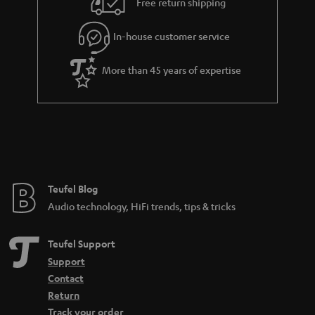
Free return shipping
l
g
In-house customer service
s
u
a
More than 45 years of expertise
r
a
n
t
e
e
Teufel Blog
Audio technology, HiFi trends, tips & tricks
Teufel Support
Support
Contact
Return
Track your order