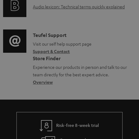
g
A
Audio lexicon: Technical terms quickly explained
r
i
u
m
n
d
a
f
i
C
Teufel Support
t
o
o
o
Visit our self help support page
i
r
Support & Contact
g
n
o
m
Store Finder
l
t
n
a
Experience our products in person and talk to our
o
a
a
t
team directly for the best expert advice.
s
c
b
Overview
i
s
t
o
o
a
d
u
n
r
e
t
y
t
t
Risk-free 8-week trial
a
h
i
e