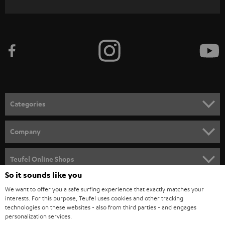
WIDGET
r
i
b
e
t
o
n
Categories
e
HOME CINEMA
w
Company
s
SPEAKER PACKAGES
SUPPORT
l
Teufel Online Shops
SOUNDBARS
e
So it sounds like you
CAREER
GERMANY
t
We want to offer you a safe surfing experience that exactly matches your
STEREO
interests. For this purpose, Teufel uses cookies and other tracking
PRESS
t
technologies on these websites - also from third parties - and engages
AUSTRIA
SMART HOME
personalization services.
e
B2B