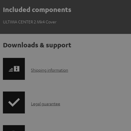
Included components
ULTIMA CENTER 2 Mk4 Cover
Downloads & support
S
Shipping information
h
i
p
I
Legal guarantee
p
n
i
f
n
o