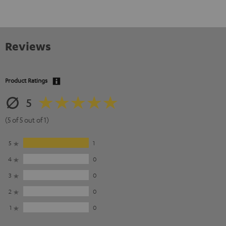
Reviews
Product Ratings
5
(5 of 5 out of 1)
5
1
4
0
3
0
2
0
1
0