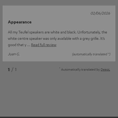
02/06/2026
Appearance
All my Teufel speakers are white and black. Unfortunately, the
white centre speaker was only available with a grey grille. It’s
good that y
Read full review
Juan G.
(automatically translated *)
*
1
/ 1
Automatically translated by
DeepL