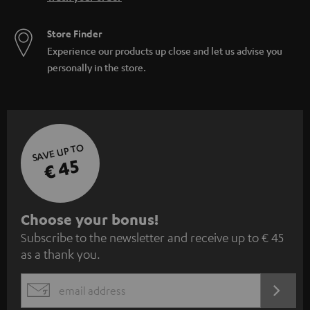
Store Finder
Experience our products up close and let us advise you
personally in the store.
SAVE UP TO
€ 45
S
Choose your bonus!
Subscribe to the newsletter and receive up to € 45
u
as a thank you.
b
s
REGIST
EMAIL
c