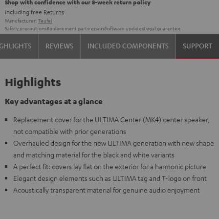
Shop with confidence with our 8-week return policy
including free
Returns
Manufacturer:
Teufel
Safety precautions
Replacement parts
repairs
Software updates
Legal guarantee
GHLIGHTS
REVIEWS
INCLUDED COMPONENTS
SUPPORT
Highlights
Key advantages at a glance
Replacement cover for the ULTIMA Center (MK4) center speaker,
not compatible with prior generations
Overhauled design for the new ULTIMA generation with new shape
and matching material for the black and white variants
A perfect fit: covers lay flat on the exterior for a harmonic picture
Elegant design elements such as ULTIMA tag and T-logo on front
Acoustically transparent material for genuine audio enjoyment