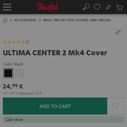
KIP TO
No
ONTENT
Sub
Home
Search
Cart
items
ACCESSORIES
BAGS, PROTECTIVE COVERS, AND GRILLES
(1)
ULTIMA CENTER 2 Mk4 Cover
Color:
Black
Black
white
24,
€
99
Incl. VAT
and
shipping
0,00 €
ADD TO CART
In stock