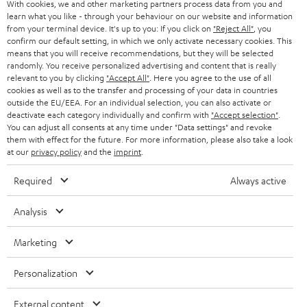
With cookies, we and other marketing partners process data from you and
r
learn what you like - through your behaviour on our website and information
SWITZERLAND
BLUETOOTH
BLOG
from your terminal device. It's up to you: If you click on
"Reject All"
, you
confirm our default setting, in which we only activate necessary cookies. This
HEADPHONES
means that you will receive recommendations, but they will be selected
NETHERLANDS
STORES
randomly. You receive personalized advertising and content that is really
BLUETOOTH HEADPHONES
relevant to you by clicking
"Accept All"
. Here you agree to the use of all
ADVANTAGES
cookies as well as to the transfer and processing of your data in countries
BELGIUM
outside the EU/EEA. For an individual selection, you can also activate or
STEREO COMPLETE SYSTEMS
TEUFEL STORY
deactivate each category individually and confirm with
"Accept selection"
.
You can adjust all consents at any time under "Data settings" and revoke
FRANCE
SPEAKERS
them with effect for the future. For more information, please also take a look
MANAGEMENT
at our
privacy policy
and the
imprint
.
POLAND
ULTIMA
SUSTAINABILITY
Required
Always active
IN-EAR
SPAIN
VALUES
Analysis
All information on this website is subject to change without notice including
FANSHOP
technical changes, errors and omissions. Pictured accessories are not
Marketing
ITALY
necessarily included. Any disposal fees for batteries are included in the price.
NEW RELEASES
Personalization
USA
©2026 Lautsprecher Teufel GmbH - All rights reserved.
External content