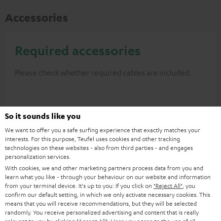
Accessories
Required accessories
Please check whether required cables are included.
So it sounds like you
We want to offer you a safe surfing experience that exactly matches your
interests. For this purpose, Teufel uses cookies and other tracking
technologies on these websites - also from third parties - and engages
personalization services.
With cookies, we and other marketing partners process data from you and
learn what you like - through your behaviour on our website and information
from your terminal device. It's up to you: If you click on
"Reject All"
, you
High-Speed HDMI® Cable
confirm our default setting, in which we only activate necessary cookies. This
with Ethernet
means that you will receive recommendations, but they will be selected
randomly. You receive personalized advertising and content that is really
Highspeed HDMI flat cable