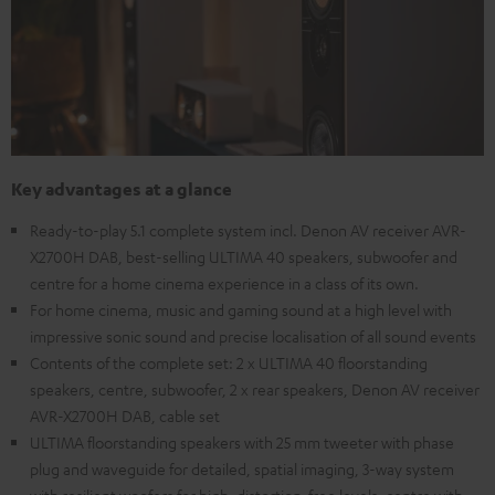
Key advantages at a glance
Ready-to-play 5.1 complete system incl. Denon AV receiver AVR-
X2700H DAB, best-selling ULTIMA 40 speakers, subwoofer and
centre for a home cinema experience in a class of its own.
For home cinema, music and gaming sound at a high level with
impressive sonic sound and precise localisation of all sound events
Contents of the complete set: 2 x ULTIMA 40 floorstanding
speakers, centre, subwoofer, 2 x rear speakers, Denon AV receiver
AVR-X2700H DAB, cable set
ULTIMA floorstanding speakers with 25 mm tweeter with phase
plug and waveguide for detailed, spatial imaging, 3-way system