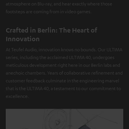
atmosphere on Blu-ray, and hear exactly where those
footsteps are coming from in video games.
Crafted in Berlin: The Heart of
Innovation
At Teufel Audio, innovation knows no bounds. Our ULTIMA
series, including the acclaimed ULTIMA 40, undergoes
meticulous development right here in our Berlin labs and
anechoic chambers. Years of collaborative refinement and
customer feedback culminate in the engineering marvel
that is the ULTIMA 40, a testament to our commitment to
excellence.