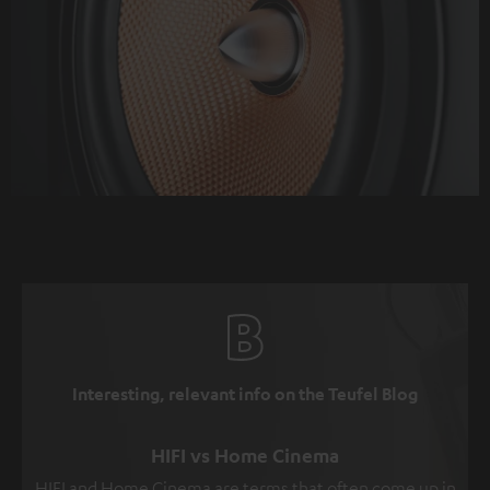
Interesting, relevant info on the Teufel Blog
HIFI vs Home Cinema
HIFI and Home Cinema are terms that often come up in