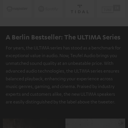
A Berlin Bestseller: The ULTIMA Series
For years, the ULTIMA series has stood as a benchmark for
exceptional value in audio. Now, Teufel Audio brings you
unmatched sound quality at an unbeatable price. With
advanced audio technologies, the ULTIMA series ensures
balanced playback, enhancing your experience across
music genres, gaming, and cinema. Praised by industry
experts and customers alike, the new ULTIMA speakers
are easily distinguished by the label above the tweeter.