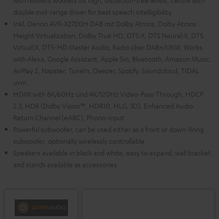
with resilient woofers for high, distortion-free levels, centre with
double mid-range driver for best speech intelligibility
Inkl. Denon AVR-X2700H DAB mit Dolby Atmos, Dolby Atmos
Height Virtualization, Dolby True HD, DTS:X, DTS Neural:X, DTS
Virtual:X, DTS-HD Master Audio, Radio über DAB+/UKW, Works
with Alexa, Google Assistant, Apple Siri, Bluetooth, Amazon Music,
AirPlay 2, Napster, TuneIn, Deezer, Spotify, Soundcloud, TIDAL
uvm.
HDMI with 8K/60Hz und 4K/120Hz Video-Pass-Through, HDCP
2.3, HDR (Dolby Vision™, HDR10, HLG, 3D), Enhanced Audio
Return Channel (eARC), Phono-input
Powerful subwoofer, can be used either as a front or down-firing
subwoofer, optionally wirelessly controllable
Speakers available in black and white, easy to expand, wall bracket
and stands available as accessories