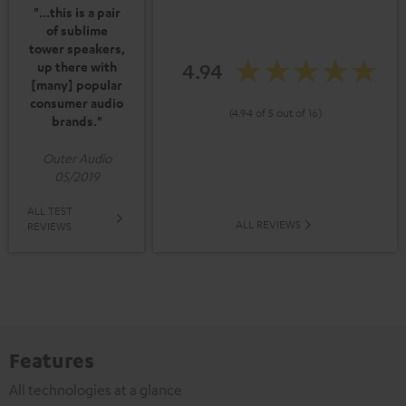
"...this is a pair
of sublime
tower speakers,
4.94
up there with
[many] popular
consumer audio
(4.94 of 5 out of 16)
brands."
Outer Audio
05/2019
ALL TEST
ALL REVIEWS
REVIEWS
Features
All technologies at a glance