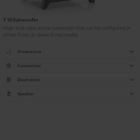
T 10 Subwoofer
High-end-class active subwoofer that can be configured in
either front- or down-firing modes
Dimensions
Connection
Electronics
Speaker