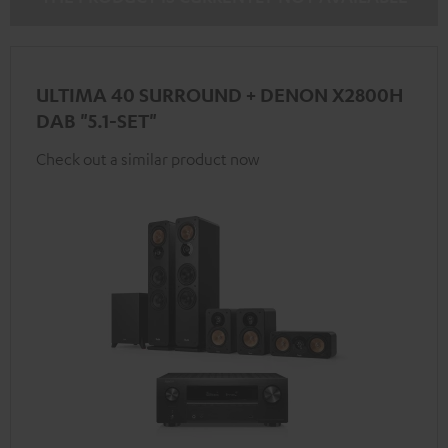
ULTIMA 40 SURROUND + DENON X2800H
DAB "5.1-SET"
Check out a similar product now