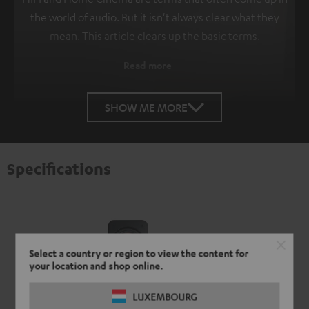
the world of audio. But it isn't always clear what they
mean. This article clears up the basic terms.
Read more
SHOW ME MORE
Specifications
Select a country or region to view the content for
your location and shop online.
LUXEMBOURG