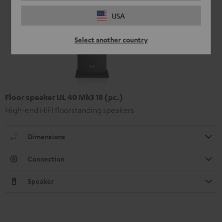
USA
Select another country
Floor speaker UL 40 Mk3 18 (pc.)
High-end HIFI floorstanding speakers
Dimensions
Connection
Speaker