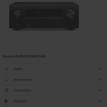
Denon AVR-X2700H DAB
Radio
Dimensions
Connection
Playback