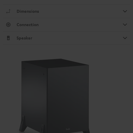
Dimensions
Connection
Speaker