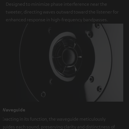
Designed to minimize phase interference near the
tweeter, directing waves outward toward the listener for
enhanced response in high-frequency bandpasses.
Waveguide
Exacting in its function, the waveguide meticulously
guides each sound, preserving clarity and distinctness of