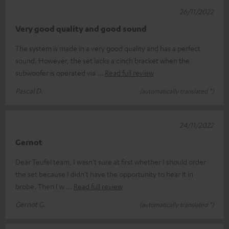
26/11/2022
Very good quality and good sound
The system is made in a very good quality and has a perfect
sound. However, the set lacks a cinch bracket when the
subwoofer is operated via
Read full review
Pascal D.
(automatically translated *)
24/11/2022
Gernot
Dear Teufel team, I wasn't sure at first whether I should order
the set because I didn't have the opportunity to hear it in
brobe. Then I w
Read full review
Gernot G.
(automatically translated *)