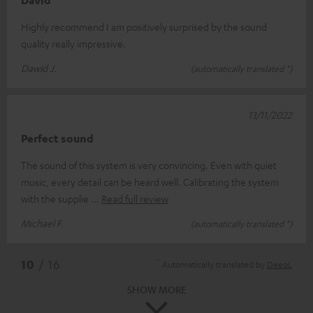
David
Highly recommend I am positively surprised by the sound
quality really impressive.
Dawid J.
(automatically translated *)
13/11/2022
Perfect sound
The sound of this system is very convincing. Even with quiet
music, every detail can be heard well. Calibrating the system
with the supplie
Read full review
Michael F.
(automatically translated *)
*
10
/ 16
Automatically translated by
DeepL
SHOW MORE