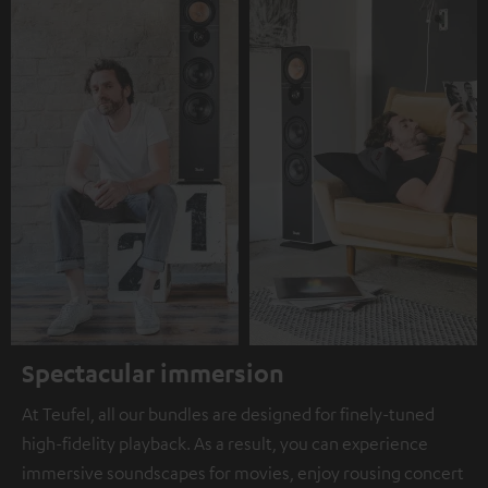
Spectacular immersion
At Teufel, all our bundles are designed for finely-tuned
high-fidelity playback. As a result, you can experience
immersive soundscapes for movies, enjoy rousing concert