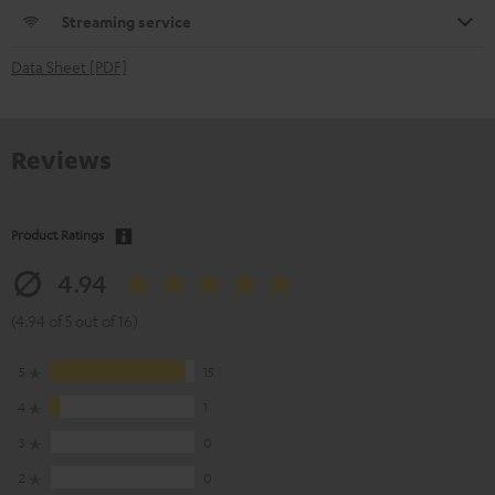
Streaming service
Data Sheet [PDF]
Reviews
Product Ratings
4.94
(4.94 of 5 out of 16)
5
15
4
1
3
0
2
0