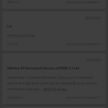
Marco S.
(automatically translated *)
30/11/2022
I.o
Nothing to criticise
Franz K.
(automatically translated *)
27/11/2022
Ultima 40 Surround Denon x2700h 5.1 set
Sound super, workmanship super, looks super!!! Customer
service at a high level, greetings Mr. Michale💪 in my opinion
worth every zloty spe
Read full review
Szymon H.
(automatically translated *)