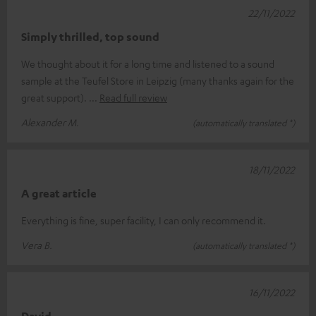
22/11/2022
Simply thrilled, top sound
We thought about it for a long time and listened to a sound
sample at the Teufel Store in Leipzig (many thanks again for the
great support).
Read full review
Alexander M.
(automatically translated *)
18/11/2022
A great article
Everything is fine, super facility, I can only recommend it.
Vera B.
(automatically translated *)
16/11/2022