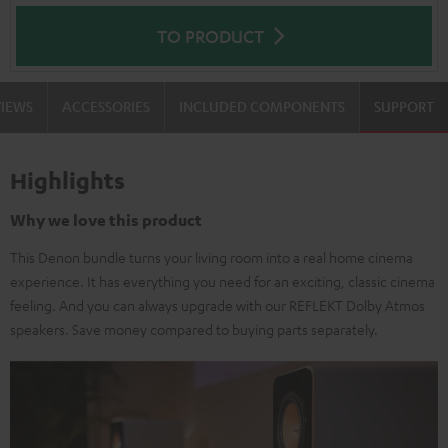
TO PRODUCT
VIEWS
ACCESSORIES
INCLUDED COMPONENTS
SUPPORT
Highlights
Why we love this product
This Denon bundle turns your living room into a real home cinema
experience. It has everything you need for an exciting, classic cinema
feeling. And you can always upgrade with our REFLEKT Dolby Atmos
speakers. Save money compared to buying parts separately.