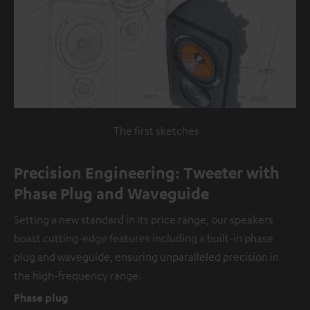
The first sketches
Precision Engineering: Tweeter with
Phase Plug and Waveguide
Setting a new standard in its price range, our speakers
boast cutting-edge features including a built-in phase
plug and waveguide, ensuring unparalleled precision in
the high-frequency range.
Phase plug