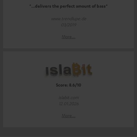
"...delivers the perfect amount of bass"
www.trendlupe.de
03/2019
More...
Score: 8.6/10
islabit.com
12.01.2026
More...