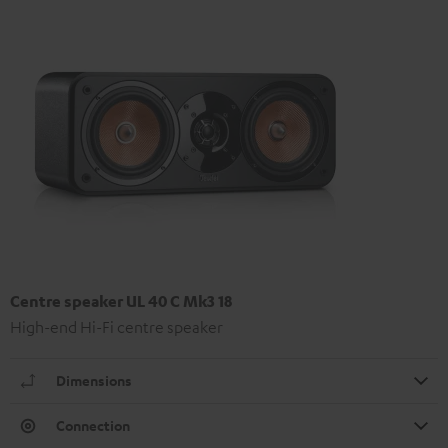
Centre speaker UL 40 C Mk3 18
High-end Hi-Fi centre speaker
Dimensions
Connection