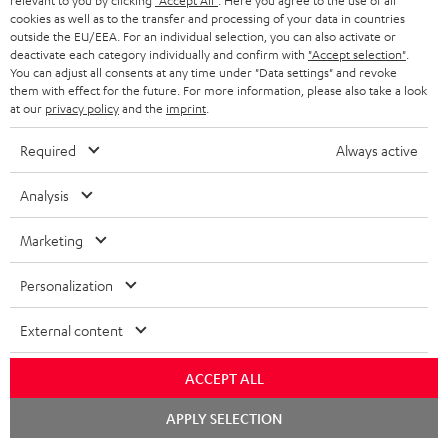
relevant to you by clicking
"Accept All"
. Here you agree to the use of all
supports all current
cookies as well as to the transfer and processing of your data in countries
specifications such as 4K
16,
€
99
outside the EU/EEA. For an individual selection, you can also activate or
50/60p and 4K 3D
deactivate each category individually and confirm with
"Accept selection"
.
You can adjust all consents at any time under "Data settings" and revoke
them with effect for the future. For more information, please also take a look
at our
privacy policy
and the
imprint
.
Required
Always active
Recommended accessories
Analysis
Marketing
Personalization
External content
ACCEPT ALL
Panasonic blu-ray player
High-Speed HDMI® Cable
30
Chat
APPLY SELECTION
starten
DP-UB154
with Ethernet
- 