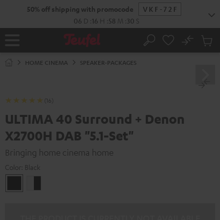
KIP TO
50% off shipping with promocode
VKF-72F
ONTENT
06
D
:
16
H
:
58
M
:
29
S
No
Sub
Home
Search
Cart
items
HOME CINEMA
SPEAKER-PACKAGES
(16)
ULTIMA 40 Surround + Denon
X2700H DAB "5.1-Set"
Bringing home cinema home
Color:
Black
Black
white
-
black
THE PRODUCT IS CURRENTLY NOT AVAILABLE