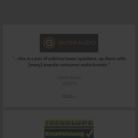
"...this is a pair of sublime tower speakers, up there with
[many] popular consumer audio brands."
Outer Audio
05/2019
More...