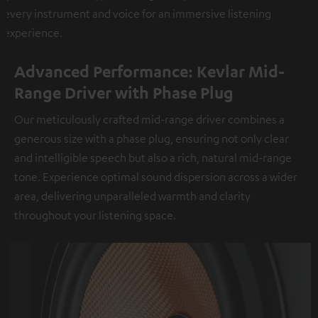
every instrument and voice for an immersive listening
experience.
Advanced Performance: Kevlar Mid-
Range Driver with Phase Plug
Our meticulously crafted mid-range driver combines a
generous size with a phase plug, ensuring not only clear
and intelligible speech but also a rich, natural mid-range
tone. Experience optimal sound dispersion across a wider
area, delivering unparalleled warmth and clarity
throughout your listening space.