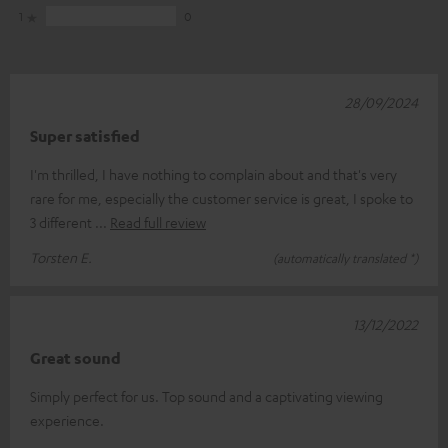
1
0
28/09/2024
Super satisfied
I'm thrilled, I have nothing to complain about and that's very
rare for me, especially the customer service is great, I spoke to
3 different
Read full review
Torsten E.
(automatically translated *)
13/12/2022
Great sound
Simply perfect for us. Top sound and a captivating viewing
experience.