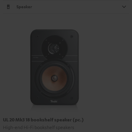
Speaker
UL 20 Mk3 18 bookshelf speaker (pc.)
High-end Hi-Fi bookshelf speakers