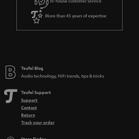
In-house customer service
s
u
a
More than 45 years of expertise
r
a
n
t
e
e
Teufel Blog
Audio technology, HiFi trends, tips & tricks
Teufel Support
Support
Contact
Return
Track your order
Store Finder