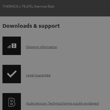
THERMOS x TEUFEL thermos flask
Downloads & support
S
Shipping information
h
i
p
I
Legal guarantee
p
n
i
f
n
o
g
A
Audio lexicon: Technical terms quickly explained
r
i