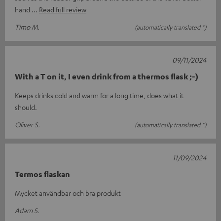
hand
Read full review
Timo M.
(automatically translated *)
09/11/2024
With a T on it, I even drink from a thermos flask ;-)
Keeps drinks cold and warm for a long time, does what it
should.
Oliver S.
(automatically translated *)
11/09/2024
Termos flaskan
Mycket användbar och bra produkt
Adam S.