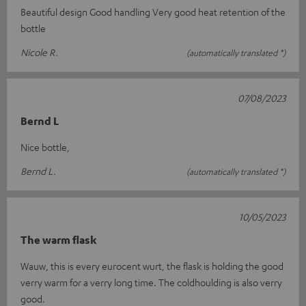
Beautiful design Good handling Very good heat retention of the
bottle
Nicole R.
(automatically translated *)
07/08/2023
Bernd L
Nice bottle,
Bernd L.
(automatically translated *)
10/05/2023
The warm flask
Wauw, this is every eurocent wurt, the flask is holding the good
verry warm for a verry long time. The coldhoulding is also verry
good.