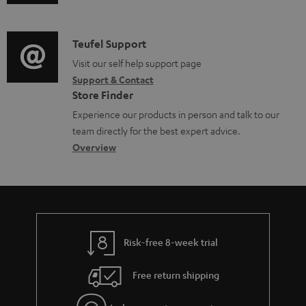
u
m
n
d
a
f
i
C
Teufel Support
t
o
o
o
Visit our self help support page
i
r
Support & Contact
g
n
o
m
Store Finder
l
t
n
a
Experience our products in person and talk to our
o
a
a
t
team directly for the best expert advice.
s
c
b
Overview
i
s
t
o
o
a
d
u
n
r
e
t
y
t
t
Risk-free 8-week trial
a
h
i
e
Free return shipping
l
g