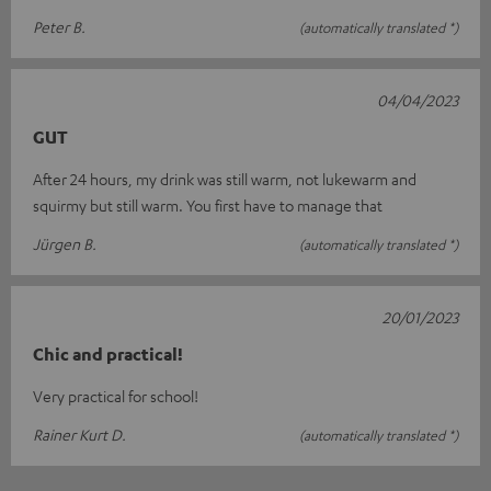
Peter B.
(automatically translated *)
04/04/2023
GUT
After 24 hours, my drink was still warm, not lukewarm and
squirmy but still warm. You first have to manage that
Jürgen B.
(automatically translated *)
20/01/2023
Chic and practical!
Very practical for school!
Rainer Kurt D.
(automatically translated *)