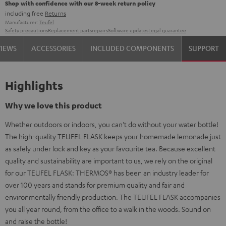
Shop with confidence with our 8-week return policy
including free
Returns
Manufacturer:
Teufel
Safety precautions
Replacement parts
repairs
Software updates
Legal guarantee
VIEWS
ACCESSORIES
INCLUDED COMPONENTS
SUPPORT
Highlights
Why we love this product
Whether outdoors or indoors, you can't do without your water bottle!
The high-quality TEUFEL FLASK keeps your homemade lemonade just
as safely under lock and key as your favourite tea. Because excellent
quality and sustainability are important to us, we rely on the original
for our TEUFEL FLASK: THERMOS® has been an industry leader for
over 100 years and stands for premium quality and fair and
environmentally friendly production. The TEUFEL FLASK accompanies
you all year round, from the office to a walk in the woods. Sound on
and raise the bottle!