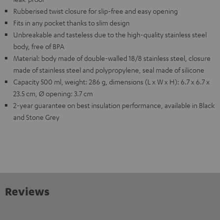
Rubberised twist closure for slip-free and easy opening
Fits in any pocket thanks to slim design
Unbreakable and tasteless due to the high-quality stainless steel
body, free of BPA
Material: body made of double-walled 18/8 stainless steel, closure
made of stainless steel and polypropylene, seal made of silicone
Capacity 500 ml, weight: 286 g, dimensions (L x W x H): 6.7 x 6.7 x
23.5 cm, Ø opening: 3.7 cm
2-year guarantee on best insulation performance, available in Black
and Stone Grey
Reviews