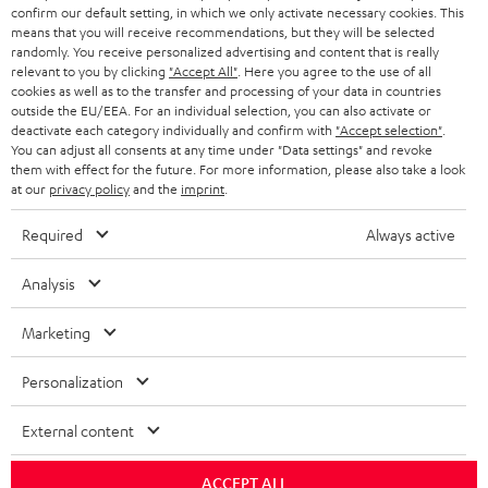
confirm our default setting, in which we only activate necessary cookies. This
HEADPHONES
means that you will receive recommendations, but they will be selected
NETHERLANDS
STORES
randomly. You receive personalized advertising and content that is really
BLUETOOTH HEADPHONES
relevant to you by clicking
"Accept All"
. Here you agree to the use of all
ADVANTAGES
cookies as well as to the transfer and processing of your data in countries
BELGIUM
outside the EU/EEA. For an individual selection, you can also activate or
STEREO COMPLETE SYSTEMS
TEUFEL STORY
deactivate each category individually and confirm with
"Accept selection"
.
You can adjust all consents at any time under "Data settings" and revoke
FRANCE
SPEAKERS
them with effect for the future. For more information, please also take a look
MANAGEMENT
at our
privacy policy
and the
imprint
.
POLAND
ULTIMA
SUSTAINABILITY
Required
Always active
IN-EAR
SPAIN
VALUES
Analysis
All information on this website is subject to change without notice including
FANSHOP
technical changes, errors and omissions. Pictured accessories are not
Marketing
ITALY
necessarily included. Any disposal fees for batteries are included in the price.
NEW RELEASES
Personalization
USA
©2026 Lautsprecher Teufel GmbH - All rights reserved.
External content
Imprint
Conditions
Privacy policy
Privacy settings
EU Data Act
OTHER COUNTRIES
withdraw from contract here
ACCEPT ALL