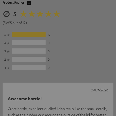
Product Ratings
5
(5 of 5 out of 12)
5
12
4
0
3
0
2
0
1
0
27/01/2026
Awesome bottle!
Great bottle, excellent quality! I also really like the small details,
such as the rubber grip around the outside of the lid for better