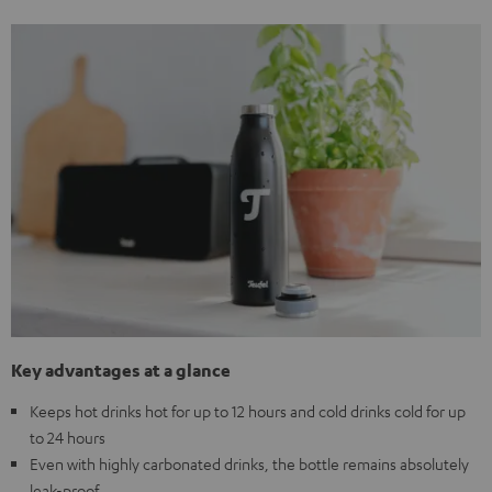
Key advantages at a glance
Keeps hot drinks hot for up to 12 hours and cold drinks cold for up
to 24 hours
Even with highly carbonated drinks, the bottle remains absolutely
leak-proof