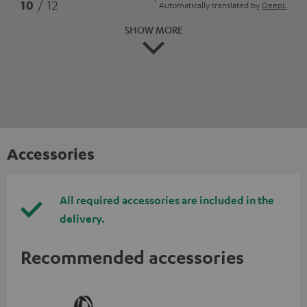
*
10
/ 12
Automatically translated by
DeepL
SHOW MORE
Accessories
All required accessories are included in the
delivery.
Recommended accessories