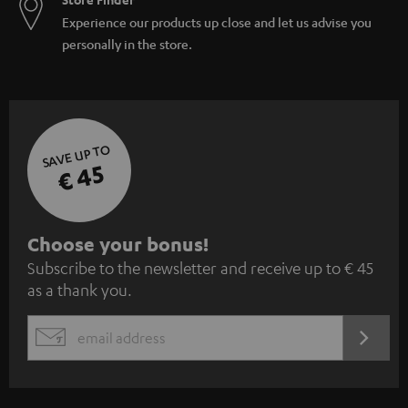
Experience our products up close and let us advise you
personally in the store.
SAVE UP TO
€ 45
S
Choose your bonus!
Subscribe to the newsletter and receive up to € 45
u
as a thank you.
b
s
REGIST
EMAIL
c
WIDGET
r
i