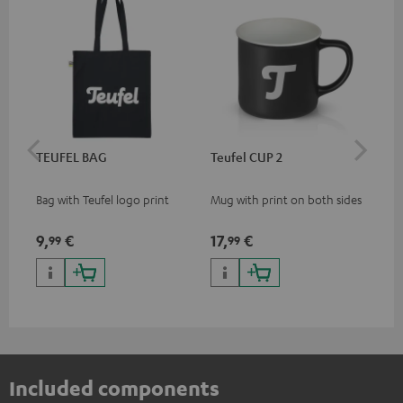
TEUFEL BAG
Teufel CUP 2
TE
Bag with Teufel logo print
Mug with print on both sides
Sna
"Te
9,
€
17,
€
24
99
99
Included components