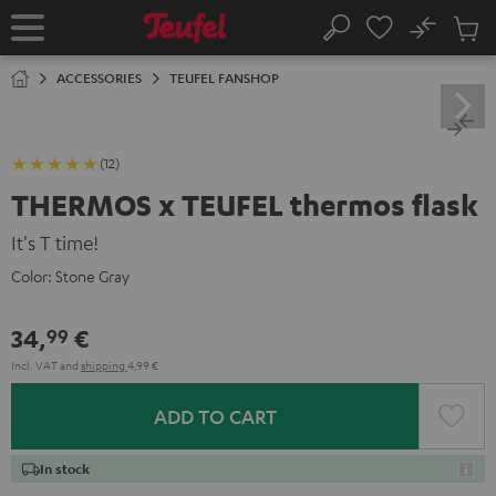
KIP TO
No
ONTENT
Sub
Home
Search
Cart
items
ACCESSORIES
TEUFEL FANSHOP
(12)
THERMOS x TEUFEL thermos flask
It's T time!
Color:
Stone Gray
34,
€
99
Incl. VAT
and
shipping
4,99 €
ADD TO CART
In stock