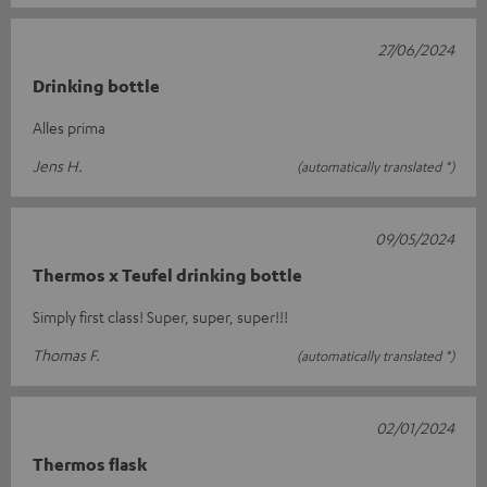
27/06/2024
Drinking bottle
Alles prima
Jens H.
(automatically translated *)
09/05/2024
Thermos x Teufel drinking bottle
Simply first class! Super, super, super!!!
Thomas F.
(automatically translated *)
02/01/2024
Thermos flask