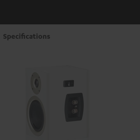
Specifications