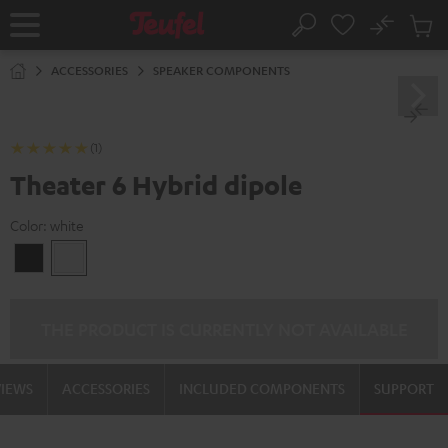
KIP TO
No
ONTENT
Sub
Home
Search
Cart
items
ACCESSORIES
SPEAKER COMPONENTS
(1)
Theater 6 Hybrid dipole
Color:
white
Black
white
THE PRODUCT IS CURRENTLY NOT AVAILABLE
VIEWS
ACCESSORIES
INCLUDED COMPONENTS
SUPPORT