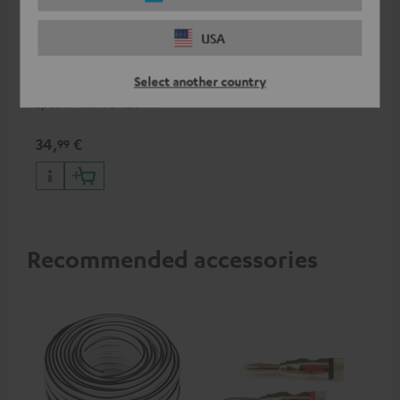
USA
15m Speaker Cable 2.5mm²
- C2515S
Select another country
Speaker cable 2 x 2.5 mm²
34,
€
99
Recommended accessories