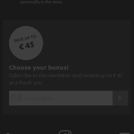
personally in the store.
SAVE UP TO
€ 45
S
Choose your bonus!
Subscribe to the newsletter and receive up to € 45
u
as a thank you.
b
s
REGIST
EMAIL
c
WIDGET
r
i
b