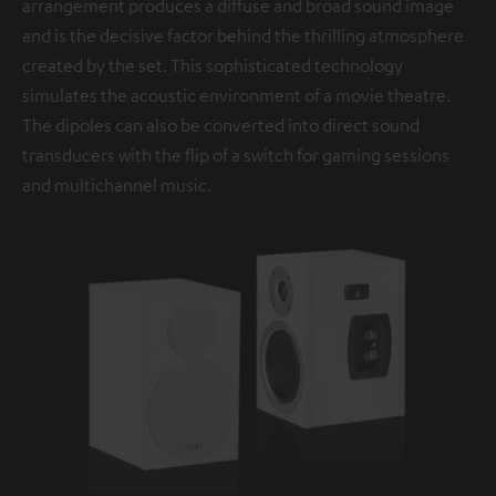
arrangement produces a diffuse and broad sound image
and is the decisive factor behind the thrilling atmosphere
created by the set. This sophisticated technology
simulates the acoustic environment of a movie theatre.
The dipoles can also be converted into direct sound
transducers with the flip of a switch for gaming sessions
and multichannel music.