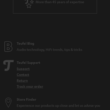
More than 45 years of expertise
n
t
e
e
Teufel Blog
Audio technology, HiFi trends, tips & tricks
Teufel Support
Support
Contact
Return
Track your order
Store Finder
Experience our products up close and let us advise you