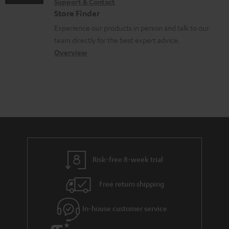
Support & Contact
g
n
o
Store Finder
l
t
n
Experience our products in person and talk to our
o
a
a
team directly for the best expert advice.
s
c
b
Overview
s
t
o
a
d
u
r
e
t
y
t
t
a
h
i
e
l
g
Risk-free 8-week trial
s
u
Free return shipping
a
r
In-house customer service
a