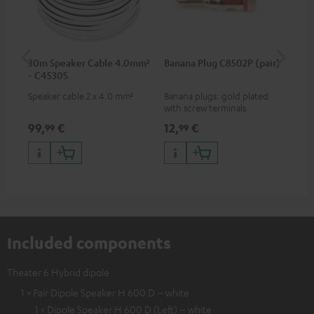
30m Speaker Cable 4.0mm²
Banana Plug C8502P (pair)
AC
- C4530S
Speaker cable 2 x 4.0 mm²
Banana plugs: gold plated
Wal
with screw terminals
woo
and
99,
€
12,
€
29
99
99
Included components
Theater 6 Hybrid dipole
1 × Pair Dipole Speaker H 600 D – white
1 × Dipole Speaker H 600 D (Left) – white