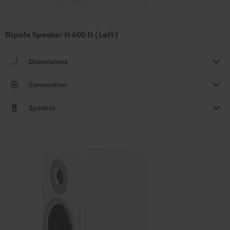
Dipole Speaker H 600 D (Left)
Dimensions
Connection
Speaker