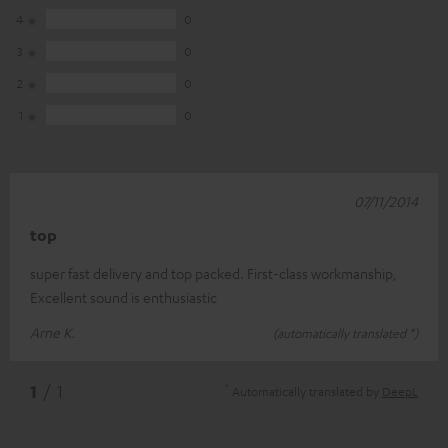
4
0
3
0
2
0
1
0
07/11/2014
top
super fast delivery and top packed. First-class workmanship,
Excellent sound is enthusiastic
Arne K.
(automatically translated *)
*
1
/ 1
Automatically translated by
DeepL