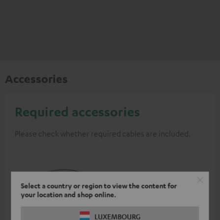
Accessories
Required accessories
Please check whether required cables are included.
Select a country or region to view the content for
your location and shop online.
LUXEMBOURG