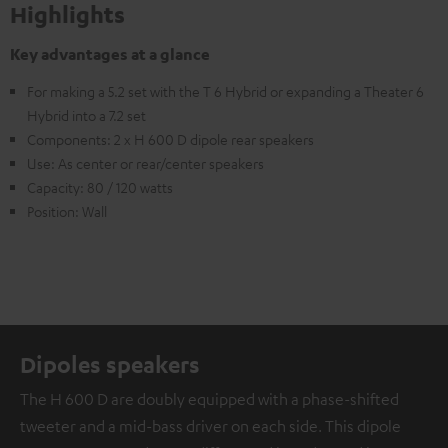
Highlights
Key advantages at a glance
For making a 5.2 set with the T 6 Hybrid or expanding a Theater 6
Hybrid into a 7.2 set
Components: 2 x H 600 D dipole rear speakers
Use: As center or rear/center speakers
Capacity: 80 / 120 watts
Position: Wall
Dipoles speakers
The H 600 D are doubly equipped with a phase-shifted
tweeter and a mid-bass driver on each side. This dipole