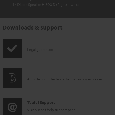
1 × Dipole Speaker H 600 D (Right) – white
Downloads & support
I
Legal guarantee
n
f
o
A
Audio lexicon: Technical terms quickly explained
r
u
m
d
a
i
C
Teufel Support
t
o
o
Visit our self help support page
i