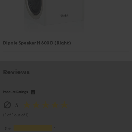
Dipole Speaker H 600 D (Right)
Reviews
Product Ratings
5
(5 of 5 out of 1)
5
1