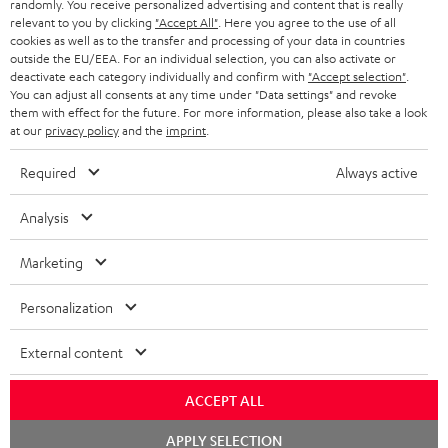
randomly. You receive personalized advertising and content that is really
BLUETOOTH HEADPHONES
relevant to you by clicking
"Accept All"
. Here you agree to the use of all
ADVANTAGES
cookies as well as to the transfer and processing of your data in countries
BELGIUM
outside the EU/EEA. For an individual selection, you can also activate or
STEREO COMPLETE SYSTEMS
TEUFEL STORY
deactivate each category individually and confirm with
"Accept selection"
.
You can adjust all consents at any time under "Data settings" and revoke
FRANCE
SPEAKERS
them with effect for the future. For more information, please also take a look
MANAGEMENT
at our
privacy policy
and the
imprint
.
POLAND
ULTIMA
SUSTAINABILITY
Required
Always active
IN-EAR
SPAIN
VALUES
Analysis
All information on this website is subject to change without notice including
FANSHOP
technical changes, errors and omissions. Pictured accessories are not
Marketing
ITALY
necessarily included. Any disposal fees for batteries are included in the price.
NEW RELEASES
Personalization
USA
©2026 Lautsprecher Teufel GmbH - All rights reserved.
External content
Imprint
Conditions
Privacy policy
Privacy settings
EU Data Act
OTHER COUNTRIES
withdraw from contract here
ACCEPT ALL
Chat
APPLY SELECTION