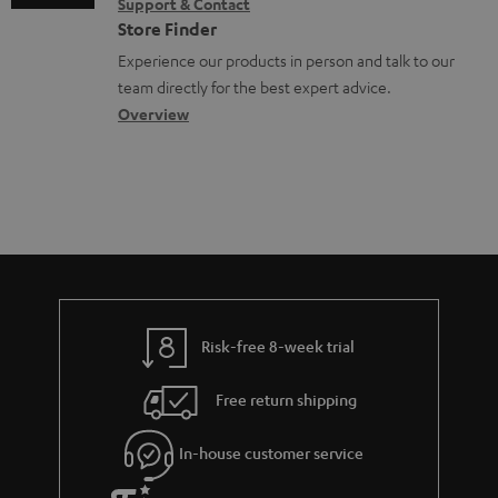
Support & Contact
g
n
o
Store Finder
l
t
n
Experience our products in person and talk to our
o
a
a
team directly for the best expert advice.
s
c
b
Overview
s
t
o
a
d
u
r
e
t
y
t
t
a
h
i
e
l
g
Risk-free 8-week trial
s
u
Free return shipping
a
r
In-house customer service
a