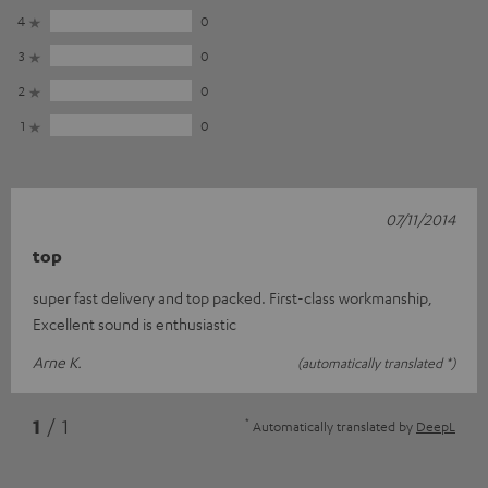
4
0
3
0
2
0
1
0
07/11/2014
top
super fast delivery and top packed. First-class workmanship,
Excellent sound is enthusiastic
Arne K.
(automatically translated *)
*
1
/ 1
Automatically translated by
DeepL