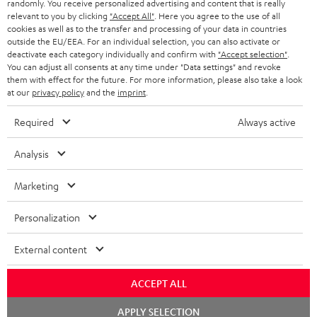
randomly. You receive personalized advertising and content that is really
BLUETOOTH HEADPHONES
relevant to you by clicking
"Accept All"
. Here you agree to the use of all
ADVANTAGES
cookies as well as to the transfer and processing of your data in countries
BELGIUM
outside the EU/EEA. For an individual selection, you can also activate or
STEREO COMPLETE SYSTEMS
TEUFEL STORY
deactivate each category individually and confirm with
"Accept selection"
.
You can adjust all consents at any time under "Data settings" and revoke
FRANCE
SPEAKERS
them with effect for the future. For more information, please also take a look
MANAGEMENT
at our
privacy policy
and the
imprint
.
POLAND
ULTIMA
SUSTAINABILITY
Required
Always active
IN-EAR
SPAIN
VALUES
Analysis
All information on this website is subject to change without notice including
FANSHOP
technical changes, errors and omissions. Pictured accessories are not
Marketing
ITALY
necessarily included. Any disposal fees for batteries are included in the price.
NEW RELEASES
Personalization
USA
©2026 Lautsprecher Teufel GmbH - All rights reserved.
External content
Imprint
Conditions
Privacy policy
Privacy settings
EU Data Act
OTHER COUNTRIES
withdraw from contract here
ACCEPT ALL
Chat
APPLY SELECTION