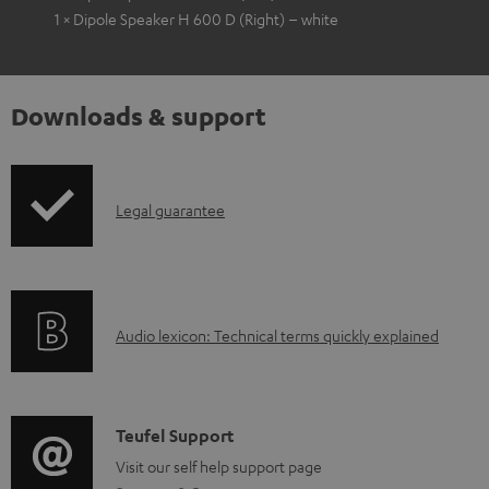
1 × Dipole Speaker H 600 D (Right) – white
Downloads & support
I
Legal guarantee
n
f
o
A
Audio lexicon: Technical terms quickly explained
r
u
m
d
a
i
C
Teufel Support
t
o
o
Visit our self help support page
i