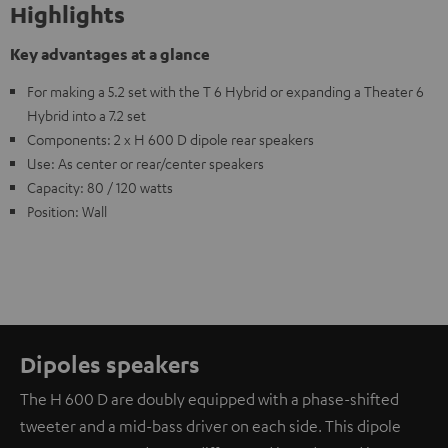
Highlights
Key advantages at a glance
For making a 5.2 set with the T 6 Hybrid or expanding a Theater 6
Hybrid into a 7.2 set
Components: 2 x H 600 D dipole rear speakers
Use: As center or rear/center speakers
Capacity: 80 / 120 watts
Position: Wall
Dipoles speakers
The H 600 D are doubly equipped with a phase-shifted
tweeter and a mid-bass driver on each side. This dipole