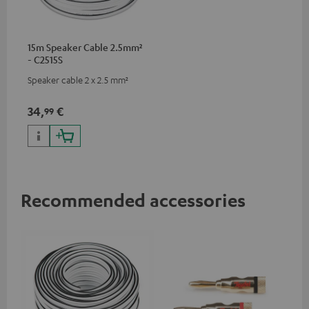
15m Speaker Cable 2.5mm²
- C2515S
Speaker cable 2 x 2.5 mm²
34,
€
99
Recommended accessories