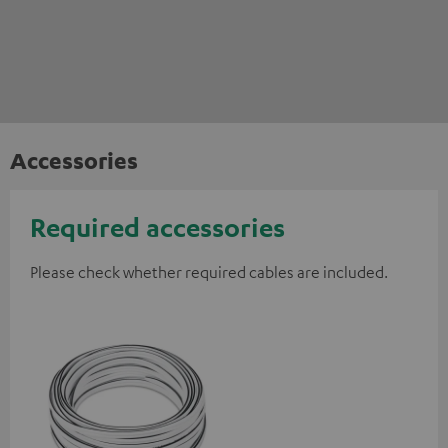
Accessories
Required accessories
Please check whether required cables are included.