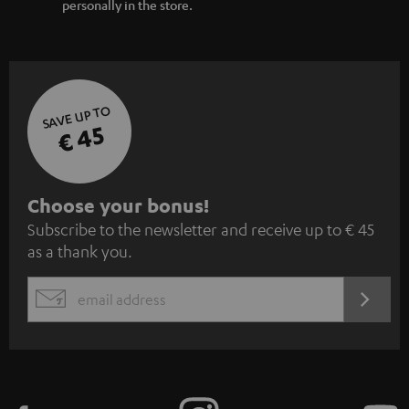
personally in the store.
SAVE UP TO
€ 45
S
Choose your bonus!
Subscribe to the newsletter and receive up to € 45
u
as a thank you.
b
s
REGIST
EMAIL
c
WIDGET
r
i
b