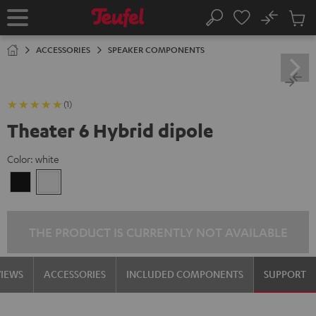
KIP TO
No
ONTENT
Sub
Home
Search
Cart
items
ACCESSORIES
SPEAKER COMPONENTS
(1)
Theater 6 Hybrid dipole
Color:
white
Black
white
THE PRODUCT IS CURRENTLY NOT AVAILABLE
VIEWS
ACCESSORIES
INCLUDED COMPONENTS
SUPPORT