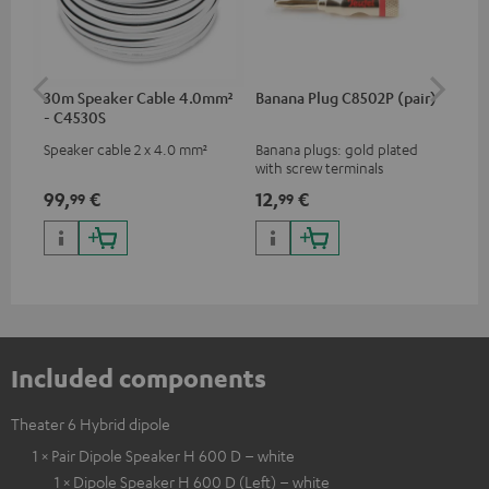
30m Speaker Cable 4.0mm²
Banana Plug C8502P (pair)
AC
- C4530S
Speaker cable 2 x 4.0 mm²
Banana plugs: gold plated
Wal
with screw terminals
woo
and
99,
€
12,
€
29
99
99
Included components
Theater 6 Hybrid dipole
1 × Pair Dipole Speaker H 600 D – white
1 × Dipole Speaker H 600 D (Left) – white