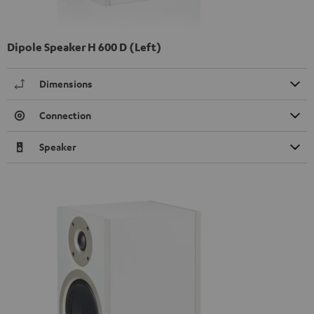
Dipole Speaker H 600 D (Left)
Dimensions
Connection
Speaker