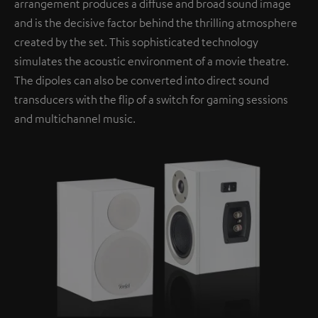
arrangement produces a diffuse and broad sound image
and is the decisive factor behind the thrilling atmosphere
created by the set. This sophisticated technology
simulates the acoustic environment of a movie theatre.
The dipoles can also be converted into direct sound
transducers with the flip of a switch for gaming sessions
and multichannel music.