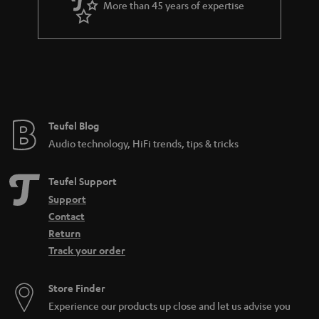
More than 45 years of expertise
n
t
e
e
Teufel Blog
Audio technology, HiFi trends, tips & tricks
Teufel Support
Support
Contact
Return
Track your order
Store Finder
Experience our products up close and let us advise you