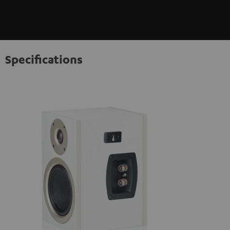
Specifications