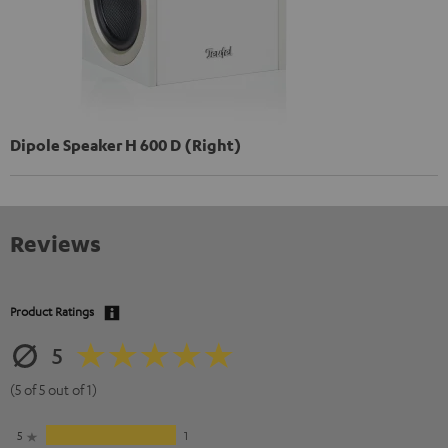
Dipole Speaker H 600 D (Right)
Reviews
Product Ratings
5
(5 of 5 out of 1)
5
1