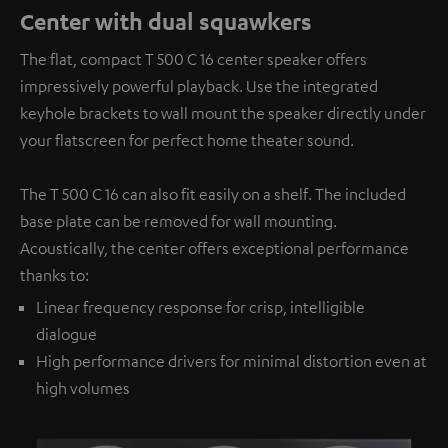
Center with dual squawkers
The flat, compact T 500 C 16 center speaker offers
impressively powerful playback. Use the integrated
keyhole brackets to wall mount the speaker directly under
your flatscreen for perfect home theater sound.
The T 500 C 16 can also fit easily on a shelf. The included
base plate can be removed for wall mounting.
Acoustically, the center offers exceptional performance
thanks to:
Linear frequency response for crisp, intelligible
dialogue
High performance drivers for minimal distortion even at
high volumes