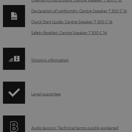
D
o
Declaration of conformity: Centre Speaker T 500 C 16
w
Quick Start Guide: Centre Speaker T 500 C 16
n
Safety Booklet: Centre Speaker T 500 C 16
l
o
a
S
Shipping information
d
h
a
i
b
p
l
I
Legal guarantee
p
e
n
i
d
f
n
o
o
g
c
A
Audio lexicon: Technical terms quickly explained
r
i