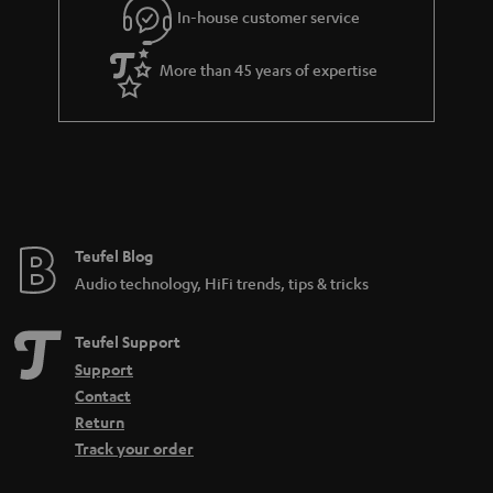
In-house customer service
s
u
a
More than 45 years of expertise
r
a
n
t
e
e
Teufel Blog
Audio technology, HiFi trends, tips & tricks
Teufel Support
Support
Contact
Return
Track your order