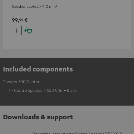
Speaker cable 2 x 4.0 mm²
99,
€
99
Included components
Theater 500 Center
1 × Centre Speaker T 500 C 16 – Black
Downloads & support
Operating instructions: Centre Speaker T 500 C 16