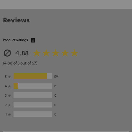
Reviews
Product Ratings
4.88
(4.88 of 5 out of 67)
5
59
4
8
3
0
2
0
1
0