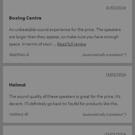
31/03/2026
Boxing Centre
An unbeatable sound experience for the price. The speakers
are larger than they appear, so make sure you have enough
space. In terms of soun
Read full review
Matthias A.
(automatically translated *)
13/03/2026
Helmut
The sound quality of these speakers is great for the price. It’s
decent. I’ll definitely go back to Teufel for products like this.
Helmut W.
(automatically translated *)
03/03/2026