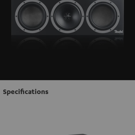
Specifications