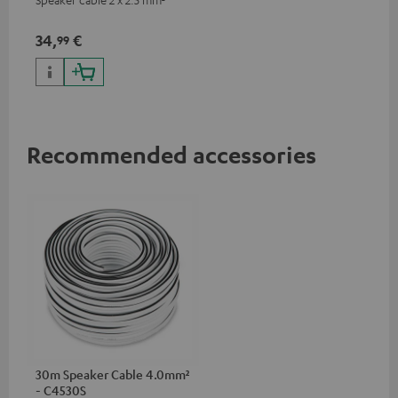
34,
€
99
Recommended accessories
30m Speaker Cable 4.0mm²
- C4530S