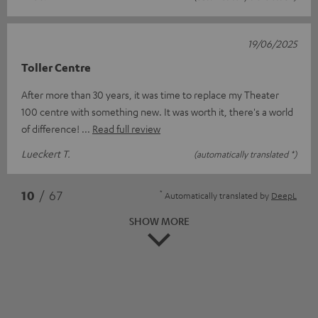
19/06/2025
Toller Centre
After more than 30 years, it was time to replace my Theater
100 centre with something new. It was worth it, there's a world
of difference!
Read full review
Lueckert T.
(automatically translated *)
*
10
/ 67
Automatically translated by
DeepL
SHOW MORE