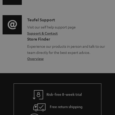
u
u
m
n
m
d
a
f
e
i
C
Teufel Support
t
o
n
o
o
Visit our self help support page
i
r
t
Support & Contact
g
n
o
m
s
Store Finder
l
t
n
a
Experience our products in person and talk to our
o
a
a
t
team directly for the best expert advice.
s
c
b
Overview
i
s
t
o
o
a
d
u
n
r
e
t
y
t
t
Risk-free 8-week trial
a
h
i
e
Free return shipping
l
g