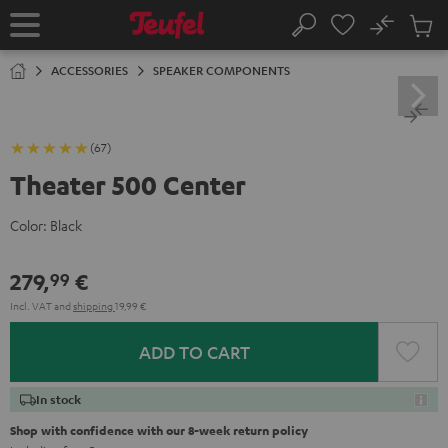
KIP TO
No
ONTENT
Sub
Home
Search
Cart
items
ACCESSORIES
SPEAKER COMPONENTS
(67)
Theater 500 Center
Color:
Black
279,
€
99
Incl. VAT
and
shipping
19,99 €
ADD TO CART
In stock
Shop with confidence with our 8-week return policy