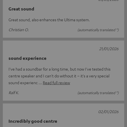
Great sound
Great sound, also enhances the Ultima system.
Christian O.
(automatically translated *)
21/01/2026
sound experience
I've had a soundbar for a long time, but now I've tested this
centre speaker and I can't do without it – it's a very special
sound experienc
Read full review
Ralf K.
(automatically translated *)
02/01/2026
Incredibly good centre