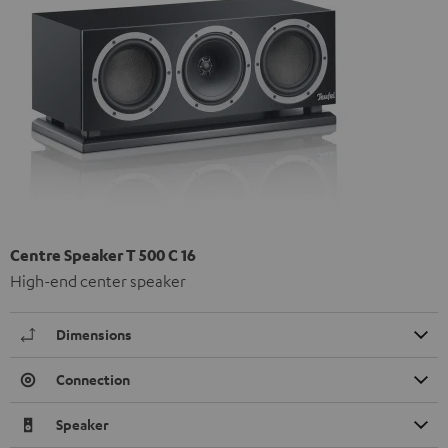
Centre Speaker T 500 C 16
High-end center speaker
Dimensions
Connection
Speaker