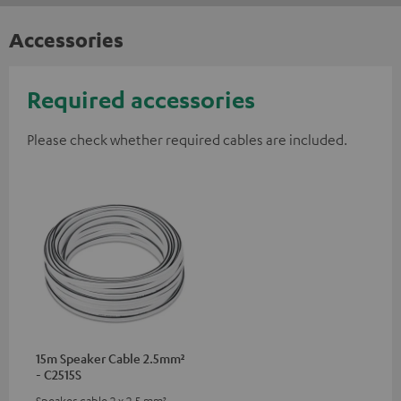
Accessories
Required accessories
Please check whether required cables are included.
15m Speaker Cable 2.5mm²
- C2515S
Speaker cable 2 x 2.5 mm²