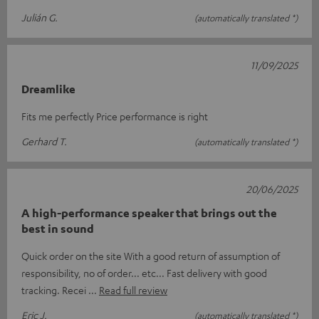
Julián G.
(automatically translated *)
11/09/2025
Dreamlike
Fits me perfectly Price performance is right
Gerhard T.
(automatically translated *)
20/06/2025
A high-performance speaker that brings out the
best in sound
Quick order on the site With a good return of assumption of
responsibility, no of order... etc... Fast delivery with good
tracking. Recei
Read full review
Eric J.
(automatically translated *)