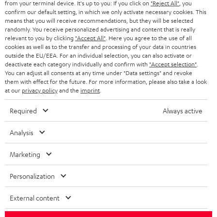
from your terminal device. It's up to you: If you click on
"Reject All"
, you
confirm our default setting, in which we only activate necessary cookies. This
HEADPHONES
means that you will receive recommendations, but they will be selected
NETHERLANDS
STORES
randomly. You receive personalized advertising and content that is really
BLUETOOTH HEADPHONES
relevant to you by clicking
"Accept All"
. Here you agree to the use of all
ADVANTAGES
cookies as well as to the transfer and processing of your data in countries
BELGIUM
outside the EU/EEA. For an individual selection, you can also activate or
STEREO COMPLETE SYSTEMS
TEUFEL STORY
deactivate each category individually and confirm with
"Accept selection"
.
You can adjust all consents at any time under "Data settings" and revoke
FRANCE
SPEAKERS
them with effect for the future. For more information, please also take a look
MANAGEMENT
at our
privacy policy
and the
imprint
.
POLAND
ULTIMA
SUSTAINABILITY
Required
Always active
IN-EAR
SPAIN
VALUES
Analysis
All information on this website is subject to change without notice including
FANSHOP
technical changes, errors and omissions. Pictured accessories are not
Marketing
ITALY
necessarily included. Any disposal fees for batteries are included in the price.
NEW RELEASES
Personalization
USA
©2026 Lautsprecher Teufel GmbH - All rights reserved.
External content
Imprint
Conditions
Privacy policy
Privacy settings
EU Data Act
OTHER COUNTRIES
withdraw from contract here