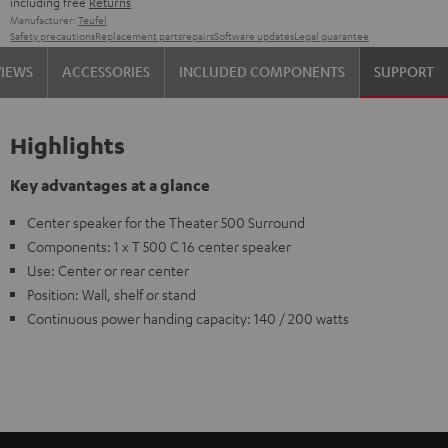
including free
Returns
Manufacturer:
Teufel
Safety precautions
Replacement parts
repairs
Software updates
Legal guarantee
VIEWS
ACCESSORIES
INCLUDED COMPONENTS
SUPPORT
Highlights
Key advantages at a glance
Center speaker for the Theater 500 Surround
Components: 1 x T 500 C 16 center speaker
Use: Center or rear center
Position: Wall, shelf or stand
Continuous power handing capacity: 140 / 200 watts