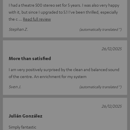
I had a theatre 500 stereo set for 5 years. I was also very happy
with it, but since I upgraded to 5.1 I've been thrilled, especially
the c
Read full review
Stephan Z.
(automatically translated *)
26/12/2025
More than satisfied
I am very positively surprised by the clean and balanced sound
of the centre. An enrichment for my system
Sven J.
(automatically translated *)
26/12/2025
Julián González
Simply fantastic