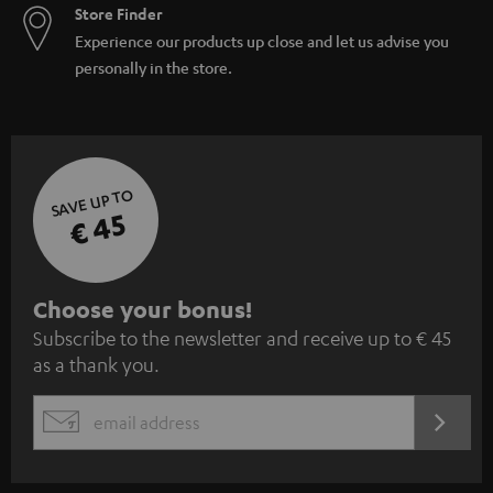
Store Finder
Experience our products up close and let us advise you
personally in the store.
SAVE UP TO
€ 45
S
Choose your bonus!
Subscribe to the newsletter and receive up to € 45
u
as a thank you.
b
s
REGIST
EMAIL
c
WIDGET
r